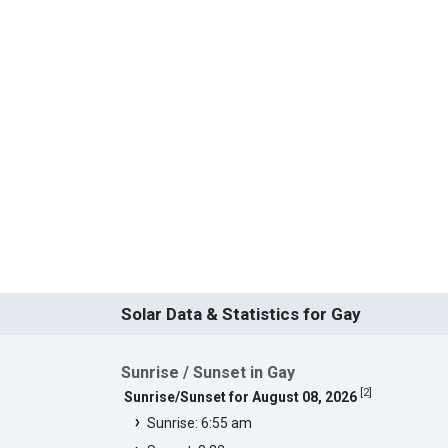
Solar Data & Statistics for Gay
Sunrise / Sunset in Gay
[
2
]
Sunrise/Sunset for August 08, 2026
Sunrise: 6:55 am