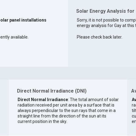
Solar Energy Analysis for
solar panel installations
Sorry, it is not possible to comp
energy analysis for Gay at this 
ently available.
Please check back later.
Direct Normal Irradiance (DNI)
Av
Direct Normal Irradiance
: The total amount of solar
Av
radiation received per unit area by a surface that is
ra
always perpendicular to the sun rays that come in a
ti
straight line from the direction of the sun at its
cu
current position in the sky.
en