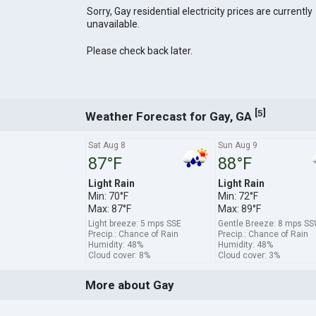
Sorry, Gay residential electricity prices are currently
unavailable.
Please check back later.
[
]
5
Weather Forecast for Gay, GA
Sat Aug 8
Sun Aug 9
87°F
88°F
Light Rain
Light Rain
Min: 70°F
Min: 72°F
Max: 87°F
Max: 89°F
Light breeze: 5 mps SSE
Gentle Breeze: 8 mps S
Precip.: Chance of Rain
Precip.: Chance of Rain
Humidity: 48%
Humidity: 48%
Cloud cover: 8%
Cloud cover: 3%
More about Gay