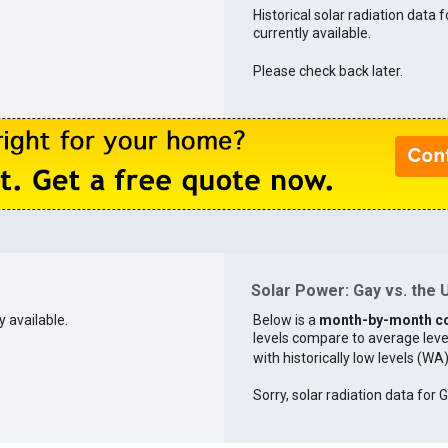
Historical solar radiation data f
currently available.
Please check back later.
Solar Power: Gay vs. the U
y available.
Below is a
month-by-month c
levels compare to average levels 
with historically low levels (WA
Sorry, solar radiation data for G