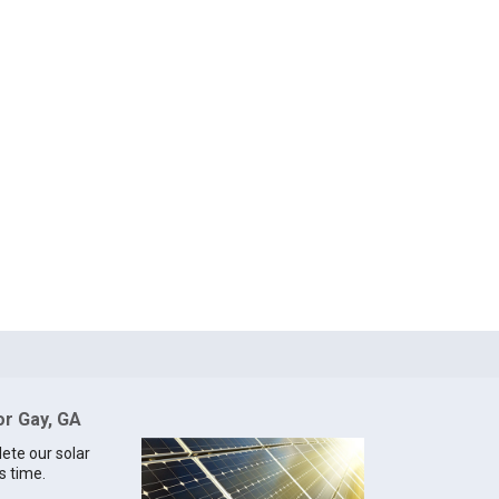
or Gay, GA
lete our solar
s time.