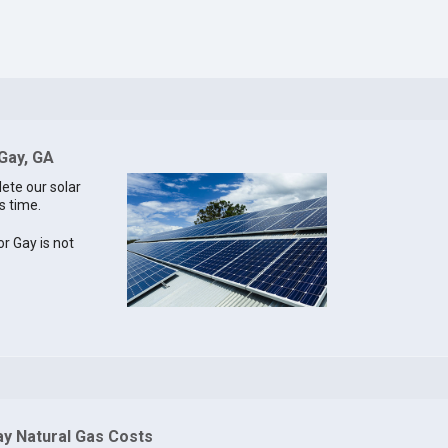
 Gay, GA
lete our solar
s time.
or Gay is not
ay Natural Gas Costs