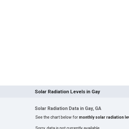
Solar Radiation Levels in Gay
Solar Radiation Data in Gay, GA
See the chart below for
monthly solar radiation le
Sorry, data is not currently available.