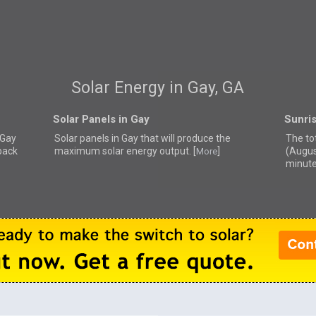
Solar Energy in Gay, GA
Solar Panels in Gay
Sunris
 Gay
Solar panels in Gay that
will produce the
The to
back
maximum solar energy output. [
]
(Augus
More
minute