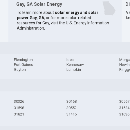
Gay, GA Solar Energy
D
To learn more about
solar energy and solar
Va
power Gay, GA
, or for more solar-related
kn
resources for Gay, visit the
U.S. Energy Information
Administration
.
Flemington
Ideal
Morga
Fort Gaines
Kennesaw
Newin
Guyton
Lumpkin
Ringg
30326
30168
30567
31598
30552
31524
31821
31416
31636