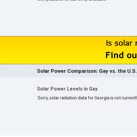
Solar Power Comparison: Gay vs. the U.S.
Solar Power Levels in Gay
Sorry, solar radiation data for Georgia is not currentl