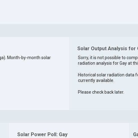
Solar Output Analysis for
ga). Month-by-month solar
Sorry, it is not possible to comp
radiation analysis for Gay at thi
Historical solar radiation data f
currently available.
Please check back later.
Solar Power Poll: Gay
G