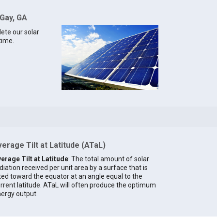
 Gay, GA
lete our solar
time.
erage Tilt at Latitude (ATaL)
erage Tilt at Latitude
: The total amount of solar
diation received per unit area by a surface that is
lted toward the equator at an angle equal to the
rrent latitude. ATaL will often produce the optimum
ergy output.