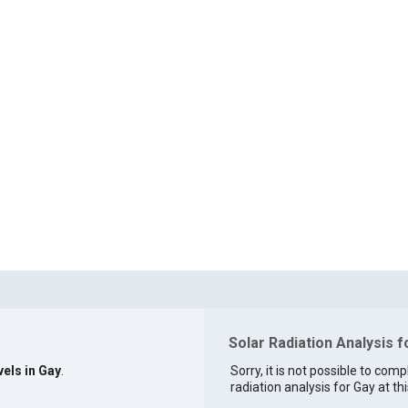
Solar Radiation Analysis f
vels in Gay
.
Sorry, it is not possible to comp
radiation analysis for Gay at thi