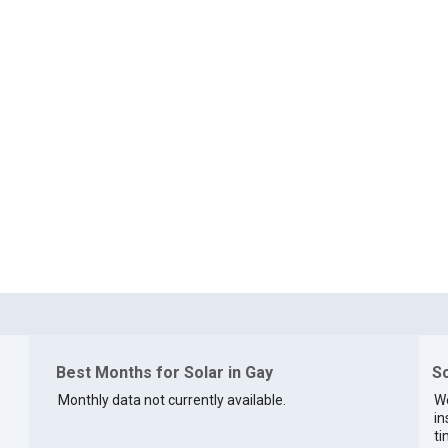
Best Months for Solar in Gay
So
Monthly data not currently available.
We
in
ti