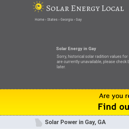
Solar Energy Local
Home
States
Georgia
Gay
Solar Energy in Gay
Sorry, historical solar radition values for
are currently unavailable, please check 
later.
Solar Power in Gay, GA