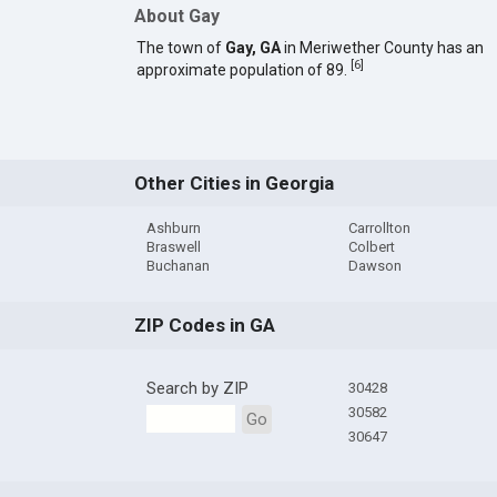
About Gay
The town of
Gay, GA
in Meriwether County has an
[
6
]
approximate population of 89.
Other Cities in Georgia
Ashburn
Carrollton
Braswell
Colbert
Buchanan
Dawson
ZIP Codes in GA
Search by ZIP
30428
30582
Go
30647