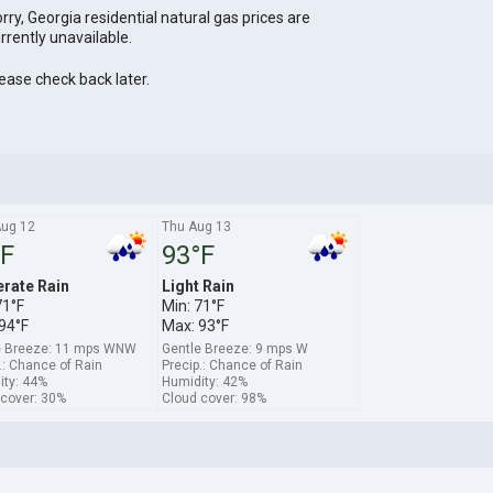
rry, Georgia residential natural gas prices are
rrently unavailable.
ease check back later.
ug 12
Thu Aug 13
°F
93°F
rate Rain
Light Rain
71°F
Min: 71°F
94°F
Max: 93°F
e Breeze: 11 mps WNW
Gentle Breeze: 9 mps W
.: Chance of Rain
Precip.: Chance of Rain
ity: 44%
Humidity: 42%
 cover: 30%
Cloud cover: 98%