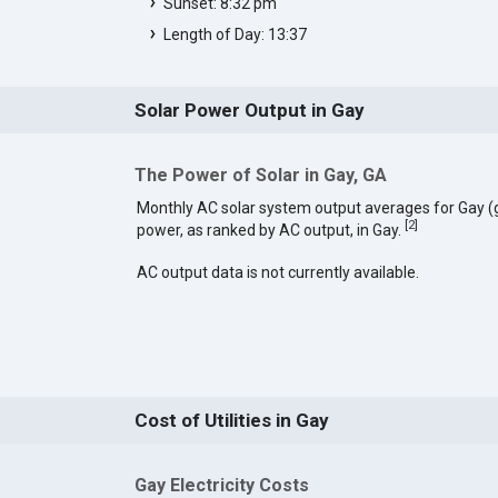
Sunset: 8:32 pm
Length of Day: 13:37
Solar Power Output in Gay
The Power of Solar in Gay, GA
Monthly AC solar system output averages for Gay (
[
2
]
power, as ranked by AC output, in Gay.
AC output data is not currently available.
Cost of Utilities in Gay
Gay Electricity Costs