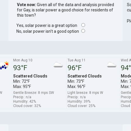
Vote now:
Given all of the data and analysis provided
So
for Gay, is solar power a good choice for residents of
cu
this town?
Pl
Yes, solar power is a great option
No, solar power isn't a good option
Mon Aug 10
Tue Aug 11
Wed A
93°F
96°F
94
Scattered Clouds
Scattered Clouds
Mode
Min: 72°F
Min: 73°F
Min: 
Max: 95°F
Max: 96°F
Max: 
SW
Gentle Breeze: 8 mps SW
Light breeze: 8 mps W
Gentl
Precip.: n/a
Precip.: n/a
Precip
Humidity: 42%
Humidity: 39%
Humid
Cloud cover: 32%
Cloud cover: 25%
Cloud