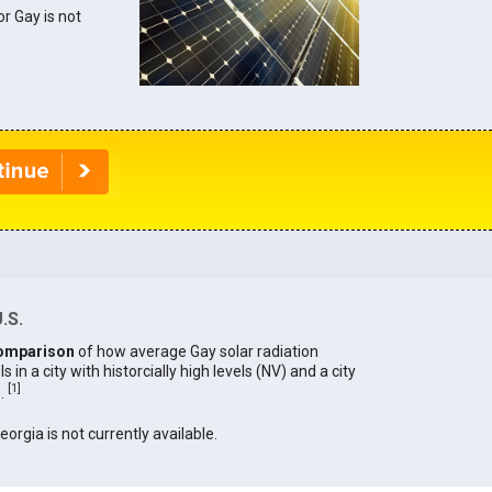
or Gay is not
.S.
omparison
of how average Gay solar radiation
in a city with historcially high levels (NV) and a city
[
1
]
).
eorgia is not currently available.