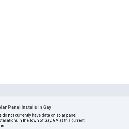
lar Panel Installs in Gay
 do not currently have data on solar panel
stallations in the town of Gay, GA at this current
me.