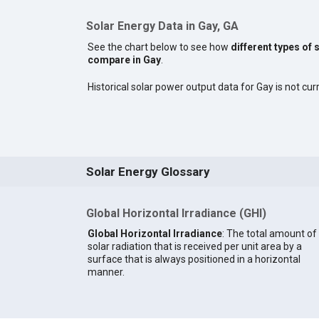
Solar Energy Data in Gay, GA
See the chart below to see how
different types of 
compare in Gay
.
Historical solar power output data for Gay is not curr
Solar Energy Glossary
Global Horizontal Irradiance (GHI)
Global Horizontal Irradiance
: The total amount of
solar radiation that is received per unit area by a
surface that is always positioned in a horizontal
manner.