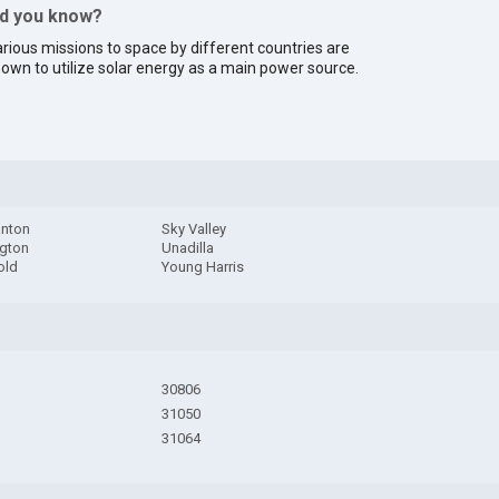
id you know?
rious missions to space by different countries are
own to utilize solar energy as a main power source.
nton
Sky Valley
gton
Unadilla
old
Young Harris
30806
31050
31064