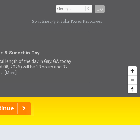
Go
Solar Energy & Solar Power Resources
e & Sunset in Gay
tal length of the day in Gay, GA today
t 08, 2026) will be 13 hours and 37
s. [
]
More