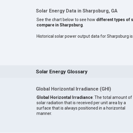
Solar Energy Data in Sharpsburg, GA
See the chart below to see how
different types of 
compare in Sharpsburg
.
Historical solar power output data for Sharpsburg is 
Solar Energy Glossary
Global Horizontal Irradiance (GHI)
Global Horizontal Irradiance
: The total amount of
solar radiation that is received per unit area by a
surface that is always positioned in a horizontal
manner.