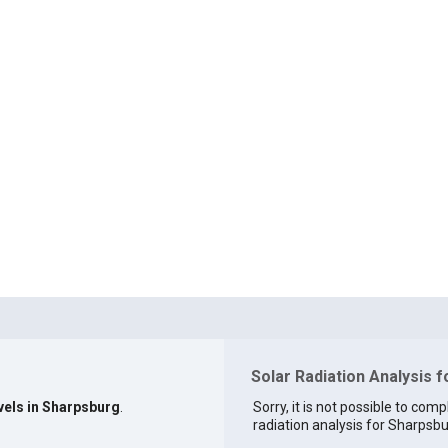
Solar Radiation Analysis 
vels in Sharpsburg
.
Sorry, it is not possible to comp
radiation analysis for Sharpsbur