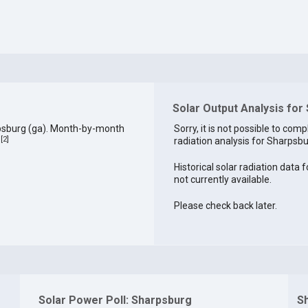
Solar Output Analysis for
psburg (ga). Month-by-month
Sorry, it is not possible to comp
[
2
]
radiation analysis for Sharpsbur
.
Historical solar radiation data 
not currently available.
Please check back later.
Solar Power Poll: Sharpsburg
S