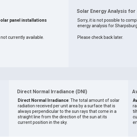
Solar Energy Analysis for
solar panel installations
Sorry, it is not possible to comp
energy analysis for Sharpsburg 
not currently available.
Please check back later.
Direct Normal Irradiance (DNI)
Av
Direct Normal Irradiance
: The total amount of solar
Av
radiation received per unit area by a surface that is
ra
always perpendicular to the sun rays that come in a
ti
straight line from the direction of the sun at its
cu
current position in the sky.
en