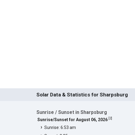
Solar Data & Statistics for Sharpsburg
Sunrise / Sunset in Sharpsburg
[
2
]
Sunrise/Sunset for August 06, 2026
Sunrise: 6:53 am