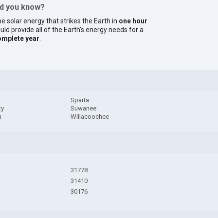
id you know?
e solar energy that strikes the Earth in
one hour
uld provide all of the Earth's energy needs for a
omplete year
.
Sparta
ty
Suwanee
n
Willacoochee
31778
31410
30176