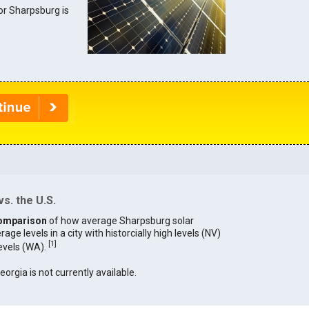
for Sharpsburg is
s. the U.S.
omparison
of how average Sharpsburg solar
age levels in a city with historcially high levels (NV)
[
1
]
levels (WA).
eorgia is not currently available.