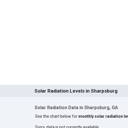
Solar Radiation Levels in Sharpsburg
Solar Radiation Data in Sharpsburg, GA
See the chart below for
monthly solar radiation le
Sorry, data is not currently available.