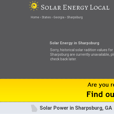
Solar Energy Local
Home
States
Georgia
Sharpsburg
Solar Energy in Sharpsburg
Sorry, historical solar radition values for
Sharpsburg are currently unavailable, p
check back later.
Solar Power in Sharpsburg, GA