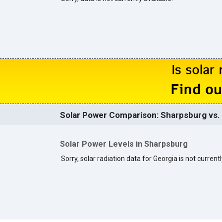
Solar Power Comparison: Sharpsburg vs. 
Solar Power Levels in Sharpsburg
Sorry, solar radiation data for Georgia is not currentl