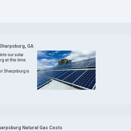
 Sharpsburg, GA
lete our solar
g at this time.
for Sharpsburg is
harpsburg Natural Gas Costs