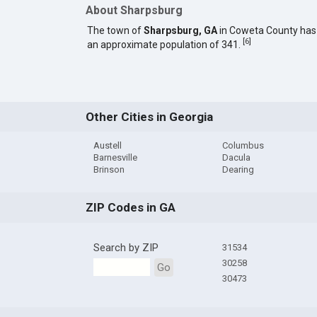
About Sharpsburg
The town of
Sharpsburg, GA
in Coweta County has
[
6
]
an approximate population of 341.
Other Cities in Georgia
Austell
Columbus
Barnesville
Dacula
Brinson
Dearing
ZIP Codes in GA
Search by ZIP
31534
30258
Go
30473