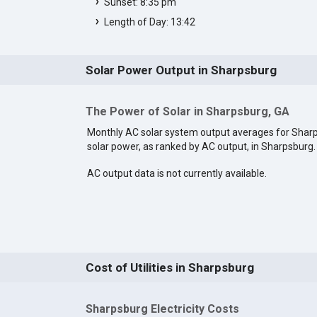
Sunset: 8:35 pm
Length of Day: 13:42
Solar Power Output in Sharpsburg
The Power of Solar in Sharpsburg, GA
Monthly AC solar system output averages for Shar
solar power, as ranked by AC output, in Sharpsburg
AC output data is not currently available.
Cost of Utilities in Sharpsburg
Sharpsburg Electricity Costs