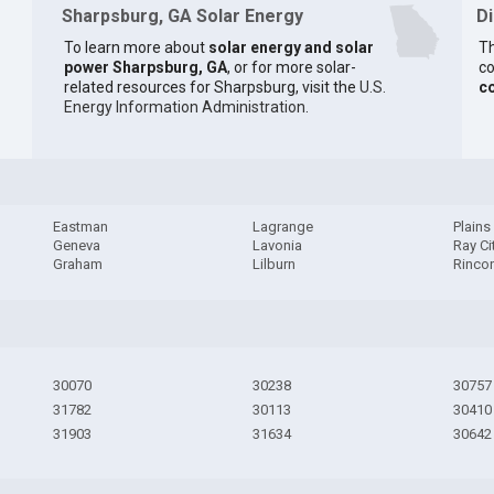
Sharpsburg, GA Solar Energy
D
To learn more about
solar energy and solar
Th
power Sharpsburg, GA
, or for more solar-
co
related resources for Sharpsburg, visit the
U.S.
c
Energy Information Administration
.
Eastman
Lagrange
Plains
Geneva
Lavonia
Ray Ci
Graham
Lilburn
Rinco
30070
30238
30757
31782
30113
30410
31903
31634
30642