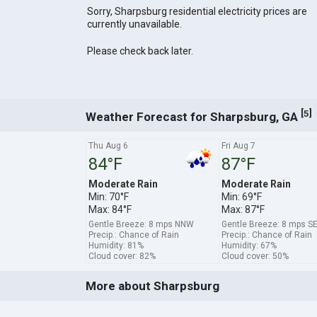
Sorry, Sharpsburg residential electricity prices are
currently unavailable.
Please check back later.
[
]
5
Weather Forecast for Sharpsburg, GA
Thu Aug 6
Fri Aug 7
84°F
87°F
Moderate Rain
Moderate Rain
Min: 70°F
Min: 69°F
Max: 84°F
Max: 87°F
Gentle Breeze: 8 mps NNW
Gentle Breeze: 8 mps S
Precip.: Chance of Rain
Precip.: Chance of Rain
Humidity: 81%
Humidity: 67%
Cloud cover: 82%
Cloud cover: 50%
More about Sharpsburg