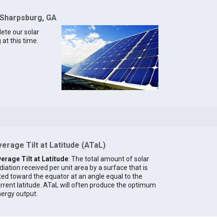
 Sharpsburg, GA
lete our solar
at this time.
erage Tilt at Latitude (ATaL)
erage Tilt at Latitude
: The total amount of solar
diation received per unit area by a surface that is
lted toward the equator at an angle equal to the
rrent latitude. ATaL will often produce the optimum
ergy output.