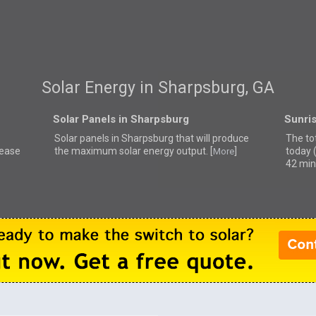
Solar Energy in Sharpsburg, GA
Solar Panels in Sharpsburg
Sunri
Solar panels in Sharpsburg that
will produce
The to
lease
the maximum solar energy output. [
]
today 
More
42 min