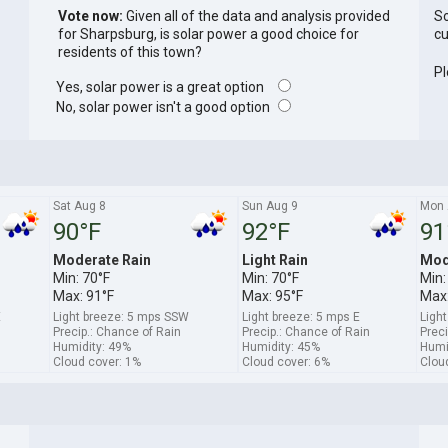
Vote now:
Given all of the data and analysis provided
So
for Sharpsburg, is solar power a good choice for
cu
residents of this town?
Pl
Yes, solar power is a great option
No, solar power isn't a good option
Sat Aug 8
Sun Aug 9
Mon 
90°F
92°F
91
Moderate Rain
Light Rain
Mod
Min: 70°F
Min: 70°F
Min:
Max: 91°F
Max: 95°F
Max:
E
Light breeze: 5 mps SSW
Light breeze: 5 mps E
Ligh
Precip.: Chance of Rain
Precip.: Chance of Rain
Preci
Humidity: 49%
Humidity: 45%
Humi
Cloud cover: 1%
Cloud cover: 6%
Clou