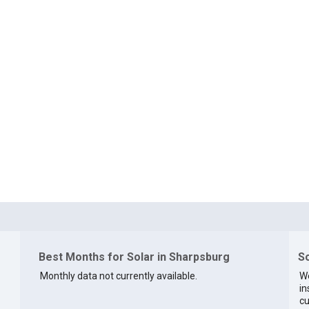
Best Months for Solar in Sharpsburg
So
Monthly data not currently available.
We
in
cu