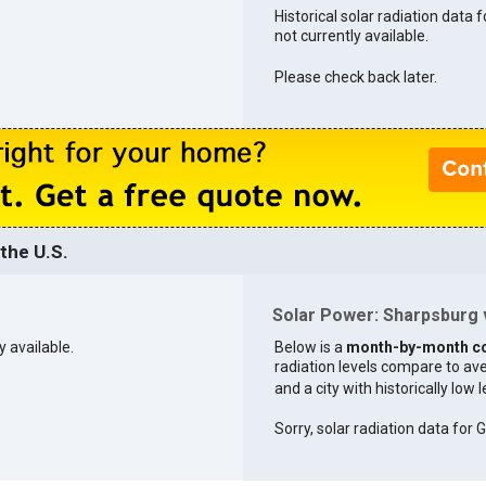
Historical solar radiation data 
not currently available.
Please check back later.
the U.S.
Solar Power: Sharpsburg v
y available.
Below is a
month-by-month c
radiation levels compare to aver
and a city with historically low 
Sorry, solar radiation data for G