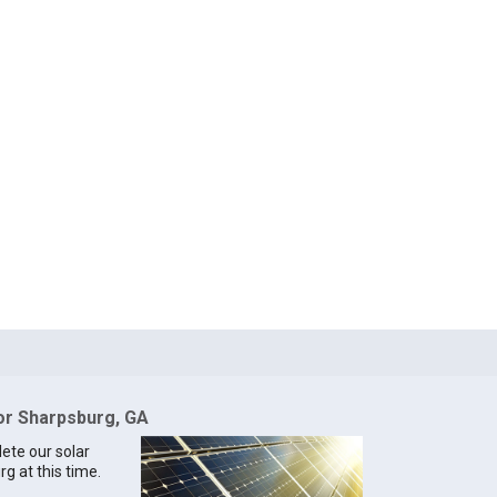
for Sharpsburg, GA
lete our solar
g at this time.