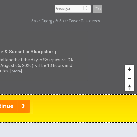
Go
Solar Energy & Solar Power Resources
se & Sunset in Sharpsburg
tal length of the day in Sharpsburg, GA
(August 06, 2026) will be 13 hours and
utes. [
]
More