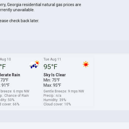
rry, Georgia residential natural gas prices are
rrently unavailable.
ease check back later.
Aug 10
Tue Aug 11
°F
95°F
erate Rain
Sky Is Clear
 73°F
Min: 75°F
 91°F
Max: 95°F
t breeze: 6 mps NW
Gentle Breeze: 9 mps NW
p.: Chance of Rain
Precip.: n/a
dity: 50%
Humidity: 39%
d cover: 66%
Cloud cover: 10%