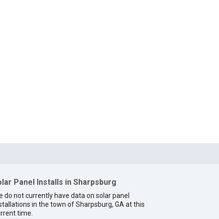
lar Panel Installs in Sharpsburg
 do not currently have data on solar panel
stallations in the town of Sharpsburg, GA at this
rrent time.