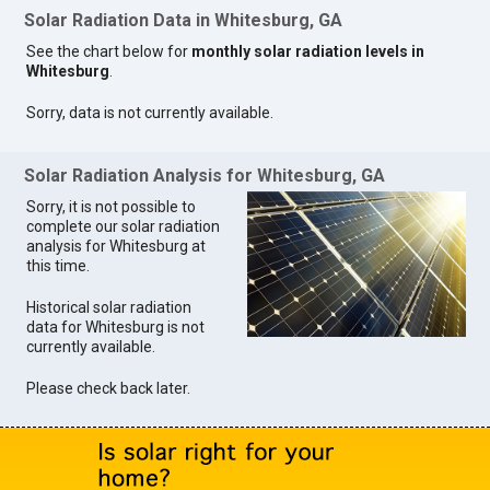
Solar Radiation Data in Whitesburg, GA
See the chart below for
monthly solar radiation levels in
Whitesburg
.
Sorry, data is not currently available.
Solar Radiation Analysis for Whitesburg, GA
Sorry, it is not possible to
complete our solar radiation
analysis for Whitesburg at
this time.
Historical solar radiation
data for Whitesburg is not
currently available.
Please check back later.