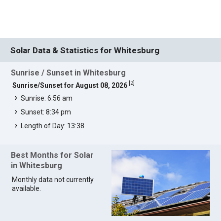
Solar Data & Statistics for Whitesburg
Sunrise / Sunset in Whitesburg
[
2
]
Sunrise/Sunset for August 08, 2026
Sunrise: 6:56 am
Sunset: 8:34 pm
Length of Day: 13:38
Best Months for Solar
in Whitesburg
Monthly data not currently
available.