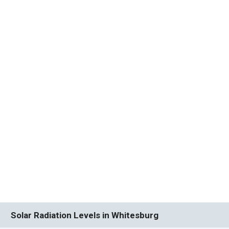
Solar Radiation Levels in Whitesburg