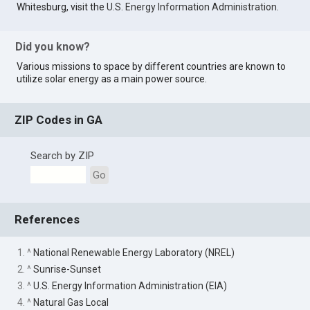
Whitesburg, visit the
U.S. Energy Information Administration
.
Did you know?
Various missions to space by different countries are known to
utilize solar energy as a main power source.
ZIP Codes in GA
Search by ZIP
Go
References
1. ^
National Renewable Energy Laboratory (NREL)
2. ^
Sunrise-Sunset
3. ^
U.S. Energy Information Administration (EIA)
4. ^
Natural Gas Local