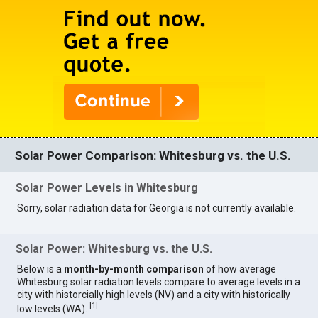
Solar Power Comparison: Whitesburg vs. the U.S.
Solar Power Levels in Whitesburg
Sorry, solar radiation data for Georgia is not currently available.
Solar Power: Whitesburg vs. the U.S.
Below is a
month-by-month comparison
of how average
Whitesburg solar radiation levels compare to average levels in a
city with historcially high levels (NV) and a city with historically
[
1
]
low levels (WA).