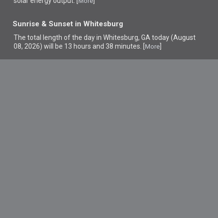
solar energy output. [
]
More
Sunrise & Sunset in Whitesburg
The total length of the day in Whitesburg, GA today (August
08, 2026) will be 13 hours and 38 minutes. [
]
More