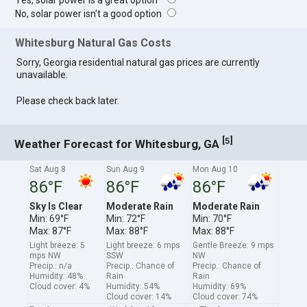
Yes, solar power is a great option
No, solar power isn't a good option
Whitesburg Natural Gas Costs
Sorry, Georgia residential natural gas prices are currently
unavailable.
Please check back later.
[
]
5
Weather Forecast for Whitesburg, GA
Sat Aug 8
Sun Aug 9
Mon Aug 10
86°F
86°F
86°F
Sky Is Clear
Moderate Rain
Moderate Rain
Min: 69°F
Min: 72°F
Min: 70°F
Max: 87°F
Max: 88°F
Max: 88°F
Light breeze: 5
Light breeze: 6 mps
Gentle Breeze: 9 mps
mps NW
SSW
NW
Precip.: n/a
Precip.: Chance of
Precip.: Chance of
Humidity: 48%
Rain
Rain
Cloud cover: 4%
Humidity: 54%
Humidity: 69%
Cloud cover: 14%
Cloud cover: 74%