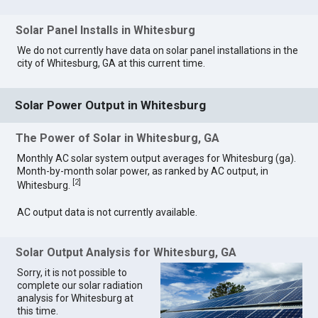
Solar Panel Installs in Whitesburg
We do not currently have data on solar panel installations in the
city of Whitesburg, GA at this current time.
Solar Power Output in Whitesburg
The Power of Solar in Whitesburg, GA
Monthly AC solar system output averages for Whitesburg (ga).
Month-by-month solar power, as ranked by AC output, in
[
2
]
Whitesburg.
AC output data is not currently available.
Solar Output Analysis for Whitesburg, GA
Sorry, it is not possible to
complete our solar radiation
analysis for Whitesburg at
this time.