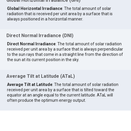
Global Horizontal Irradiance (GHI)
Global Horizontal Irradiance
: The total amount of solar
radiation that is received per unit area by a surface that is
always positioned in a horizontal manner.
Direct Normal Irradiance (DNI)
Direct Normal Irradiance
: The total amount of solar radiation
received per unit area by a surface that is always perpendicular
to the sun rays that come in a straight line from the direction of
the sun at its current position in the sky.
Average Tilt at Latitude (ATaL)
Average Tilt at Latitude
: The total amount of solar radiation
received per unit area by a surface that is tilted toward the
equator at an angle equal to the current latitude. ATaL will
often produce the optimum energy output.