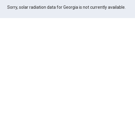
Sorry, solar radiation data for Georgia is not currently available.