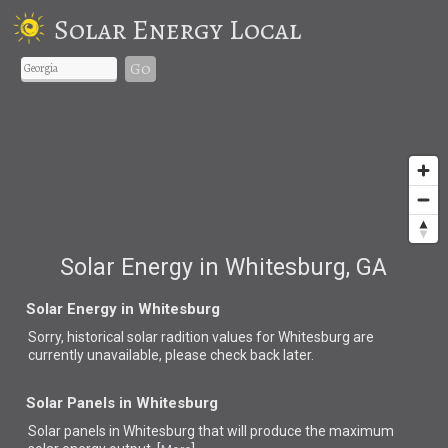
Solar Energy Local
Go
Solar Energy in Whitesburg, GA
Solar Energy in Whitesburg
Sorry, historical solar radition values for Whitesburg are
currently unavailable, please check back later.
Solar Panels in Whitesburg
Solar panels in Whitesburg that
will produce the maximum