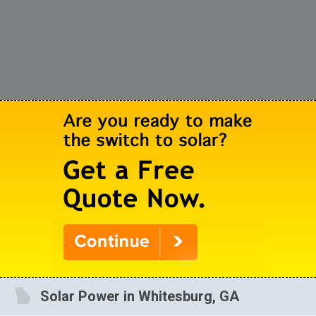
Solar Power in Whitesburg, GA