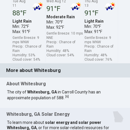
Tue Aug
Wed Aug 12
Thu Aug
11
13
91°F
88°F
91°F
Moderate Rain
Light Rain
Light Rain
Min: 70°F
Min: 72°F
Min: 70°F
Max: 92°F
Max: 91°F
Max: 91°F
Gentle Breeze: 10 mps
Gentle Breeze: 9
NNE
Gentle Breeze: 9
mps WNW
Precip.: Chance of
mps WNW
Precip.: Chance of
Rain
Precip.: Chance of
Rain
Humidity: 48%
Rain
Humidity: 53%
Cloud cover: 54%
Humidity: 48%
Cloud cover: 54%
Cloud cover: 76%
More about Whitesburg
About Whitesburg
The city of
Whitesburg, GA
in Carroll County has an
[
6
]
approximate population of 588.
Whitesburg, GA Solar Energy
To learn more about
solar energy and solar power
Whitesburg, GA
, or for more solar-related resources for