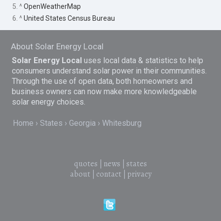
5. ^
OpenWeatherMap
6. ^
United States Census Bureau
About Solar Energy Local
Solar Energy Local
uses local data & statistics to help
consumers understand solar power in their communities.
Through the use of open data, both homeowners and
business owners can now make more knowledgeable
solar energy choices.
Home
States
Georgia
Whitesburg
quotes
|
news
|
states
about
|
contact
|
privacy