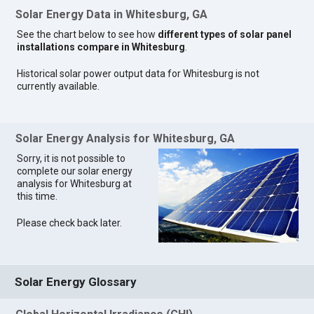
Solar Energy Data in Whitesburg, GA
See the chart below to see how
different types of solar panel
installations compare in Whitesburg
.
Historical solar power output data for Whitesburg is not
currently available.
Solar Energy Analysis for Whitesburg, GA
Sorry, it is not possible to
complete our solar energy
analysis for Whitesburg at
this time.
Please check back later.
Solar Energy Glossary