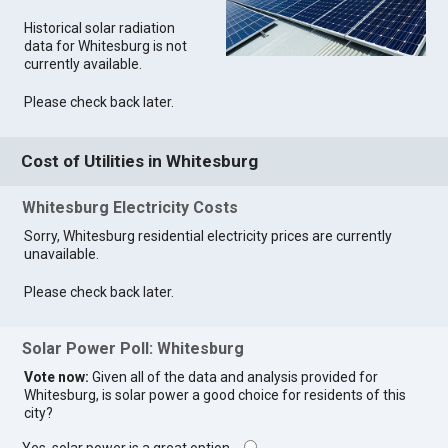
Historical solar radiation
data for Whitesburg is not
currently available.
Please check back later.
Cost of Utilities in Whitesburg
Whitesburg Electricity Costs
Sorry, Whitesburg residential electricity prices are currently
unavailable.
Please check back later.
Solar Power Poll: Whitesburg
Vote now:
Given all of the data and analysis provided for
Whitesburg, is solar power a good choice for residents of this
city?