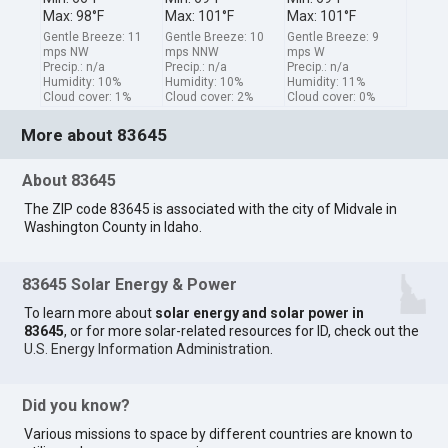
Max: 98°F
Max: 101°F
Max: 101°F
Gentle Breeze: 11
Gentle Breeze: 10
Gentle Breeze: 9
mps NW
mps NNW
mps W
Precip.: n/a
Precip.: n/a
Precip.: n/a
Humidity: 10%
Humidity: 10%
Humidity: 11%
Cloud cover: 1%
Cloud cover: 2%
Cloud cover: 0%
More about 83645
About 83645
The ZIP code 83645 is associated with the city of Midvale in
Washington County in Idaho.
83645 Solar Energy & Power
To learn more about
solar energy and solar power in
83645
, or for more solar-related resources for ID, check out the
U.S. Energy Information Administration
.
Did you know?
Various missions to space by different countries are known to