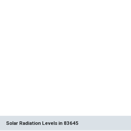
Solar Radiation Levels in 83645