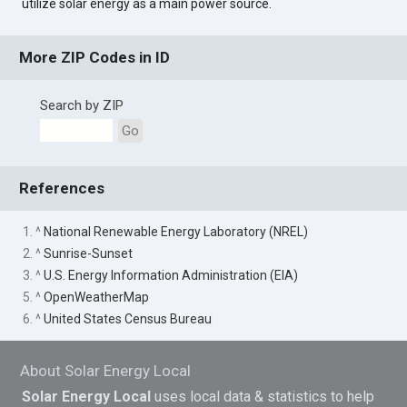
utilize solar energy as a main power source.
More ZIP Codes in ID
Search by ZIP
Go
References
1. ^
National Renewable Energy Laboratory (NREL)
2. ^
Sunrise-Sunset
3. ^
U.S. Energy Information Administration (EIA)
5. ^
OpenWeatherMap
6. ^
United States Census Bureau
About Solar Energy Local
Solar Energy Local
uses local data & statistics to help