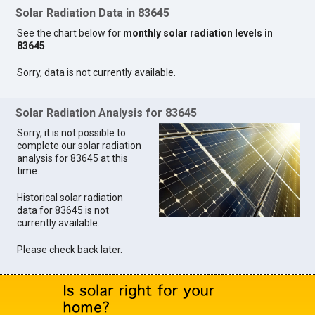
Solar Radiation Data in 83645
See the chart below for
monthly solar radiation levels in
83645
.
Sorry, data is not currently available.
Solar Radiation Analysis for 83645
Sorry, it is not possible to
complete our solar radiation
analysis for 83645 at this
time.
Historical solar radiation
data for 83645 is not
currently available.
Please check back later.