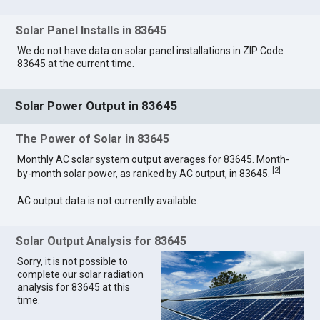
Solar Panel Installs in 83645
We do not have data on solar panel installations in ZIP Code
83645 at the current time.
Solar Power Output in 83645
The Power of Solar in 83645
Monthly AC solar system output averages for 83645. Month-
[
2
]
by-month solar power, as ranked by AC output, in 83645.
AC output data is not currently available.
Solar Output Analysis for 83645
Sorry, it is not possible to
complete our solar radiation
analysis for 83645 at this
time.