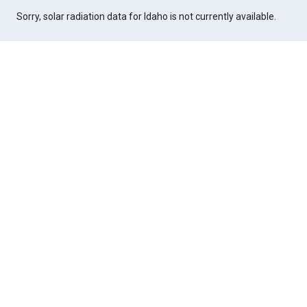
Sorry, solar radiation data for Idaho is not currently available.