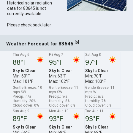
Historical solar radiation
data for 83645 is not
currently available.
Please check back later.
[
]
5
Weather Forecast for 83645
Thu Aug 6
Fri Aug 7
Sat Aug 8
88°F
95°F
97°F
Sky Is Clear
Sky Is Clear
Sky Is Clear
Min: 60°F
Min: 63°F
Min: 70°F
Max: 101°F
Max: 102°F
Max: 103°F
Gentle Breeze: 10
Gentle Breeze: 11
Gentle Breeze: 11
mps SW
mps SW
mps W
Precip.: n/a
Precip.: n/a
Precip.: n/a
Humidity: 20%
Humidity: 8%
Humidity: 7%
Cloud cover: 0%
Cloud cover: 0%
Cloud cover: 0%
Sun Aug 9
Mon Aug 10
Tue Aug 11
89°F
93°F
93°F
Sky Is Clear
Sky Is Clear
Sky Is Clear
Min: 66°F
Min: 69°F
Min: 69°F