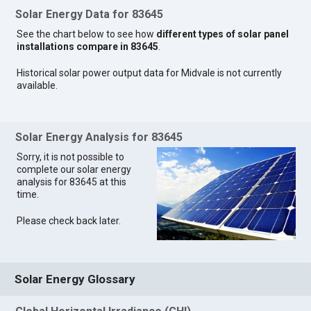
Solar Energy Data for 83645
See the chart below to see how
different types of solar panel
installations compare in 83645
.
Historical solar power output data for Midvale is not currently
available.
Solar Energy Analysis for 83645
Sorry, it is not possible to
complete our solar energy
analysis for 83645 at this
time.
Please check back later.
Solar Energy Glossary