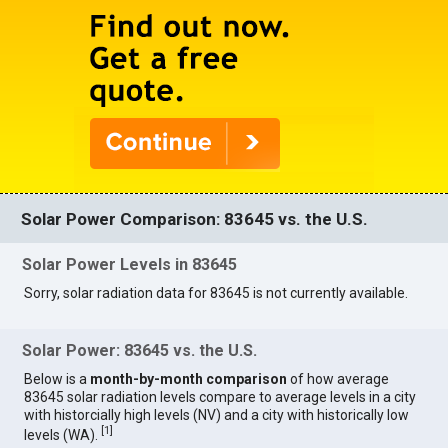
Solar Power Comparison: 83645 vs. the U.S.
Solar Power Levels in 83645
Sorry, solar radiation data for 83645 is not currently available.
Solar Power: 83645 vs. the U.S.
Below is a
month-by-month comparison
of how average
83645 solar radiation levels compare to average levels in a city
with historcially high levels (NV) and a city with historically low
[
1
]
levels (WA).