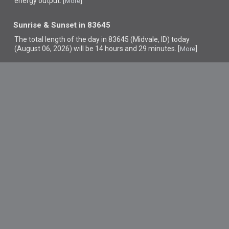
energy output. [
]
More
Sunrise & Sunset in 83645
The total length of the day in 83645 (Midvale, ID) today
(August 06, 2026) will be 14 hours and 29 minutes. [
]
More