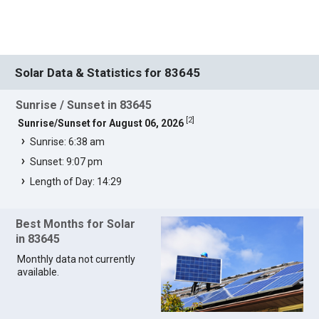
Solar Data & Statistics for 83645
Sunrise / Sunset in 83645
[
2
]
Sunrise/Sunset for August 06, 2026
Sunrise: 6:38 am
Sunset: 9:07 pm
Length of Day: 14:29
Best Months for Solar
in 83645
Monthly data not currently
available.