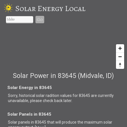
Solar Energy Local
Go
Solar Power in 83645 (Midvale, ID)
Solar Energy in 83645
Sorry, historical solar radition values for 83645 are currently
unavailable, please check back later.
Solar Panels in 83645
Solar panels in 83645 that
will produce the maximum solar