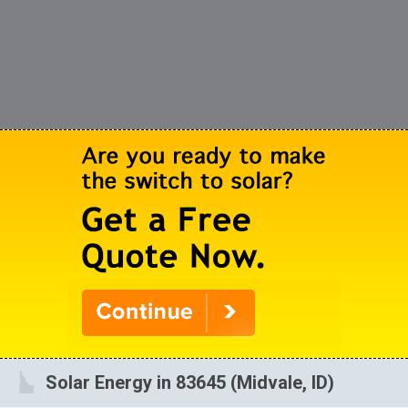
Solar Energy in 83645 (Midvale, ID)