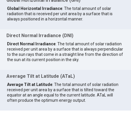
Global Horizontal Irradiance (GHI)
Global Horizontal Irradiance
: The total amount of solar
radiation that is received per unit area by a surface that is
always positioned in a horizontal manner.
Direct Normal Irradiance (DNI)
Direct Normal Irradiance
: The total amount of solar radiation
received per unit area by a surface that is always perpendicular
to the sun rays that come in a straight line from the direction of
the sun at its current position in the sky.
Average Tilt at Latitude (ATaL)
Average Tilt at Latitude
: The total amount of solar radiation
received per unit area by a surface that is tilted toward the
equator at an angle equal to the current latitude. ATaL will
often produce the optimum energy output.