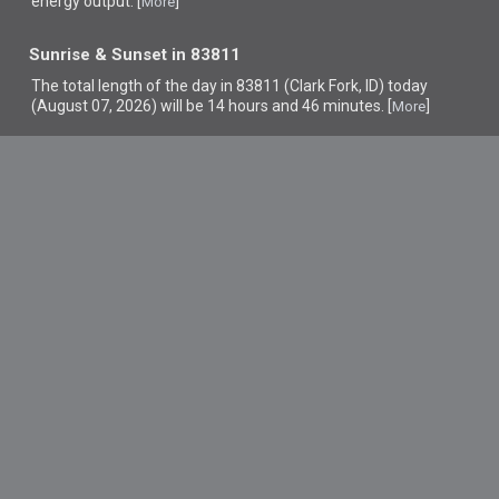
energy output. [
]
More
Sunrise & Sunset in 83811
The total length of the day in 83811 (Clark Fork, ID) today
(August 07, 2026) will be 14 hours and 46 minutes. [
]
More