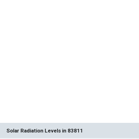
Solar Radiation Levels in 83811