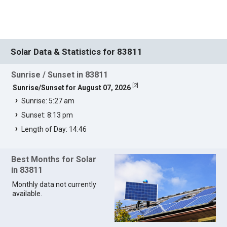
Solar Data & Statistics for 83811
Sunrise / Sunset in 83811
[
2
]
Sunrise/Sunset for August 07, 2026
Sunrise: 5:27 am
Sunset: 8:13 pm
Length of Day: 14:46
Best Months for Solar
in 83811
Monthly data not currently
available.