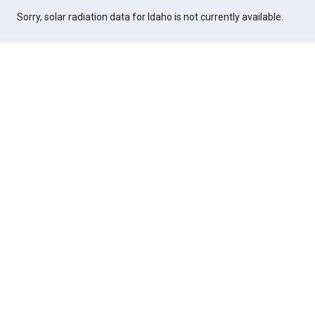
Sorry, solar radiation data for Idaho is not currently available.