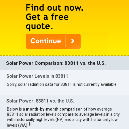
Solar Power Comparison: 83811 vs. the U.S.
Solar Power Levels in 83811
Sorry, solar radiation data for 83811 is not currently available.
Solar Power: 83811 vs. the U.S.
Below is a
month-by-month comparison
of how average
83811 solar radiation levels compare to average levels in a city
with historcially high levels (NV) and a city with historically low
[
1
]
levels (WA).