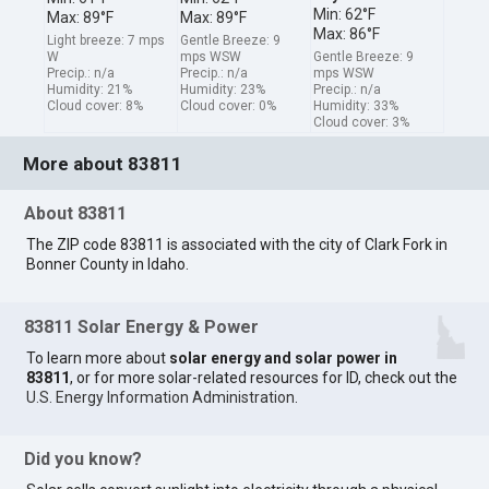
Min: 62°F
Max: 89°F
Max: 89°F
Max: 86°F
Light breeze: 7 mps
Gentle Breeze: 9
W
mps WSW
Gentle Breeze: 9
Precip.: n/a
Precip.: n/a
mps WSW
Humidity: 21%
Humidity: 23%
Precip.: n/a
Cloud cover: 8%
Cloud cover: 0%
Humidity: 33%
Cloud cover: 3%
More about 83811
About 83811
The ZIP code 83811 is associated with the city of Clark Fork in
Bonner County in Idaho.
83811 Solar Energy & Power
To learn more about
solar energy and solar power in
83811
, or for more solar-related resources for ID, check out the
U.S. Energy Information Administration
.
Did you know?