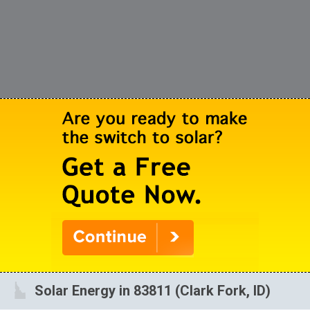
Solar Energy in 83811 (Clark Fork, ID)