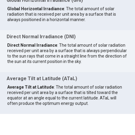
Global Horizontal Irradiance (GHI)
Global Horizontal Irradiance
: The total amount of solar
radiation that is received per unit area by a surface that is
always positioned in a horizontal manner.
Direct Normal Irradiance (DNI)
Direct Normal Irradiance
: The total amount of solar radiation
received per unit area by a surface that is always perpendicular
to the sun rays that come in a straight line from the direction of
the sun at its current position in the sky.
Average Tilt at Latitude (ATaL)
Average Tilt at Latitude
: The total amount of solar radiation
received per unit area by a surface that is tilted toward the
equator at an angle equal to the current latitude. ATaL will
often produce the optimum energy output.