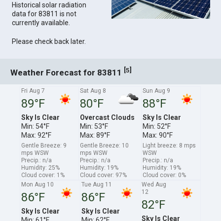
Historical solar radiation
data for 83811 is not
currently available.
Please check back later.
[
]
5
Weather Forecast for 83811
Fri Aug 7
Sat Aug 8
Sun Aug 9
89°F
80°F
88°F
Sky Is Clear
Overcast Clouds
Sky Is Clear
Min: 54°F
Min: 53°F
Min: 52°F
Max: 92°F
Max: 89°F
Max: 90°F
Gentle Breeze: 9
Gentle Breeze: 10
Light breeze: 8 mps
mps WSW
mps WSW
WSW
Precip.: n/a
Precip.: n/a
Precip.: n/a
Humidity: 25%
Humidity: 19%
Humidity: 19%
Cloud cover: 1%
Cloud cover: 97%
Cloud cover: 0%
Mon Aug 10
Tue Aug 11
Wed Aug
12
86°F
86°F
82°F
Sky Is Clear
Sky Is Clear
Sky Is Clear
Min: 61°F
Min: 62°F