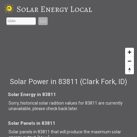
Solar Energy Local
Go
Solar Power in 83811 (Clark Fork, ID)
Solar Energy in 83811
Sorry, historical solar radition values for 83811 are currently
unavailable, please check back later.
Solar Panels in 83811
Solar panels in 83811 that
will produce the maximum solar