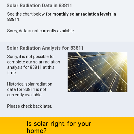
Solar Radiation Data in 83811
See the chart below for
monthly solar radiation levels in
83811
.
Sorry, data is not currently available.
Solar Radiation Analysis for 83811
Sorry, it is not possible to
complete our solar radiation
analysis for 83811 at this
time.
Historical solar radiation
data for 83811 is not
currently available.
Please check back later.