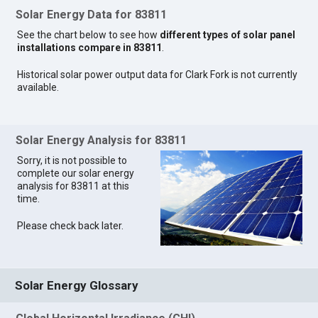
Solar Energy Data for 83811
See the chart below to see how
different types of solar panel
installations compare in 83811
.
Historical solar power output data for Clark Fork is not currently
available.
Solar Energy Analysis for 83811
Sorry, it is not possible to
complete our solar energy
analysis for 83811 at this
time.
Please check back later.
Solar Energy Glossary