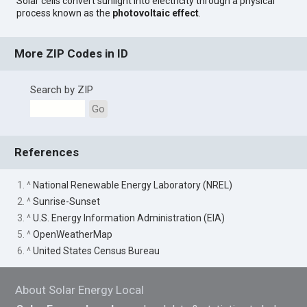
Solar cells convert sunlight into electricity through a physical
process known as the
photovoltaic effect
.
More ZIP Codes in ID
Search by ZIP
Go
References
1. ^
National Renewable Energy Laboratory (NREL)
2. ^
Sunrise-Sunset
3. ^
U.S. Energy Information Administration (EIA)
5. ^
OpenWeatherMap
6. ^
United States Census Bureau
About Solar Energy Local