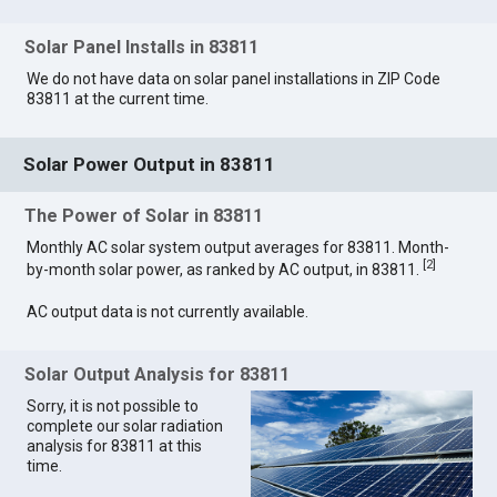
Solar Panel Installs in 83811
We do not have data on solar panel installations in ZIP Code
83811 at the current time.
Solar Power Output in 83811
The Power of Solar in 83811
Monthly AC solar system output averages for 83811. Month-
[
2
]
by-month solar power, as ranked by AC output, in 83811.
AC output data is not currently available.
Solar Output Analysis for 83811
Sorry, it is not possible to
complete our solar radiation
analysis for 83811 at this
time.