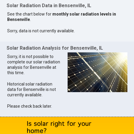
Solar Radiation Data in Bensenville, IL
See the chart below for
monthly solar radiation levels in
Bensenville
.
Sorry, data is not currently available.
Solar Radiation Analysis for Bensenville, IL
Sorry, it is not possible to
complete our solar radiation
analysis for Bensenville at
this time.
Historical solar radiation
data for Bensenville is not
currently available.
Please check back later.