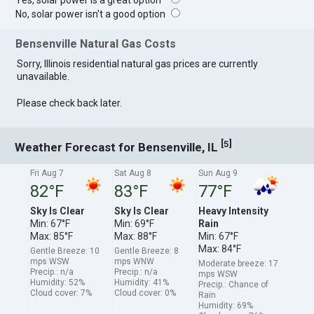
Yes, solar power is a great option
No, solar power isn't a good option
Bensenville Natural Gas Costs
Sorry, Illinois residential natural gas prices are currently
unavailable.
Please check back later.
[
]
5
Weather Forecast for Bensenville, IL
Fri Aug 7
Sat Aug 8
Sun Aug 9
82°F
83°F
77°F
Sky Is Clear
Sky Is Clear
Heavy Intensity
Min: 67°F
Min: 69°F
Rain
Max: 85°F
Max: 88°F
Min: 67°F
Max: 84°F
Gentle Breeze: 10
Gentle Breeze: 8
mps WSW
mps WNW
Moderate breeze: 17
Precip.: n/a
Precip.: n/a
mps WSW
Humidity: 52%
Humidity: 41%
Precip.: Chance of
Cloud cover: 7%
Cloud cover: 0%
Rain
Humidity: 69%