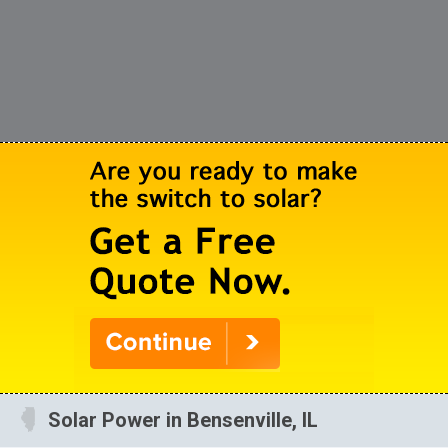
Solar Power in Bensenville, IL