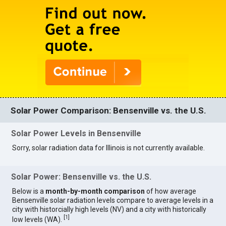
Solar Power Comparison: Bensenville vs. the U.S.
Solar Power Levels in Bensenville
Sorry, solar radiation data for Illinois is not currently available.
Solar Power: Bensenville vs. the U.S.
Below is a
month-by-month comparison
of how average
Bensenville solar radiation levels compare to average levels in a
city with historcially high levels (NV) and a city with historically
[
1
]
low levels (WA).