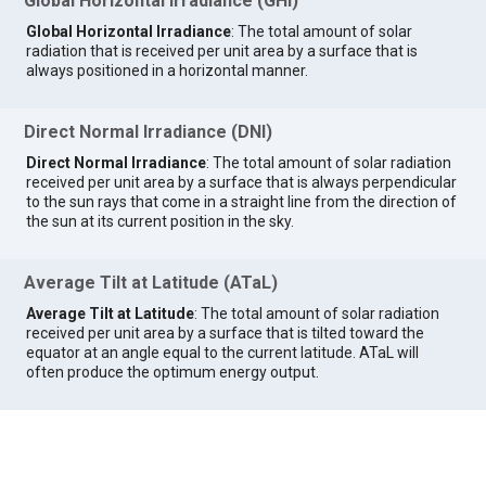
Global Horizontal Irradiance (GHI)
Global Horizontal Irradiance
: The total amount of solar
radiation that is received per unit area by a surface that is
always positioned in a horizontal manner.
Direct Normal Irradiance (DNI)
Direct Normal Irradiance
: The total amount of solar radiation
received per unit area by a surface that is always perpendicular
to the sun rays that come in a straight line from the direction of
the sun at its current position in the sky.
Average Tilt at Latitude (ATaL)
Average Tilt at Latitude
: The total amount of solar radiation
received per unit area by a surface that is tilted toward the
equator at an angle equal to the current latitude. ATaL will
often produce the optimum energy output.