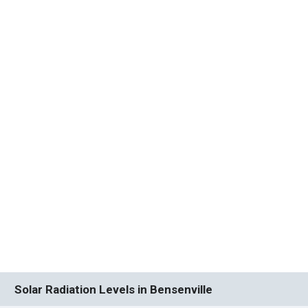
Solar Radiation Levels in Bensenville