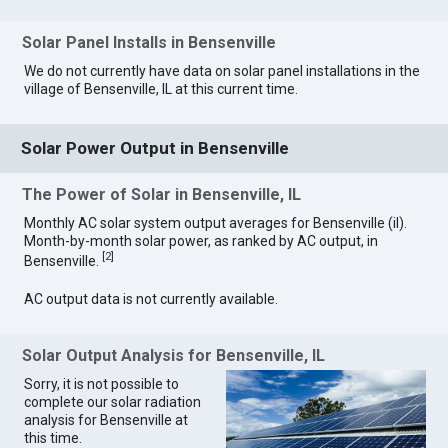
Solar Panel Installs in Bensenville
We do not currently have data on solar panel installations in the
village of Bensenville, IL at this current time.
Solar Power Output in Bensenville
The Power of Solar in Bensenville, IL
Monthly AC solar system output averages for Bensenville (il).
Month-by-month solar power, as ranked by AC output, in
[
2
]
Bensenville.
AC output data is not currently available.
Solar Output Analysis for Bensenville, IL
Sorry, it is not possible to
complete our solar radiation
analysis for Bensenville at
this time.