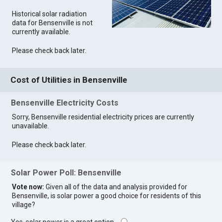
Historical solar radiation
data for Bensenville is not
currently available.
Please check back later.
Cost of Utilities in Bensenville
Bensenville Electricity Costs
Sorry, Bensenville residential electricity prices are currently
unavailable.
Please check back later.
Solar Power Poll: Bensenville
Vote now:
Given all of the data and analysis provided for
Bensenville, is solar power a good choice for residents of this
village?