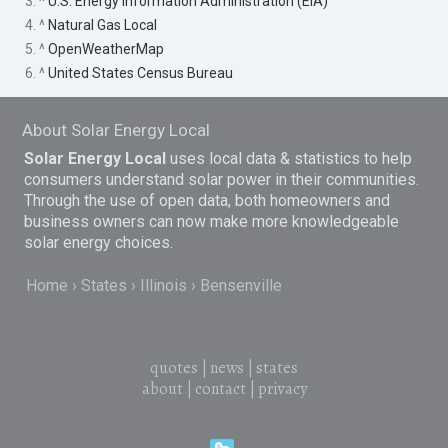
3. ^
U.S. Energy Information Administration (EIA)
4. ^
Natural Gas Local
5. ^
OpenWeatherMap
6. ^
United States Census Bureau
About Solar Energy Local
Solar Energy Local
uses local data & statistics to help
consumers understand solar power in their communities.
Through the use of open data, both homeowners and
business owners can now make more knowledgeable
solar energy choices.
Home
States
Illinois
Bensenville
quotes
|
news
|
states
about
|
contact
|
privacy