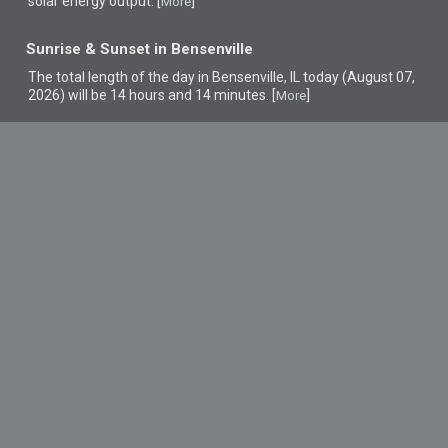
solar energy output. [
]
More
Sunrise & Sunset in Bensenville
The total length of the day in Bensenville, IL today (August 07,
2026) will be 14 hours and 14 minutes. [
]
More