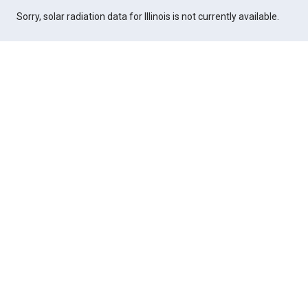
Sorry, solar radiation data for Illinois is not currently available.