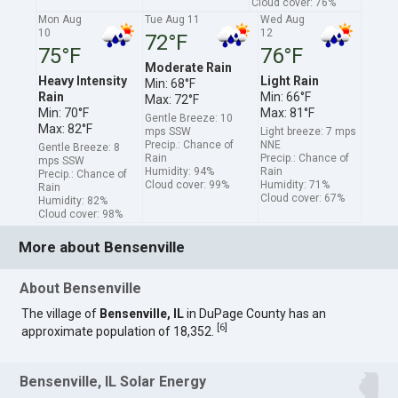
Cloud cover: 76%
Mon Aug
Tue Aug 11
Wed Aug
10
12
72°F
75°F
76°F
Moderate Rain
Heavy Intensity
Light Rain
Min: 68°F
Rain
Min: 66°F
Max: 72°F
Min: 70°F
Max: 81°F
Gentle Breeze: 10
Max: 82°F
mps SSW
Light breeze: 7 mps
Precip.: Chance of
NNE
Gentle Breeze: 8
Rain
Precip.: Chance of
mps SSW
Humidity: 94%
Rain
Precip.: Chance of
Cloud cover: 99%
Humidity: 71%
Rain
Cloud cover: 67%
Humidity: 82%
Cloud cover: 98%
More about Bensenville
About Bensenville
The village of
Bensenville, IL
in DuPage County has an
[
6
]
approximate population of 18,352.
Bensenville, IL Solar Energy