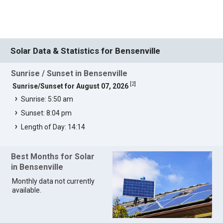
Solar Data & Statistics for Bensenville
Sunrise / Sunset in Bensenville
[
2
]
Sunrise/Sunset for August 07, 2026
Sunrise: 5:50 am
Sunset: 8:04 pm
Length of Day: 14:14
Best Months for Solar
in Bensenville
Monthly data not currently
available.