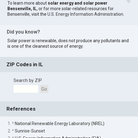
To learn more about
solar energy and solar power
Bensenville, IL
, or for more solar-related resources for
Bensenville, visit the
U.S. Energy Information Administration
.
Did you know?
Solar power is renewable, does not produce any pollutants and
is one of the cleanest source of energy.
ZIP Codes in IL
Search by ZIP
Go
References
1. ^
National Renewable Energy Laboratory (NREL)
2. ^
Sunrise-Sunset