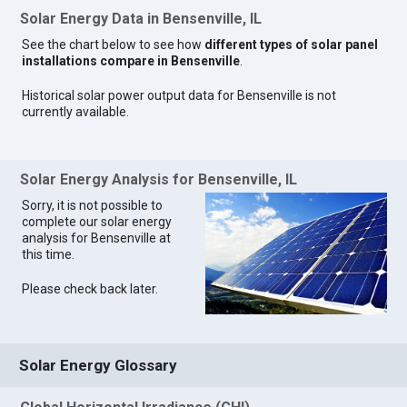
Solar Energy Data in Bensenville, IL
See the chart below to see how
different types of solar panel
installations compare in Bensenville
.
Historical solar power output data for Bensenville is not
currently available.
Solar Energy Analysis for Bensenville, IL
Sorry, it is not possible to
complete our solar energy
analysis for Bensenville at
this time.
Please check back later.
Solar Energy Glossary