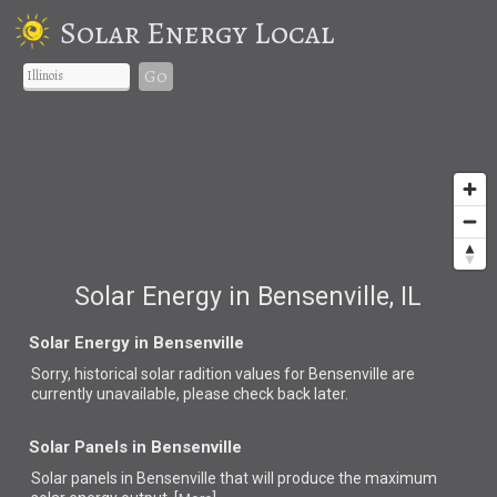
Solar Energy Local
Go
Solar Energy in Bensenville, IL
Solar Energy in Bensenville
Sorry, historical solar radition values for Bensenville are
currently unavailable, please check back later.
Solar Panels in Bensenville
Solar panels in Bensenville that
will produce the maximum