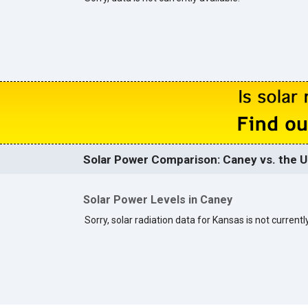
Solar Power Comparison: Caney vs. the U
Solar Power Levels in Caney
Sorry, solar radiation data for Kansas is not currently