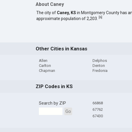
About Caney
The city of
Caney, KS
in Montgomery County has a
[
6
]
approximate population of 2,203.
Other Cities in Kansas
Allen
Delphos
Carlton
Denton
Chapman
Fredonia
ZIP Codes in KS
Search by ZIP
66868
67762
Go
67430