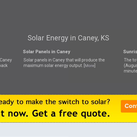
Solar Energy in Caney, KS
Solar Panels in Caney
Sunri
r Caney
Solar panels in Caney that
will produce the
The to
back
maximum solar energy output. [
]
(Augus
More
minute