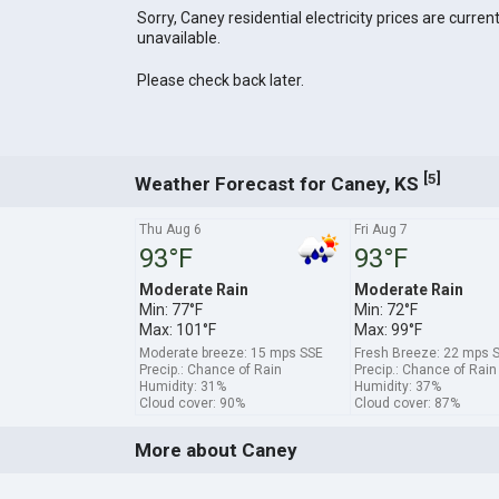
Sorry, Caney residential electricity prices are current
unavailable.
Please check back later.
[
]
5
Weather Forecast for Caney, KS
Thu Aug 6
Fri Aug 7
93°F
93°F
Moderate Rain
Moderate Rain
Min: 77°F
Min: 72°F
Max: 101°F
Max: 99°F
Moderate breeze: 15 mps SSE
Fresh Breeze: 22 mps 
Precip.: Chance of Rain
Precip.: Chance of Rain
Humidity: 31%
Humidity: 37%
Cloud cover: 90%
Cloud cover: 87%
More about Caney