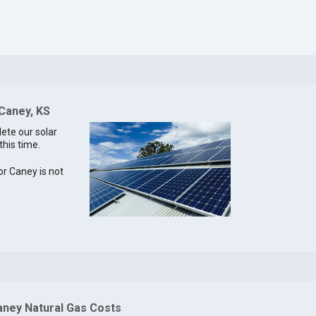
 Caney, KS
lete our solar
this time.
for Caney is not
aney Natural Gas Costs