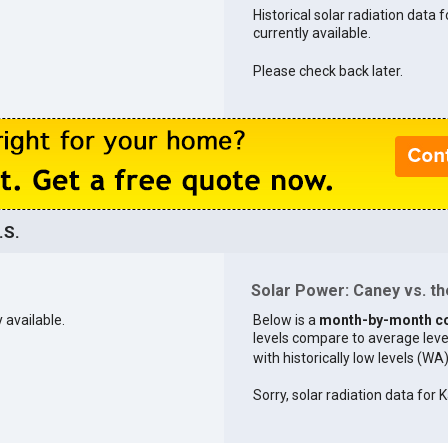
Historical solar radiation data 
currently available.
Please check back later.
.S.
Solar Power: Caney vs. th
 available.
Below is a
month-by-month c
levels compare to average levels 
with historically low levels (WA
Sorry, solar radiation data for K