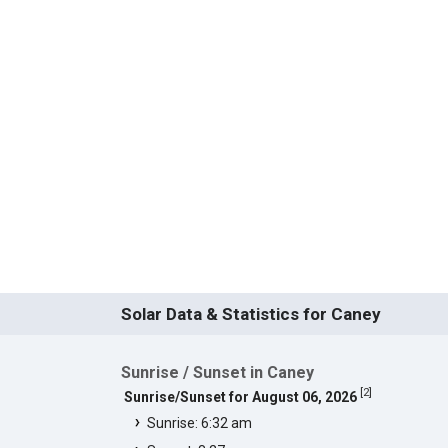
Solar Data & Statistics for Caney
Sunrise / Sunset in Caney
[
2
]
Sunrise/Sunset for August 06, 2026
Sunrise: 6:32 am