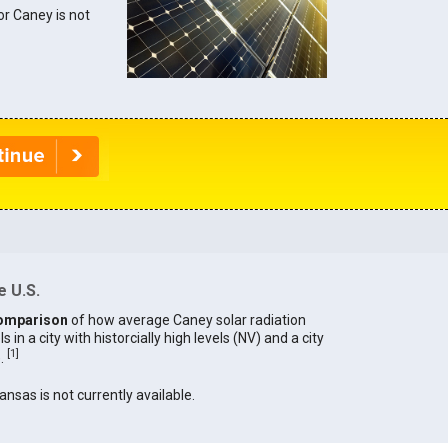
for Caney is not
e U.S.
omparison
of how average Caney solar radiation
in a city with historcially high levels (NV) and a city
[
1
]
).
ansas is not currently available.