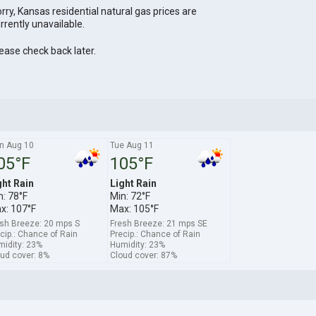
rry, Kansas residential natural gas prices are
rrently unavailable.
ease check back later.
n Aug 10
Tue Aug 11
05°F
105°F
ght Rain
Light Rain
n: 78°F
Min: 72°F
x: 107°F
Max: 105°F
sh Breeze: 20 mps S
Fresh Breeze: 21 mps SE
cip.: Chance of Rain
Precip.: Chance of Rain
idity: 23%
Humidity: 23%
ud cover: 8%
Cloud cover: 87%