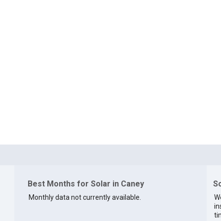
Best Months for Solar in Caney
So
Monthly data not currently available.
We
in
ti