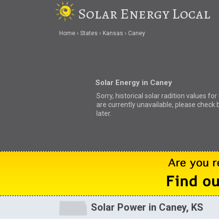
Solar Energy Local
Home
States
Kansas
Caney
Solar Energy in Caney
Sorry, historical solar radition values fo
are currently unavailable, please check 
later.
Solar Power in Caney, KS