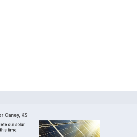
or Caney, KS
lete our solar
this time.