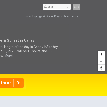
Go
Solar Energy & Solar Power Resources
se & Sunset in Caney
tal length of the day in Caney, KS today
t 06, 2026) will be 13 hours and 55
s. [
]
More