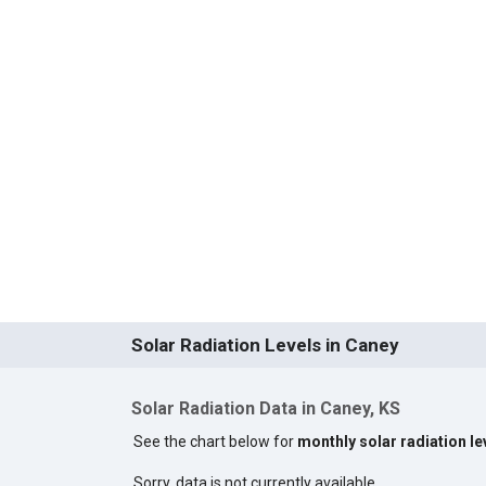
Solar Radiation Levels in Caney
Solar Radiation Data in Caney, KS
See the chart below for
monthly solar radiation le
Sorry, data is not currently available.