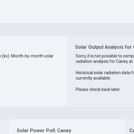
Solar Output Analysis for
 (ks). Month-by-month solar
Sorry, it is not possible to comp
radiation analysis for Caney at 
Historical solar radiation data 
currently available.
Please check back later.
Solar Power Poll: Caney
C