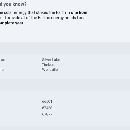
id you know?
e solar energy that strikes the Earth in
one hour
uld provide all of the Earth's energy needs for a
omplete year
.
ton
Silver Lake
Timken
lle
Wellsville
66501
67428
67877