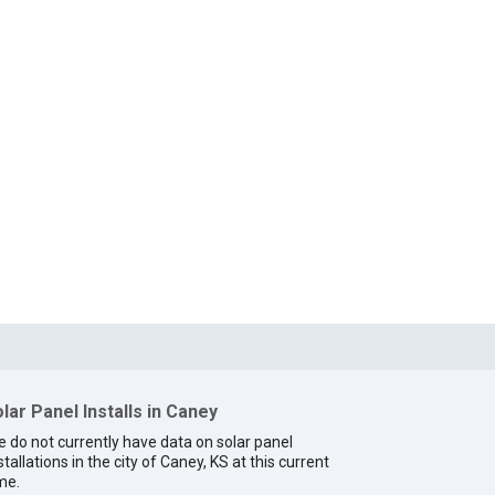
lar Panel Installs in Caney
 do not currently have data on solar panel
stallations in the city of Caney, KS at this current
me.