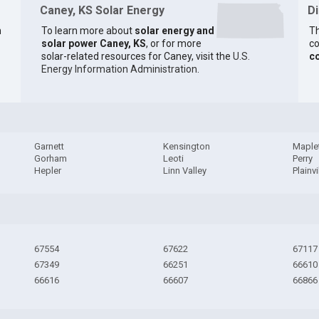
Caney, KS Solar Energy
D
n
To learn more about
solar energy and
Th
solar power Caney, KS
, or for more
co
solar-related resources for Caney, visit the
U.S.
c
Energy Information Administration
.
Garnett
Kensington
Maple
Gorham
Leoti
Perry
Hepler
Linn Valley
Plainvi
67554
67622
67117
67349
66251
66610
66616
66607
66866