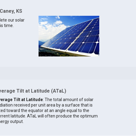
 Caney, KS
lete our solar
is time.
erage Tilt at Latitude (ATaL)
erage Tilt at Latitude
: The total amount of solar
diation received per unit area by a surface that is
lted toward the equator at an angle equal to the
rrent latitude. ATaL will often produce the optimum
ergy output.