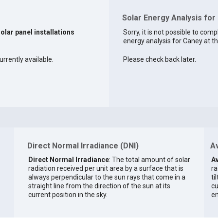
Solar Energy Analysis for
solar panel installations
Sorry, it is not possible to comp
energy analysis for Caney at th
urrently available.
Please check back later.
Direct Normal Irradiance (DNI)
Av
Direct Normal Irradiance
: The total amount of solar
Av
radiation received per unit area by a surface that is
ra
always perpendicular to the sun rays that come in a
ti
straight line from the direction of the sun at its
cu
current position in the sky.
en