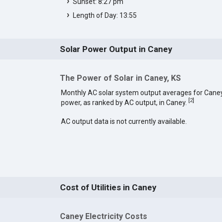
Sunset: 8:27 pm
Length of Day: 13:55
Solar Power Output in Caney
The Power of Solar in Caney, KS
Monthly AC solar system output averages for Caney
[
2
]
power, as ranked by AC output, in Caney.
AC output data is not currently available.
Cost of Utilities in Caney
Caney Electricity Costs