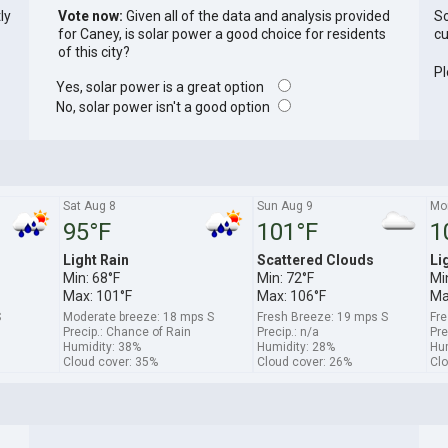
ly
Vote now:
Given all of the data and analysis provided
So
for Caney, is solar power a good choice for residents
cu
of this city?
Pl
Yes, solar power is a great option
No, solar power isn't a good option
Sat Aug 8
Sun Aug 9
Mo
95°F
101°F
1
Light Rain
Scattered Clouds
Li
Min: 68°F
Min: 72°F
Mi
Max: 101°F
Max: 106°F
Ma
S
Moderate breeze: 18 mps S
Fresh Breeze: 19 mps S
Fre
Precip.: Chance of Rain
Precip.: n/a
Pre
Humidity: 38%
Humidity: 28%
Hum
Cloud cover: 35%
Cloud cover: 26%
Clo