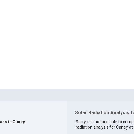
Solar Radiation Analysis f
vels in Caney
.
Sorry, it is not possible to comp
radiation analysis for Caney at 