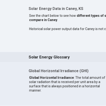
Solar Energy Data in Caney, KS
See the chart below to see how
different types of 
compare in Caney
.
Historical solar power output data for Caney is not c
Solar Energy Glossary
Global Horizontal Irradiance (GHI)
Global Horizontal Irradiance
: The total amount of
solar radiation that is received per unit area by a
surface that is always positioned in a horizontal
manner.