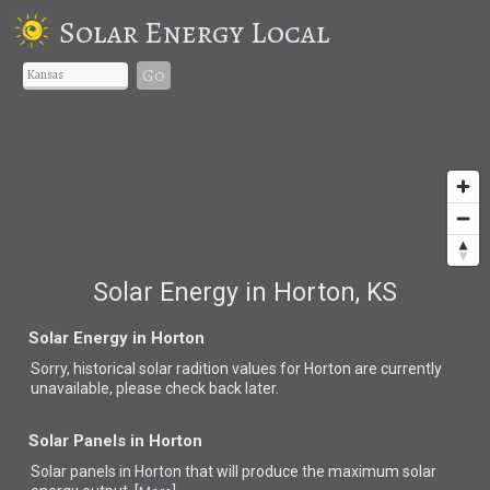
Solar Energy Local
Go
Solar Energy in Horton, KS
Solar Energy in Horton
Sorry, historical solar radition values for Horton are currently
unavailable, please check back later.
Solar Panels in Horton
Solar panels in Horton that
will produce the maximum solar