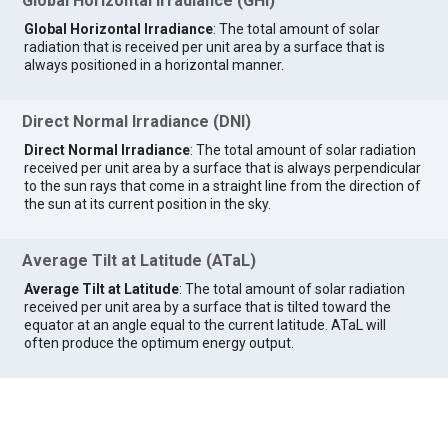
Global Horizontal Irradiance (GHI)
Global Horizontal Irradiance
: The total amount of solar
radiation that is received per unit area by a surface that is
always positioned in a horizontal manner.
Direct Normal Irradiance (DNI)
Direct Normal Irradiance
: The total amount of solar radiation
received per unit area by a surface that is always perpendicular
to the sun rays that come in a straight line from the direction of
the sun at its current position in the sky.
Average Tilt at Latitude (ATaL)
Average Tilt at Latitude
: The total amount of solar radiation
received per unit area by a surface that is tilted toward the
equator at an angle equal to the current latitude. ATaL will
often produce the optimum energy output.