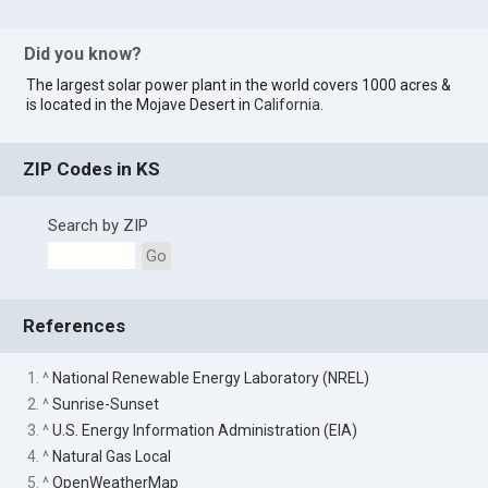
Did you know?
The largest solar power plant in the world covers 1000 acres &
is located in the Mojave Desert in
California
.
ZIP Codes in KS
Search by ZIP
Go
References
1. ^
National Renewable Energy Laboratory (NREL)
2. ^
Sunrise-Sunset
3. ^
U.S. Energy Information Administration (EIA)
4. ^
Natural Gas Local
5. ^
OpenWeatherMap