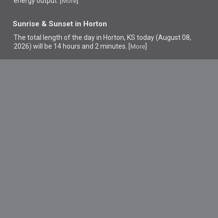
energy output. [
]
More
Sunrise & Sunset in Horton
The total length of the day in Horton, KS today (August 08,
2026) will be 14 hours and 2 minutes. [
]
More