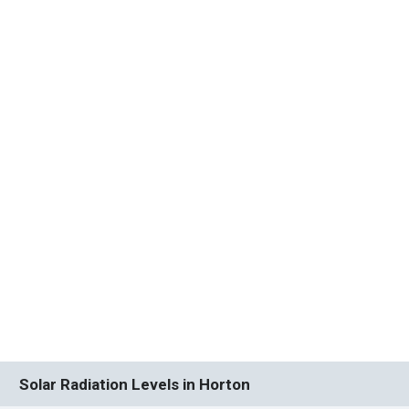
Solar Radiation Levels in Horton