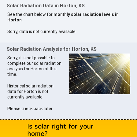
Solar Radiation Data in Horton, KS
See the chart below for
monthly solar radiation levels in
Horton
.
Sorry, data is not currently available.
Solar Radiation Analysis for Horton, KS
Sorry, it is not possible to
complete our solar radiation
analysis for Horton at this
time.
Historical solar radiation
data for Horton is not
currently available.
Please check back later.