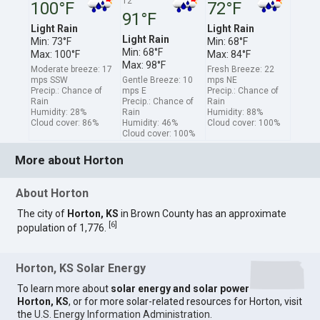
12
100°F
72°F
91°F
Light Rain
Light Rain
Light Rain
Min: 73°F
Min: 68°F
Min: 68°F
Max: 100°F
Max: 84°F
Max: 98°F
Moderate breeze: 17
Fresh Breeze: 22
mps SSW
Gentle Breeze: 10
mps NE
Precip.: Chance of
mps E
Precip.: Chance of
Rain
Precip.: Chance of
Rain
Humidity: 28%
Rain
Humidity: 88%
Cloud cover: 86%
Humidity: 46%
Cloud cover: 100%
Cloud cover: 100%
More about Horton
About Horton
The city of
Horton, KS
in Brown County has an approximate
[
6
]
population of 1,776.
Horton, KS Solar Energy
To learn more about
solar energy and solar power
Horton, KS
, or for more solar-related resources for Horton, visit
the
U.S. Energy Information Administration
.