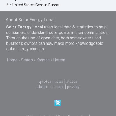
6. ^
United States Census Bureau
About Solar Energy Local
Solar Energy Local
uses local data & statistics to help
consumers understand solar power in their communities.
Through the use of open data, both homeowners and
business owners can now make more knowledgeable
solar energy choices.
Home
States
Kansas
Horton
quotes
|
news
|
states
about
|
contact
|
privacy