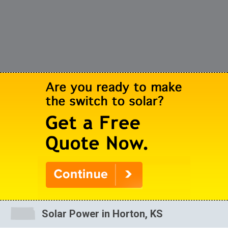
Solar Power in Horton, KS