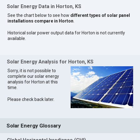
Solar Energy Data in Horton, KS
See the chart below to see how
different types of solar panel
installations compare in Horton
.
Historical solar power output data for Horton is not currently
available.
Solar Energy Analysis for Horton, KS
Sorry, it is not possible to
complete our solar energy
analysis for Horton at this
time.
Please check back later.
Solar Energy Glossary