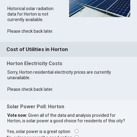
Historical solar radiation
data for Horton is not
currently available.
Please check back later.
Cost of Utilities in Horton
Horton Electricity Costs
Sorry, Horton residential electricity prices are currently
unavailable.
Please check back later.
Solar Power Poll: Horton
Vote now:
Given all of the data and analysis provided for
Horton, is solar power a good choice for residents of this city?
Yes, solar power is a great option