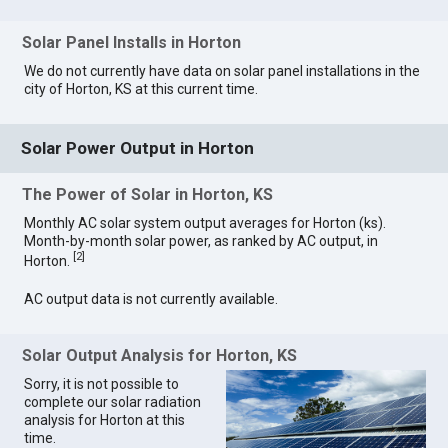
Solar Panel Installs in Horton
We do not currently have data on solar panel installations in the
city of Horton, KS at this current time.
Solar Power Output in Horton
The Power of Solar in Horton, KS
Monthly AC solar system output averages for Horton (ks).
Month-by-month solar power, as ranked by AC output, in
[
2
]
Horton.
AC output data is not currently available.
Solar Output Analysis for Horton, KS
Sorry, it is not possible to
complete our solar radiation
analysis for Horton at this
time.