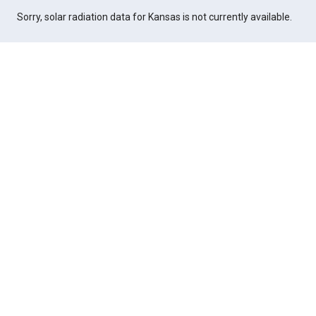
Sorry, solar radiation data for Kansas is not currently available.