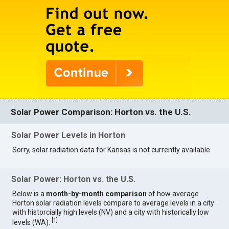
Solar Power Comparison: Horton vs. the U.S.
Solar Power Levels in Horton
Sorry, solar radiation data for Kansas is not currently available.
Solar Power: Horton vs. the U.S.
Below is a
month-by-month comparison
of how average
Horton solar radiation levels compare to average levels in a city
with historcially high levels (NV) and a city with historically low
[
1
]
levels (WA).