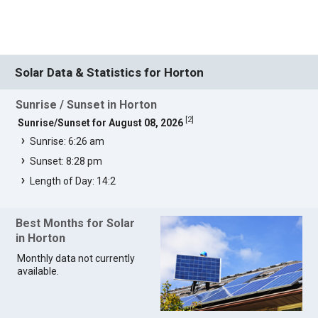
Solar Data & Statistics for Horton
Sunrise / Sunset in Horton
[
2
]
Sunrise/Sunset for August 08, 2026
Sunrise: 6:26 am
Sunset: 8:28 pm
Length of Day: 14:2
Best Months for Solar
in Horton
Monthly data not currently
available.