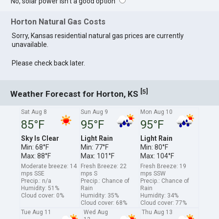
No, solar power isn't a good option
Horton Natural Gas Costs
Sorry, Kansas residential natural gas prices are currently
unavailable.
Please check back later.
[
]
5
Weather Forecast for Horton, KS
Sat Aug 8
Sun Aug 9
Mon Aug 10
85°F
95°F
95°F
Sky Is Clear
Light Rain
Light Rain
Min: 68°F
Min: 77°F
Min: 80°F
Max: 88°F
Max: 101°F
Max: 104°F
Moderate breeze: 14
Fresh Breeze: 22
Fresh Breeze: 19
mps SSE
mps S
mps SSW
Precip.: n/a
Precip.: Chance of
Precip.: Chance of
Humidity: 51%
Rain
Rain
Cloud cover: 0%
Humidity: 35%
Humidity: 34%
Cloud cover: 68%
Cloud cover: 77%
Tue Aug 11
Wed Aug
Thu Aug 13