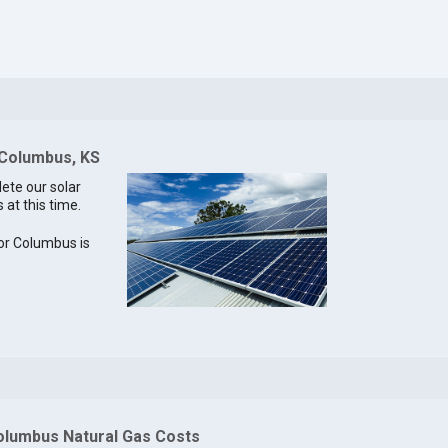
 Columbus, KS
lete our solar
 at this time.
for Columbus is
olumbus Natural Gas Costs