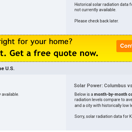
Historical solar radiation data 
not currently available.
Please check back later.
e U.S.
Solar Power: Columbus vs.
 available.
Below is a
month-by-month c
radiation levels compare to aver
and a city with historically low 
Sorry, solar radiation data for K