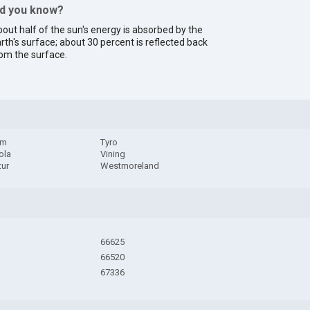
id you know?
out half of the sun's energy is absorbed by the
rth's surface; about 30 percent is reflected back
om the surface.
am
Tyro
ola
Vining
tur
Westmoreland
66625
66520
67336