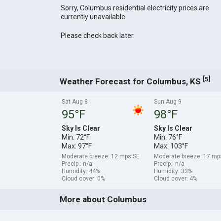
Sorry, Columbus residential electricity prices are
currently unavailable.
Please check back later.
[
]
5
Weather Forecast for Columbus, KS
Sat Aug 8
Sun Aug 9
95°F
98°F
Sky Is Clear
Sky Is Clear
Min: 72°F
Min: 76°F
Max: 97°F
Max: 103°F
Moderate breeze: 12 mps SE
Moderate breeze: 17 m
Precip.: n/a
Precip.: n/a
Humidity: 44%
Humidity: 33%
Cloud cover: 0%
Cloud cover: 4%
More about Columbus