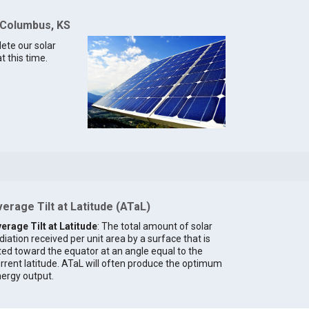
 Columbus, KS
lete our solar
 this time.
erage Tilt at Latitude (ATaL)
erage Tilt at Latitude
: The total amount of solar
diation received per unit area by a surface that is
lted toward the equator at an angle equal to the
rrent latitude. ATaL will often produce the optimum
ergy output.