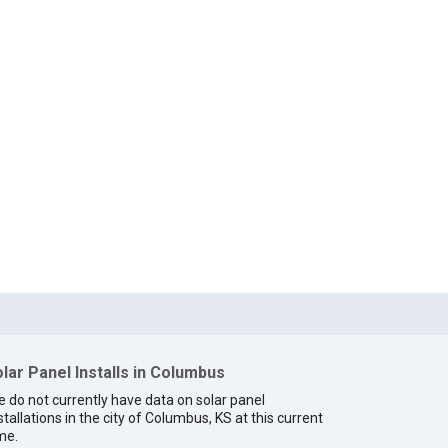
lar Panel Installs in Columbus
 do not currently have data on solar panel
stallations in the city of Columbus, KS at this current
me.