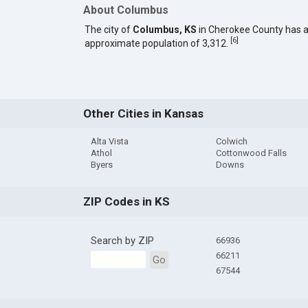
About Columbus
The city of
Columbus, KS
in Cherokee County has 
[
6
]
approximate population of 3,312.
Other Cities in Kansas
Alta Vista
Colwich
Athol
Cottonwood Falls
Byers
Downs
ZIP Codes in KS
Search by ZIP
66936
66211
Go
67544