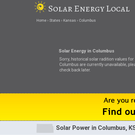
Solar Energy Local
Home
States
Kansas
Columbus
Solar Energy in Columbus
Sorry, historical solar radition values for
Columbus are currently unavailable, ple
check back later.
Solar Power in Columbus, K