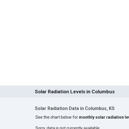
Solar Radiation Levels in Columbus
Solar Radiation Data in Columbus, KS
See the chart below for
monthly solar radiation l
Sorry, data is not currently available.