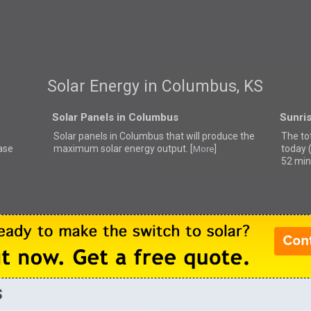
Solar Energy in Columbus, KS
Solar Panels in Columbus
Sunri
Solar panels in Columbus that
will produce the
The to
ase
maximum solar energy output. [
]
today 
More
52 min
S