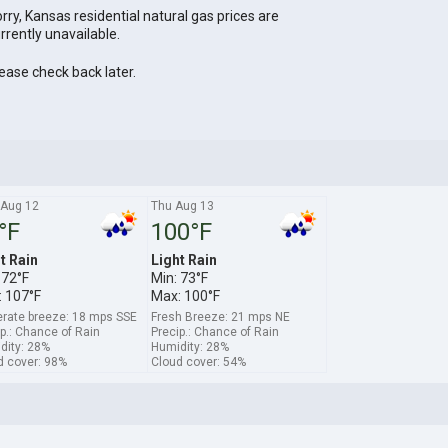
rry, Kansas residential natural gas prices are
rrently unavailable.
ease check back later.
Aug 12
Thu Aug 13
°F
100°F
t Rain
Light Rain
 72°F
Min: 73°F
 107°F
Max: 100°F
rate breeze: 18 mps SSE
Fresh Breeze: 21 mps NE
p.: Chance of Rain
Precip.: Chance of Rain
dity: 28%
Humidity: 28%
d cover: 98%
Cloud cover: 54%