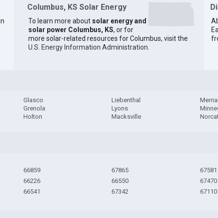
Columbus, KS Solar Energy
D
an
To learn more about
solar energy and
Ab
solar power Columbus, KS
, or for
Ea
more solar-related resources for Columbus, visit the
fr
U.S. Energy Information Administration
.
Glasco
Liebenthal
Merri
Grenola
Lyons
Minne
Holton
Macksville
Norca
66859
67865
67581
66226
66550
67470
66541
67342
67110