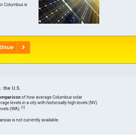
for Columbus is
 the U.S.
omparison
of how average Columbus solar
age levels in a city with historcially high levels (NV)
[
1
]
levels (WA).
ansas is not currently available.