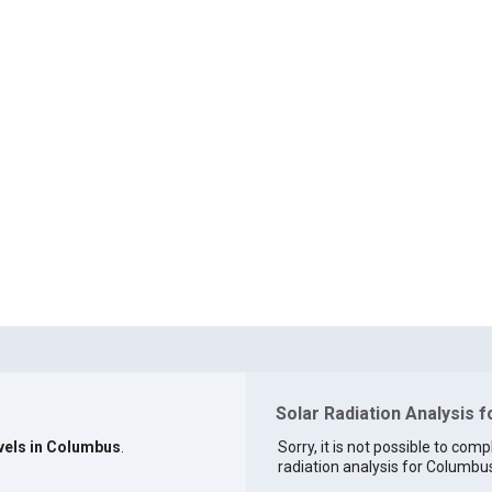
Solar Radiation Analysis 
evels in Columbus
.
Sorry, it is not possible to comp
radiation analysis for Columbus