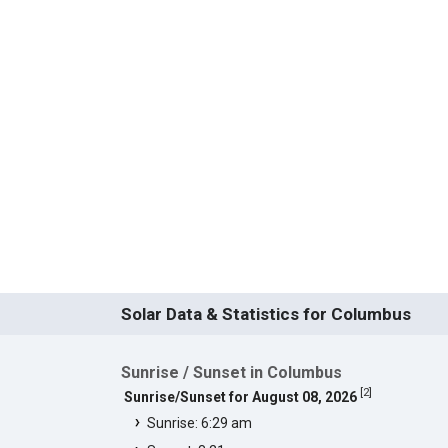
Solar Data & Statistics for Columbus
Sunrise / Sunset in Columbus
[
2
]
Sunrise/Sunset for August 08, 2026
Sunrise: 6:29 am