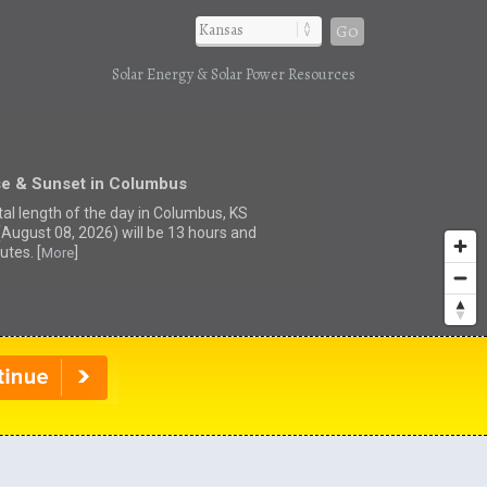
Go
Solar Energy & Solar Power Resources
se & Sunset in Columbus
tal length of the day in Columbus, KS
(August 08, 2026) will be 13 hours and
utes. [
]
More