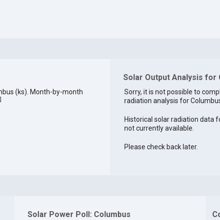
Solar Output Analysis for
mbus (ks). Month-by-month
Sorry, it is not possible to comp
]
radiation analysis for Columbus
Historical solar radiation data 
not currently available.
Please check back later.
Solar Power Poll: Columbus
C