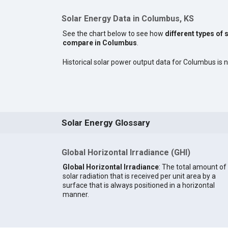
Solar Energy Data in Columbus, KS
See the chart below to see how
different types of 
compare in Columbus
.
Historical solar power output data for Columbus is no
Solar Energy Glossary
Global Horizontal Irradiance (GHI)
Global Horizontal Irradiance
: The total amount of
solar radiation that is received per unit area by a
surface that is always positioned in a horizontal
manner.