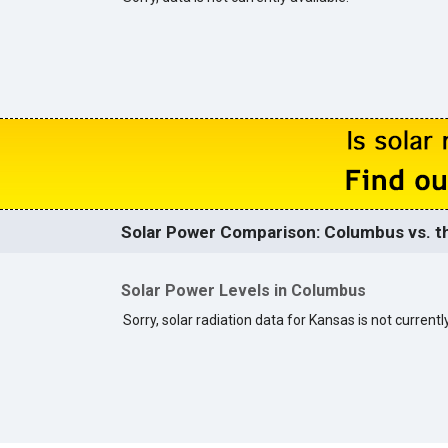
Solar Power Comparison: Columbus vs. th
Solar Power Levels in Columbus
Sorry, solar radiation data for Kansas is not currently