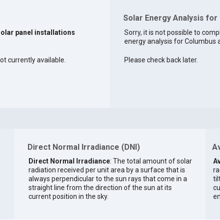
Solar Energy Analysis for
solar panel installations
Sorry, it is not possible to comp
energy analysis for Columbus at
t currently available.
Please check back later.
Direct Normal Irradiance (DNI)
Av
Direct Normal Irradiance
: The total amount of solar
Av
radiation received per unit area by a surface that is
ra
always perpendicular to the sun rays that come in a
ti
straight line from the direction of the sun at its
cu
current position in the sky.
en