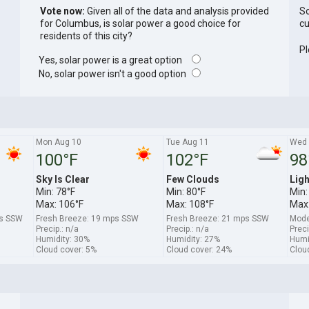
Vote now:
Given all of the data and analysis provided
So
for Columbus, is solar power a good choice for
cu
residents of this city?
Pl
Yes, solar power is a great option
No, solar power isn't a good option
Mon Aug 10
Tue Aug 11
Wed 
100°F
102°F
98
Sky Is Clear
Few Clouds
Ligh
Min: 78°F
Min: 80°F
Min:
Max: 106°F
Max: 108°F
Max:
ps SSW
Fresh Breeze: 19 mps SSW
Fresh Breeze: 21 mps SSW
Mode
Precip.: n/a
Precip.: n/a
Preci
Humidity: 30%
Humidity: 27%
Humi
Cloud cover: 5%
Cloud cover: 24%
Clou