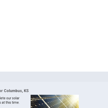
for Columbus, KS
lete our solar
 at this time.