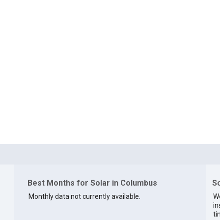
Best Months for Solar in Columbus
So
Monthly data not currently available.
We
in
ti