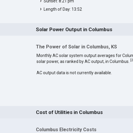
Sunset: 8:21 pm
Length of Day: 13:52
Solar Power Output in Columbus
The Power of Solar in Columbus, KS
Monthly AC solar system output averages for Colu
[
2
solar power, as ranked by AC output, in Columbus.
AC output data is not currently available.
Cost of Utilities in Columbus
Columbus Electricity Costs