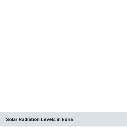
Solar Radiation Levels in Edna