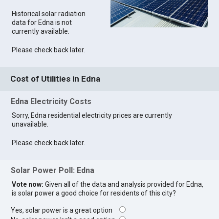
Historical solar radiation
data for Edna is not
currently available.
Please check back later.
Cost of Utilities in Edna
Edna Electricity Costs
Sorry, Edna residential electricity prices are currently
unavailable.
Please check back later.
Solar Power Poll: Edna
Vote now:
Given all of the data and analysis provided for Edna,
is solar power a good choice for residents of this city?
Yes, solar power is a great option