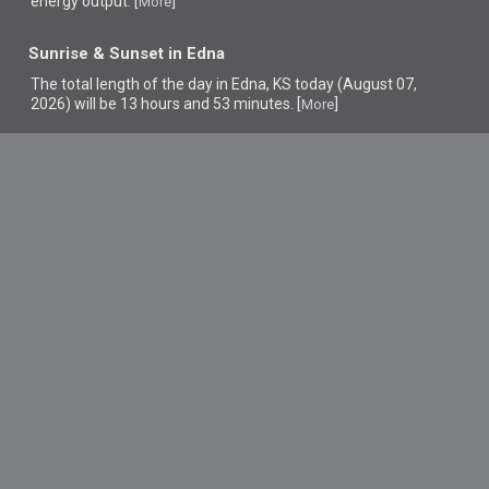
energy output. [
]
More
Sunrise & Sunset in Edna
The total length of the day in Edna, KS today (August 07,
2026) will be 13 hours and 53 minutes. [
]
More