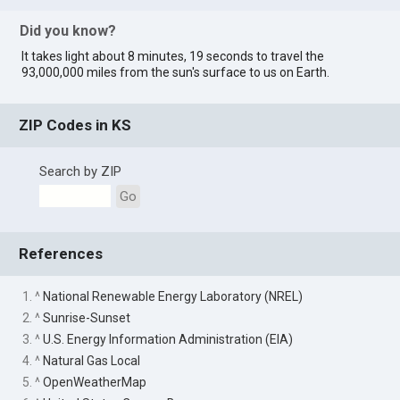
Did you know?
It takes light about 8 minutes, 19 seconds to travel the
93,000,000 miles from the sun's surface to us on Earth.
ZIP Codes in KS
Search by ZIP
Go
References
1. ^
National Renewable Energy Laboratory (NREL)
2. ^
Sunrise-Sunset
3. ^
U.S. Energy Information Administration (EIA)
4. ^
Natural Gas Local
5. ^
OpenWeatherMap