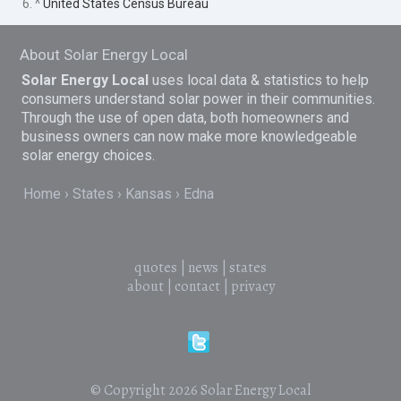
6. ^
United States Census Bureau
About Solar Energy Local
Solar Energy Local
uses local data & statistics to help
consumers understand solar power in their communities.
Through the use of open data, both homeowners and
business owners can now make more knowledgeable
solar energy choices.
Home
States
Kansas
Edna
quotes
|
news
|
states
about
|
contact
|
privacy
© Copyright 2026
Solar Energy Local