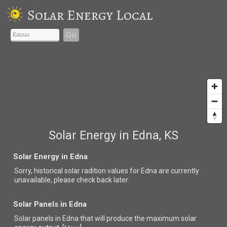
Solar Energy Local
Go
Solar Energy in Edna, KS
Solar Energy in Edna
Sorry, historical solar radition values for Edna are currently
unavailable, please check back later.
Solar Panels in Edna
Solar panels in Edna that
will produce the maximum solar