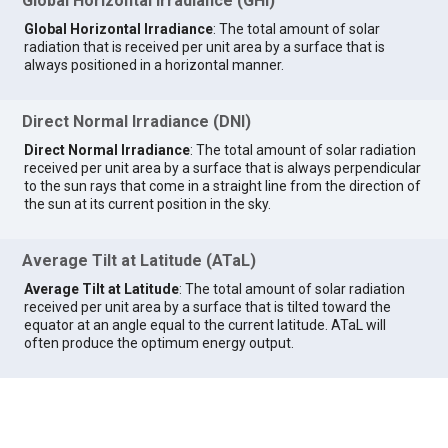
Global Horizontal Irradiance (GHI)
Global Horizontal Irradiance
: The total amount of solar
radiation that is received per unit area by a surface that is
always positioned in a horizontal manner.
Direct Normal Irradiance (DNI)
Direct Normal Irradiance
: The total amount of solar radiation
received per unit area by a surface that is always perpendicular
to the sun rays that come in a straight line from the direction of
the sun at its current position in the sky.
Average Tilt at Latitude (ATaL)
Average Tilt at Latitude
: The total amount of solar radiation
received per unit area by a surface that is tilted toward the
equator at an angle equal to the current latitude. ATaL will
often produce the optimum energy output.