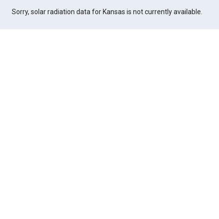
Sorry, solar radiation data for Kansas is not currently available.