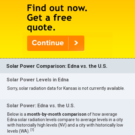
Solar Power Comparison: Edna vs. the U.S.
Solar Power Levels in Edna
Sorry, solar radiation data for Kansas is not currently available.
Solar Power: Edna vs. the U.S.
Below is a
month-by-month comparison
of how average
Edna solar radiation levels compare to average levels in a city
with historcially high levels (NV) and a city with historically low
[
1
]
levels (WA).