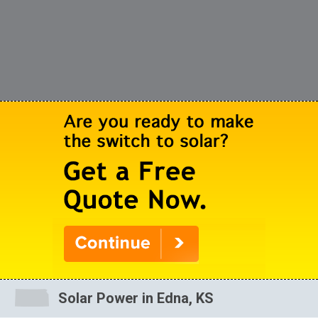
Solar Power in Edna, KS