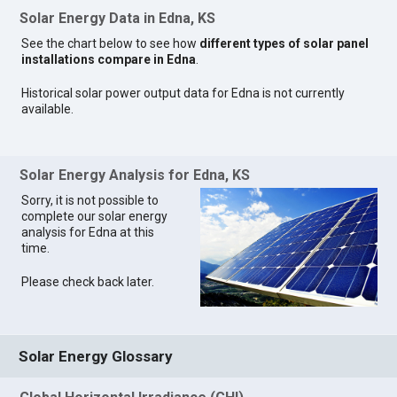
Solar Energy Data in Edna, KS
See the chart below to see how
different types of solar panel
installations compare in Edna
.
Historical solar power output data for Edna is not currently
available.
Solar Energy Analysis for Edna, KS
Sorry, it is not possible to
complete our solar energy
analysis for Edna at this
time.
Please check back later.
Solar Energy Glossary