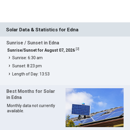
Solar Data & Statistics for Edna
Sunrise / Sunset in Edna
[
2
]
Sunrise/Sunset for August 07, 2026
Sunrise: 6:30 am
Sunset: 8:23 pm
Length of Day: 13:53
Best Months for Solar
in Edna
Monthly data not currently
available.