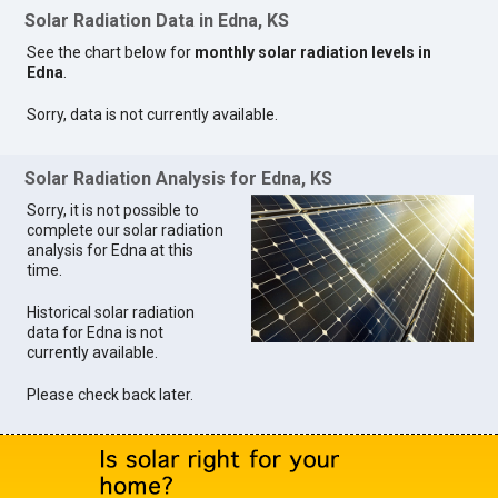
Solar Radiation Data in Edna, KS
See the chart below for
monthly solar radiation levels in
Edna
.
Sorry, data is not currently available.
Solar Radiation Analysis for Edna, KS
Sorry, it is not possible to
complete our solar radiation
analysis for Edna at this
time.
Historical solar radiation
data for Edna is not
currently available.
Please check back later.