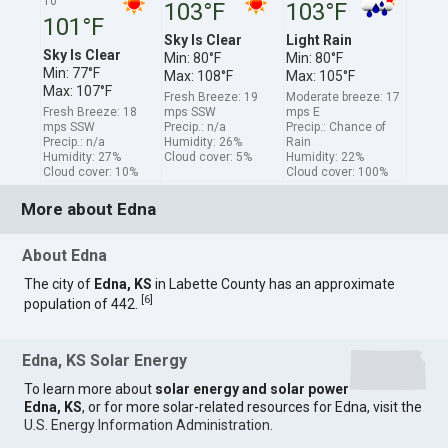
10
103°F
103°F
101°F
Sky Is Clear
Light Rain
Sky Is Clear
Min: 80°F
Min: 80°F
Min: 77°F
Max: 108°F
Max: 105°F
Max: 107°F
Fresh Breeze: 19
Moderate breeze: 17
Fresh Breeze: 18
mps SSW
mps E
mps SSW
Precip.: n/a
Precip.: Chance of
Precip.: n/a
Humidity: 26%
Rain
Humidity: 27%
Cloud cover: 5%
Humidity: 22%
Cloud cover: 10%
Cloud cover: 100%
More about Edna
About Edna
The city of
Edna, KS
in Labette County has an approximate
[
6
]
population of 442.
Edna, KS Solar Energy
To learn more about
solar energy and solar power
Edna, KS
, or for more solar-related resources for Edna, visit the
U.S. Energy Information Administration
.