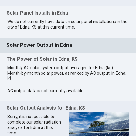
Solar Panel Installs in Edna
We do not currently have data on solar panel installations in the
city of Edna, KS at this current time.
Solar Power Output in Edna
The Power of Solar in Edna, KS
Monthly AC solar system output averages for Edna (ks).
Month-by-month solar power, as ranked by AC output, in Edna.
[
2
]
AC output data is not currently available.
Solar Output Analysis for Edna, KS
Sorry, it is not possible to
complete our solar radiation
analysis for Edna at this
time.