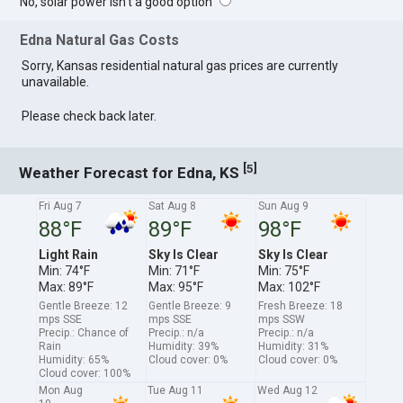
No, solar power isn't a good option
Edna Natural Gas Costs
Sorry, Kansas residential natural gas prices are currently
unavailable.
Please check back later.
[
]
5
Weather Forecast for Edna, KS
Fri Aug 7
Sat Aug 8
Sun Aug 9
88°F
89°F
98°F
Light Rain
Sky Is Clear
Sky Is Clear
Min: 74°F
Min: 71°F
Min: 75°F
Max: 89°F
Max: 95°F
Max: 102°F
Gentle Breeze: 12
Gentle Breeze: 9
Fresh Breeze: 18
mps SSE
mps SSE
mps SSW
Precip.: Chance of
Precip.: n/a
Precip.: n/a
Rain
Humidity: 39%
Humidity: 31%
Humidity: 65%
Cloud cover: 0%
Cloud cover: 0%
Cloud cover: 100%
Mon Aug
Tue Aug 11
Wed Aug 12