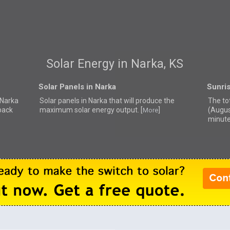
Solar Energy in Narka, KS
Solar Panels in Narka
Sunris
r Narka
Solar panels in Narka that
will produce the
The to
back
maximum solar energy output. [
]
(Augus
More
minute