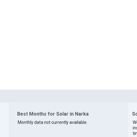
Best Months for Solar in Narka
So
Monthly data not currently available.
We
in
ti