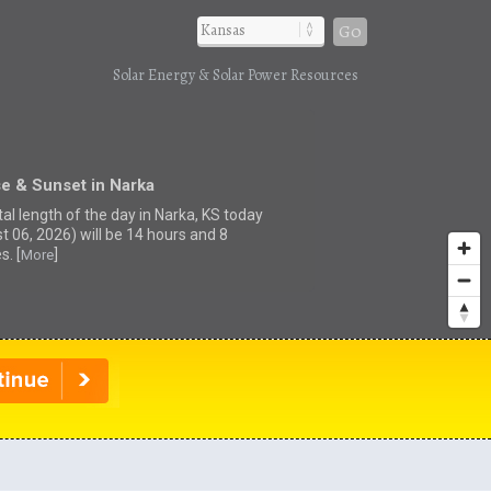
Go
Solar Energy & Solar Power Resources
e & Sunset in Narka
tal length of the day in Narka, KS today
t 06, 2026) will be 14 hours and 8
s. [
]
More