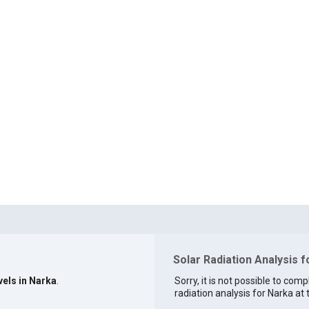
Solar Radiation Analysis f
vels in Narka
.
Sorry, it is not possible to comp
radiation analysis for Narka at 