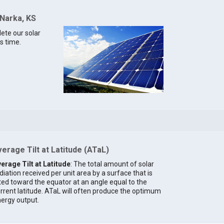
 Narka, KS
lete our solar
s time.
erage Tilt at Latitude (ATaL)
erage Tilt at Latitude
: The total amount of solar
diation received per unit area by a surface that is
lted toward the equator at an angle equal to the
rrent latitude. ATaL will often produce the optimum
ergy output.