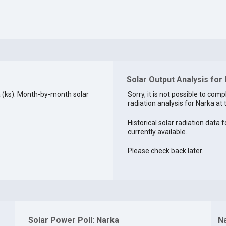
Solar Output Analysis for
 (ks). Month-by-month solar
Sorry, it is not possible to comp
radiation analysis for Narka at 
Historical solar radiation data f
currently available.
Please check back later.
Solar Power Poll: Narka
N