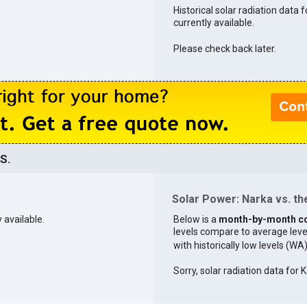
Historical solar radiation data f
currently available.
Please check back later.
S.
Solar Power: Narka vs. the
 available.
Below is a
month-by-month c
levels compare to average levels 
with historically low levels (WA
Sorry, solar radiation data for K