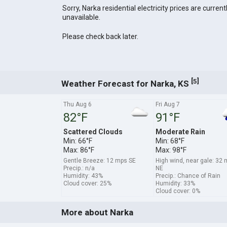
Sorry, Narka residential electricity prices are current
unavailable.
Please check back later.
[
]
5
Weather Forecast for Narka, KS
Thu Aug 6
Fri Aug 7
82°F
91°F
Scattered Clouds
Moderate Rain
Min: 66°F
Min: 68°F
Max: 86°F
Max: 98°F
Gentle Breeze: 12 mps SE
High wind, near gale: 32
Precip.: n/a
NE
Humidity: 43%
Precip.: Chance of Rain
Cloud cover: 25%
Humidity: 33%
Cloud cover: 0%
More about Narka