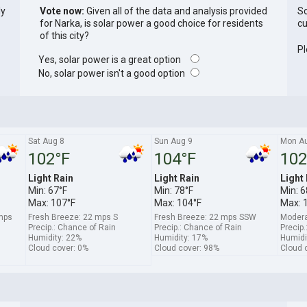
ly
Vote now:
Given all of the data and analysis provided
So
for Narka, is solar power a good choice for residents
cu
of this city?
Pl
Yes, solar power is a great option
No, solar power isn't a good option
Sat Aug 8
Sun Aug 9
Mon A
102°F
104°F
102
Light Rain
Light Rain
Light
Min: 67°F
Min: 78°F
Min: 6
Max: 107°F
Max: 104°F
Max: 
 mps
Fresh Breeze: 22 mps S
Fresh Breeze: 22 mps SSW
Modera
Precip.: Chance of Rain
Precip.: Chance of Rain
Precip.
Humidity: 22%
Humidity: 17%
Humidi
Cloud cover: 0%
Cloud cover: 98%
Cloud 