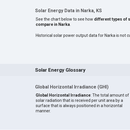
Solar Energy Data in Narka, KS
See the chart below to see how
different types of 
compare in Narka
.
Historical solar power output data for Narka is not cu
Solar Energy Glossary
Global Horizontal Irradiance (GHI)
Global Horizontal Irradiance
: The total amount of
solar radiation that is received per unit area by a
surface that is always positioned in a horizontal
manner.