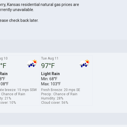
rry, Kansas residential natural gas prices are
rrently unavailable.
ease check back later.
ug 10
Tue Aug 11
°F
97°F
 Rain
Light Rain
8°F
Min: 68°F
108°F
Max: 103°F
te breeze: 15 mps SSW
Fresh Breeze: 20 mps SE
: Chance of Rain
Precip.: Chance of Rain
ty: 21%
Humidity: 28%
cover: 10%
Cloud cover: 56%