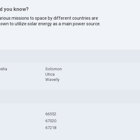
id you know?
rious missions to space by different countries are
own to utilize solar energy as a main power source.
esha
Solomon
Utica
Waverly
66552
67020
67218