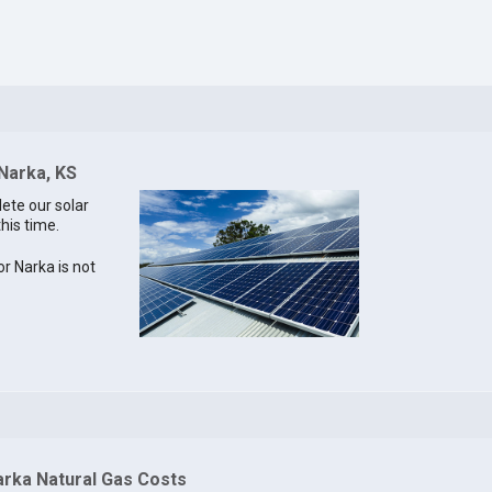
 Narka, KS
lete our solar
this time.
or Narka is not
arka Natural Gas Costs