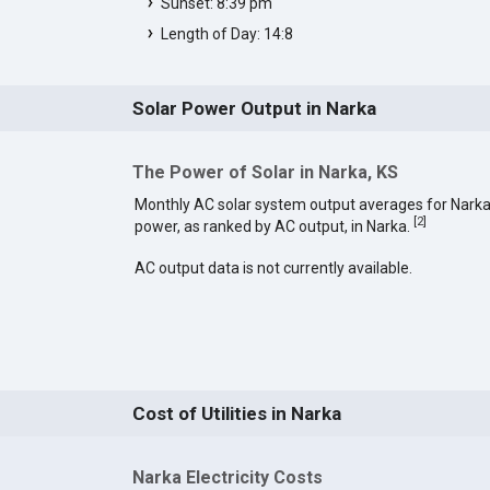
Sunset: 8:39 pm
Length of Day: 14:8
Solar Power Output in Narka
The Power of Solar in Narka, KS
Monthly AC solar system output averages for Narka
[
2
]
power, as ranked by AC output, in Narka.
AC output data is not currently available.
Cost of Utilities in Narka
Narka Electricity Costs