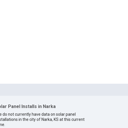
lar Panel Installs in Narka
 do not currently have data on solar panel
stallations in the city of Narka, KS at this current
me.