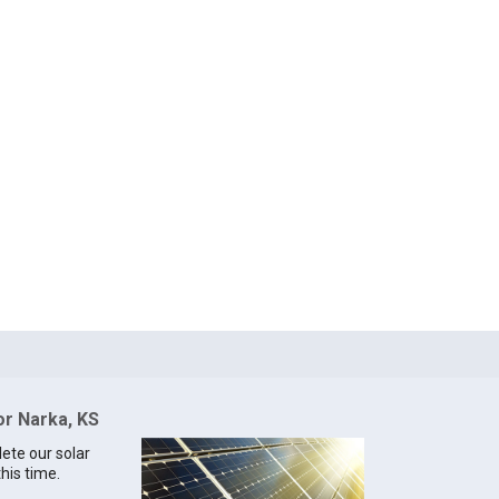
or Narka, KS
lete our solar
this time.