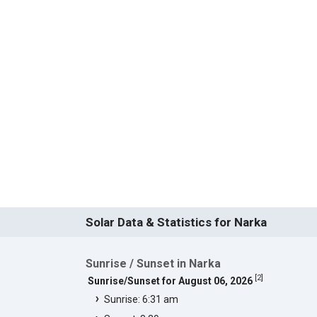
Solar Data & Statistics for Narka
Sunrise / Sunset in Narka
[
2
]
Sunrise/Sunset for August 06, 2026
Sunrise: 6:31 am