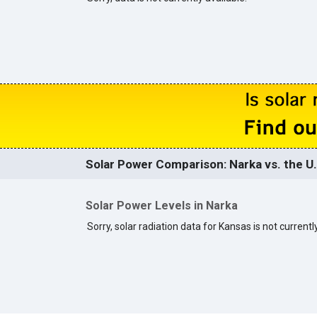
Solar Power Comparison: Narka vs. the U.
Solar Power Levels in Narka
Sorry, solar radiation data for Kansas is not currently