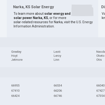
Narka, KS Solar Energy
D
To learn more about
solar energy and
Va
solar power Narka, KS
, or for more
kn
solar-related resources for Narka, visit the
U.S. Energy
Information Administration
.
Greeley
Leoti
Neod
Hoyt
Leroy
Oketo
Jetmore
Linn
Otis
66955
66534
66040
67410
66206
67427
66424
66746
67354