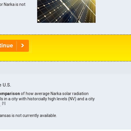
or Narka is not
 U.S.
omparison
of how average Narka solar radiation
in a city with historcially high levels (NV) and a city
[
1
]
).
ansas is not currently available.