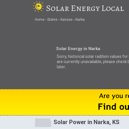
Solar Energy Local
Home
States
Kansas
Narka
Solar Energy in Narka
Sorry, historical solar radition values fo
are currently unavailable, please check 
later.
Solar Power in Narka, KS