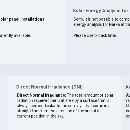
Solar Energy Analysis for
solar panel installations
Sorry, it is not possible to comp
energy analysis for Narka at thi
rrently available.
Please check back later.
Direct Normal Irradiance (DNI)
Av
Direct Normal Irradiance
: The total amount of solar
Av
radiation received per unit area by a surface that is
ra
always perpendicular to the sun rays that come in a
ti
straight line from the direction of the sun at its
cu
current position in the sky.
en