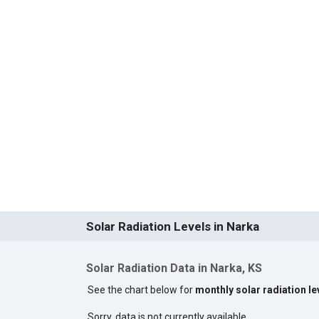
Solar Radiation Levels in Narka
Solar Radiation Data in Narka, KS
See the chart below for
monthly solar radiation le
Sorry, data is not currently available.