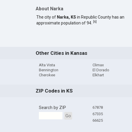
About Narka
The city of
Narka, KS
in Republic County has an
[
6
]
approximate population of 94.
Other Cities in Kansas
Alta Vista
Climax
Bennington
El Dorado
Cherokee
Elkhart
ZIP Codes in KS
Search by ZIP
67878
67335
Go
66625