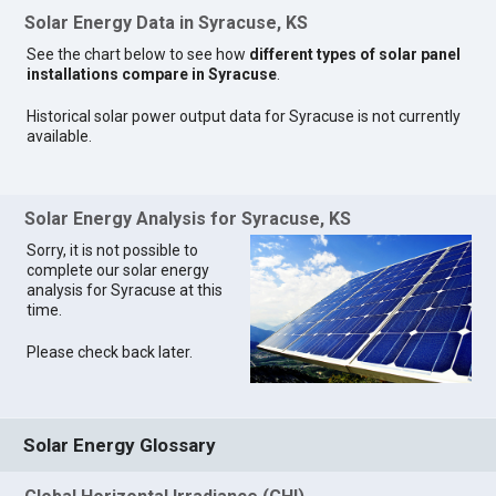
Solar Energy Data in Syracuse, KS
See the chart below to see how
different types of solar panel
installations compare in Syracuse
.
Historical solar power output data for Syracuse is not currently
available.
Solar Energy Analysis for Syracuse, KS
Sorry, it is not possible to
complete our solar energy
analysis for Syracuse at this
time.
Please check back later.
Solar Energy Glossary