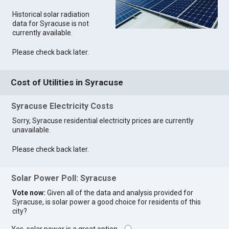
Historical solar radiation
data for Syracuse is not
currently available.
Please check back later.
Cost of Utilities in Syracuse
Syracuse Electricity Costs
Sorry, Syracuse residential electricity prices are currently
unavailable.
Please check back later.
Solar Power Poll: Syracuse
Vote now:
Given all of the data and analysis provided for
Syracuse, is solar power a good choice for residents of this
city?