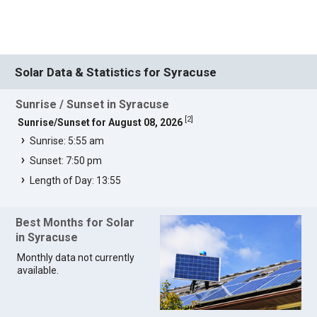
Solar Data & Statistics for Syracuse
Sunrise / Sunset in Syracuse
[
2
]
Sunrise/Sunset for August 08, 2026
Sunrise: 5:55 am
Sunset: 7:50 pm
Length of Day: 13:55
Best Months for Solar
in Syracuse
Monthly data not currently
available.