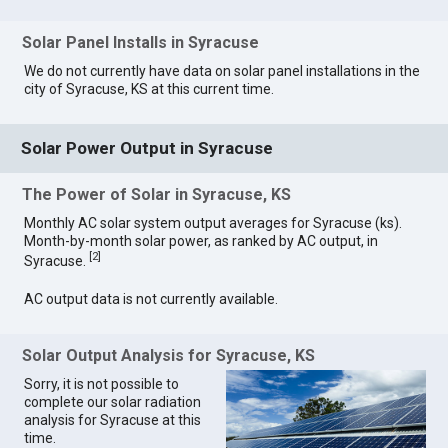
Solar Panel Installs in Syracuse
We do not currently have data on solar panel installations in the
city of Syracuse, KS at this current time.
Solar Power Output in Syracuse
The Power of Solar in Syracuse, KS
Monthly AC solar system output averages for Syracuse (ks).
Month-by-month solar power, as ranked by AC output, in
[
2
]
Syracuse.
AC output data is not currently available.
Solar Output Analysis for Syracuse, KS
Sorry, it is not possible to
complete our solar radiation
analysis for Syracuse at this
time.