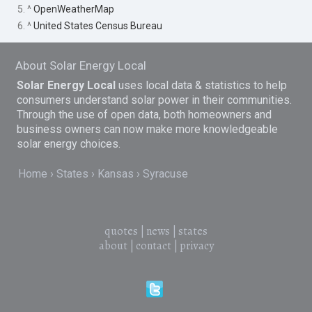
5. ^
OpenWeatherMap
6. ^
United States Census Bureau
About Solar Energy Local
Solar Energy Local
uses local data & statistics to help
consumers understand solar power in their communities.
Through the use of open data, both homeowners and
business owners can now make more knowledgeable
solar energy choices.
Home
States
Kansas
Syracuse
quotes
|
news
|
states
about
|
contact
|
privacy