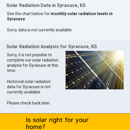
Solar Radiation Data in Syracuse, KS
See the chart below for
monthly solar radiation levels in
Syracuse
.
Sorry, data is not currently available.
Solar Radiation Analysis for Syracuse, KS
Sorry, it is not possible to
complete our solar radiation
analysis for Syracuse at this
time.
Historical solar radiation
data for Syracuse is not
currently available.
Please check back later.