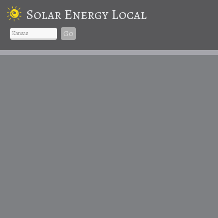
Solar Energy Local
Go