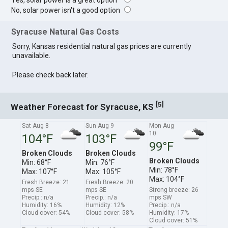
Yes, solar power is a great option
No, solar power isn't a good option
Syracuse Natural Gas Costs
Sorry, Kansas residential natural gas prices are currently
unavailable.
Please check back later.
[
]
5
Weather Forecast for Syracuse, KS
Sat Aug 8
Sun Aug 9
Mon Aug
10
104°F
103°F
99°F
Broken Clouds
Broken Clouds
Broken Clouds
Min: 68°F
Min: 76°F
Min: 78°F
Max: 107°F
Max: 105°F
Max: 104°F
Fresh Breeze: 21
Fresh Breeze: 20
mps SE
mps SE
Strong breeze: 26
Precip.: n/a
Precip.: n/a
mps SW
Humidity: 16%
Humidity: 12%
Precip.: n/a
Cloud cover: 54%
Cloud cover: 58%
Humidity: 17%
Cloud cover: 51%