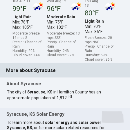
Tue Aug 11
Wed Aug 12
Thu Aug
13
99°F
96°F
80°F
Light Rain
Moderate Rain
Light Rain
Min: 78°F
Min: 75°F
Min: 70°F
Max: 105°F
Max: 102°F
Max: 86°F
Moderate breeze:
Moderate breeze: 13
16 mps S
mps SSE
Fresh Breeze: 20
Precip.: Chance of
Precip.: Chance of
mps NNE
Rain
Rain
Precip.: Chance of
Humidity: 20%
Humidity: 24%
Rain
Cloud cover: 74%
Cloud cover: 97%
Humidity: 59%
Cloud cover: 86%
More about Syracuse
About Syracuse
The city of
Syracuse, KS
in Hamilton County has an
[
6
]
approximate population of 1,812.
Syracuse, KS Solar Energy
To learn more about
solar energy and solar power
Syracuse, KS
, or for more solar-related resources for