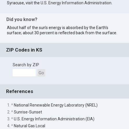
Syracuse, visit the
U.S. Energy Information Administration
.
Did you know?
About half of the sun's energy is absorbed by the Earth's
surface; about 30 percent is reflected back from the surface.
ZIP Codes in KS
Search by ZIP
Go
References
1. ^
National Renewable Energy Laboratory (NREL)
2. ^
Sunrise-Sunset
3. ^
U.S. Energy Information Administration (EIA)
4. ^
Natural Gas Local