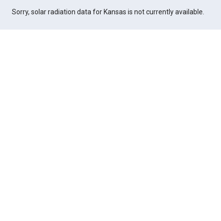
Sorry, solar radiation data for Kansas is not currently available.