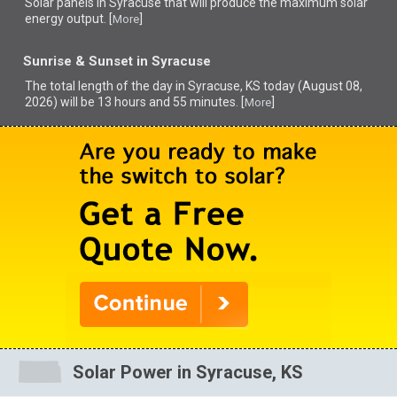
Solar panels in Syracuse that
will produce the maximum solar
energy output. [
]
More
Sunrise & Sunset in Syracuse
The total length of the day in Syracuse, KS today (August 08,
2026) will be 13 hours and 55 minutes. [
]
More
Solar Power in Syracuse, KS