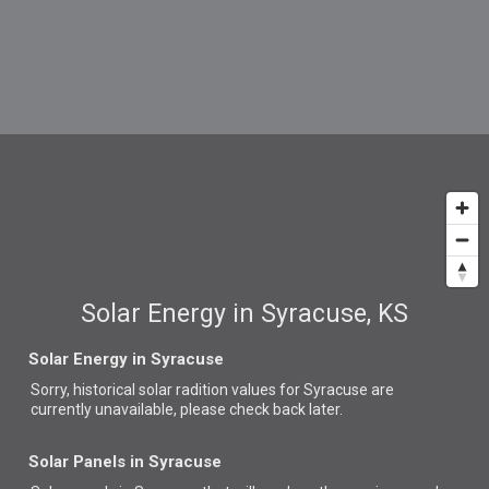
Solar Energy in Syracuse, KS
Solar Energy in Syracuse
Sorry, historical solar radition values for Syracuse are
currently unavailable, please check back later.
Solar Panels in Syracuse