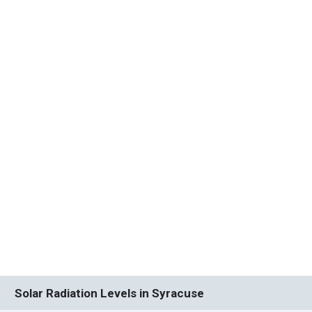
Solar Radiation Levels in Syracuse