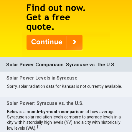
Solar Power Comparison: Syracuse vs. the U.S.
Solar Power Levels in Syracuse
Sorry, solar radiation data for Kansas is not currently available.
Solar Power: Syracuse vs. the U.S.
Below is a
month-by-month comparison
of how average
Syracuse solar radiation levels compare to average levels in a
city with historcially high levels (NV) and a city with historically
[
1
]
low levels (WA).