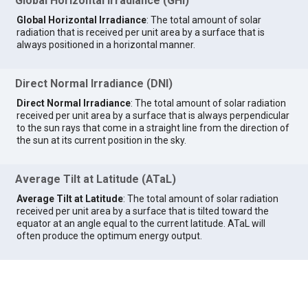
Global Horizontal Irradiance (GHI)
Global Horizontal Irradiance
: The total amount of solar
radiation that is received per unit area by a surface that is
always positioned in a horizontal manner.
Direct Normal Irradiance (DNI)
Direct Normal Irradiance
: The total amount of solar radiation
received per unit area by a surface that is always perpendicular
to the sun rays that come in a straight line from the direction of
the sun at its current position in the sky.
Average Tilt at Latitude (ATaL)
Average Tilt at Latitude
: The total amount of solar radiation
received per unit area by a surface that is tilted toward the
equator at an angle equal to the current latitude. ATaL will
often produce the optimum energy output.