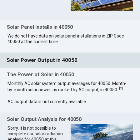
Solar Panel Installs in 40050
We do not have data on solar panel installations in ZIP Code
40050 at the current time.
Solar Power Output in 40050
The Power of Solar in 40050
Monthly AC solar system output averages for 40050. Month-
[
2
]
by-month solar power, as ranked by AC output, in 40050.
AC output data is not currently available.
Solar Output Analysis for 40050
Sorry, it is not possible to
complete our solar radiation
analysis for 40050 at this