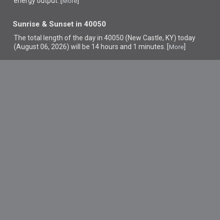
energy output. [
]
More
Sunrise & Sunset in 40050
The total length of the day in 40050 (New Castle, KY) today
(August 06, 2026) will be 14 hours and 1 minutes. [
]
More