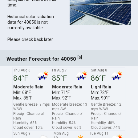
time.
Historical solar radiation
data for 40050 is not
currently available.
Please check back later.
[
]
5
Weather Forecast for 40050
Thu Aug 6
Fri Aug 7
Sat Aug 8
84°F
85°F
86°F
Moderate Rain
Moderate Rain
Light Rain
Min: 68°F
Min: 71°F
Min: 72°F
Max: 85°F
Max: 92°F
Max: 90°F
Gentle Breeze: 9 mps
Moderate breeze: 13
Gentle Breeze: 12
WSW
mps SW
mps WSW
Precip.: Chance of
Precip.: Chance of
Precip.: Chance of
Rain
Rain
Rain
Humidity: 68%
Humidity: 54%
Humidity: 48%
Cloud cover: 10%
Cloud cover: 66%
Cloud cover: 74%
Sun Aug 9
Mon Aug
Tue Aug 11
10