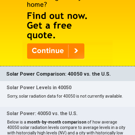
Solar Power Comparison: 40050 vs. the U.S.
Solar Power Levels in 40050
Sorry, solar radiation data for 40050 is not currently available.
Solar Power: 40050 vs. the U.S.
Below is a
month-by-month comparison
of how average
40050 solar radiation levels compare to average levels in a city
with historcially high levels (NV) and a city with historically low