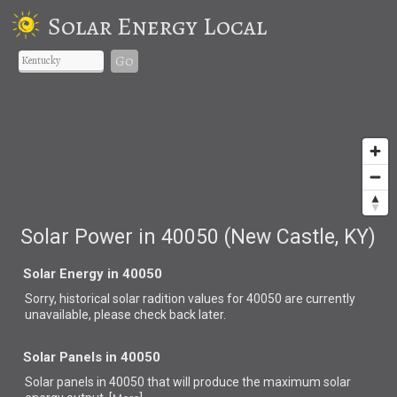
Solar Energy Local
Go
Solar Power in 40050 (New Castle, KY)
Solar Energy in 40050
Sorry, historical solar radition values for 40050 are currently
unavailable, please check back later.
Solar Panels in 40050
Solar panels in 40050 that
will produce the maximum solar