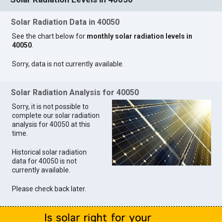
Solar Radiation Data in 40050
See the chart below for
monthly solar radiation levels in
40050
.
Sorry, data is not currently available.
Solar Radiation Analysis for 40050
Sorry, it is not possible to
complete our solar radiation
analysis for 40050 at this
time.
Historical solar radiation
data for 40050 is not
currently available.
Please check back later.