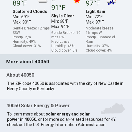
89°F
97°F
91°F
Scattered Clouds
Light Rain
Sky Is Clear
Min: 69°F
Min: 72°F
Min: 68°F
Max: 90°F
Max: 97°F
Max: 94°F
Gentle Breeze: 12 mps
Moderate breeze:
SSW
Gentle Breeze: 10
16 mps W
Precip.: n/a
mps SW
Precip.: Chance of
Humidity: 49%
Precip.: n/a
Rain
Cloud cover: 31%
Humidity: 46%
Humidity: 37%
Cloud cover: 0%
Cloud cover: 4%
More about 40050
About 40050
The ZIP code 40050 is associated with the city of New Castle in
Henry County in Kentucky.
40050 Solar Energy & Power
To learn more about
solar energy and solar
power in 40050
, or for more solar-related resources for KY,
check out the
U.S. Energy Information Administration
.