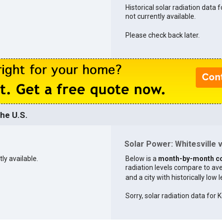
Historical solar radiation data f
not currently available.
Please check back later.
the U.S.
Solar Power: Whitesville v
tly available.
Below is a
month-by-month c
radiation levels compare to aver
and a city with historically low 
Sorry, solar radiation data for K