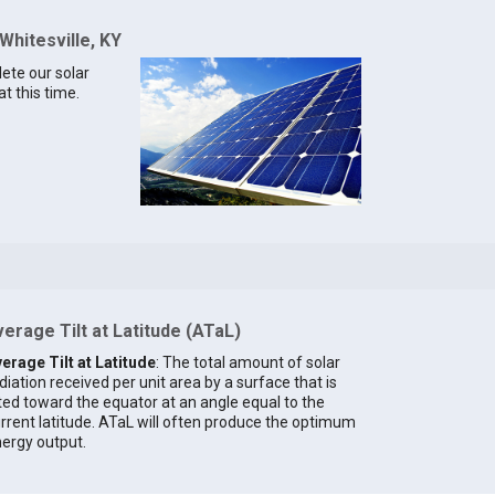
Whitesville, KY
lete our solar
at this time.
erage Tilt at Latitude (ATaL)
erage Tilt at Latitude
: The total amount of solar
diation received per unit area by a surface that is
lted toward the equator at an angle equal to the
rrent latitude. ATaL will often produce the optimum
ergy output.