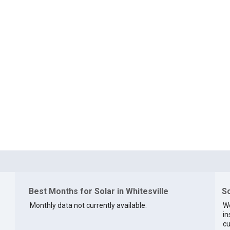
Best Months for Solar in Whitesville
So
Monthly data not currently available.
We
in
cu