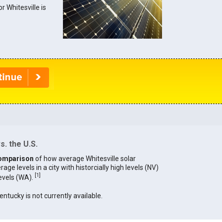
or Whitesville is
s. the U.S.
omparison
of how average Whitesville solar
age levels in a city with historcially high levels (NV)
[
1
]
levels (WA).
entucky is not currently available.