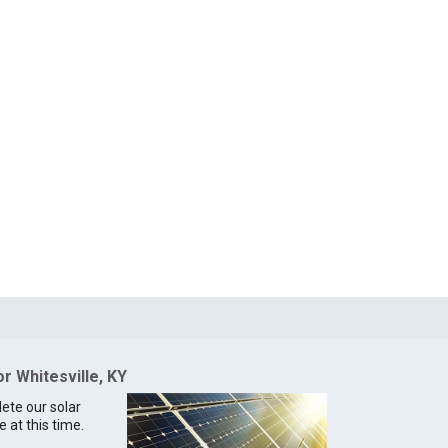
or Whitesville, KY
lete our solar
e at this time.