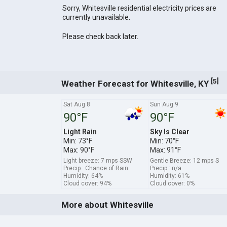
Sorry, Whitesville residential electricity prices are
currently unavailable.
Please check back later.
[
]
5
Weather Forecast for Whitesville, KY
Sat Aug 8
Sun Aug 9
90°F
90°F
Light Rain
Sky Is Clear
Min: 73°F
Min: 70°F
Max: 90°F
Max: 91°F
Light breeze: 7 mps SSW
Gentle Breeze: 12 mps S
Precip.: Chance of Rain
Precip.: n/a
Humidity: 64%
Humidity: 61%
Cloud cover: 94%
Cloud cover: 0%
More about Whitesville