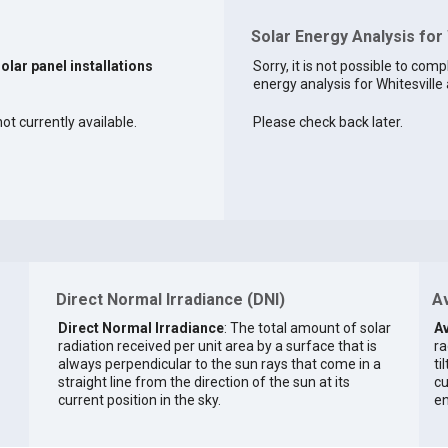
Solar Energy Analysis for 
solar panel installations
Sorry, it is not possible to comp
energy analysis for Whitesville 
not currently available.
Please check back later.
Direct Normal Irradiance (DNI)
Av
Direct Normal Irradiance
: The total amount of solar
Av
radiation received per unit area by a surface that is
ra
always perpendicular to the sun rays that come in a
ti
straight line from the direction of the sun at its
cu
current position in the sky.
en