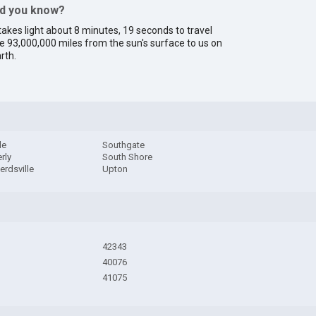
id you know?
 takes light about 8 minutes, 19 seconds to travel
e 93,000,000 miles from the sun's surface to us on
rth.
le
Southgate
rly
South Shore
rdsville
Upton
42343
40076
41075