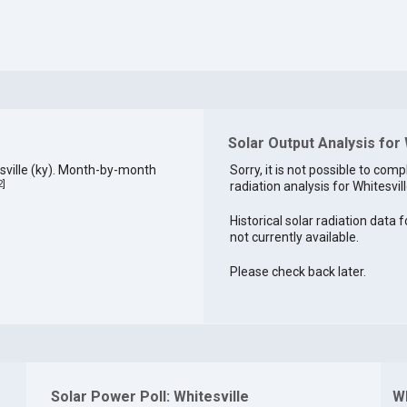
Solar Output Analysis for 
sville (ky). Month-by-month
Sorry, it is not possible to comp
2
]
radiation analysis for Whitesvill
Historical solar radiation data f
not currently available.
Please check back later.
Solar Power Poll: Whitesville
Wh