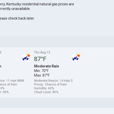
rry, Kentucky residential natural gas prices are
rrently unavailable.
ease check back later.
2
Thu Aug 13
87°F
n
Moderate Rain
Min: 70°F
Max: 87°F
eeze: 11 mps NNW
Moderate breeze: 14 mps S
hance of Rain
Precip.: Chance of Rain
63%
Humidity: 60%
r: 90%
Cloud cover: 85%