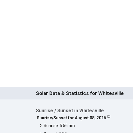
Solar Data & Statistics for Whitesville
Sunrise / Sunset in Whitesville
[
2
]
Sunrise/Sunset for August 08, 2026
Sunrise: 5:56 am