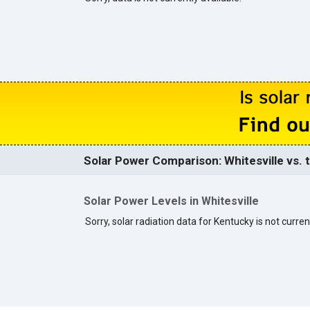
Solar Power Comparison: Whitesville vs. 
Solar Power Levels in Whitesville
Sorry, solar radiation data for Kentucky is not curren