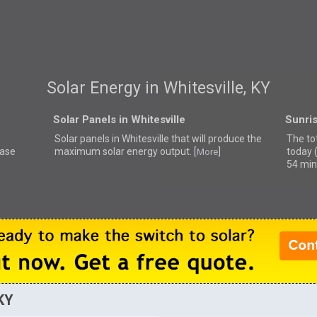
Solar Energy in Whitesville, KY
Solar Panels in Whitesville
Sunris
Solar panels in Whitesville that
will produce the
The tot
ease
maximum solar energy output. [
]
today 
More
54 min
 KY