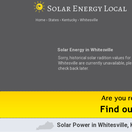
Solar Energy Local
Home
States
Kentucky
Whitesville
Solar Energy in Whitesville
Sorry, historical solar radition values for
Whitesville are currently unavailable, pl
check back later.
Solar Power in Whitesville,