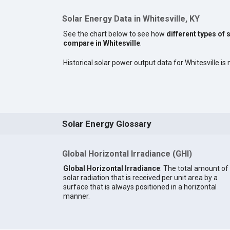
Solar Energy Data in Whitesville, KY
See the chart below to see how
different types of 
compare in Whitesville
.
Historical solar power output data for Whitesville is 
Solar Energy Glossary
Global Horizontal Irradiance (GHI)
Global Horizontal Irradiance
: The total amount of
solar radiation that is received per unit area by a
surface that is always positioned in a horizontal
manner.