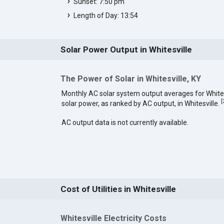
Sunset: 7:50 pm
Length of Day: 13:54
Solar Power Output in Whitesville
The Power of Solar in Whitesville, KY
Monthly AC solar system output averages for White
[
solar power, as ranked by AC output, in Whitesville.
AC output data is not currently available.
Cost of Utilities in Whitesville
Whitesville Electricity Costs