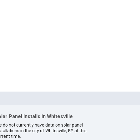
lar Panel Installs in Whitesville
 do not currently have data on solar panel
stallations in the city of Whitesville, KY at this
rrent time.