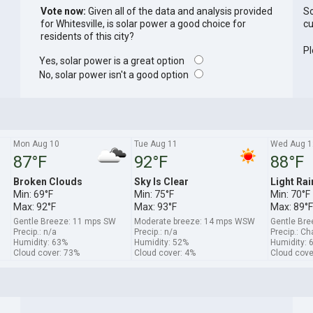
Vote now:
Given all of the data and analysis provided
So
for Whitesville, is solar power a good choice for
cu
residents of this city?
Pl
Yes, solar power is a great option
No, solar power isn't a good option
Mon Aug 10
Tue Aug 11
Wed Aug 1
87°F
92°F
88°F
Broken Clouds
Sky Is Clear
Light Rai
Min: 69°F
Min: 75°F
Min: 70°F
Max: 92°F
Max: 93°F
Max: 89°F
Gentle Breeze: 11 mps SW
Moderate breeze: 14 mps WSW
Gentle Br
Precip.: n/a
Precip.: n/a
Precip.: C
Humidity: 63%
Humidity: 52%
Humidity: 
Cloud cover: 73%
Cloud cover: 4%
Cloud cove