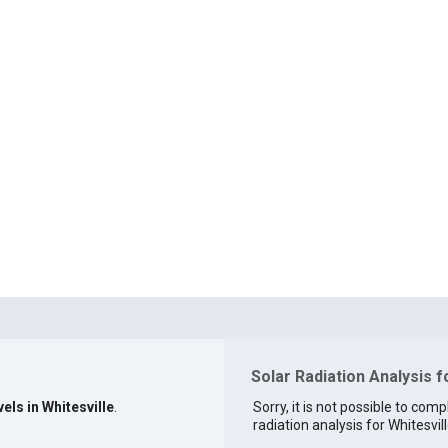
Solar Radiation Analysis f
els in Whitesville
.
Sorry, it is not possible to comp
radiation analysis for Whitesvill