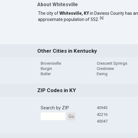
About Whitesville
The city of
Whitesville, KY
in Daviess County has an
[
6
]
approximate population of 552.
Other Cities in Kentucky
Brownsville
Crescent Springs
Burgin
Crestview
Butler
Ewing
ZIP Codes in KY
Search by ZIP
40943
42216
Go
40047