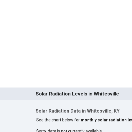
Solar Radiation Levels in Whitesville
Solar Radiation Data in Whitesville, KY
See the chart below for
monthly solar radiation lev
Sorry, data is not currently available.