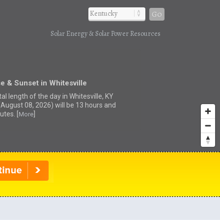
Go
Solar Energy & Solar Power Resources
e & Sunset in Whitesville
al length of the day in Whitesville, KY
(August 08, 2026) will be 13 hours and
utes. [
]
More