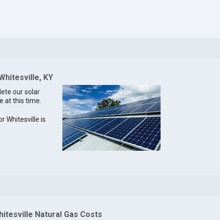
Whitesville, KY
lete our solar
e at this time.
or Whitesville is
itesville Natural Gas Costs