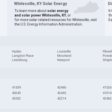
Whitesville, KY Solar Energy
D
To learn more about
solar energy
It
and solar power Whitesville, KY
, or
th
for more solar-related resources for Whitesville, visit
Ea
the
U.S. Energy Information Administration
.
Hyden
Louisville
Pikevil
Langdon Place
Moorland
Powde
Lewisburg
Newport
Shephe
41539
42460
41526
40243
42445
41014
42032
42214
42462