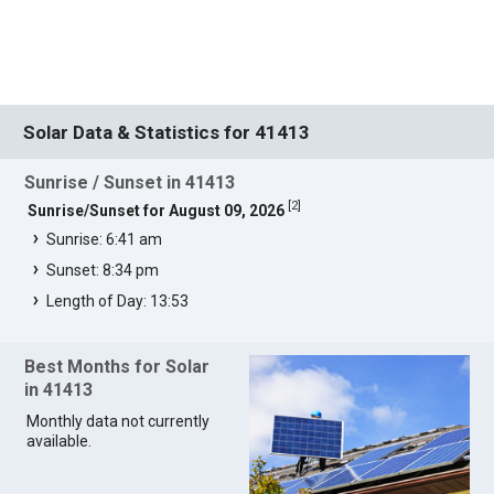
Solar Data & Statistics for 41413
Sunrise / Sunset in 41413
[
2
]
Sunrise/Sunset for August 09, 2026
Sunrise: 6:41 am
Sunset: 8:34 pm
Length of Day: 13:53
Best Months for Solar
in 41413
Monthly data not currently
available.