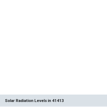
Solar Radiation Levels in 41413