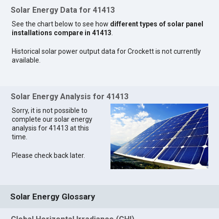
Solar Energy Data for 41413
See the chart below to see how
different types of solar panel
installations compare in 41413
.
Historical solar power output data for Crockett is not currently
available.
Solar Energy Analysis for 41413
Sorry, it is not possible to
complete our solar energy
analysis for 41413 at this
time.
Please check back later.
Solar Energy Glossary