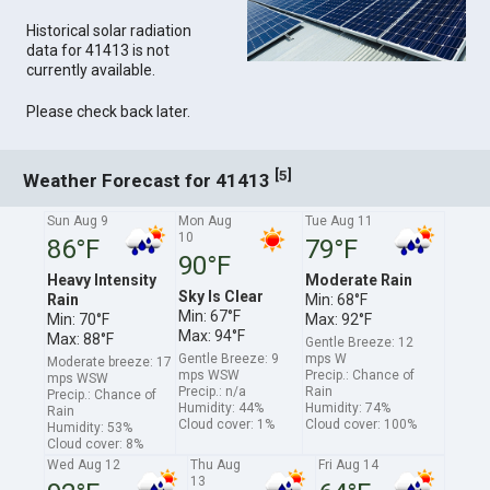
Historical solar radiation
data for 41413 is not
currently available.
Please check back later.
[
]
5
Weather Forecast for 41413
Sun Aug 9
Mon Aug
Tue Aug 11
10
86°F
79°F
90°F
Heavy Intensity
Moderate Rain
Sky Is Clear
Rain
Min: 68°F
Min: 67°F
Min: 70°F
Max: 92°F
Max: 94°F
Max: 88°F
Gentle Breeze: 12
Gentle Breeze: 9
mps W
Moderate breeze: 17
mps WSW
Precip.: Chance of
mps WSW
Precip.: n/a
Rain
Precip.: Chance of
Humidity: 44%
Humidity: 74%
Rain
Cloud cover: 1%
Cloud cover: 100%
Humidity: 53%
Cloud cover: 8%
Wed Aug 12
Thu Aug
Fri Aug 14
13