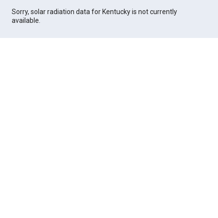
Sorry, solar radiation data for Kentucky is not currently
available.