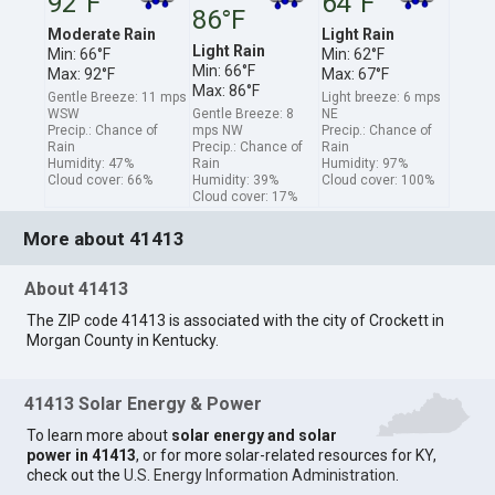
92°F
64°F
86°F
Moderate Rain
Light Rain
Light Rain
Min: 66°F
Min: 62°F
Min: 66°F
Max: 92°F
Max: 67°F
Max: 86°F
Gentle Breeze: 11 mps
Light breeze: 6 mps
WSW
Gentle Breeze: 8
NE
Precip.: Chance of
mps NW
Precip.: Chance of
Rain
Precip.: Chance of
Rain
Humidity: 47%
Rain
Humidity: 97%
Cloud cover: 66%
Humidity: 39%
Cloud cover: 100%
Cloud cover: 17%
More about 41413
About 41413
The ZIP code 41413 is associated with the city of Crockett in
Morgan County in Kentucky.
41413 Solar Energy & Power
To learn more about
solar energy and solar
power in 41413
, or for more solar-related resources for KY,
check out the
U.S. Energy Information Administration
.