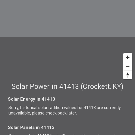
Solar Power in 41413 (Crockett, KY)
Solar Energy in 41413
Sorry, historical solar radition values for 41413 are currently
unavailable, please check back later.
Solar Panels in 41413