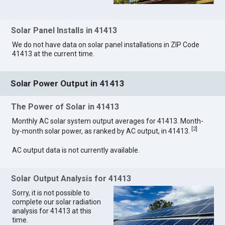
Solar Panel Installs in 41413
We do not have data on solar panel installations in ZIP Code
41413 at the current time.
Solar Power Output in 41413
The Power of Solar in 41413
Monthly AC solar system output averages for 41413. Month-
[
2
]
by-month solar power, as ranked by AC output, in 41413.
AC output data is not currently available.
Solar Output Analysis for 41413
Sorry, it is not possible to
complete our solar radiation
analysis for 41413 at this
time.