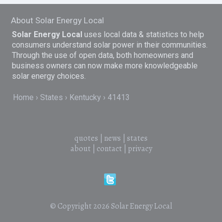
About Solar Energy Local
Solar Energy Local
uses local data & statistics to help
consumers understand solar power in their communities.
Through the use of open data, both homeowners and
business owners can now make more knowledgeable
solar energy choices.
Home
States
Kentucky
41413
quotes
|
news
|
states
about
|
contact
|
privacy
© Copyright 2026
Solar Energy Local