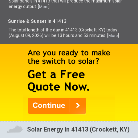
Solar panels in 41413 that
will produce the maximum solar
energy output. [
]
More
Sunrise & Sunset in 41413
The total length of the day in 41413 (Crockett, KY) today
(August 09, 2026) will be 13 hours and 53 minutes. [
]
More
Solar Energy in 41413 (Crockett, KY)