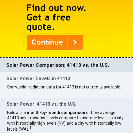
Solar Power Comparison: 41413 vs. the U.S.
Solar Power Levels in 41413
Sorry, solar radiation data for 41413 is not currently available.
Solar Power: 41413 vs. the U.S.
Below is a
month-by-month comparison
of how average
41413 solar radiation levels compare to average levels in a city
with historcially high levels (NV) and a city with historically low
[
1
]
levels (WA).