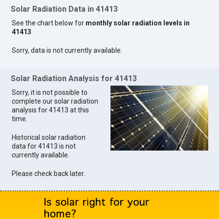
Solar Radiation Data in 41413
See the chart below for
monthly solar radiation levels in
41413
.
Sorry, data is not currently available.
Solar Radiation Analysis for 41413
Sorry, it is not possible to
complete our solar radiation
analysis for 41413 at this
time.
Historical solar radiation
data for 41413 is not
currently available.
Please check back later.