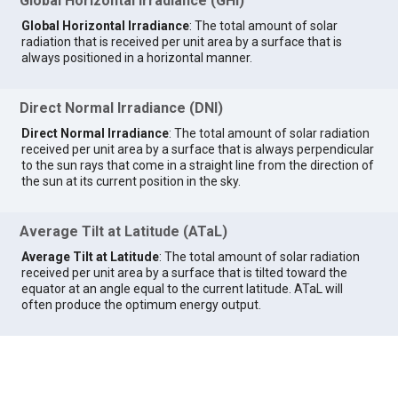
Global Horizontal Irradiance (GHI)
Global Horizontal Irradiance
: The total amount of solar
radiation that is received per unit area by a surface that is
always positioned in a horizontal manner.
Direct Normal Irradiance (DNI)
Direct Normal Irradiance
: The total amount of solar radiation
received per unit area by a surface that is always perpendicular
to the sun rays that come in a straight line from the direction of
the sun at its current position in the sky.
Average Tilt at Latitude (ATaL)
Average Tilt at Latitude
: The total amount of solar radiation
received per unit area by a surface that is tilted toward the
equator at an angle equal to the current latitude. ATaL will
often produce the optimum energy output.