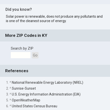
Did you know?
Solar power is renewable, does not produce any pollutants and
is one of the cleanest source of energy.
More ZIP Codes in KY
Search by ZIP
Go
References
1. ^
National Renewable Energy Laboratory (NREL)
2. ^
Sunrise-Sunset
3. ^
U.S. Energy Information Administration (EIA)
5. ^
OpenWeatherMap
6. ^
United States Census Bureau