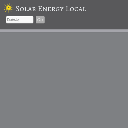
Solar Energy Local
Go