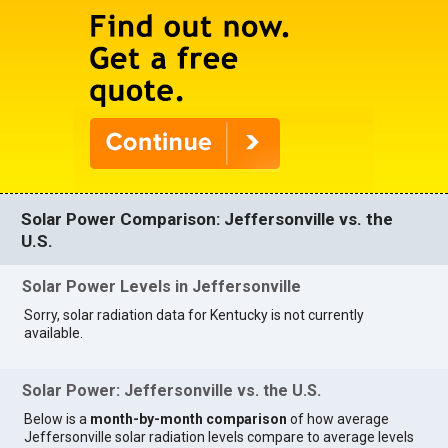
Solar Power Comparison: Jeffersonville vs. the
U.S.
Solar Power Levels in Jeffersonville
Sorry, solar radiation data for Kentucky is not currently
available.
Solar Power: Jeffersonville vs. the U.S.
Below is a
month-by-month comparison
of how average
Jeffersonville solar radiation levels compare to average levels