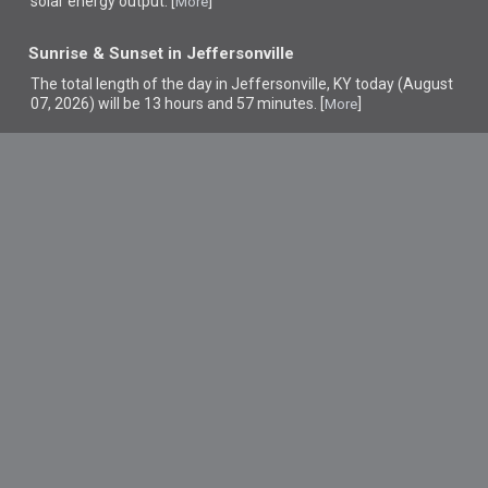
solar energy output. [
]
More
Sunrise & Sunset in Jeffersonville
The total length of the day in Jeffersonville, KY today (August
07, 2026) will be 13 hours and 57 minutes. [
]
More