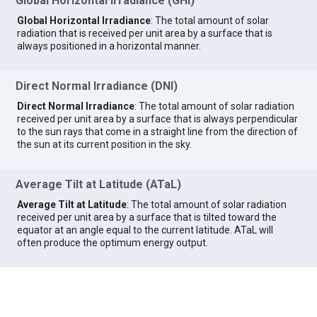
Global Horizontal Irradiance (GHI)
Global Horizontal Irradiance
: The total amount of solar
radiation that is received per unit area by a surface that is
always positioned in a horizontal manner.
Direct Normal Irradiance (DNI)
Direct Normal Irradiance
: The total amount of solar radiation
received per unit area by a surface that is always perpendicular
to the sun rays that come in a straight line from the direction of
the sun at its current position in the sky.
Average Tilt at Latitude (ATaL)
Average Tilt at Latitude
: The total amount of solar radiation
received per unit area by a surface that is tilted toward the
equator at an angle equal to the current latitude. ATaL will
often produce the optimum energy output.