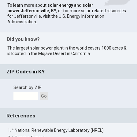
To learn more about
solar energy and solar
power Jeffersonville, KY
, or for more solar-related resources
for Jeffersonville, visit the
U.S. Energy Information
Administration
.
Did you know?
The largest solar power plant in the world covers 1000 acres &
is located in the Mojave Desert in
California
.
ZIP Codes in KY
Search by ZIP
Go
References
1. ^
National Renewable Energy Laboratory (NREL)