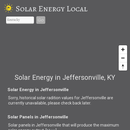
Solar Energy Local
Go
Solar Energy in Jeffersonville, KY
Solar Energy in Jeffersonville
Sorry, historical solar radition values for Jeffersonville are
currently unavailable, please check back later.
Solar Panels in Jeffersonville
Solar panels in Jeffersonville that
will produce the maximum