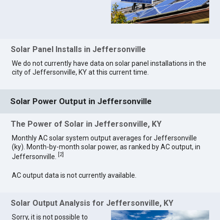
Solar Panel Installs in Jeffersonville
We do not currently have data on solar panel installations in the
city of Jeffersonville, KY at this current time.
Solar Power Output in Jeffersonville
The Power of Solar in Jeffersonville, KY
Monthly AC solar system output averages for Jeffersonville
(ky). Month-by-month solar power, as ranked by AC output, in
[
2
]
Jeffersonville.
AC output data is not currently available.
Solar Output Analysis for Jeffersonville, KY
Sorry, it is not possible to