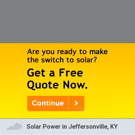
Solar Power in Jeffersonville, KY