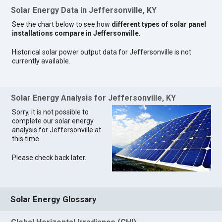
Solar Energy Data in Jeffersonville, KY
See the chart below to see how
different types of solar panel
installations compare in Jeffersonville
.
Historical solar power output data for Jeffersonville is not
currently available.
Solar Energy Analysis for Jeffersonville, KY
Sorry, it is not possible to
complete our solar energy
analysis for Jeffersonville at
this time.
Please check back later.
Solar Energy Glossary