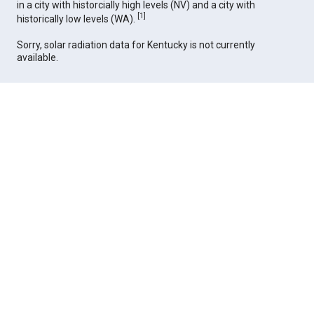
in a city with historcially high levels (NV) and a city with
[
1
]
historically low levels (WA).
Sorry, solar radiation data for Kentucky is not currently
available.