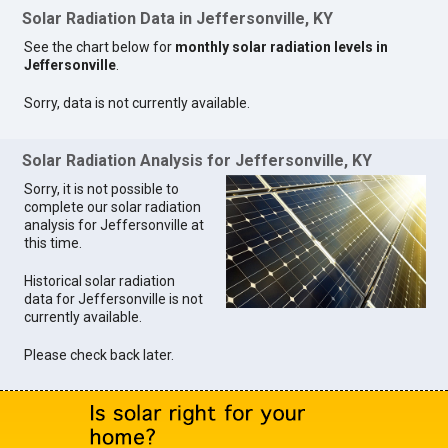
Solar Radiation Data in Jeffersonville, KY
See the chart below for
monthly solar radiation levels in
Jeffersonville
.
Sorry, data is not currently available.
Solar Radiation Analysis for Jeffersonville, KY
Sorry, it is not possible to
complete our solar radiation
analysis for Jeffersonville at
this time.
Historical solar radiation
data for Jeffersonville is not
currently available.
Please check back later.