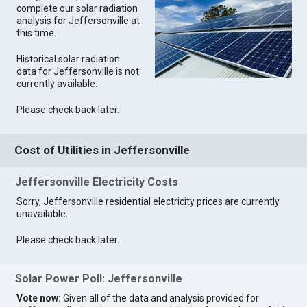
complete our solar radiation
analysis for Jeffersonville at
this time.
Historical solar radiation
data for Jeffersonville is not
currently available.
Please check back later.
Cost of Utilities in Jeffersonville
Jeffersonville Electricity Costs
Sorry, Jeffersonville residential electricity prices are currently
unavailable.
Please check back later.
Solar Power Poll: Jeffersonville
Vote now:
Given all of the data and analysis provided for