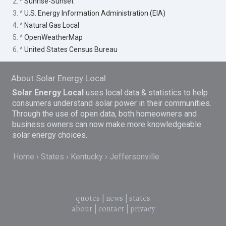
2. ^
Sunrise-Sunset
3. ^
U.S. Energy Information Administration (EIA)
4. ^
Natural Gas Local
5. ^
OpenWeatherMap
6. ^
United States Census Bureau
About Solar Energy Local
Solar Energy Local
uses local data & statistics to help
consumers understand solar power in their communities.
Through the use of open data, both homeowners and
business owners can now make more knowledgeable
solar energy choices.
Home
States
Kentucky
Jeffersonville
quotes
|
news
|
states
about
|
contact
|
privacy