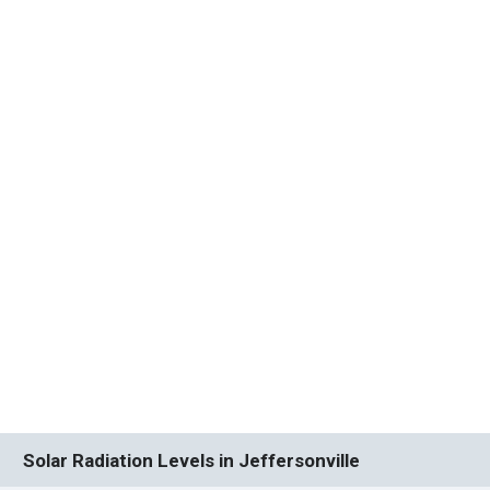
Solar Radiation Levels in Jeffersonville