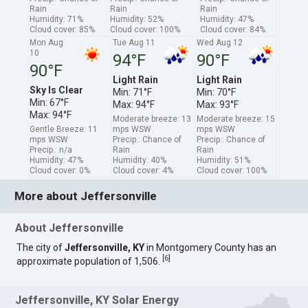
Rain
Rain
Rain
Humidity: 71%
Humidity: 52%
Humidity: 47%
Cloud cover: 85%
Cloud cover: 100%
Cloud cover: 84%
Mon Aug
Tue Aug 11
Wed Aug 12
10
94°F
90°F
90°F
Light Rain
Light Rain
Sky Is Clear
Min: 71°F
Min: 70°F
Min: 67°F
Max: 94°F
Max: 93°F
Max: 94°F
Moderate breeze: 13
Moderate breeze: 15
Gentle Breeze: 11
mps WSW
mps WSW
mps WSW
Precip.: Chance of
Precip.: Chance of
Precip.: n/a
Rain
Rain
Humidity: 47%
Humidity: 40%
Humidity: 51%
Cloud cover: 0%
Cloud cover: 4%
Cloud cover: 100%
More about Jeffersonville
About Jeffersonville
The city of
Jeffersonville, KY
in Montgomery County has an
[
6
]
approximate population of 1,506.
Jeffersonville, KY Solar Energy