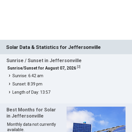
Solar Data & Statistics for Jeffersonville
Sunrise / Sunset in Jeffersonville
[
2
]
Sunrise/Sunset for August 07, 2026
Sunrise: 6:42 am
Sunset: 8:39 pm
Length of Day: 13:57
Best Months for Solar
in Jeffersonville
Monthly data not currently
available.