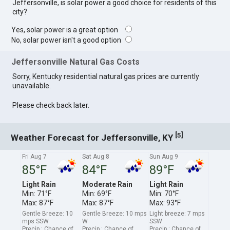
Jeffersonville, is solar power a good choice for residents of this
city?
Yes, solar power is a great option
No, solar power isn't a good option
Jeffersonville Natural Gas Costs
Sorry, Kentucky residential natural gas prices are currently
unavailable.
Please check back later.
[
]
5
Weather Forecast for Jeffersonville, KY
Fri Aug 7
Sat Aug 8
Sun Aug 9
85°F
84°F
89°F
Light Rain
Moderate Rain
Light Rain
Min: 71°F
Min: 69°F
Min: 70°F
Max: 87°F
Max: 87°F
Max: 93°F
Gentle Breeze: 10
Gentle Breeze: 10 mps
Light breeze: 7 mps
mps SSW
W
SSW
Precip.: Chance of
Precip.: Chance of
Precip.: Chance of