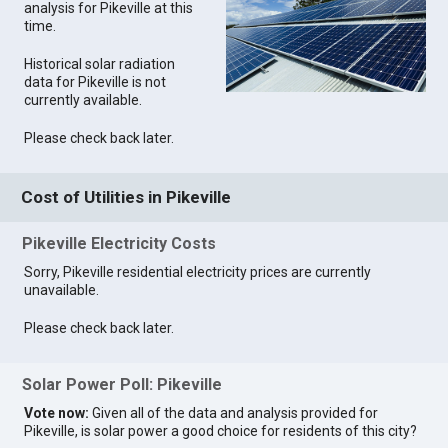
analysis for Pikeville at this
time.
Historical solar radiation
data for Pikeville is not
currently available.
Please check back later.
Cost of Utilities in Pikeville
Pikeville Electricity Costs
Sorry, Pikeville residential electricity prices are currently
unavailable.
Please check back later.
Solar Power Poll: Pikeville
Vote now:
Given all of the data and analysis provided for
Pikeville, is solar power a good choice for residents of this city?