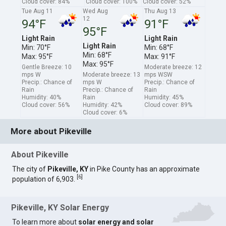
Cloud cover: 84%
Cloud cover: 100%
Cloud cover: 52%
Tue Aug 11
Wed Aug
Thu Aug 13
12
94°F
91°F
95°F
Light Rain
Light Rain
Light Rain
Min: 70°F
Min: 68°F
Min: 68°F
Max: 95°F
Max: 91°F
Max: 95°F
Gentle Breeze: 10
Moderate breeze: 12
mps W
Moderate breeze: 13
mps WSW
Precip.: Chance of
mps W
Precip.: Chance of
Rain
Precip.: Chance of
Rain
Humidity: 40%
Rain
Humidity: 45%
Cloud cover: 56%
Humidity: 42%
Cloud cover: 89%
Cloud cover: 6%
More about Pikeville
About Pikeville
The city of
Pikeville, KY
in Pike County has an approximate
[
6
]
population of 6,903.
Pikeville, KY Solar Energy
To learn more about
solar energy and solar