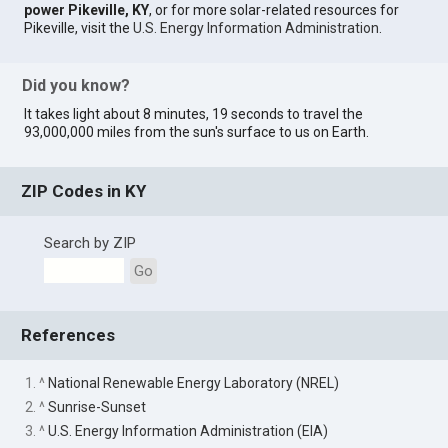
power Pikeville, KY
, or for more solar-related resources for
Pikeville, visit the
U.S. Energy Information Administration
.
Did you know?
It takes light about 8 minutes, 19 seconds to travel the
93,000,000 miles from the sun's surface to us on Earth.
ZIP Codes in KY
Search by ZIP
Go
References
1. ^
National Renewable Energy Laboratory (NREL)
2. ^
Sunrise-Sunset
3. ^
U.S. Energy Information Administration (EIA)