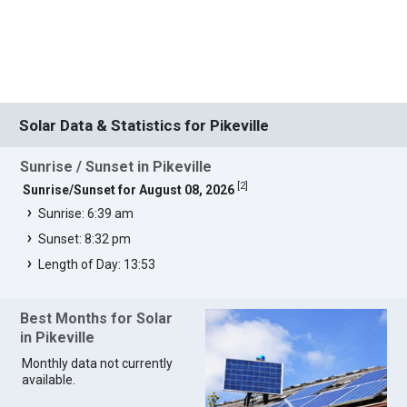
Solar Data & Statistics for Pikeville
Sunrise / Sunset in Pikeville
[
2
]
Sunrise/Sunset for August 08, 2026
Sunrise: 6:39 am
Sunset: 8:32 pm
Length of Day: 13:53
Best Months for Solar
in Pikeville
Monthly data not currently
available.