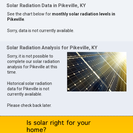
Solar Radiation Data in Pikeville, KY
See the chart below for
monthly solar radiation levels in
Pikeville
.
Sorry, data is not currently available.
Solar Radiation Analysis for Pikeville, KY
Sorry, it is not possible to
complete our solar radiation
analysis for Pikeville at this
time.
Historical solar radiation
data for Pikeville is not
currently available.
Please check back later.