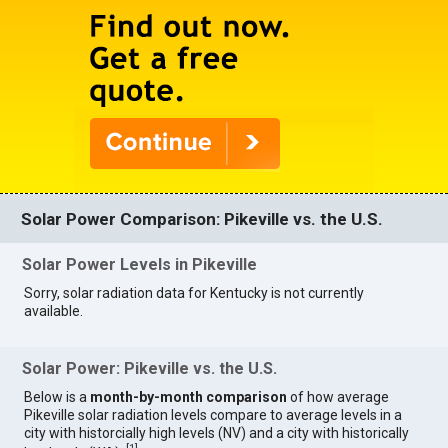
Solar Power Comparison: Pikeville vs. the U.S.
Solar Power Levels in Pikeville
Sorry, solar radiation data for Kentucky is not currently
available.
Solar Power: Pikeville vs. the U.S.
Below is a
month-by-month comparison
of how average
Pikeville solar radiation levels compare to average levels in a
city with historcially high levels (NV) and a city with historically