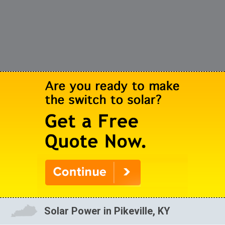
Solar Power in Pikeville, KY