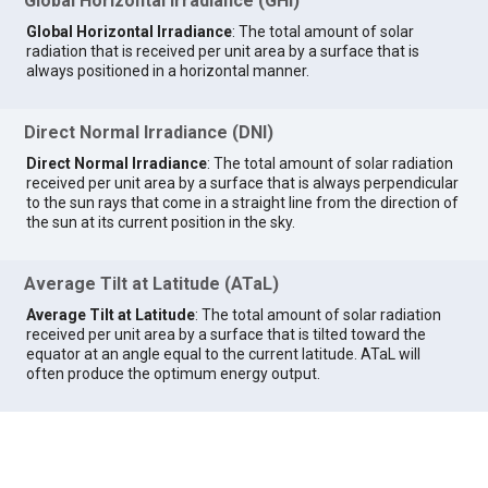
Global Horizontal Irradiance (GHI)
Global Horizontal Irradiance
: The total amount of solar
radiation that is received per unit area by a surface that is
always positioned in a horizontal manner.
Direct Normal Irradiance (DNI)
Direct Normal Irradiance
: The total amount of solar radiation
received per unit area by a surface that is always perpendicular
to the sun rays that come in a straight line from the direction of
the sun at its current position in the sky.
Average Tilt at Latitude (ATaL)
Average Tilt at Latitude
: The total amount of solar radiation
received per unit area by a surface that is tilted toward the
equator at an angle equal to the current latitude. ATaL will
often produce the optimum energy output.