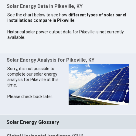
Solar Energy Data in Pikeville, KY
See the chart below to see how
different types of solar panel
installations compare in Pikeville
.
Historical solar power output data for Pikeville is not currently
available.
Solar Energy Analysis for Pikeville, KY
Sorry, it is not possible to
complete our solar energy
analysis for Pikeville at this
time.
Please check back later.
Solar Energy Glossary