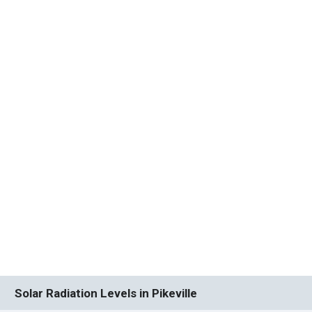
Solar Radiation Levels in Pikeville