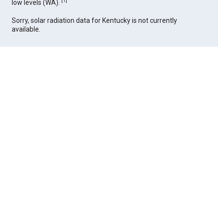
[
1
]
low levels (WA).
Sorry, solar radiation data for Kentucky is not currently
available.