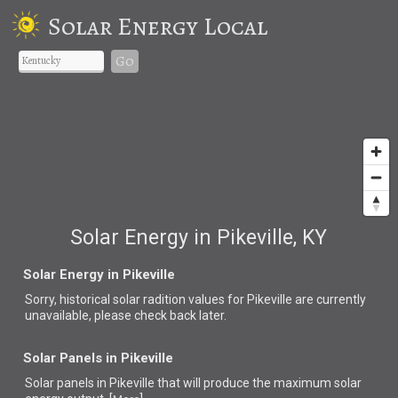
Solar Energy Local
Go
Solar Energy in Pikeville, KY
Solar Energy in Pikeville
Sorry, historical solar radition values for Pikeville are currently
unavailable, please check back later.
Solar Panels in Pikeville
Solar panels in Pikeville that
will produce the maximum solar