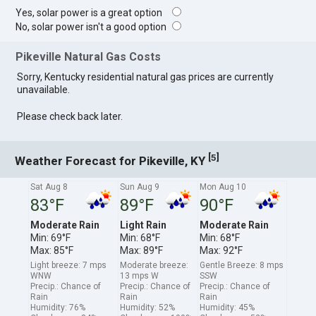
Yes, solar power is a great option
No, solar power isn't a good option
Pikeville Natural Gas Costs
Sorry, Kentucky residential natural gas prices are currently
unavailable.
Please check back later.
[
]
5
Weather Forecast for Pikeville, KY
Sat Aug 8
Sun Aug 9
Mon Aug 10
83°F
89°F
90°F
Moderate Rain
Light Rain
Moderate Rain
Min: 69°F
Min: 68°F
Min: 68°F
Max: 85°F
Max: 89°F
Max: 92°F
Light breeze: 7 mps
Moderate breeze:
Gentle Breeze: 8 mps
WNW
13 mps W
SSW
Precip.: Chance of
Precip.: Chance of
Precip.: Chance of
Rain
Rain
Rain
Humidity: 76%
Humidity: 52%
Humidity: 45%