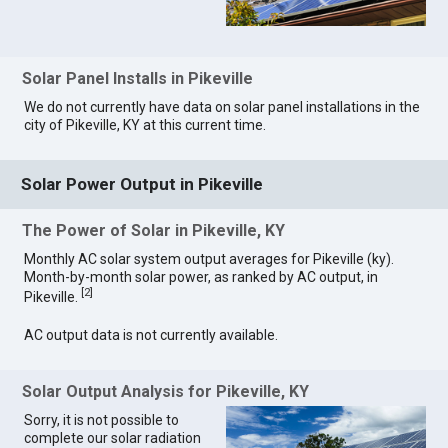
Solar Panel Installs in Pikeville
We do not currently have data on solar panel installations in the
city of Pikeville, KY at this current time.
Solar Power Output in Pikeville
The Power of Solar in Pikeville, KY
Monthly AC solar system output averages for Pikeville (ky).
Month-by-month solar power, as ranked by AC output, in
[
2
]
Pikeville.
AC output data is not currently available.
Solar Output Analysis for Pikeville, KY
Sorry, it is not possible to
complete our solar radiation