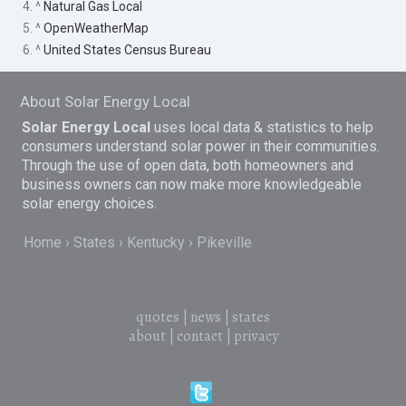
4. ^
Natural Gas Local
5. ^
OpenWeatherMap
6. ^
United States Census Bureau
About Solar Energy Local
Solar Energy Local
uses local data & statistics to help
consumers understand solar power in their communities.
Through the use of open data, both homeowners and
business owners can now make more knowledgeable
solar energy choices.
Home
States
Kentucky
Pikeville
quotes
|
news
|
states
about
|
contact
|
privacy