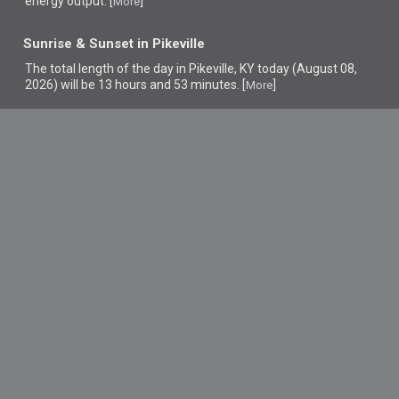
energy output. [
]
More
Sunrise & Sunset in Pikeville
The total length of the day in Pikeville, KY today (August 08,
2026) will be 13 hours and 53 minutes. [
]
More