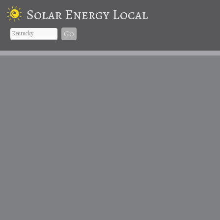
Solar Energy Local
Go