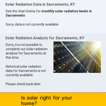
Solar Radiation Data in Sacramento, KY
See the chart below for
monthly solar radiation levels in
Sacramento
.
Sorry, data is not currently available.
Solar Radiation Analysis for Sacramento, KY
Sorry, it is not possible to
complete our solar radiation
analysis for Sacramento at
this time.
Historical solar radiation
data for Sacramento is not
currently available.
Please check back later.