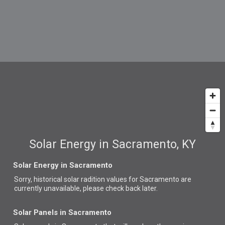
Solar Energy in Sacramento, KY
Solar Energy in Sacramento
Sorry, historical solar radition values for Sacramento are
currently unavailable, please check back later.
Solar Panels in Sacramento