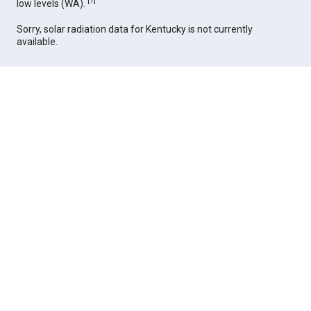
[
1
]
low levels (WA).
Sorry, solar radiation data for Kentucky is not currently
available.