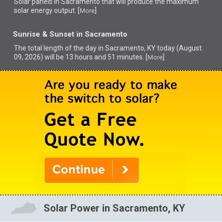
Solar panels in Sacramento that
will produce the maximum
solar energy output. [
]
More
Sunrise & Sunset in Sacramento
The total length of the day in Sacramento, KY today (August
09, 2026) will be 13 hours and 51 minutes. [
]
More
Solar Power in Sacramento, KY