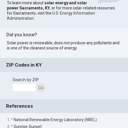
To learn more about
solar energy and solar
power Sacramento, KY
, or for more solar-related resources
for Sacramento, visit the
U.S. Energy Information
Administration
.
Did you know?
Solar power is renewable, does not produce any pollutants and
is one of the cleanest source of energy.
ZIP Codes in KY
Search by ZIP
Go
References
1. ^
National Renewable Energy Laboratory (NREL)
2. ^
Sunrise-Sunset