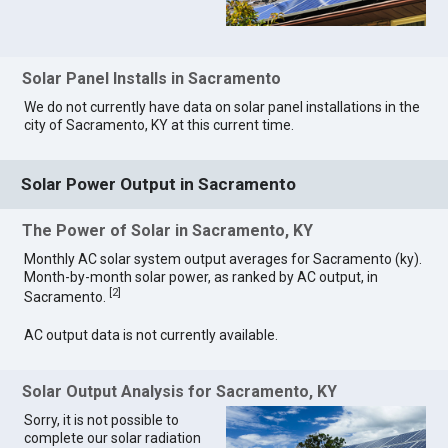
Solar Panel Installs in Sacramento
We do not currently have data on solar panel installations in the
city of Sacramento, KY at this current time.
Solar Power Output in Sacramento
The Power of Solar in Sacramento, KY
Monthly AC solar system output averages for Sacramento (ky).
Month-by-month solar power, as ranked by AC output, in
[
2
]
Sacramento.
AC output data is not currently available.
Solar Output Analysis for Sacramento, KY
Sorry, it is not possible to
complete our solar radiation