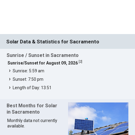
Solar Data & Statistics for Sacramento
Sunrise / Sunset in Sacramento
[
2
]
Sunrise/Sunset for August 09, 2026
Sunrise: 5:59 am
Sunset: 7:50 pm
Length of Day: 13:51
Best Months for Solar
in Sacramento
Monthly data not currently
available.