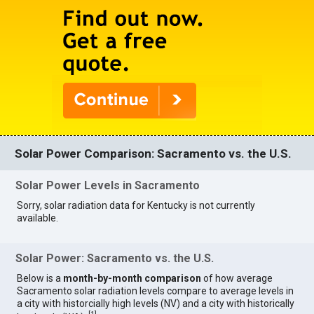
Solar Power Comparison: Sacramento vs. the U.S.
Solar Power Levels in Sacramento
Sorry, solar radiation data for Kentucky is not currently
available.
Solar Power: Sacramento vs. the U.S.
Below is a
month-by-month comparison
of how average
Sacramento solar radiation levels compare to average levels in
a city with historcially high levels (NV) and a city with historically