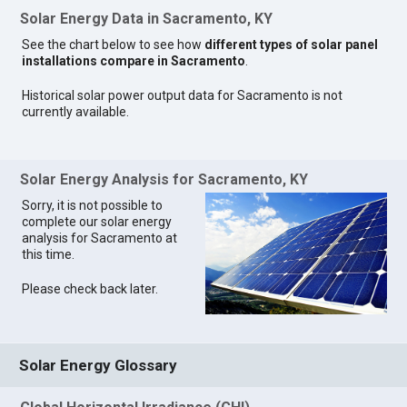
Solar Energy Data in Sacramento, KY
See the chart below to see how
different types of solar panel
installations compare in Sacramento
.
Historical solar power output data for Sacramento is not
currently available.
Solar Energy Analysis for Sacramento, KY
Sorry, it is not possible to
complete our solar energy
analysis for Sacramento at
this time.
Please check back later.
Solar Energy Glossary