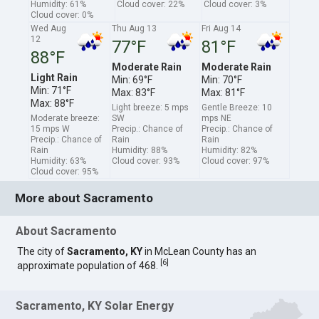
Humidity: 61%
Cloud cover: 22%
Cloud cover: 3%
Cloud cover: 0%
Wed Aug
Thu Aug 13
Fri Aug 14
12
77°F
81°F
88°F
Moderate Rain
Moderate Rain
Light Rain
Min: 69°F
Min: 70°F
Min: 71°F
Max: 83°F
Max: 81°F
Max: 88°F
Light breeze: 5 mps
Gentle Breeze: 10
Moderate breeze:
SW
mps NE
15 mps W
Precip.: Chance of
Precip.: Chance of
Precip.: Chance of
Rain
Rain
Rain
Humidity: 88%
Humidity: 82%
Humidity: 63%
Cloud cover: 93%
Cloud cover: 97%
Cloud cover: 95%
More about Sacramento
About Sacramento
The city of
Sacramento, KY
in McLean County has an
[
6
]
approximate population of 468.
Sacramento, KY Solar Energy