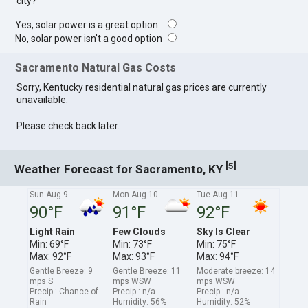
city?
Yes, solar power is a great option
No, solar power isn't a good option
Sacramento Natural Gas Costs
Sorry, Kentucky residential natural gas prices are currently
unavailable.
Please check back later.
[
]
5
Weather Forecast for Sacramento, KY
Sun Aug 9
Mon Aug 10
Tue Aug 11
90°F
91°F
92°F
Light Rain
Few Clouds
Sky Is Clear
Min: 69°F
Min: 73°F
Min: 75°F
Max: 92°F
Max: 93°F
Max: 94°F
Gentle Breeze: 9
Gentle Breeze: 11
Moderate breeze: 14
mps S
mps WSW
mps WSW
Precip.: Chance of
Precip.: n/a
Precip.: n/a
Rain
Humidity: 56%
Humidity: 52%