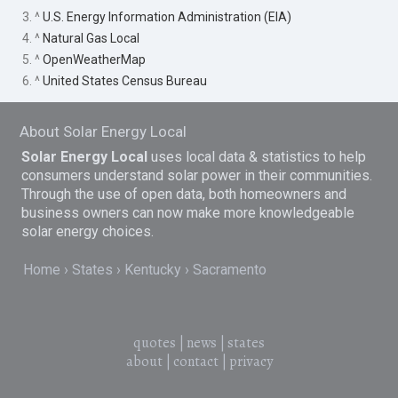
3. ^
U.S. Energy Information Administration (EIA)
4. ^
Natural Gas Local
5. ^
OpenWeatherMap
6. ^
United States Census Bureau
About Solar Energy Local
Solar Energy Local
uses local data & statistics to help
consumers understand solar power in their communities.
Through the use of open data, both homeowners and
business owners can now make more knowledgeable
solar energy choices.
Home
States
Kentucky
Sacramento
quotes
|
news
|
states
about
|
contact
|
privacy