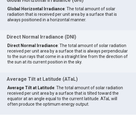
Global Horizontal Irradiance (GHI)
Global Horizontal Irradiance
: The total amount of solar
radiation that is received per unit area by a surface that is
always positioned in a horizontal manner.
Direct Normal Irradiance (DNI)
Direct Normal Irradiance
: The total amount of solar radiation
received per unit area by a surface that is always perpendicular
to the sun rays that come in a straight line from the direction of
the sun at its current position in the sky.
Average Tilt at Latitude (ATaL)
Average Tilt at Latitude
: The total amount of solar radiation
received per unit area by a surface that is tilted toward the
equator at an angle equal to the current latitude. ATaL will
often produce the optimum energy output.