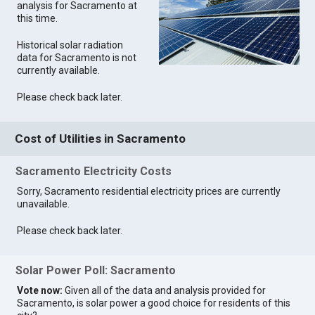
analysis for Sacramento at
this time.
Historical solar radiation
data for Sacramento is not
currently available.
Please check back later.
Cost of Utilities in Sacramento
Sacramento Electricity Costs
Sorry, Sacramento residential electricity prices are currently
unavailable.
Please check back later.
Solar Power Poll: Sacramento
Vote now:
Given all of the data and analysis provided for
Sacramento, is solar power a good choice for residents of this