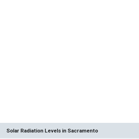
Solar Radiation Levels in Sacramento