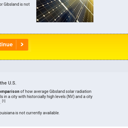
or Gibsland is not
the U.S.
omparison
of how average Gibsland solar radiation
in a city with historcially high levels (NV) and a city
[
1
]
).
ouisiana is not currently available.