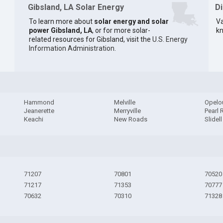
Gibsland, LA Solar Energy
D
To learn more about
solar energy and solar
Va
power Gibsland, LA
, or for more solar-
kn
related resources for Gibsland, visit the
U.S. Energy
Information Administration
.
Hammond
Melville
Opelo
Jeanerette
Merryville
Pearl 
Keachi
New Roads
Slidell
71207
70801
70520
71217
71353
70777
70632
70310
71328