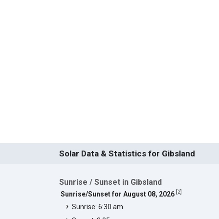
Solar Data & Statistics for Gibsland
Sunrise / Sunset in Gibsland
[
2
]
Sunrise/Sunset for August 08, 2026
Sunrise: 6:30 am