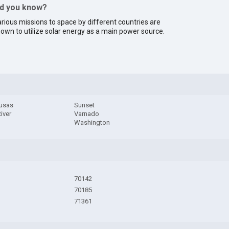
id you know?
rious missions to space by different countries are
own to utilize solar energy as a main power source.
usas
Sunset
River
Varnado
Washington
70142
70185
71361