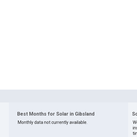
Best Months for Solar in Gibsland
So
Monthly data not currently available.
We
in
ti