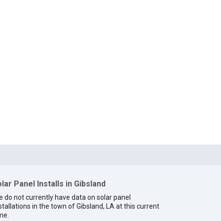
lar Panel Installs in Gibsland
 do not currently have data on solar panel
stallations in the town of Gibsland, LA at this current
me.