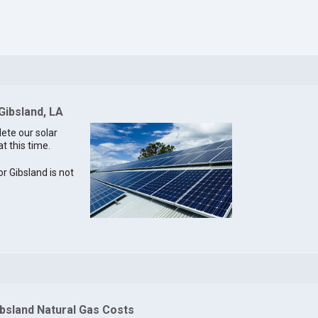
Gibsland, LA
lete our solar
t this time.
or Gibsland is not
ibsland Natural Gas Costs