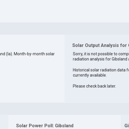
Solar Output Analysis for 
and (la). Month-by-month solar
Sorry, it is not possible to comp
radiation analysis for Gibsland a
Historical solar radiation data f
currently available.
Please check back later.
Solar Power Poll: Gibsland
G