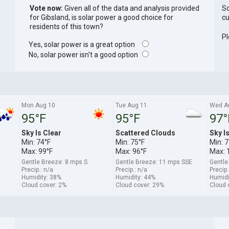
Vote now:
Given all of the data and analysis provided
So
for Gibsland, is solar power a good choice for
cu
residents of this town?
Pl
Yes, solar power is a great option
No, solar power isn't a good option
Mon Aug 10
Tue Aug 11
Wed A
95°F
95°F
97°
Sky Is Clear
Scattered Clouds
Sky I
Min: 74°F
Min: 75°F
Min: 7
Max: 99°F
Max: 96°F
Max: 
Gentle Breeze: 8 mps S
Gentle Breeze: 11 mps SSE
Gentle
Precip.: n/a
Precip.: n/a
Precip.
Humidity: 38%
Humidity: 44%
Humidi
Cloud cover: 2%
Cloud cover: 29%
Cloud 