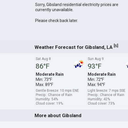
Sorry, Gibsland residential electricity prices are
currently unavailable.
Please check back later.
[
]
5
Weather Forecast for Gibsland, LA
Sat Aug 8
Sun Aug 9
86°F
93°F
Moderate Rain
Moderate Rain
Min: 73°F
Min: 72°F
Max: 89°F
Max: 94°F
Gentle Breeze: 10 mps ENE
Light breeze: 7 mps SSE
Precip.: Chance of Rain
Precip.: Chance of Rain
Humidity: 54%
Humidity: 42%
Cloud cover: 19%
Cloud cover: 73%
More about Gibsland