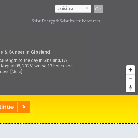
Go
Solar Energy & Solar Power Resources
e & Sunset in Gibsland
al length of the day in Gibsland, LA
(August 08, 2026) will be 13 hours and
utes. [
]
More