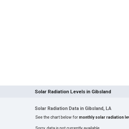
Solar Radiation Levels in Gibsland
Solar Radiation Data in Gibsland, LA
See the chart below for
monthly solar radiation le
Sorry, data is not currently available.