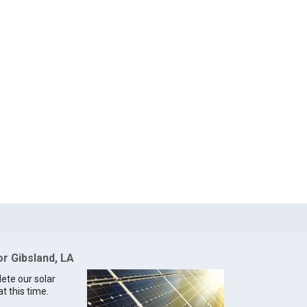
or Gibsland, LA
lete our solar
t this time.