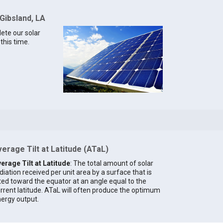
Gibsland, LA
lete our solar
this time.
erage Tilt at Latitude (ATaL)
erage Tilt at Latitude
: The total amount of solar
diation received per unit area by a surface that is
lted toward the equator at an angle equal to the
rrent latitude. ATaL will often produce the optimum
ergy output.