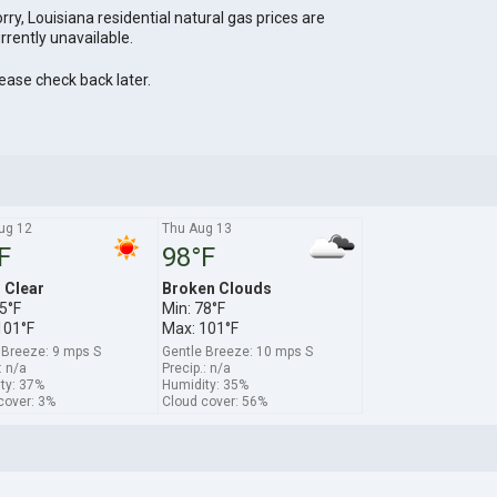
rry, Louisiana residential natural gas prices are
rrently unavailable.
ease check back later.
ug 12
Thu Aug 13
F
98°F
s Clear
Broken Clouds
5°F
Min: 78°F
101°F
Max: 101°F
 Breeze: 9 mps S
Gentle Breeze: 10 mps S
: n/a
Precip.: n/a
ty: 37%
Humidity: 35%
cover: 3%
Cloud cover: 56%