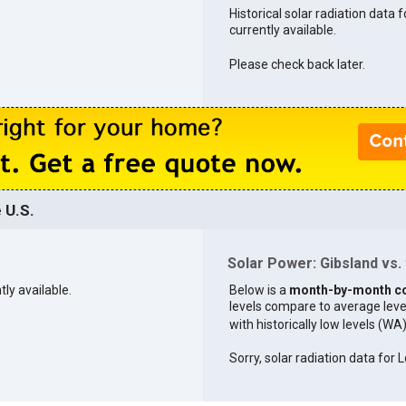
Historical solar radiation data f
currently available.
Please check back later.
 U.S.
Solar Power: Gibsland vs. 
tly available.
Below is a
month-by-month c
levels compare to average levels 
with historically low levels (WA
Sorry, solar radiation data for L