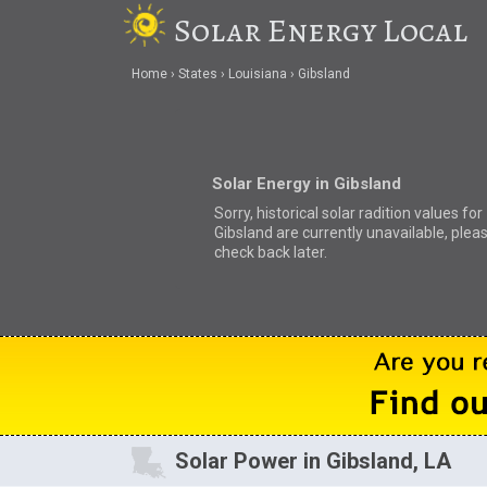
Solar Energy Local
Home
States
Louisiana
Gibsland
Solar Energy in Gibsland
Sorry, historical solar radition values for
Gibsland are currently unavailable, plea
check back later.
Solar Power in Gibsland, LA