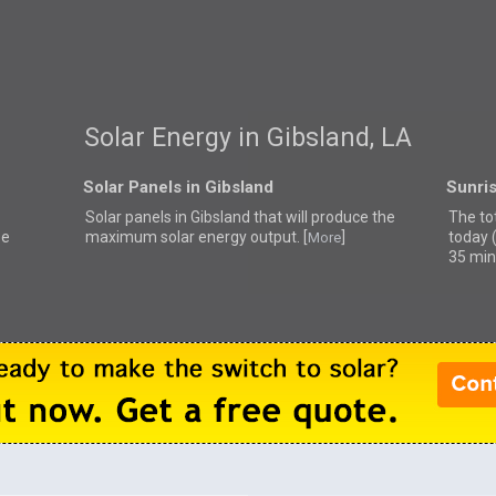
Solar Energy in Gibsland, LA
Solar Panels in Gibsland
Sunris
Solar panels in Gibsland that
will produce the
The tot
se
maximum solar energy output. [
]
today 
More
35 min