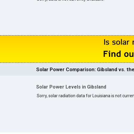
Solar Power Comparison: Gibsland vs. the
Solar Power Levels in Gibsland
Sorry, solar radiation data for Louisiana is not curren