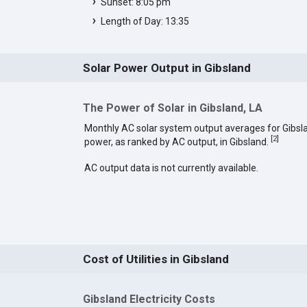
Sunset: 8:05 pm
Length of Day: 13:35
Solar Power Output in Gibsland
The Power of Solar in Gibsland, LA
Monthly AC solar system output averages for Gibsl
[
2
]
power, as ranked by AC output, in Gibsland.
AC output data is not currently available.
Cost of Utilities in Gibsland
Gibsland Electricity Costs