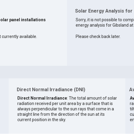
Solar Energy Analysis for 
solar panel installations
Sorry, it is not possible to comp
energy analysis for Gibsland at 
 currently available.
Please check back later.
Direct Normal Irradiance (DNI)
Av
Direct Normal Irradiance
: The total amount of solar
Av
radiation received per unit area by a surface that is
ra
always perpendicular to the sun rays that come in a
ti
straight line from the direction of the sun at its
cu
current position in the sky.
en