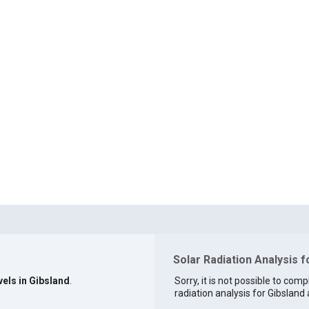
Solar Radiation Analysis f
vels in Gibsland
.
Sorry, it is not possible to comp
radiation analysis for Gibsland a