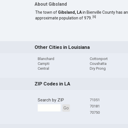
About Gibsland
The town of
Gibsland, LA
in Bienville County has an
[
6
]
approximate population of 979.
Other Cities in Louisiana
Blanchard
Cottonport
Campti
Coushatta
Central
Dry Prong
ZIP Codes in LA
Search by ZIP
71351
70181
Go
70750