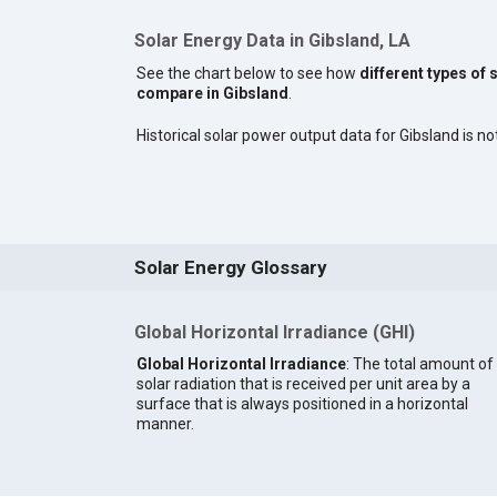
Solar Energy Data in Gibsland, LA
See the chart below to see how
different types of 
compare in Gibsland
.
Historical solar power output data for Gibsland is not
Solar Energy Glossary
Global Horizontal Irradiance (GHI)
Global Horizontal Irradiance
: The total amount of
solar radiation that is received per unit area by a
surface that is always positioned in a horizontal
manner.