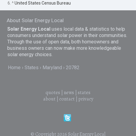
6. ^
United States Census Bureau
About Solar Energy Local
Solar Energy Local
uses local data & statistics to help
consumers understand solar power in their communities.
Through the use of open data, both homeowners and
business owners can now make more knowledgeable
solar energy choices.
Home
States
Maryland
20782
quotes
|
news
|
states
about
|
contact
|
privacy
© Copyright 2026
Solar Energy Local