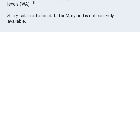
[
1
]
levels (WA).
Sorry, solar radiation data for Maryland is not currently
available.