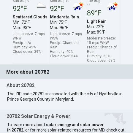
Sun Aug 9
Mon Aug 10
Tue Aug
11
92°F
92°F
89°F
Scattered Clouds
Moderate Rain
Light Rain
Min: 72°F
Min: 75°F
Min: 72°F
Max: 93°F
Max: 96°F
Max: 89°F
Light breeze: 7 mps
Light breeze: 7 mps
WNW
WSW
Moderate breeze:
Precip.: n/a
Precip.: Chance of
15 mps WNW
Humidity: 42%
Rain
Precip.: Chance of
Cloud cover: 39%
Humidity: 40%
Rain
Cloud cover: 54%
Humidity: 50%
Cloud cover: 68%
More about 20782
About 20782
The ZIP code 20782 is associated with the city of Hyattsville in
Prince George's County in Maryland.
20782 Solar Energy & Power
To learn more about
solar energy and solar power
in 20782
, or for more solar-related resources for MD, check out