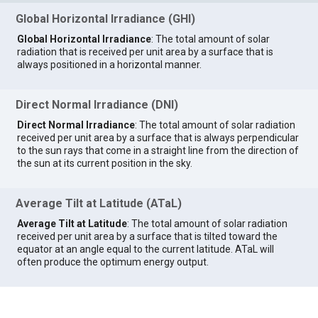
Global Horizontal Irradiance (GHI)
Global Horizontal Irradiance
: The total amount of solar
radiation that is received per unit area by a surface that is
always positioned in a horizontal manner.
Direct Normal Irradiance (DNI)
Direct Normal Irradiance
: The total amount of solar radiation
received per unit area by a surface that is always perpendicular
to the sun rays that come in a straight line from the direction of
the sun at its current position in the sky.
Average Tilt at Latitude (ATaL)
Average Tilt at Latitude
: The total amount of solar radiation
received per unit area by a surface that is tilted toward the
equator at an angle equal to the current latitude. ATaL will
often produce the optimum energy output.