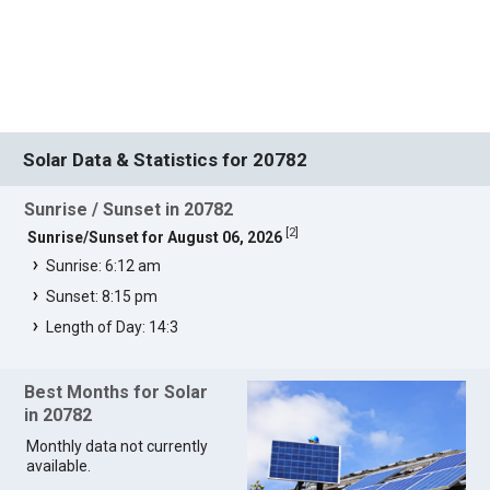
Solar Data & Statistics for 20782
Sunrise / Sunset in 20782
[
2
]
Sunrise/Sunset for August 06, 2026
Sunrise: 6:12 am
Sunset: 8:15 pm
Length of Day: 14:3
Best Months for Solar
in 20782
Monthly data not currently
available.