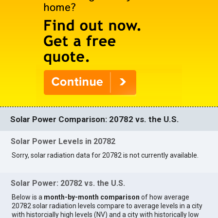
Solar Power Comparison: 20782 vs. the U.S.
Solar Power Levels in 20782
Sorry, solar radiation data for 20782 is not currently available.
Solar Power: 20782 vs. the U.S.
Below is a
month-by-month comparison
of how average
20782 solar radiation levels compare to average levels in a city
with historcially high levels (NV) and a city with historically low