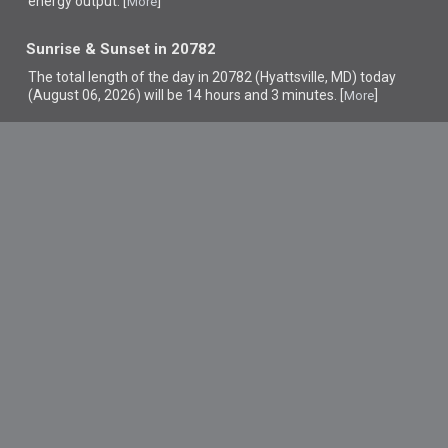
energy output. [
]
More
Sunrise & Sunset in 20782
The total length of the day in 20782 (Hyattsville, MD) today
(August 06, 2026) will be 14 hours and 3 minutes. [
]
More