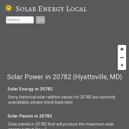
Solar Energy Local
Go
Solar Power in 20782 (Hyattsville, MD)
Solar Energy in 20782
Sorry, historical solar radition values for 20782 are currently
unavailable, please check back later.
Solar Panels in 20782
Solar panels in 20782 that
will produce the maximum solar