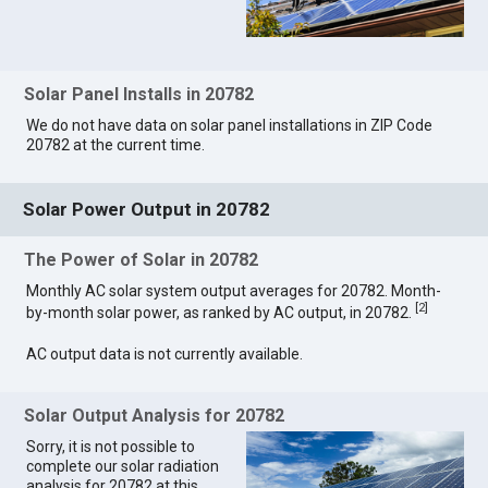
Solar Panel Installs in 20782
We do not have data on solar panel installations in ZIP Code
20782 at the current time.
Solar Power Output in 20782
The Power of Solar in 20782
Monthly AC solar system output averages for 20782. Month-
[
2
]
by-month solar power, as ranked by AC output, in 20782.
AC output data is not currently available.
Solar Output Analysis for 20782
Sorry, it is not possible to
complete our solar radiation
analysis for 20782 at this