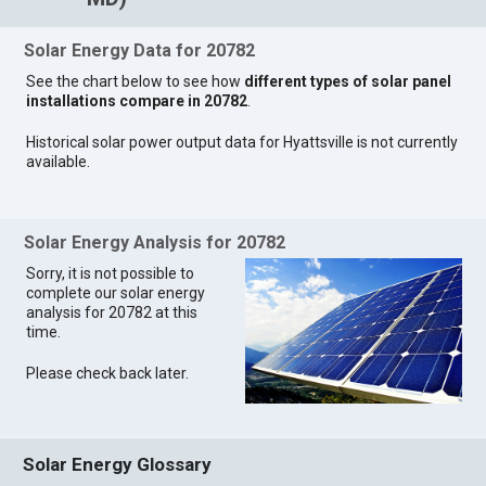
Solar Energy Data for 20782
See the chart below to see how
different types of solar panel
installations compare in 20782
.
Historical solar power output data for Hyattsville is not currently
available.
Solar Energy Analysis for 20782
Sorry, it is not possible to
complete our solar energy
analysis for 20782 at this
time.
Please check back later.
Solar Energy Glossary