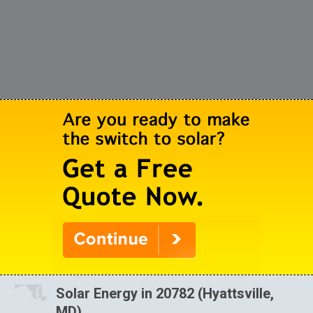
Solar Energy in 20782 (Hyattsville,
MD)