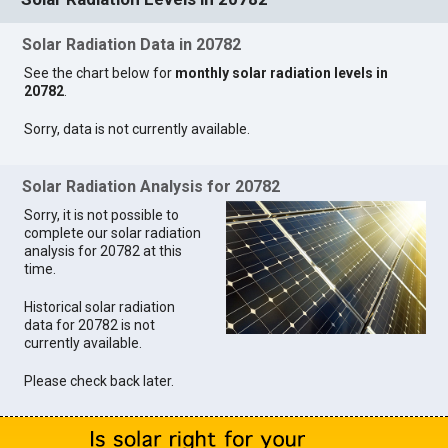
Solar Radiation Data in 20782
See the chart below for
monthly solar radiation levels in
20782
.
Sorry, data is not currently available.
Solar Radiation Analysis for 20782
Sorry, it is not possible to
complete our solar radiation
analysis for 20782 at this
time.
Historical solar radiation
data for 20782 is not
currently available.
Please check back later.