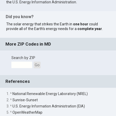
the
U.S. Energy Information Administration
.
Did you know?
The solar energy that strikes the Earth in
one hour
could
provide all of the Earth's energy needs for a
complete year
.
More ZIP Codes in MD
Search by ZIP
Go
References
1. ^
National Renewable Energy Laboratory (NREL)
2. ^
Sunrise-Sunset
3. ^
U.S. Energy Information Administration (EIA)
5. ^
OpenWeatherMap