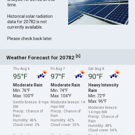
time.
Historical solar radiation
data for 20782 is not
currently available.
Please check back later.
[
]
5
Weather Forecast for 20782
Thu Aug 6
Fri Aug 7
Sat Aug 8
95°F
97°F
90°F
Moderate Rain
Moderate Rain
Heavy Intensity
Min: 76°F
Min: 74°F
Rain
Max: 100°F
Max: 104°F
Min: 72°F
Max: 96°F
Gentle Breeze: 8 mps
Moderate breeze: 14
SW
mps NW
Moderate breeze:
Precip.: Chance of
Precip.: Chance of
14 mps NW
Rain
Rain
Precip.: Chance of
Humidity: 46%
Humidity: 42%
Rain
Cloud cover: 3%
Cloud cover: 35%
Humidity: 48%
Cloud cover: 66%