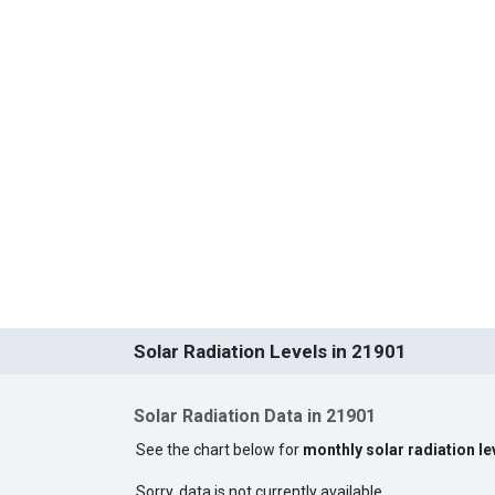
Solar Radiation Levels in 21901
Solar Radiation Data in 21901
See the chart below for
monthly solar radiation le
Sorry, data is not currently available.