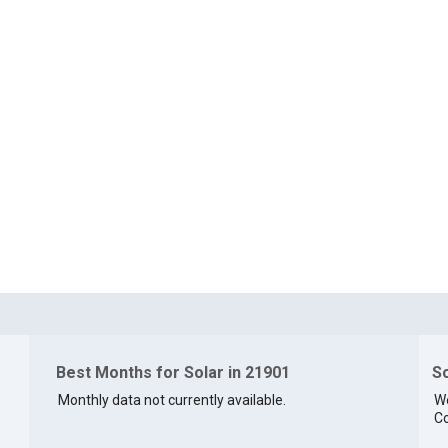
Best Months for Solar in 21901
So
Monthly data not currently available.
We
Co