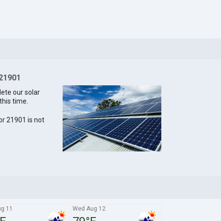
 21901
lete our solar
this time.
for 21901 is not
ug 11
Wed Aug 12