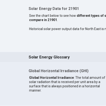
Solar Energy Data for 21901
See the chart below to see how
different types of 
compare in 21901
.
Historical solar power output data for North East is n
Solar Energy Glossary
Global Horizontal Irradiance (GHI)
Global Horizontal Irradiance
: The total amount of
solar radiation that is received per unit area by a
surface that is always positioned in a horizontal
manner.