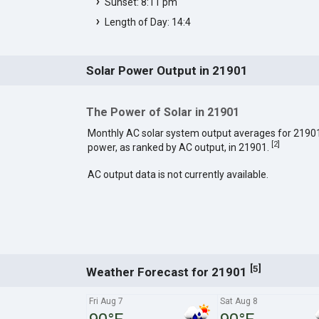
Sunset: 8:11 pm
Length of Day: 14:4
Solar Power Output in 21901
The Power of Solar in 21901
Monthly AC solar system output averages for 2190
[
2
]
power, as ranked by AC output, in 21901.
AC output data is not currently available.
[
]
5
Weather Forecast for 21901
Fri Aug 7
Sat Aug 8