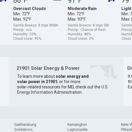
88°F
91°F
79°
Overcast Clouds
Moderate Rain
Light
Min: 72°F
Min: 72°F
Min: 
Max: 92°F
Max: 93°F
Max: 
W
Gentle Breeze: 8 mps WNW
Gentle Breeze: 8 mps SW
Gentl
Precip.: n/a
Precip.: Chance of Rain
Precip
Humidity: 53%
Humidity: 48%
Humidi
Cloud cover: 95%
Cloud cover: 0%
Cloud 
21901 Solar Energy & Power
D
To learn more about
solar energy and
It
solar power in 21901
, or for more
th
solar-related resources for MD, check out the
U.S.
Ea
Energy Information Administration
.
Gaithersburg
Kensington
New W
Goldsboro
Laytonsville
Pittsvi