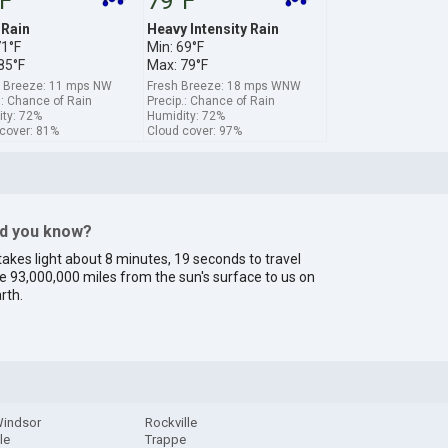
F
79°F
 Rain
Heavy Intensity Rain
71°F
Min: 69°F
85°F
Max: 79°F
e Breeze: 11 mps NW
Fresh Breeze: 18 mps WNW
.: Chance of Rain
Precip.: Chance of Rain
ty: 72%
Humidity: 72%
cover: 81%
Cloud cover: 97%
id you know?
 takes light about 8 minutes, 19 seconds to travel
e 93,000,000 miles from the sun's surface to us on
rth.
indsor
Rockville
lle
Trappe