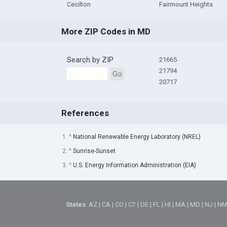
Cecilton
Fairmount Heights
More ZIP Codes in MD
Search by ZIP
21665
21794
Go
20717
References
1. ^
National Renewable Energy Laboratory (NREL)
2. ^
Sunrise-Sunset
3. ^
U.S. Energy Information Administration (EIA)
States
:
AZ
|
CA
|
CO
|
CT
|
DE
|
FL
|
HI
|
MA
|
MD
|
NJ
|
N