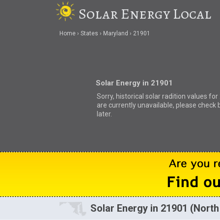
Solar Energy Local
Home
States
Maryland
21901
Solar Energy in 21901
Sorry, historical solar radition values fo
are currently unavailable, please check 
later.
Solar Energy in 21901 (North