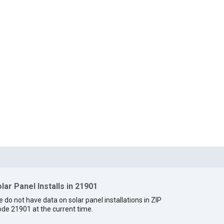
lar Panel Installs in 21901
 do not have data on solar panel installations in ZIP
de 21901 at the current time.