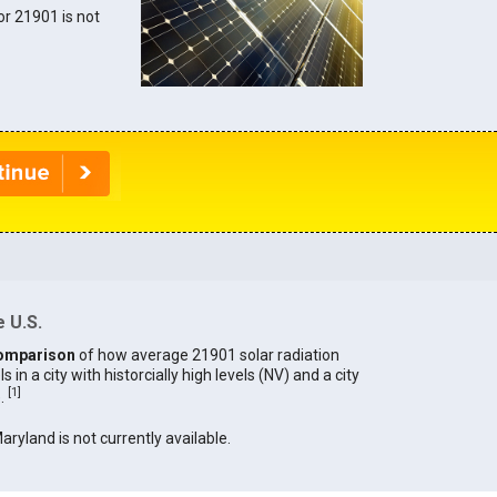
for 21901 is not
 U.S.
omparison
of how average 21901 solar radiation
in a city with historcially high levels (NV) and a city
[
1
]
).
Maryland is not currently available.