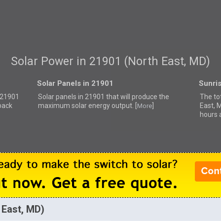
Solar Power in 21901 (North East, MD)
Solar Panels in 21901
Sunri
r 21901
Solar panels in 21901 that
will produce the
The to
back
maximum solar energy output. [
]
East, 
More
hours 
 East, MD)