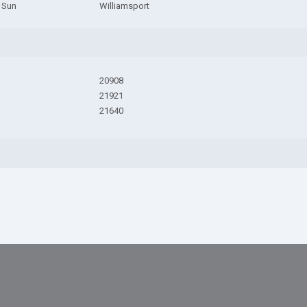
 Sun
Williamsport
20908
21921
21640