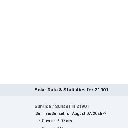
Solar Data & Statistics for 21901
Sunrise / Sunset in 21901
[
2
]
Sunrise/Sunset for August 07, 2026
Sunrise: 6:07 am