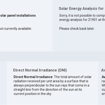
Solar Energy Analysis for
solar panel installations
Sorry, it is not possible to comp
energy analysis for 21901 at th
ot currently available.
Please check back later.
Direct Normal Irradiance (DNI)
Av
Direct Normal Irradiance
: The total amount of solar
Av
radiation received per unit area by a surface that is
ra
always perpendicular to the sun rays that come in a
ti
straight line from the direction of the sun at its
cu
current position in the sky.
en