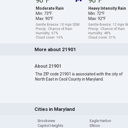
90°F
90°F
Moderate Rain
Heavy Intensity Rain
Min: 73°F
Min: 72°F
Max: 90°F
Max: 92°F
Gentle Breeze: 10 mps SSW
Gentle Breeze: 12 mps 
Precip.: Chance of Rain
Precip.: Chance of Rain
Humidity: 67%
Humidity: 48%
Cloud cover: 16%
Cloud cover: 51%
More about 21901
About 21901
The ZIP code 21901 is associated with the city of
North East in Cecil County in Maryland.
Cities in Maryland
Brookview
Eagle Harbor
Capitol Heights
Elkton