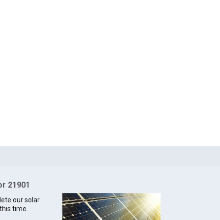
for 21901
lete our solar
this time.