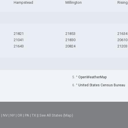
Hampstead
Millington
Rising
21821
21853
21634
21041
21830
20610
21643
20824
21203
5. ^
OpenWeatherMap
6. ^
United States Census Bureau
M
|
NV
|
NY
|
OR
|
PA
|
TX
||
See All States (Map)