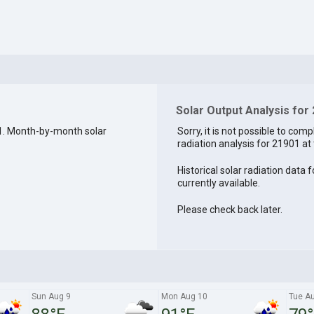
Solar Output Analysis for
1. Month-by-month solar
Sorry, it is not possible to comp
radiation analysis for 21901 at 
Historical solar radiation data 
currently available.
Please check back later.
Sun Aug 9
Mon Aug 10
Tue A