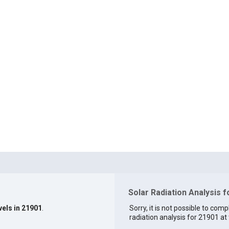
Solar Radiation Analysis 
vels in 21901
.
Sorry, it is not possible to comp
radiation analysis for 21901 at 