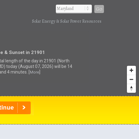
Go
Solar Energy & Solar Power Resources
se & Sunset in 21901
tal length of the day in 21901 (North
MD) today (August 07, 2026) will be 14
and 4 minutes. [
]
More