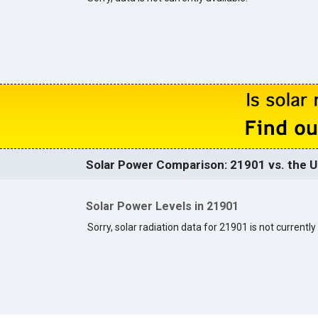
Solar Power Comparison: 21901 vs. the U
Solar Power Levels in 21901
Sorry, solar radiation data for 21901 is not currently 