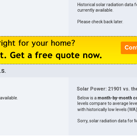
Historical solar radiation data 
currently available.
Please check back later.
.S.
Solar Power: 21901 vs. the
available.
Below is a
month-by-month c
levels compare to average levels 
with historically low levels (WA
Sorry, solar radiation data for 