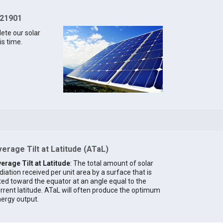
 21901
lete our solar
is time.
erage Tilt at Latitude (ATaL)
erage Tilt at Latitude
: The total amount of solar
diation received per unit area by a surface that is
lted toward the equator at an angle equal to the
rrent latitude. ATaL will often produce the optimum
ergy output.