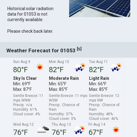
Historical solar radiation
data for 01053 is not
currently available.
Please check back later.
[
]
5
Weather Forecast for 01053
Sun Aug 9
Mon Aug 10
Tue Aug 11
80°F
82°F
82°F
Sky Is Clear
Moderate Rain
Light Rain
Min: 69°F
Min: 65°F
Min: 66°F
Max: 87°F
Max: 85°F
Max: 85°F
Gentle Breeze: 11
Gentle Breeze: 11 mps
Gentle Breeze: 12
mps WNW
WSW
mps NW
Precip.: n/a
Precip.: Chance of
Precip.: Chance of
Humidity: 61%
Rain
Rain
Cloud cover: 4%
Humidity: 37%
Humidity: 48%
Cloud cover: 3%
Cloud cover: 46%
Wed Aug 12
Thu Aug 13
Fri Aug 14
76°F
76°F
67°F