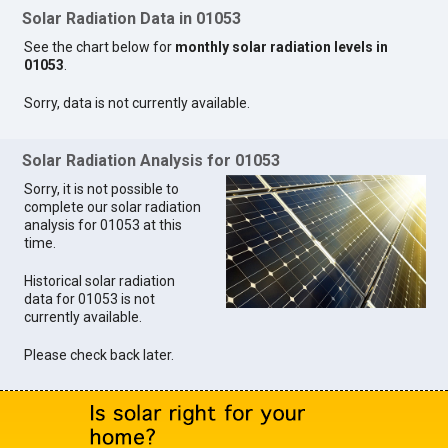
Solar Radiation Data in 01053
See the chart below for
monthly solar radiation levels in
01053
.
Sorry, data is not currently available.
Solar Radiation Analysis for 01053
Sorry, it is not possible to
complete our solar radiation
analysis for 01053 at this
time.
Historical solar radiation
data for 01053 is not
currently available.
Please check back later.