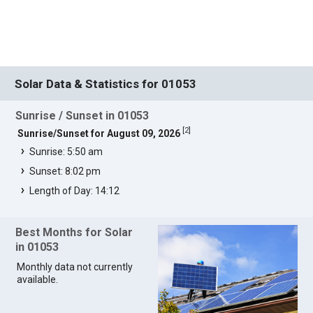
Solar Data & Statistics for 01053
Sunrise / Sunset in 01053
[
2
]
Sunrise/Sunset for August 09, 2026
Sunrise: 5:50 am
Sunset: 8:02 pm
Length of Day: 14:12
Best Months for Solar
in 01053
Monthly data not currently
available.