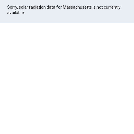
Sorry, solar radiation data for Massachusetts is not currently
available.