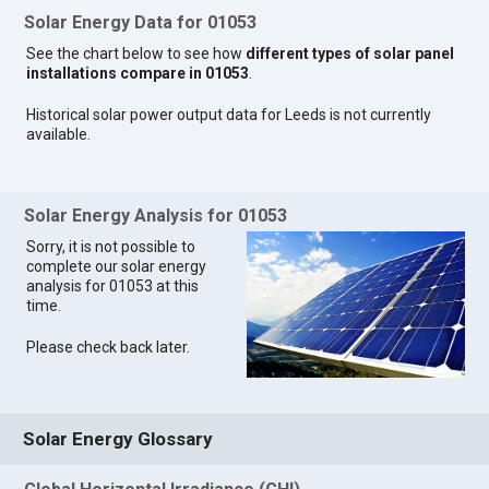
Solar Energy Data for 01053
See the chart below to see how
different types of solar panel
installations compare in 01053
.
Historical solar power output data for Leeds is not currently
available.
Solar Energy Analysis for 01053
Sorry, it is not possible to
complete our solar energy
analysis for 01053 at this
time.
Please check back later.
Solar Energy Glossary