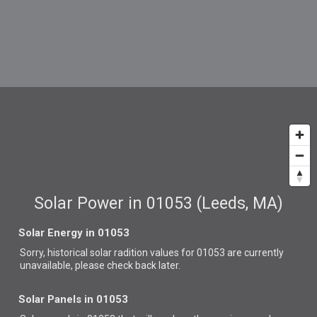
Solar Power in 01053 (Leeds, MA)
Solar Energy in 01053
Sorry, historical solar radition values for 01053 are currently
unavailable, please check back later.
Solar Panels in 01053