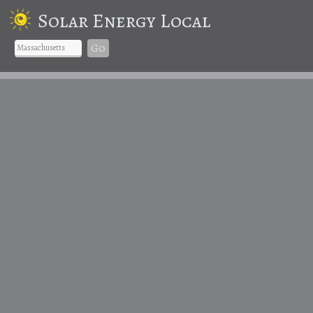
Solar Energy Local
Go