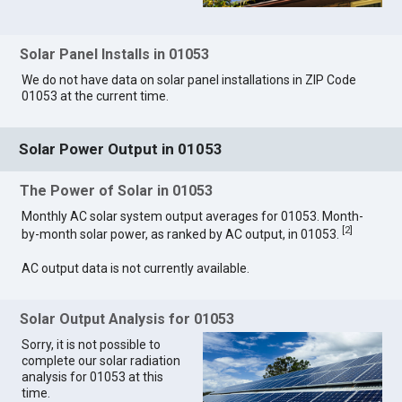
Solar Panel Installs in 01053
We do not have data on solar panel installations in ZIP Code
01053 at the current time.
Solar Power Output in 01053
The Power of Solar in 01053
Monthly AC solar system output averages for 01053. Month-
[
2
]
by-month solar power, as ranked by AC output, in 01053.
AC output data is not currently available.
Solar Output Analysis for 01053
Sorry, it is not possible to
complete our solar radiation
analysis for 01053 at this
time.