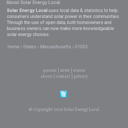
About Solar Energy Local
Solar Energy Local
uses local data & statistics to help
consumers understand solar power in their communities.
Through the use of open data, both homeowners and
business owners can now make more knowledgeable
solar energy choices.
Home
States
Massachusetts
01053
quotes
|
news
|
states
about
|
contact
|
privacy
© Copyright 2026
Solar Energy Local