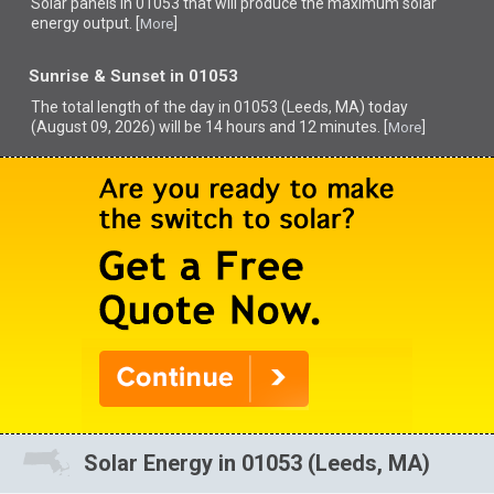
Solar panels in 01053 that
will produce the maximum solar
energy output. [
]
More
Sunrise & Sunset in 01053
The total length of the day in 01053 (Leeds, MA) today
(August 09, 2026) will be 14 hours and 12 minutes. [
]
More
Solar Energy in 01053 (Leeds, MA)