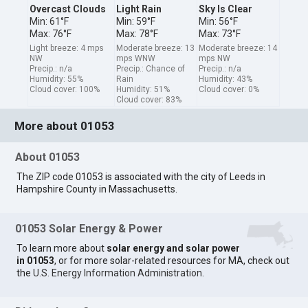
Overcast Clouds
Light Rain
Sky Is Clear
Min: 61°F
Min: 59°F
Min: 56°F
Max: 76°F
Max: 78°F
Max: 73°F
Light breeze: 4 mps
Moderate breeze: 13
Moderate breeze: 14
NW
mps WNW
mps NW
Precip.: n/a
Precip.: Chance of
Precip.: n/a
Humidity: 55%
Rain
Humidity: 43%
Cloud cover: 100%
Humidity: 51%
Cloud cover: 0%
Cloud cover: 83%
More about 01053
About 01053
The ZIP code 01053 is associated with the city of Leeds in
Hampshire County in Massachusetts.
01053 Solar Energy & Power
To learn more about
solar energy and solar power
in 01053
, or for more solar-related resources for MA, check out
the
U.S. Energy Information Administration
.