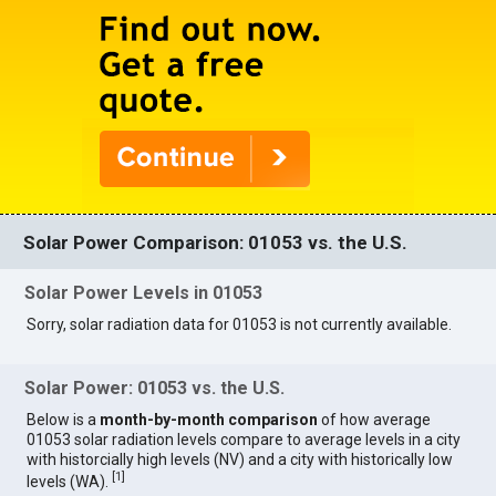
Solar Power Comparison: 01053 vs. the U.S.
Solar Power Levels in 01053
Sorry, solar radiation data for 01053 is not currently available.
Solar Power: 01053 vs. the U.S.
Below is a
month-by-month comparison
of how average
01053 solar radiation levels compare to average levels in a city
with historcially high levels (NV) and a city with historically low
[
1
]
levels (WA).