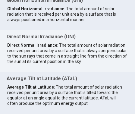
Global Horizontal Irradiance (GHI)
Global Horizontal Irradiance
: The total amount of solar
radiation that is received per unit area by a surface that is
always positioned in a horizontal manner.
Direct Normal Irradiance (DNI)
Direct Normal Irradiance
: The total amount of solar radiation
received per unit area by a surface that is always perpendicular
to the sun rays that come in a straight line from the direction of
the sun at its current position in the sky.
Average Tilt at Latitude (ATaL)
Average Tilt at Latitude
: The total amount of solar radiation
received per unit area by a surface that is tilted toward the
equator at an angle equal to the current latitude. ATaL will
often produce the optimum energy output.