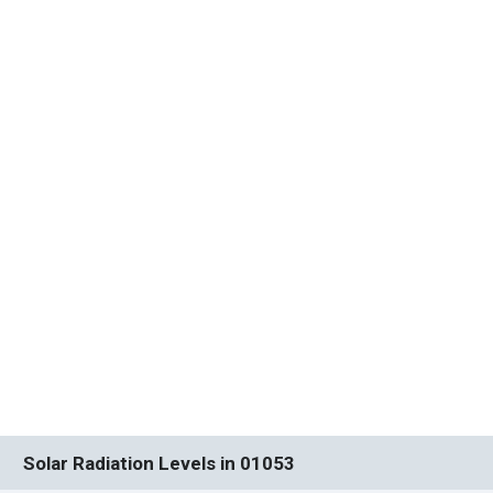
Solar Radiation Levels in 01053