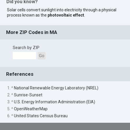
Did you know?
Solar cells convert sunlight into electricity through a physical
process known as the
photovoltaic effect
.
More ZIP Codes in MA
Search by ZIP
Go
References
1. ^
National Renewable Energy Laboratory (NREL)
2. ^
Sunrise-Sunset
3. ^
U.S. Energy Information Administration (EIA)
5. ^
OpenWeatherMap
6. ^
United States Census Bureau