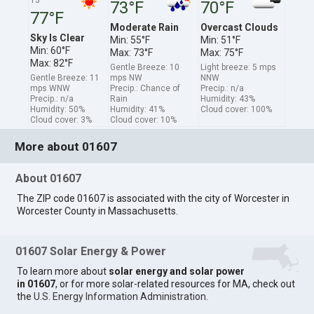
73°F
70°F
77°F
Moderate Rain
Overcast Clouds
Sky Is Clear
Min: 55°F
Min: 51°F
Min: 60°F
Max: 73°F
Max: 75°F
Max: 82°F
Gentle Breeze: 10
Light breeze: 5 mps
Gentle Breeze: 11
mps NW
NNW
mps WNW
Precip.: Chance of
Precip.: n/a
Precip.: n/a
Rain
Humidity: 43%
Humidity: 50%
Humidity: 41%
Cloud cover: 100%
Cloud cover: 3%
Cloud cover: 10%
More about 01607
About 01607
The ZIP code 01607 is associated with the city of Worcester in
Worcester County in Massachusetts.
01607 Solar Energy & Power
To learn more about
solar energy and solar power
in 01607
, or for more solar-related resources for MA, check out
the
U.S. Energy Information Administration
.