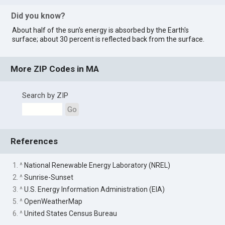
Did you know?
About half of the sun's energy is absorbed by the Earth's
surface; about 30 percent is reflected back from the surface.
More ZIP Codes in MA
Search by ZIP
Go
References
1. ^
National Renewable Energy Laboratory (NREL)
2. ^
Sunrise-Sunset
3. ^
U.S. Energy Information Administration (EIA)
5. ^
OpenWeatherMap
6. ^
United States Census Bureau