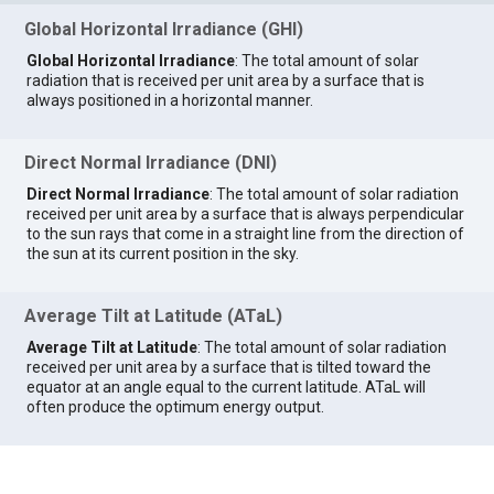
Global Horizontal Irradiance (GHI)
Global Horizontal Irradiance
: The total amount of solar
radiation that is received per unit area by a surface that is
always positioned in a horizontal manner.
Direct Normal Irradiance (DNI)
Direct Normal Irradiance
: The total amount of solar radiation
received per unit area by a surface that is always perpendicular
to the sun rays that come in a straight line from the direction of
the sun at its current position in the sky.
Average Tilt at Latitude (ATaL)
Average Tilt at Latitude
: The total amount of solar radiation
received per unit area by a surface that is tilted toward the
equator at an angle equal to the current latitude. ATaL will
often produce the optimum energy output.