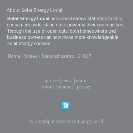
About Solar Energy Local
Solar Energy Local
uses local data & statistics to help
consumers understand solar power in their communities.
Through the use of open data, both homeowners and
business owners can now make more knowledgeable
solar energy choices.
Home
States
Massachusetts
01607
quotes
|
news
|
states
about
|
contact
|
privacy
© Copyright 2026
Solar Energy Local