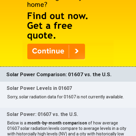
Solar Power Comparison: 01607 vs. the U.S.
Solar Power Levels in 01607
Sorry, solar radiation data for 01607 is not currently available.
Solar Power: 01607 vs. the U.S.
Below is a
month-by-month comparison
of how average
01607 solar radiation levels compare to average levels in a city
with historcially high levels (NV) and a city with historically low