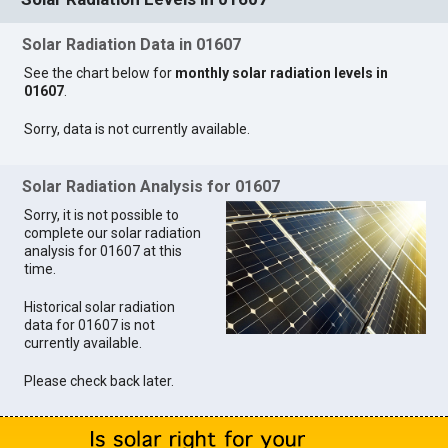
Solar Radiation Data in 01607
See the chart below for
monthly solar radiation levels in
01607
.
Sorry, data is not currently available.
Solar Radiation Analysis for 01607
Sorry, it is not possible to
complete our solar radiation
analysis for 01607 at this
time.
Historical solar radiation
data for 01607 is not
currently available.
Please check back later.