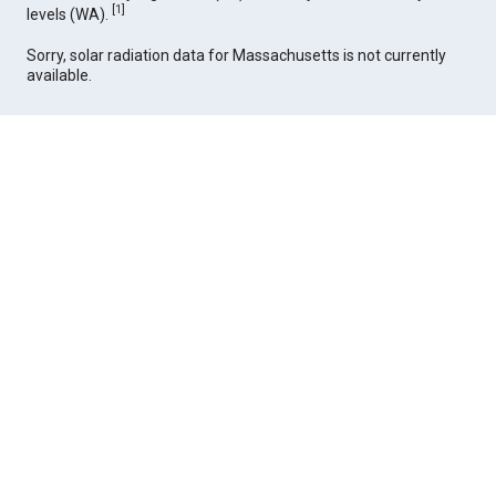
[
1
]
levels (WA).
Sorry, solar radiation data for Massachusetts is not currently
available.