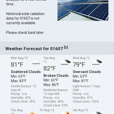
time.
Historical solar radiation
data for 01607 is not
currently available.
Please check back later.
[
]
5
Weather Forecast for 01607
Mon Aug 10
Tue Aug
Wed Aug 12
11
81°F
79°F
82°F
Scattered Clouds
Overcast Clouds
Broken Clouds
Min: 65°F
Min: 63°F
Min: 65°F
Max: 83°F
Max: 81°F
Max: 86°F
Gentle Breeze: 10
Light breeze: 7 mps
mps W
Moderate breeze:
SSW
Precip.: n/a
13 mps NW
Precip.: n/a
Humidity: 39%
Precip.: n/a
Humidity: 41%
Cloud cover: 45%
Humidity: 40%
Cloud cover: 100%
Cloud cover: 53%
Thu Aug
Fri Aug 14
Sat Aug 15
13