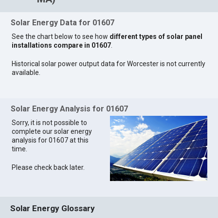
Solar Energy Data for 01607
See the chart below to see how
different types of solar panel
installations compare in 01607
.
Historical solar power output data for Worcester is not currently
available.
Solar Energy Analysis for 01607
Sorry, it is not possible to
complete our solar energy
analysis for 01607 at this
time.
Please check back later.
Solar Energy Glossary