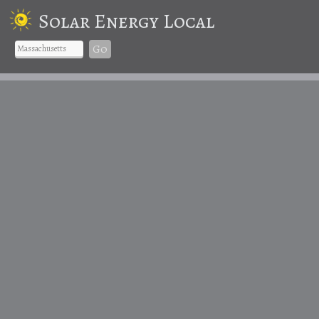
Solar Energy Local
Go