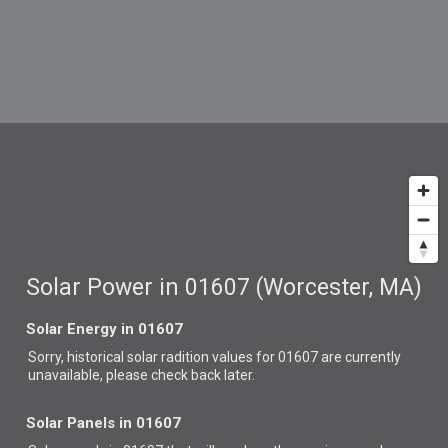
Solar Power in 01607 (Worcester, MA)
Solar Energy in 01607
Sorry, historical solar radition values for 01607 are currently
unavailable, please check back later.
Solar Panels in 01607