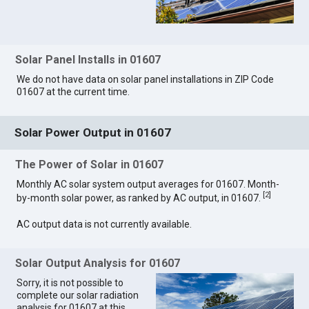
Solar Panel Installs in 01607
We do not have data on solar panel installations in ZIP Code
01607 at the current time.
Solar Power Output in 01607
The Power of Solar in 01607
Monthly AC solar system output averages for 01607. Month-
[
2
]
by-month solar power, as ranked by AC output, in 01607.
AC output data is not currently available.
Solar Output Analysis for 01607
Sorry, it is not possible to
complete our solar radiation
analysis for 01607 at this