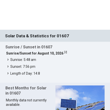
Solar Data & Statistics for 01607
Sunrise / Sunset in 01607
[
2
]
Sunrise/Sunset for August 10, 2026
Sunrise: 5:48 am
Sunset: 7:56 pm
Length of Day: 14:8
Best Months for Solar
in 01607
Monthly data not currently
available.