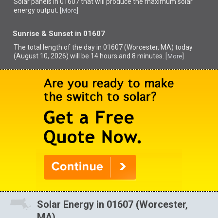
Solar panels in 01607 that
will produce the maximum solar
energy output. [
]
More
Sunrise & Sunset in 01607
The total length of the day in 01607 (Worcester, MA) today
(August 10, 2026) will be 14 hours and 8 minutes. [
]
More
Solar Energy in 01607 (Worcester,
MA)