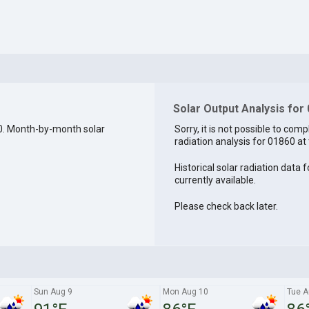
Solar Output Analysis for
0. Month-by-month solar
Sorry, it is not possible to comp
radiation analysis for 01860 at 
Historical solar radiation data 
currently available.
Please check back later.
Sun Aug 9
Mon Aug 10
Tue A