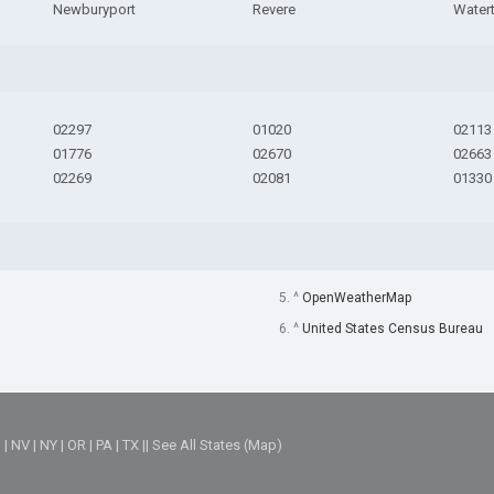
Newburyport
Revere
Water
02297
01020
02113
01776
02670
02663
02269
02081
01330
5. ^
OpenWeatherMap
6. ^
United States Census Bureau
M
|
NV
|
NY
|
OR
|
PA
|
TX
||
See All States (Map)