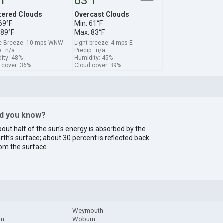
°F
83°F
tered Clouds
Overcast Clouds
69°F
Min: 61°F
 89°F
Max: 83°F
e Breeze: 10 mps WNW
Light breeze: 4 mps E
.: n/a
Precip.: n/a
ity: 48%
Humidity: 45%
 cover: 36%
Cloud cover: 89%
id you know?
out half of the sun's energy is absorbed by the
rth's surface; about 30 percent is reflected back
om the surface.
Weymouth
on
Woburn