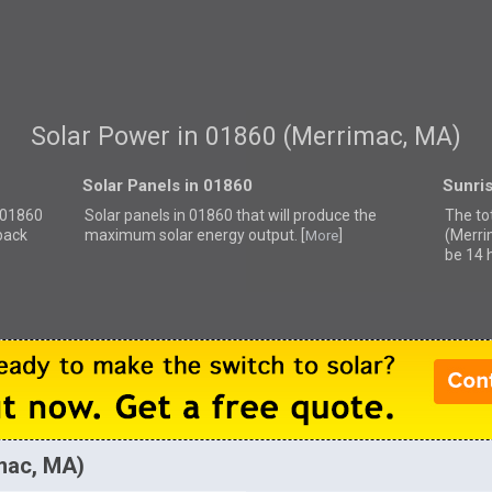
Solar Power in 01860 (Merrimac, MA)
Solar Panels in 01860
Sunri
r 01860
Solar panels in 01860 that
will produce the
The to
back
maximum solar energy output. [
]
(Merri
More
be 14 
imac, MA)