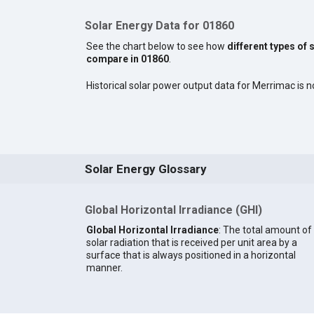
Solar Energy Data for 01860
See the chart below to see how
different types of 
compare in 01860
.
Historical solar power output data for Merrimac is no
Solar Energy Glossary
Global Horizontal Irradiance (GHI)
Global Horizontal Irradiance
: The total amount of
solar radiation that is received per unit area by a
surface that is always positioned in a horizontal
manner.