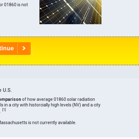
for 01860 is not
 U.S.
omparison
of how average 01860 solar radiation
in a city with historcially high levels (NV) and a city
[
1
]
).
Massachusetts is not currently available.