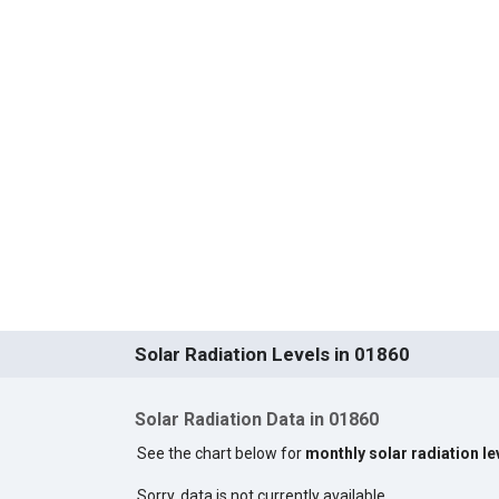
Solar Radiation Levels in 01860
Solar Radiation Data in 01860
See the chart below for
monthly solar radiation le
Sorry, data is not currently available.