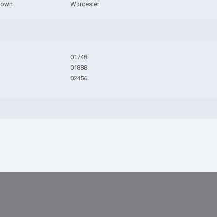
town
Worcester
01748
01888
02456