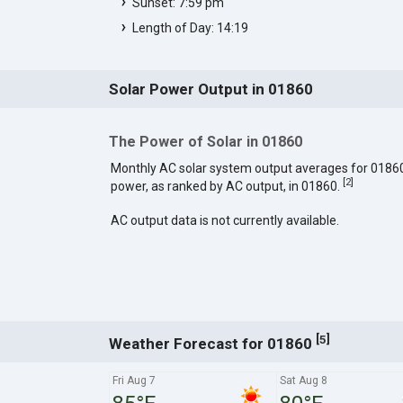
Sunset: 7:59 pm
Length of Day: 14:19
Solar Power Output in 01860
The Power of Solar in 01860
Monthly AC solar system output averages for 0186
[
2
]
power, as ranked by AC output, in 01860.
AC output data is not currently available.
[
]
5
Weather Forecast for 01860
Fri Aug 7
Sat Aug 8