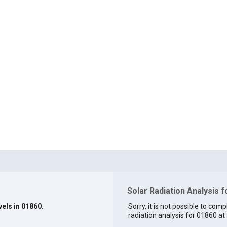
Solar Radiation Analysis 
vels in 01860
.
Sorry, it is not possible to comp
radiation analysis for 01860 at 