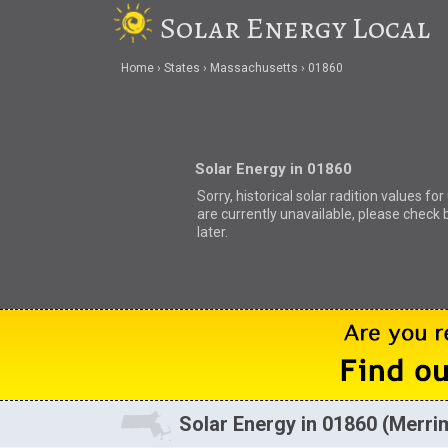
Solar Energy Local
Home
States
Massachusetts
01860
Solar Energy in 01860
Sorry, historical solar radition values fo
are currently unavailable, please check 
later.
Solar Energy in 01860 (Merr