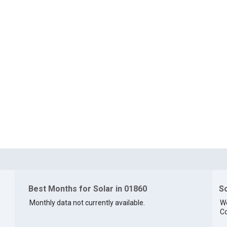
Best Months for Solar in 01860
So
Monthly data not currently available.
We
Co