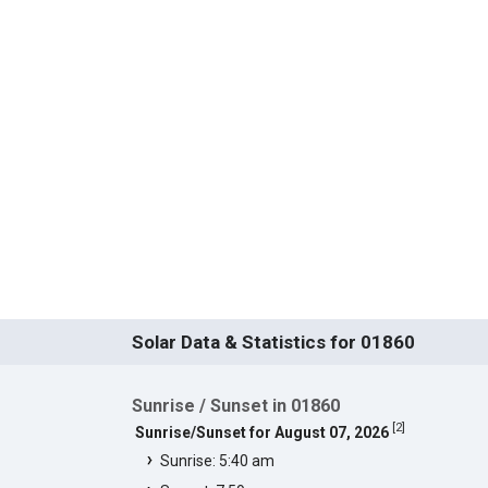
Solar Data & Statistics for 01860
Sunrise / Sunset in 01860
[
2
]
Sunrise/Sunset for August 07, 2026
Sunrise: 5:40 am