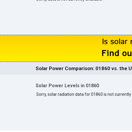
Solar Power Comparison: 01860 vs. the U
Solar Power Levels in 01860
Sorry, solar radiation data for 01860 is not currently 