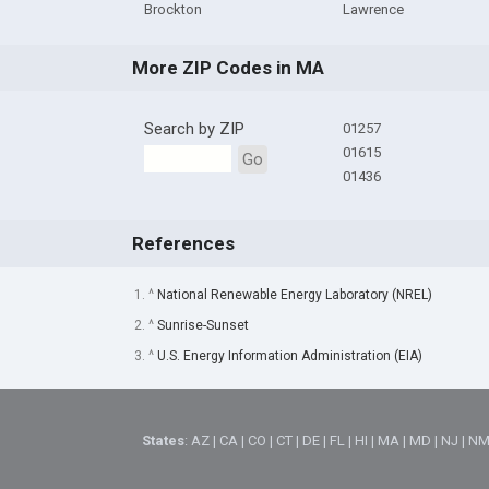
Brockton
Lawrence
More ZIP Codes in MA
Search by ZIP
01257
01615
Go
01436
References
1. ^
National Renewable Energy Laboratory (NREL)
2. ^
Sunrise-Sunset
3. ^
U.S. Energy Information Administration (EIA)
States
:
AZ
|
CA
|
CO
|
CT
|
DE
|
FL
|
HI
|
MA
|
MD
|
NJ
|
N