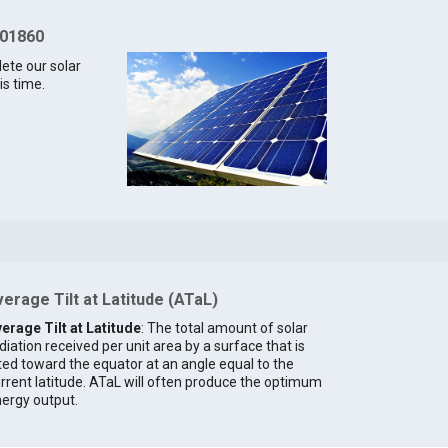
 01860
lete our solar
is time.
erage Tilt at Latitude (ATaL)
erage Tilt at Latitude
: The total amount of solar
diation received per unit area by a surface that is
lted toward the equator at an angle equal to the
rrent latitude. ATaL will often produce the optimum
ergy output.