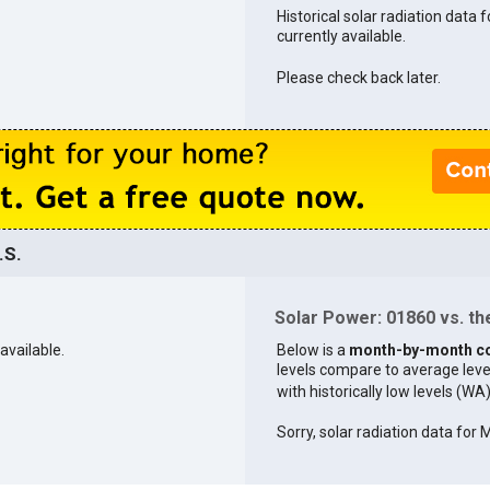
Historical solar radiation data 
currently available.
Please check back later.
.S.
Solar Power: 01860 vs. the
available.
Below is a
month-by-month c
levels compare to average levels 
with historically low levels (WA
Sorry, solar radiation data for 