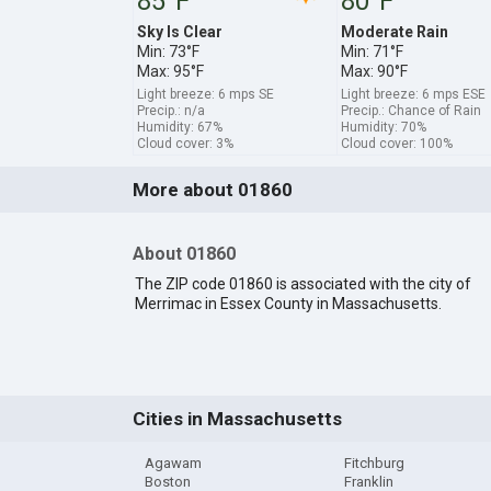
85°F
80°F
Sky Is Clear
Moderate Rain
Min: 73°F
Min: 71°F
Max: 95°F
Max: 90°F
Light breeze: 6 mps SE
Light breeze: 6 mps ESE
Precip.: n/a
Precip.: Chance of Rain
Humidity: 67%
Humidity: 70%
Cloud cover: 3%
Cloud cover: 100%
More about 01860
About 01860
The ZIP code 01860 is associated with the city of
Merrimac in Essex County in Massachusetts.
Cities in Massachusetts
Agawam
Fitchburg
Boston
Franklin