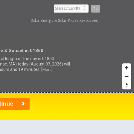
Go
Solar Energy & Solar Power Resources
se & Sunset in 01860
tal length of the day in 01860
mac, MA) today (August 07, 2026) will
hours and 19 minutes. [
]
More