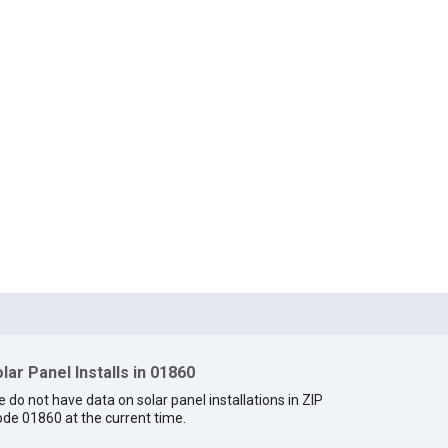
lar Panel Installs in 01860
 do not have data on solar panel installations in ZIP
de 01860 at the current time.