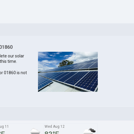
 01860
lete our solar
this time.
for 01860 is not
ug 11
Wed Aug 12