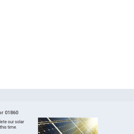
for 01860
lete our solar
this time.