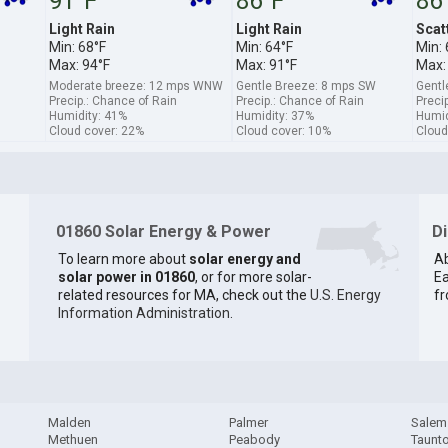
91°F
86°F
86
Light Rain
Light Rain
Scat
Min: 68°F
Min: 64°F
Min: 
Max: 94°F
Max: 91°F
Max:
Moderate breeze: 12 mps WNW
Gentle Breeze: 8 mps SW
Gentl
Precip.: Chance of Rain
Precip.: Chance of Rain
Precip
Humidity: 41%
Humidity: 37%
Humid
Cloud cover: 22%
Cloud cover: 10%
Cloud
01860 Solar Energy & Power
D
To learn more about
solar energy and
Ab
solar power in 01860
, or for more solar-
Ea
related resources for MA, check out the
U.S. Energy
fr
Information Administration
.
Malden
Palmer
Salem
Methuen
Peabody
Taunt