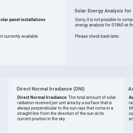
Solar Energy Analysis for
solar panel installations
Sorry, it is not possible to comp
energy analysis for 01860 at th
t currently available.
Please check back later.
Direct Normal Irradiance (DNI)
Av
Direct Normal Irradiance
: The total amount of solar
Av
radiation received per unit area by a surface that is
ra
always perpendicular to the sun rays that come in a
ti
straight line from the direction of the sun at its
cu
current position in the sky.
en