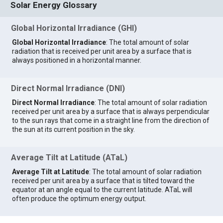
Solar Energy Glossary
Global Horizontal Irradiance (GHI)
Global Horizontal Irradiance
: The total amount of solar
radiation that is received per unit area by a surface that is
always positioned in a horizontal manner.
Direct Normal Irradiance (DNI)
Direct Normal Irradiance
: The total amount of solar radiation
received per unit area by a surface that is always perpendicular
to the sun rays that come in a straight line from the direction of
the sun at its current position in the sky.
Average Tilt at Latitude (ATaL)
Average Tilt at Latitude
: The total amount of solar radiation
received per unit area by a surface that is tilted toward the
equator at an angle equal to the current latitude. ATaL will
often produce the optimum energy output.