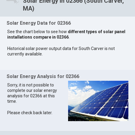
Solar Energy in 02366 (South Carver,
MA)
Solar Energy Data for 02366
See the chart below to see how
different types of solar panel
installations compare in 02366
.
Historical solar power output data for South Carver is not
currently available.
Solar Energy Analysis for 02366
Sorry, it is not possible to
complete our solar energy
analysis for 02366 at this
time.
Please check back later.