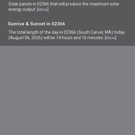
Solar panels in 02366 that
will produce the maximum solar
energy output. [
]
More
Sunrise & Sunset in 02366
The total length of the day in 02366 (South Carver, MA) today
(August 06, 2026) will be 14 hours and 16 minutes. [
]
More