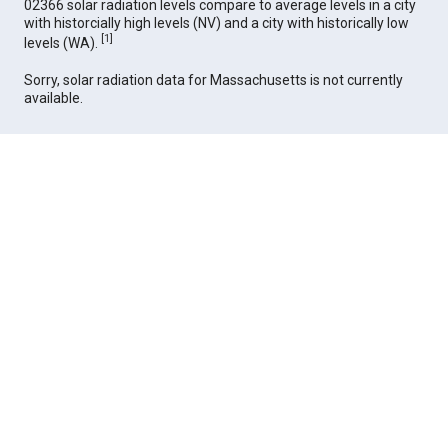
02366 solar radiation levels compare to average levels in a city
with historcially high levels (NV) and a city with historically low
[
1
]
levels (WA).
Sorry, solar radiation data for Massachusetts is not currently
available.