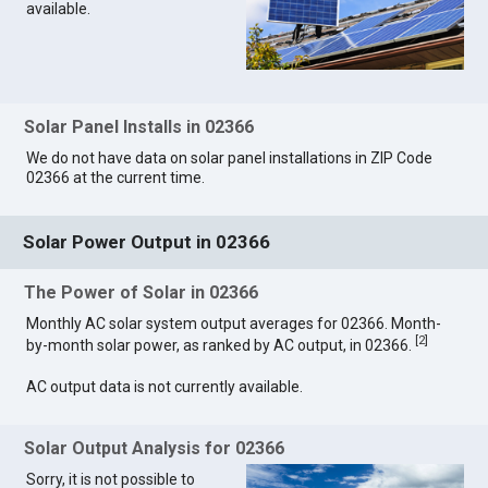
available.
Solar Panel Installs in 02366
We do not have data on solar panel installations in ZIP Code
02366 at the current time.
Solar Power Output in 02366
The Power of Solar in 02366
Monthly AC solar system output averages for 02366. Month-
[
2
]
by-month solar power, as ranked by AC output, in 02366.
AC output data is not currently available.
Solar Output Analysis for 02366
Sorry, it is not possible to