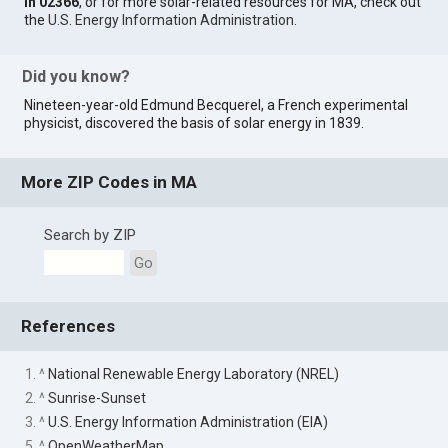
in 02366
, or for more solar-related resources for MA, check out
the
U.S. Energy Information Administration
.
Did you know?
Nineteen-year-old Edmund Becquerel, a French experimental
physicist, discovered the basis of solar energy in 1839.
More ZIP Codes in MA
Search by ZIP
Go
References
1. ^
National Renewable Energy Laboratory (NREL)
2. ^
Sunrise-Sunset
3. ^
U.S. Energy Information Administration (EIA)
5. ^
OpenWeatherMap