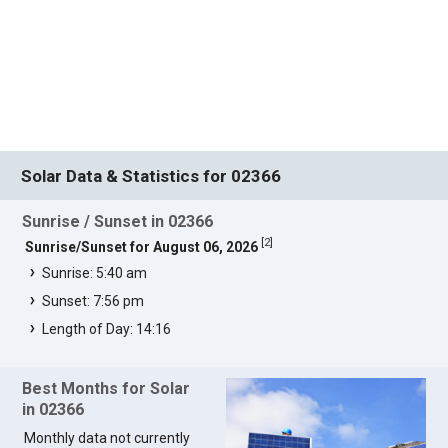
Solar Data & Statistics for 02366
Sunrise / Sunset in 02366
[
2
]
Sunrise/Sunset for August 06, 2026
Sunrise: 5:40 am
Sunset: 7:56 pm
Length of Day: 14:16
Best Months for Solar
in 02366
Monthly data not currently