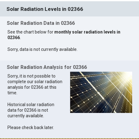
Solar Radiation Levels in 02366
Solar Radiation Data in 02366
See the chart below for
monthly solar radiation levels in
02366
.
Sorry, data is not currently available.
Solar Radiation Analysis for 02366
Sorry, it is not possible to
complete our solar radiation
analysis for 02366 at this
time.
Historical solar radiation
data for 02366 is not
currently available.
Please check back later.