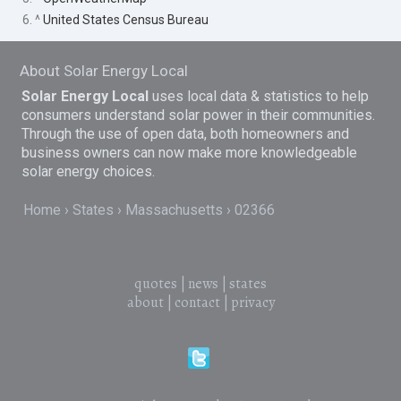
6. ^
United States Census Bureau
About Solar Energy Local
Solar Energy Local
uses local data & statistics to help
consumers understand solar power in their communities.
Through the use of open data, both homeowners and
business owners can now make more knowledgeable
solar energy choices.
Home
States
Massachusetts
02366
quotes
|
news
|
states
about
|
contact
|
privacy