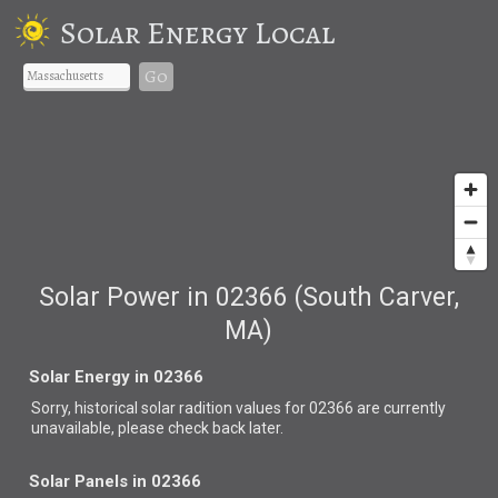
Solar Energy Local
Go
Solar Power in 02366 (South Carver,
MA)
Solar Energy in 02366
Sorry, historical solar radition values for 02366 are currently
unavailable, please check back later.
Solar Panels in 02366