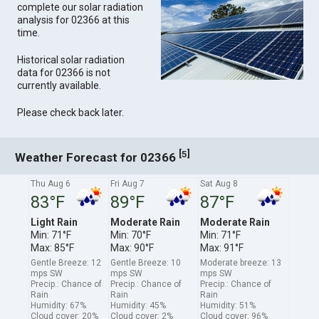
complete our solar radiation
analysis for 02366 at this
time.
Historical solar radiation
data for 02366 is not
currently available.
Please check back later.
[
]
5
Weather Forecast for 02366
Thu Aug 6
Fri Aug 7
Sat Aug 8
83°F
89°F
87°F
Light Rain
Moderate Rain
Moderate Rain
Min: 71°F
Min: 70°F
Min: 71°F
Max: 85°F
Max: 90°F
Max: 91°F
Gentle Breeze: 12
Gentle Breeze: 10
Moderate breeze: 13
mps SW
mps SW
mps SW
Precip.: Chance of
Precip.: Chance of
Precip.: Chance of
Rain
Rain
Rain
Humidity: 67%
Humidity: 45%
Humidity: 51%
Cloud cover: 20%
Cloud cover: 2%
Cloud cover: 96%