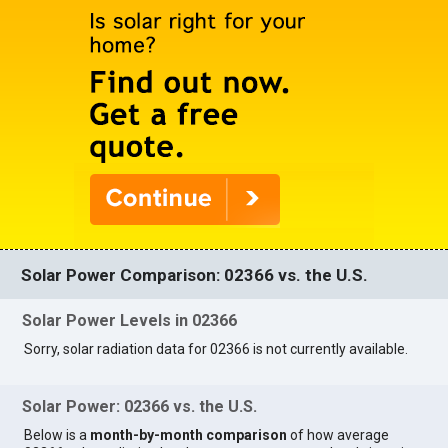
Solar Power Comparison: 02366 vs. the U.S.
Solar Power Levels in 02366
Sorry, solar radiation data for 02366 is not currently available.
Solar Power: 02366 vs. the U.S.
Below is a
month-by-month comparison
of how average