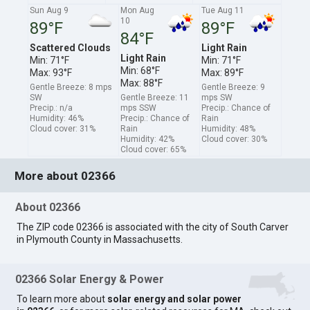
Sun Aug 9
Mon Aug
Tue Aug 11
10
89°F
89°F
84°F
Scattered Clouds
Light Rain
Light Rain
Min: 71°F
Min: 71°F
Min: 68°F
Max: 93°F
Max: 89°F
Max: 88°F
Gentle Breeze: 8 mps
Gentle Breeze: 9
SW
Gentle Breeze: 11
mps SW
Precip.: n/a
mps SSW
Precip.: Chance of
Humidity: 46%
Precip.: Chance of
Rain
Cloud cover: 31%
Rain
Humidity: 48%
Humidity: 42%
Cloud cover: 30%
Cloud cover: 65%
More about 02366
About 02366
The ZIP code 02366 is associated with the city of South Carver
in Plymouth County in Massachusetts.
02366 Solar Energy & Power
To learn more about
solar energy and solar power