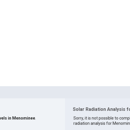
Solar Radiation Analysis 
evels in Menominee
.
Sorry, it is not possible to comp
radiation analysis for Menomine