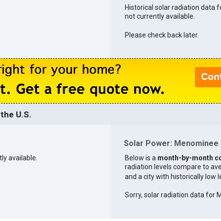
Historical solar radiation data
not currently available.
Please check back later.
the U.S.
Solar Power: Menominee v
ly available.
Below is a
month-by-month c
radiation levels compare to aver
and a city with historically low 
Sorry, solar radiation data for M