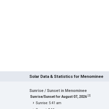
Solar Data & Statistics for Menominee
Sunrise / Sunset in Menominee
[
2
]
Sunrise/Sunset for August 07, 2026
Sunrise: 5:41 am