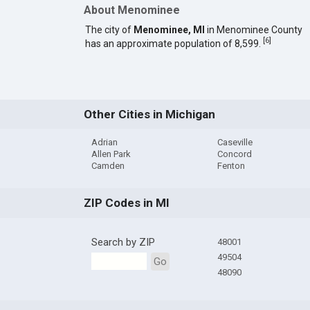
About Menominee
The city of
Menominee, MI
in Menominee County
[
6
]
has an approximate population of 8,599.
Other Cities in Michigan
Adrian
Caseville
Allen Park
Concord
Camden
Fenton
ZIP Codes in MI
Search by ZIP
48001
49504
Go
48090