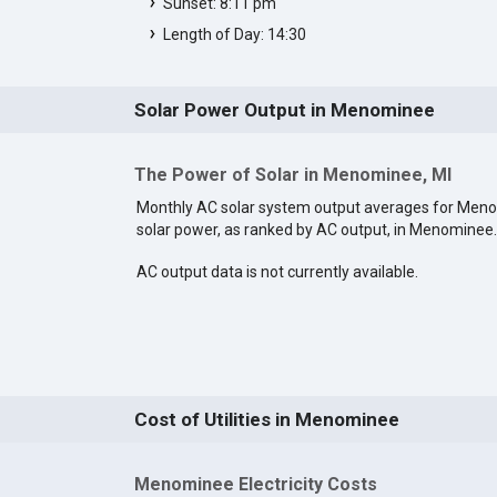
Sunset: 8:11 pm
Length of Day: 14:30
Solar Power Output in Menominee
The Power of Solar in Menominee, MI
Monthly AC solar system output averages for Men
solar power, as ranked by AC output, in Menominee
AC output data is not currently available.
Cost of Utilities in Menominee
Menominee Electricity Costs