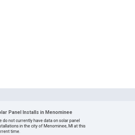
lar Panel Installs in Menominee
 do not currently have data on solar panel
stallations in the city of Menominee, MI at this
rrent time.