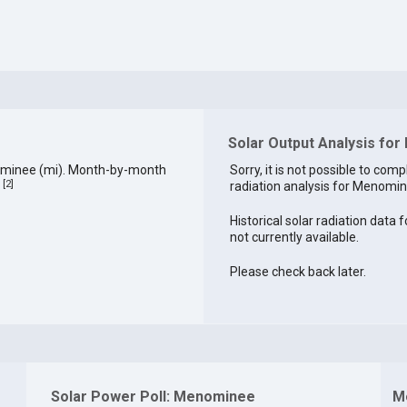
Solar Output Analysis fo
ominee (mi). Month-by-month
Sorry, it is not possible to comp
[
2
]
radiation analysis for Menomine
.
Historical solar radiation data
not currently available.
Please check back later.
Solar Power Poll: Menominee
M