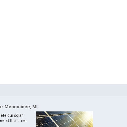
for Menominee, MI
lete our solar
e at this time.