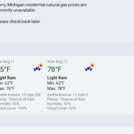
rry, Michigan residential natural gas prices are
rrently unavailable.
ease check back later.
e Aug 11
Wed Aug 12
5°F
78°F
ght Rain
Light Rain
n: 62°F
Min: 62°F
ax: 76°F
Max: 78°F
ntle Breeze: 10 mps SSE
Gentle Breeze: 11 mps E
ecip.: Chance of Rain
Precip.: Chance of Rain
midity: 50%
Humidity: 50%
oud cover: 100%
Cloud cover: 92%