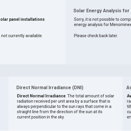
Solar Energy Analysis fo
solar panel installations
Sorry, it is not possible to comp
energy analysis for Menominee 
not currently available.
Please check back later.
Direct Normal Irradiance (DNI)
Av
Direct Normal Irradiance
: The total amount of solar
Av
radiation received per unit area by a surface that is
ra
always perpendicular to the sun rays that come in a
ti
straight line from the direction of the sun at its
cu
current position in the sky.
en