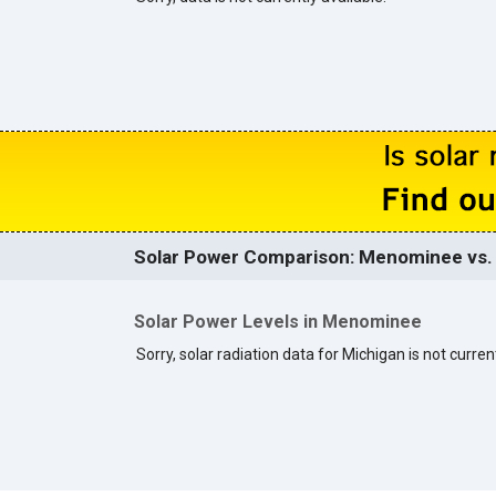
Solar Power Comparison: Menominee vs. 
Solar Power Levels in Menominee
Sorry, solar radiation data for Michigan is not current