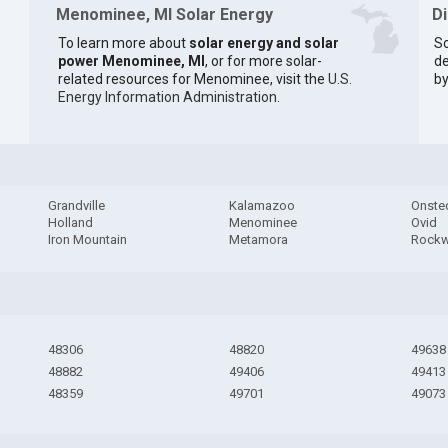
Menominee, MI Solar Energy
D
To learn more about
solar energy and solar
So
power Menominee, MI
, or for more solar-
de
related resources for Menominee, visit the
U.S.
by
Energy Information Administration
.
Grandville
Kalamazoo
Onste
Holland
Menominee
Ovid
Iron Mountain
Metamora
Rock
48306
48820
49638
48882
49406
49413
48359
49701
49073