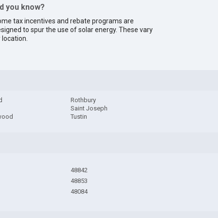
id you know?
me tax incentives and rebate programs are
signed to spur the use of solar energy. These vary
 location.
d
Rothbury
Saint Joseph
wood
Tustin
48842
48853
48084