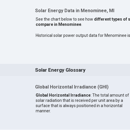
Solar Energy Data in Menominee, MI
See the chart below to see how
different types of 
compare in Menominee
.
Historical solar power output data for Menominee is 
Solar Energy Glossary
Global Horizontal Irradiance (GHI)
Global Horizontal Irradiance
: The total amount of
solar radiation that is received per unit area by a
surface that is always positioned in a horizontal
manner.