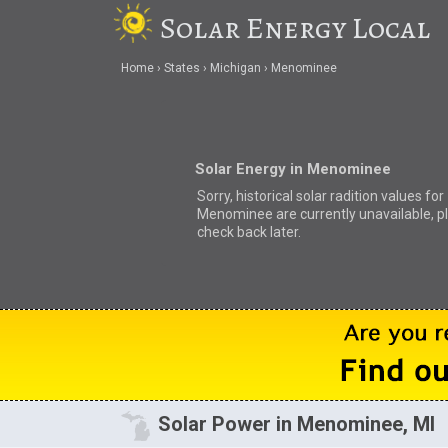
Solar Energy Local
Home
States
Michigan
Menominee
Solar Energy in Menominee
Sorry, historical solar radition values for
Menominee are currently unavailable, p
check back later.
Solar Power in Menominee, MI