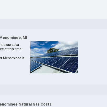
r Menominee, MI
lete our solar
e at this time.
 for Menominee is
enominee Natural Gas Costs