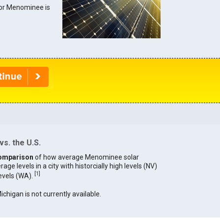
 for Menominee is
s. the U.S.
omparison
of how average Menominee solar
age levels in a city with historcially high levels (NV)
[
1
]
levels (WA).
ichigan is not currently available.