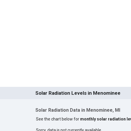
Solar Radiation Levels in Menominee
Solar Radiation Data in Menominee, MI
See the chart below for
monthly solar radiation l
Sorry, data is not currently available.