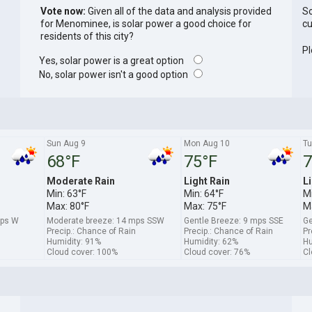
Vote now:
Given all of the data and analysis provided
So
for Menominee, is solar power a good choice for
cu
residents of this city?
Pl
Yes, solar power is a great option
No, solar power isn't a good option
Sun Aug 9
Mon Aug 10
Tu
68°F
75°F
7
Moderate Rain
Light Rain
Li
Min: 63°F
Min: 64°F
Mi
Max: 80°F
Max: 75°F
M
mps W
Moderate breeze: 14 mps SSW
Gentle Breeze: 9 mps SSE
Ge
Precip.: Chance of Rain
Precip.: Chance of Rain
Pr
Humidity: 91%
Humidity: 62%
Hu
Cloud cover: 100%
Cloud cover: 76%
Cl