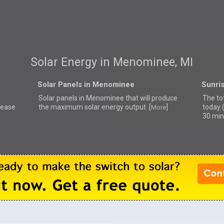
Solar Energy in Menominee, MI
Solar Panels in Menominee
Sunri
Solar panels in Menominee that
will produce
The to
lease
the maximum solar energy output. [
]
today 
More
30 min