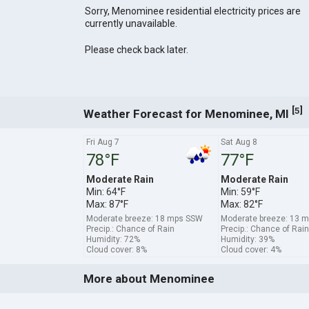
Sorry, Menominee residential electricity prices are
currently unavailable.
Please check back later.
[
]
5
Weather Forecast for Menominee, MI
Fri Aug 7
Sat Aug 8
78°F
77°F
Moderate Rain
Moderate Rain
Min: 64°F
Min: 59°F
Max: 87°F
Max: 82°F
Moderate breeze: 18 mps SSW
Moderate breeze: 13 
Precip.: Chance of Rain
Precip.: Chance of Rain
Humidity: 72%
Humidity: 39%
Cloud cover: 8%
Cloud cover: 4%
More about Menominee