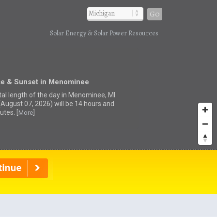
Go
Solar Energy & Solar Power Resources
se & Sunset in Menominee
tal length of the day in Menominee, MI
(August 07, 2026) will be 14 hours and
utes. [
]
More