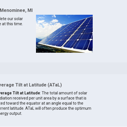
r Menominee, MI
lete our solar
at this time.
erage Tilt at Latitude (ATaL)
erage Tilt at Latitude
: The total amount of solar
diation received per unit area by a surface that is
lted toward the equator at an angle equal to the
rrent latitude. ATaL will often produce the optimum
ergy output.