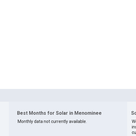
Best Months for Solar in Menominee
So
Monthly data not currently available.
We
in
cu