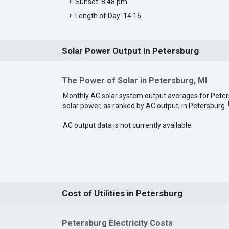
Sunset: 8:48 pm
Length of Day: 14:16
Solar Power Output in Petersburg
The Power of Solar in Petersburg, MI
Monthly AC solar system output averages for Pete
solar power, as ranked by AC output, in Petersburg.
AC output data is not currently available.
Cost of Utilities in Petersburg
Petersburg Electricity Costs