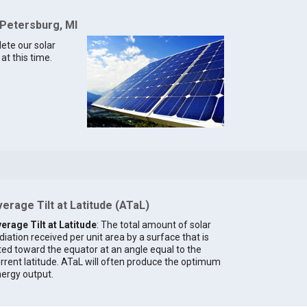
 Petersburg, MI
lete our solar
at this time.
erage Tilt at Latitude (ATaL)
erage Tilt at Latitude
: The total amount of solar
diation received per unit area by a surface that is
lted toward the equator at an angle equal to the
rrent latitude. ATaL will often produce the optimum
ergy output.