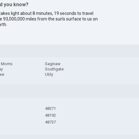
id you know?
 takes light about 8 minutes, 19 seconds to travel
e 93,000,000 miles from the sun's surface to us on
rth.
 Morris
Saginaw
ay
Southgate
aw
Ubly
48371
48192
48737