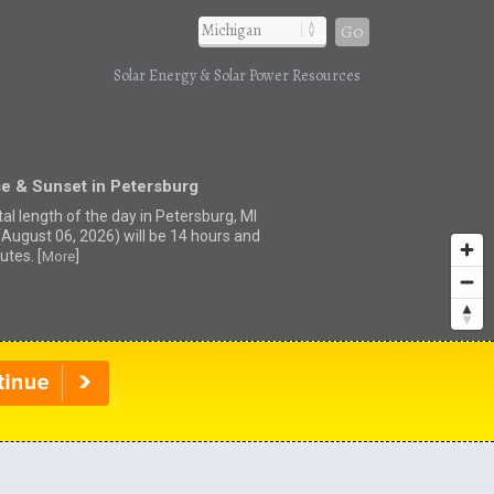
Go
Solar Energy & Solar Power Resources
e & Sunset in Petersburg
al length of the day in Petersburg, MI
(August 06, 2026) will be 14 hours and
utes. [
]
More