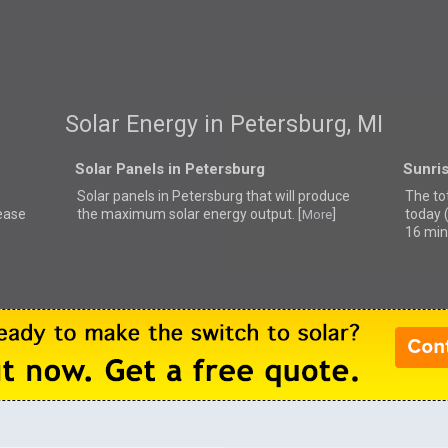
Solar Energy in Petersburg, MI
Solar Panels in Petersburg
Sunris
Solar panels in Petersburg that
will produce
The tot
lease
the maximum solar energy output. [
]
today 
More
16 min