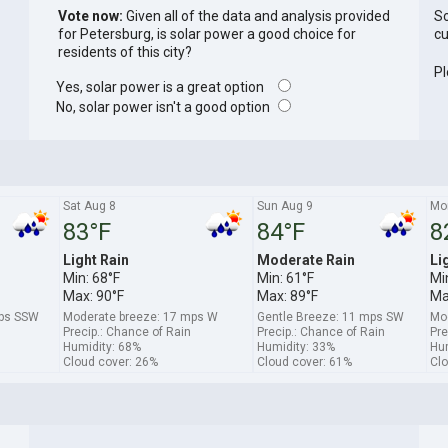
Vote now:
Given all of the data and analysis provided
So
for Petersburg, is solar power a good choice for
cu
residents of this city?
Pl
Yes, solar power is a great option
No, solar power isn't a good option
Sat Aug 8
Sun Aug 9
Mo
83°F
84°F
8
Light Rain
Moderate Rain
Li
Min: 68°F
Min: 61°F
Mi
Max: 90°F
Max: 89°F
Ma
mps SSW
Moderate breeze: 17 mps W
Gentle Breeze: 11 mps SW
Mo
Precip.: Chance of Rain
Precip.: Chance of Rain
Pre
Humidity: 68%
Humidity: 33%
Hum
Cloud cover: 26%
Cloud cover: 61%
Clo