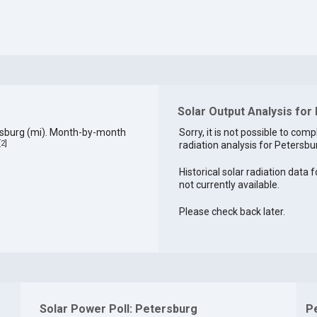
Solar Output Analysis for
rsburg (mi). Month-by-month
Sorry, it is not possible to comp
[
2
]
radiation analysis for Petersbur
Historical solar radiation data 
not currently available.
Please check back later.
Solar Power Poll: Petersburg
P