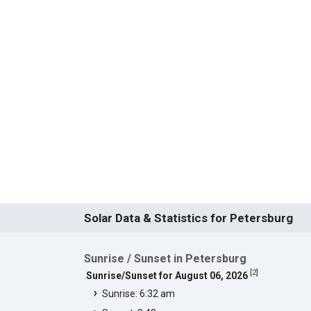
Solar Data & Statistics for Petersburg
Sunrise / Sunset in Petersburg
[
2
]
Sunrise/Sunset for August 06, 2026
Sunrise: 6:32 am