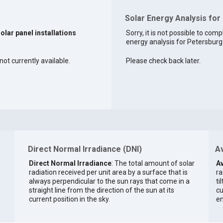
Solar Energy Analysis for
solar panel installations
Sorry, it is not possible to comp
energy analysis for Petersburg 
not currently available.
Please check back later.
Direct Normal Irradiance (DNI)
Av
Direct Normal Irradiance
: The total amount of solar
Av
radiation received per unit area by a surface that is
ra
always perpendicular to the sun rays that come in a
ti
straight line from the direction of the sun at its
cu
current position in the sky.
en