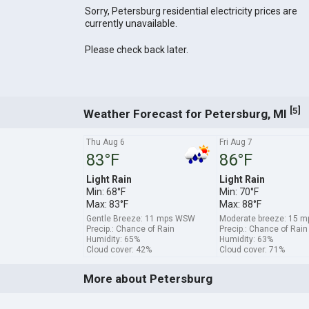
Sorry, Petersburg residential electricity prices are
currently unavailable.
Please check back later.
[
]
5
Weather Forecast for Petersburg, MI
Thu Aug 6
Fri Aug 7
83°F
86°F
Light Rain
Light Rain
Min: 68°F
Min: 70°F
Max: 83°F
Max: 88°F
Gentle Breeze: 11 mps WSW
Moderate breeze: 15 
Precip.: Chance of Rain
Precip.: Chance of Rain
Humidity: 65%
Humidity: 63%
Cloud cover: 42%
Cloud cover: 71%
More about Petersburg