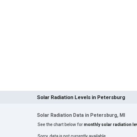
Solar Radiation Levels in Petersburg
Solar Radiation Data in Petersburg, MI
See the chart below for
monthly solar radiation le
Sorry, data is not currently available.