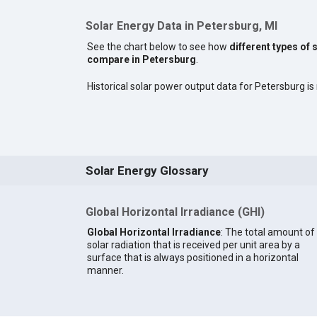
Solar Energy Data in Petersburg, MI
See the chart below to see how
different types of 
compare in Petersburg
.
Historical solar power output data for Petersburg is 
Solar Energy Glossary
Global Horizontal Irradiance (GHI)
Global Horizontal Irradiance
: The total amount of
solar radiation that is received per unit area by a
surface that is always positioned in a horizontal
manner.