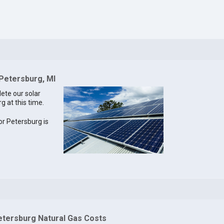
 Petersburg, MI
lete our solar
g at this time.
for Petersburg is
etersburg Natural Gas Costs