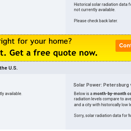
Historical solar radiation data 
not currently available.
Please check back later.
the U.S.
Solar Power: Petersburg v
ly available.
Below is a
month-by-month c
radiation levels compare to aver
and a city with historically low 
Sorry, solar radiation data for M