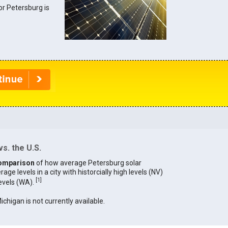
for Petersburg is
s. the U.S.
omparison
of how average Petersburg solar
age levels in a city with historcially high levels (NV)
[
1
]
levels (WA).
ichigan is not currently available.