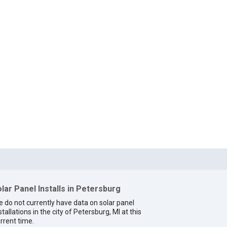
lar Panel Installs in Petersburg
 do not currently have data on solar panel
stallations in the city of Petersburg, MI at this
rrent time.