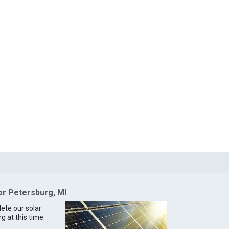
for Petersburg, MI
lete our solar
g at this time.