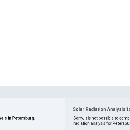
Solar Radiation Analysis 
vels in Petersburg
.
Sorry, it is not possible to comp
radiation analysis for Petersbur