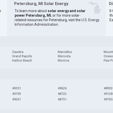
Petersburg, MI Solar Energy
D
n
To learn more about
solar energy and solar
It
power Petersburg, MI
, or for more solar-
th
related resources for Petersburg, visit the
U.S. Energy
Ea
Information Administration
.
Gaastra
Marcellus
Mount
Grand Rapids
Mecosta
Onaw
Harbor Beach
Monroe
Paw P
49351
49626
48933
49793
48722
49128
49261
48731
49765