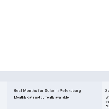
Best Months for Solar in Petersburg
So
Monthly data not currently available.
We
in
cu