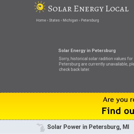
Solar Energy Local
Home
States
Michigan
Petersburg
Solar Energy in Petersburg
Sorry, historical solar radition values for
Petersburg are currently unavailable, p
check back later.
Solar Power in Petersburg, MI