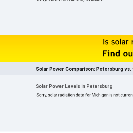
Solar Power Comparison: Petersburg vs. 
Solar Power Levels in Petersburg
Sorry, solar radiation data for Michigan is not current