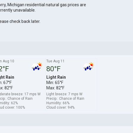
rry, Michigan residential natural gas prices are
rrently unavailable.
ease check back later.
n Aug 10
Tue Aug 11
2°F
80°F
ght Rain
Light Rain
n: 67°F
Min: 65°F
x: 82°F
Max: 82°F
derate breeze: 17 mps W
Light breeze: 7 mps W
cip.: Chance of Rain
Precip.: Chance of Rain
idity: 62%
Humidity: 66%
ud cover: 100%
Cloud cover: 94%