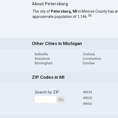
About Petersburg
The city of
Petersburg, MI
in Monroe County has a
[
6
]
approximate population of 1,146.
Other Cities in Michigan
Belleville
Chelsea
Bessemer
Constantine
Birmingham
Dundee
ZIP Codes in MI
Search by ZIP
48334
49220
Go
49663