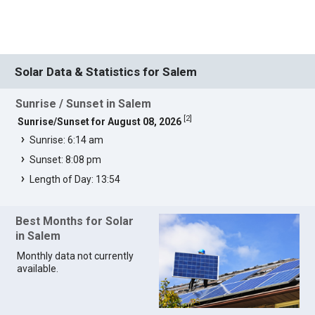
Solar Data & Statistics for Salem
Sunrise / Sunset in Salem
[
2
]
Sunrise/Sunset for August 08, 2026
Sunrise: 6:14 am
Sunset: 8:08 pm
Length of Day: 13:54
Best Months for Solar
in Salem
Monthly data not currently
available.