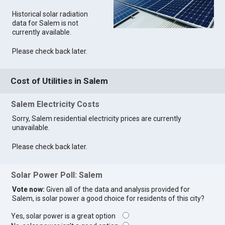
Historical solar radiation
data for Salem is not
currently available.
Please check back later.
Cost of Utilities in Salem
Salem Electricity Costs
Sorry, Salem residential electricity prices are currently
unavailable.
Please check back later.
Solar Power Poll: Salem
Vote now:
Given all of the data and analysis provided for
Salem, is solar power a good choice for residents of this city?
Yes, solar power is a great option