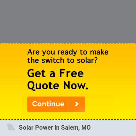
Solar Power in Salem, MO