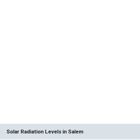
Solar Radiation Levels in Salem