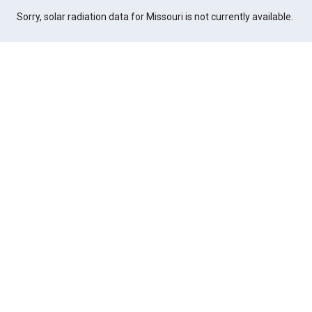
Sorry, solar radiation data for Missouri is not currently available.