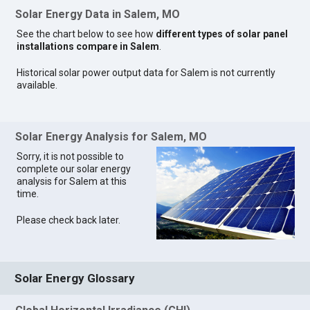
Solar Energy Data in Salem, MO
See the chart below to see how
different types of solar panel
installations compare in Salem
.
Historical solar power output data for Salem is not currently
available.
Solar Energy Analysis for Salem, MO
Sorry, it is not possible to
complete our solar energy
analysis for Salem at this
time.
Please check back later.
Solar Energy Glossary