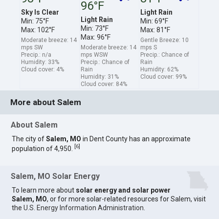
96°F
Sky Is Clear
Light Rain
Light Rain
Min: 75°F
Min: 69°F
Min: 73°F
Max: 102°F
Max: 81°F
Max: 96°F
Moderate breeze: 14
Gentle Breeze: 10
mps SW
Moderate breeze: 14
mps S
Precip.: n/a
mps WSW
Precip.: Chance of
Humidity: 33%
Precip.: Chance of
Rain
Cloud cover: 4%
Rain
Humidity: 62%
Humidity: 31%
Cloud cover: 99%
Cloud cover: 84%
More about Salem
About Salem
The city of
Salem, MO
in Dent County has an approximate
[
6
]
population of 4,950.
Salem, MO Solar Energy
To learn more about
solar energy and solar power
Salem, MO
, or for more solar-related resources for Salem, visit
the
U.S. Energy Information Administration
.