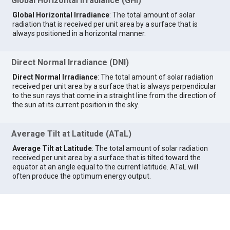
Global Horizontal Irradiance (GHI)
Global Horizontal Irradiance
: The total amount of solar
radiation that is received per unit area by a surface that is
always positioned in a horizontal manner.
Direct Normal Irradiance (DNI)
Direct Normal Irradiance
: The total amount of solar radiation
received per unit area by a surface that is always perpendicular
to the sun rays that come in a straight line from the direction of
the sun at its current position in the sky.
Average Tilt at Latitude (ATaL)
Average Tilt at Latitude
: The total amount of solar radiation
received per unit area by a surface that is tilted toward the
equator at an angle equal to the current latitude. ATaL will
often produce the optimum energy output.