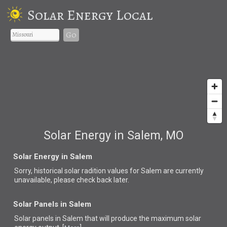
Solar Energy Local
Go
Solar Energy in Salem, MO
Solar Energy in Salem
Sorry, historical solar radition values for Salem are currently
unavailable, please check back later.
Solar Panels in Salem
Solar panels in Salem that
will produce the maximum solar