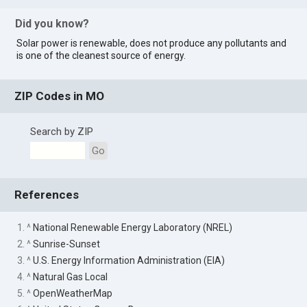
Did you know?
Solar power is renewable, does not produce any pollutants and
is one of the cleanest source of energy.
ZIP Codes in MO
Search by ZIP
Go
References
1. ^
National Renewable Energy Laboratory (NREL)
2. ^
Sunrise-Sunset
3. ^
U.S. Energy Information Administration (EIA)
4. ^
Natural Gas Local
5. ^
OpenWeatherMap