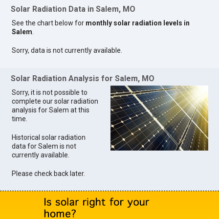
Solar Radiation Data in Salem, MO
See the chart below for
monthly solar radiation levels in
Salem
.
Sorry, data is not currently available.
Solar Radiation Analysis for Salem, MO
Sorry, it is not possible to
complete our solar radiation
analysis for Salem at this
time.
Historical solar radiation
data for Salem is not
currently available.
Please check back later.