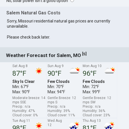
No, solar power isn't a good option
Salem Natural Gas Costs
Sorry, Missouri residential natural gas prices are currently
unavailable.
Please check back later.
[
]
5
Weather Forecast for Salem, MO
Sat Aug 8
Sun Aug 9
Mon Aug 10
87°F
90°F
96°F
Sky Is Clear
Few Clouds
Few Clouds
Min: 67°F
Min: 70°F
Min: 72°F
Max: 90°F
Max: 94°F
Max: 99°F
Moderate breeze: 14
Gentle Breeze: 12
Gentle Breeze: 12
mps SSE
mps S
mps SW
Precip.: n/a
Precip.: n/a
Precip.: n/a
Humidity: 47%
Humidity: 39%
Humidity: 36%
Cloud cover: 0%
Cloud cover: 11%
Cloud cover: 23%
Tue Aug 11
Wed Aug
Thu Aug 13
12
98°F
81°F