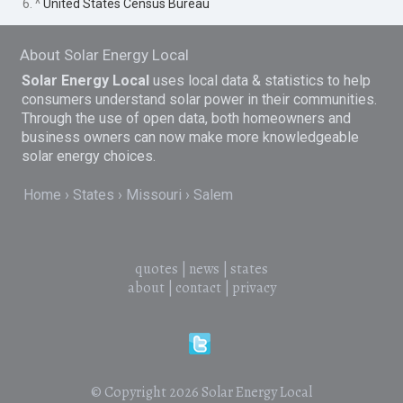
6. ^
United States Census Bureau
About Solar Energy Local
Solar Energy Local
uses local data & statistics to help
consumers understand solar power in their communities.
Through the use of open data, both homeowners and
business owners can now make more knowledgeable
solar energy choices.
Home
States
Missouri
Salem
quotes
|
news
|
states
about
|
contact
|
privacy
© Copyright 2026
Solar Energy Local