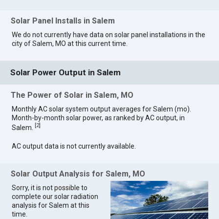
Solar Panel Installs in Salem
We do not currently have data on solar panel installations in the
city of Salem, MO at this current time.
Solar Power Output in Salem
The Power of Solar in Salem, MO
Monthly AC solar system output averages for Salem (mo).
Month-by-month solar power, as ranked by AC output, in
[
2
]
Salem.
AC output data is not currently available.
Solar Output Analysis for Salem, MO
Sorry, it is not possible to
complete our solar radiation
analysis for Salem at this
time.