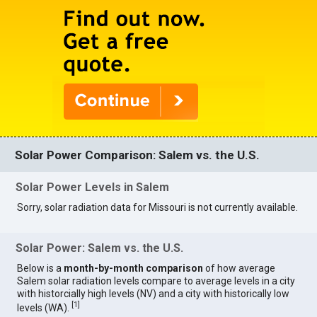
Solar Power Comparison: Salem vs. the U.S.
Solar Power Levels in Salem
Sorry, solar radiation data for Missouri is not currently available.
Solar Power: Salem vs. the U.S.
Below is a
month-by-month comparison
of how average
Salem solar radiation levels compare to average levels in a city
with historcially high levels (NV) and a city with historically low
[
1
]
levels (WA).