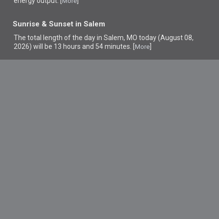
energy output. [
]
More
Sunrise & Sunset in Salem
The total length of the day in Salem, MO today (August 08,
2026) will be 13 hours and 54 minutes. [
]
More