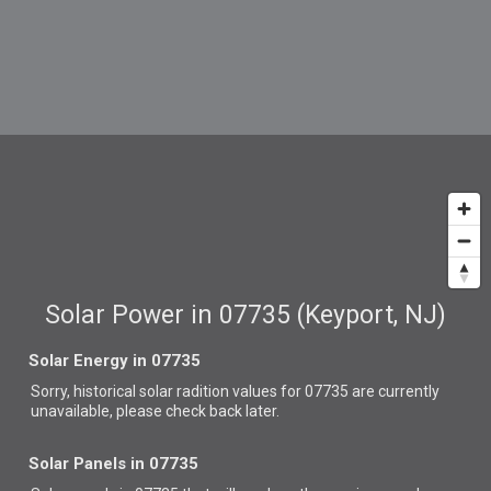
Solar Power in 07735 (Keyport, NJ)
Solar Energy in 07735
Sorry, historical solar radition values for 07735 are currently
unavailable, please check back later.
Solar Panels in 07735