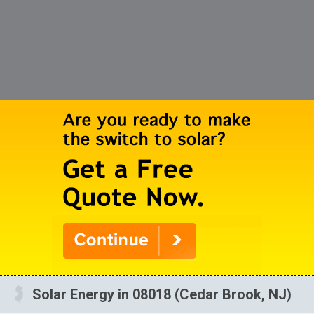
Solar Energy in 08018 (Cedar Brook, NJ)