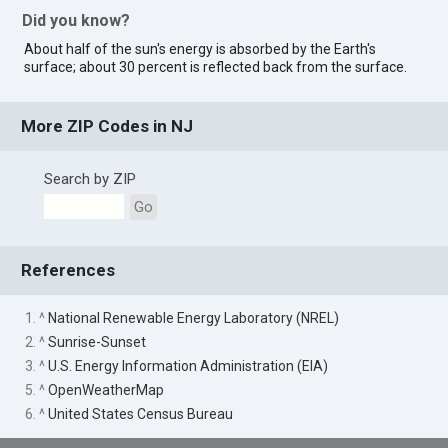
Did you know?
About half of the sun's energy is absorbed by the Earth's
surface; about 30 percent is reflected back from the surface.
More ZIP Codes in NJ
Search by ZIP
Go
References
1. ^
National Renewable Energy Laboratory (NREL)
2. ^
Sunrise-Sunset
3. ^
U.S. Energy Information Administration (EIA)
5. ^
OpenWeatherMap
6. ^
United States Census Bureau