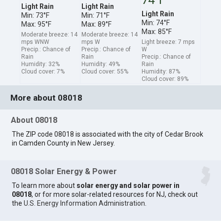
Light Rain
Light Rain
Light Rain
Min: 73°F
Min: 71°F
Min: 74°F
Max: 95°F
Max: 89°F
Max: 85°F
Moderate breeze: 14
Moderate breeze: 14
mps WNW
mps W
Light breeze: 7 mps
Precip.: Chance of
Precip.: Chance of
W
Rain
Rain
Precip.: Chance of
Humidity: 32%
Humidity: 49%
Rain
Cloud cover: 7%
Cloud cover: 55%
Humidity: 87%
Cloud cover: 89%
More about 08018
About 08018
The ZIP code 08018 is associated with the city of Cedar Brook
in Camden County in New Jersey.
08018 Solar Energy & Power
To learn more about
solar energy and solar power in
08018
, or for more solar-related resources for NJ, check out
the
U.S. Energy Information Administration
.