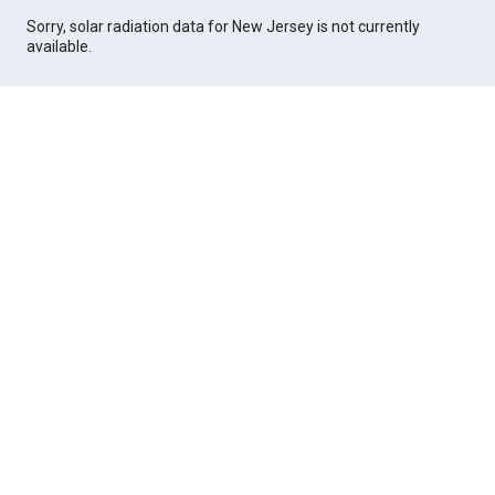
Sorry, solar radiation data for New Jersey is not currently
available.