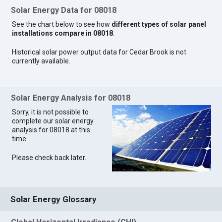
Solar Energy Data for 08018
See the chart below to see how
different types of solar panel
installations compare in 08018
.
Historical solar power output data for Cedar Brook is not
currently available.
Solar Energy Analysis for 08018
Sorry, it is not possible to
complete our solar energy
analysis for 08018 at this
time.
Please check back later.
Solar Energy Glossary