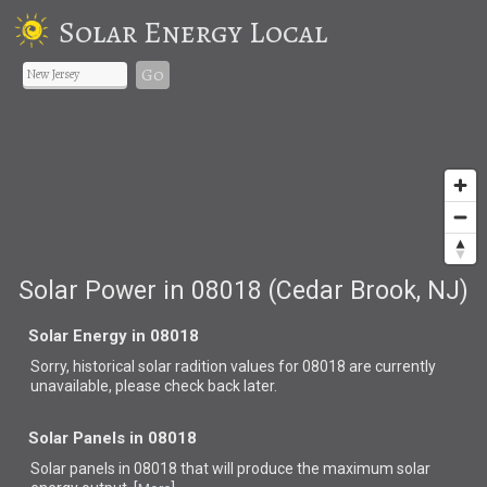
Solar Energy Local
Go
Solar Power in 08018 (Cedar Brook, NJ)
Solar Energy in 08018
Sorry, historical solar radition values for 08018 are currently
unavailable, please check back later.
Solar Panels in 08018
Solar panels in 08018 that
will produce the maximum solar