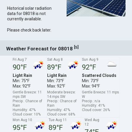
Historical solar radiation
data for 08018 is not
currently available.
Please check back later.
[
]
5
Weather Forecast for 08018
Fri Aug 7
Sat Aug 8
Sun Aug 9
90°F
89°F
92°F
Light Rain
Light Rain
Scattered Clouds
Min: 75°F
Min: 73°F
Min: 73°F
Max: 92°F
Max: 92°F
Max: 94°F
Gentle Breeze: 11
Moderate breeze:
Gentle Breeze: 11 mps
mps SW
14 mps SW
W
Precip.: Chance of
Precip.: Chance of
Precip.: n/a
Rain
Rain
Humidity: 41%
Humidity: 47%
Humidity: 47%
Cloud cover: 26%
Cloud cover: 10%
Cloud cover: 68%
Mon Aug 10
Tue Aug 11
Wed Aug
12
95°F
89°F
74°F