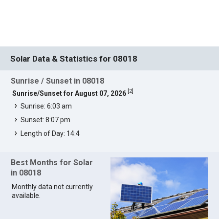
Solar Data & Statistics for 08018
Sunrise / Sunset in 08018
[
2
]
Sunrise/Sunset for August 07, 2026
Sunrise: 6:03 am
Sunset: 8:07 pm
Length of Day: 14:4
Best Months for Solar
in 08018
Monthly data not currently
available.