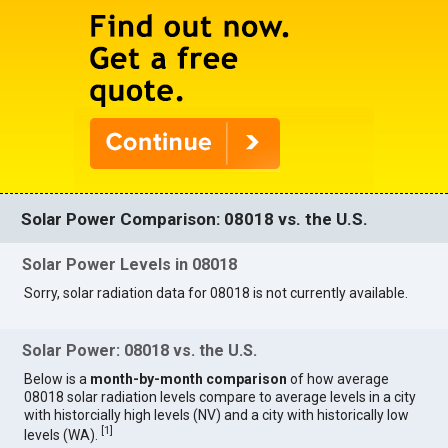
Solar Power Comparison: 08018 vs. the U.S.
Solar Power Levels in 08018
Sorry, solar radiation data for 08018 is not currently available.
Solar Power: 08018 vs. the U.S.
Below is a
month-by-month comparison
of how average
08018 solar radiation levels compare to average levels in a city
with historcially high levels (NV) and a city with historically low
[
1
]
levels (WA).