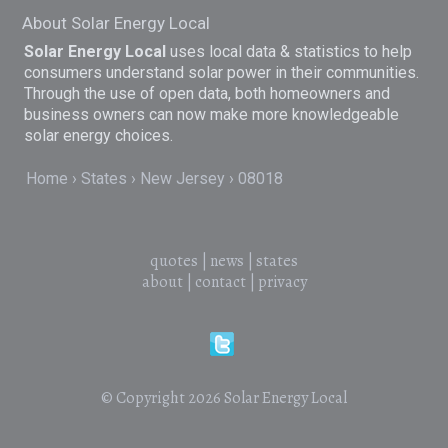
About Solar Energy Local
Solar Energy Local
uses local data & statistics to help
consumers understand solar power in their communities.
Through the use of open data, both homeowners and
business owners can now make more knowledgeable
solar energy choices.
Home
States
New Jersey
08018
quotes
|
news
|
states
about
|
contact
|
privacy
© Copyright 2026
Solar Energy Local