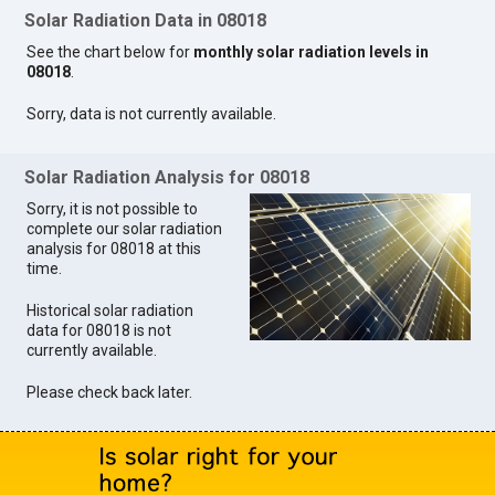
Solar Radiation Data in 08018
See the chart below for
monthly solar radiation levels in
08018
.
Sorry, data is not currently available.
Solar Radiation Analysis for 08018
Sorry, it is not possible to
complete our solar radiation
analysis for 08018 at this
time.
Historical solar radiation
data for 08018 is not
currently available.
Please check back later.