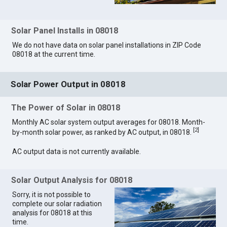
Solar Panel Installs in 08018
We do not have data on solar panel installations in ZIP Code
08018 at the current time.
Solar Power Output in 08018
The Power of Solar in 08018
Monthly AC solar system output averages for 08018. Month-
[
2
]
by-month solar power, as ranked by AC output, in 08018.
AC output data is not currently available.
Solar Output Analysis for 08018
Sorry, it is not possible to
complete our solar radiation
analysis for 08018 at this
time.