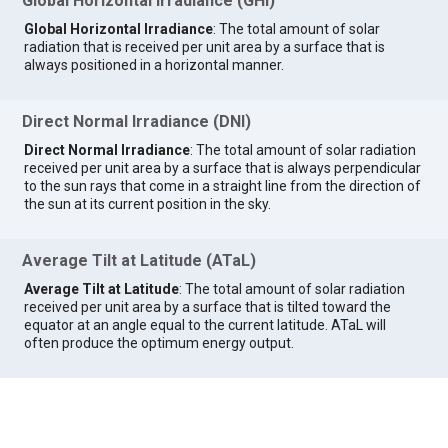
Global Horizontal Irradiance (GHI)
Global Horizontal Irradiance
: The total amount of solar
radiation that is received per unit area by a surface that is
always positioned in a horizontal manner.
Direct Normal Irradiance (DNI)
Direct Normal Irradiance
: The total amount of solar radiation
received per unit area by a surface that is always perpendicular
to the sun rays that come in a straight line from the direction of
the sun at its current position in the sky.
Average Tilt at Latitude (ATaL)
Average Tilt at Latitude
: The total amount of solar radiation
received per unit area by a surface that is tilted toward the
equator at an angle equal to the current latitude. ATaL will
often produce the optimum energy output.