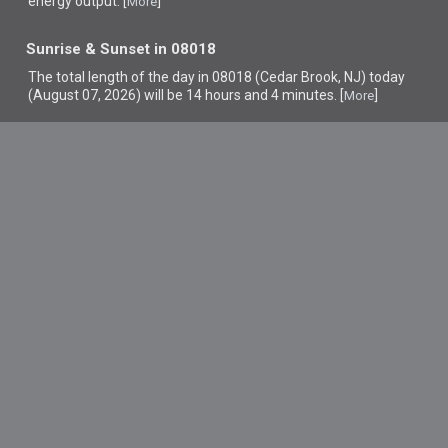
energy output. [
]
More
Sunrise & Sunset in 08018
The total length of the day in 08018 (Cedar Brook, NJ) today
(August 07, 2026) will be 14 hours and 4 minutes. [
]
More