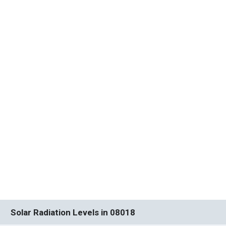
Solar Radiation Levels in 08018