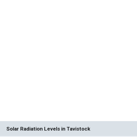
Solar Radiation Levels in Tavistock