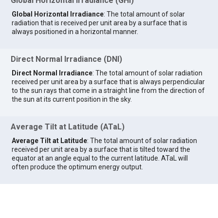
Global Horizontal Irradiance (GHI)
Global Horizontal Irradiance
: The total amount of solar
radiation that is received per unit area by a surface that is
always positioned in a horizontal manner.
Direct Normal Irradiance (DNI)
Direct Normal Irradiance
: The total amount of solar radiation
received per unit area by a surface that is always perpendicular
to the sun rays that come in a straight line from the direction of
the sun at its current position in the sky.
Average Tilt at Latitude (ATaL)
Average Tilt at Latitude
: The total amount of solar radiation
received per unit area by a surface that is tilted toward the
equator at an angle equal to the current latitude. ATaL will
often produce the optimum energy output.