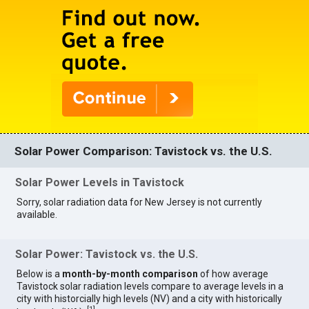
Solar Power Comparison: Tavistock vs. the U.S.
Solar Power Levels in Tavistock
Sorry, solar radiation data for New Jersey is not currently
available.
Solar Power: Tavistock vs. the U.S.
Below is a
month-by-month comparison
of how average
Tavistock solar radiation levels compare to average levels in a
city with historcially high levels (NV) and a city with historically