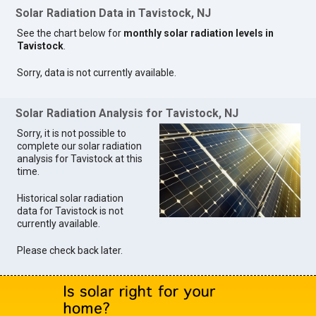
Solar Radiation Data in Tavistock, NJ
See the chart below for
monthly solar radiation levels in
Tavistock
.
Sorry, data is not currently available.
Solar Radiation Analysis for Tavistock, NJ
Sorry, it is not possible to
complete our solar radiation
analysis for Tavistock at this
time.
Historical solar radiation
data for Tavistock is not
currently available.
Please check back later.