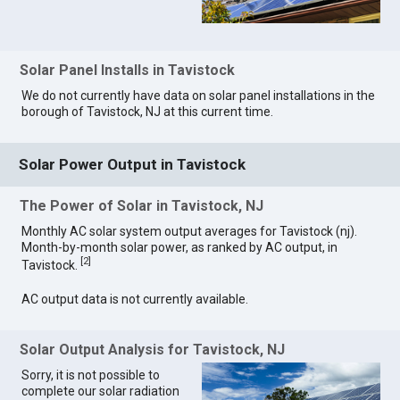
Solar Panel Installs in Tavistock
We do not currently have data on solar panel installations in the
borough of Tavistock, NJ at this current time.
Solar Power Output in Tavistock
The Power of Solar in Tavistock, NJ
Monthly AC solar system output averages for Tavistock (nj).
Month-by-month solar power, as ranked by AC output, in
[
2
]
Tavistock.
AC output data is not currently available.
Solar Output Analysis for Tavistock, NJ
Sorry, it is not possible to
complete our solar radiation