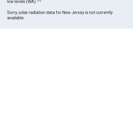
[
1
]
low levels (WA).
Sorry, solar radiation data for New Jersey is not currently
available.