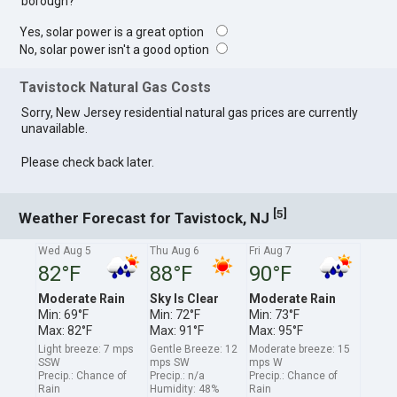
borough?
Yes, solar power is a great option
No, solar power isn't a good option
Tavistock Natural Gas Costs
Sorry, New Jersey residential natural gas prices are currently
unavailable.
Please check back later.
[
]
5
Weather Forecast for Tavistock, NJ
Wed Aug 5
Thu Aug 6
Fri Aug 7
82°F
88°F
90°F
Moderate Rain
Sky Is Clear
Moderate Rain
Min: 69°F
Min: 72°F
Min: 73°F
Max: 82°F
Max: 91°F
Max: 95°F
Light breeze: 7 mps
Gentle Breeze: 12
Moderate breeze: 15
SSW
mps SW
mps W
Precip.: Chance of
Precip.: n/a
Precip.: Chance of
Rain
Humidity: 48%
Rain