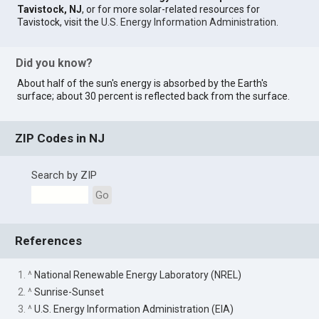
Tavistock, NJ
, or for more solar-related resources for
Tavistock, visit the
U.S. Energy Information Administration
.
Did you know?
About half of the sun's energy is absorbed by the Earth's
surface; about 30 percent is reflected back from the surface.
ZIP Codes in NJ
Search by ZIP
Go
References
1. ^
National Renewable Energy Laboratory (NREL)
2. ^
Sunrise-Sunset
3. ^
U.S. Energy Information Administration (EIA)