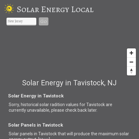
Solar Energy Local
Go
Solar Energy in Tavistock, NJ
Solar Energy in Tavistock
Sorry, historical solar radition values for Tavistock are
currently unavailable, please check back later.
Solar Panels in Tavistock
Solar panels in Tavistock that
will produce the maximum solar