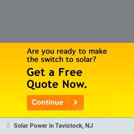
Solar Power in Tavistock, NJ