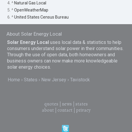
4. ^
Natural Gas Local
5. ^
OpenWeatherMap
6. ^
United States Census Bureau
About Solar Energy Local
Solar Energy Local
uses local data & statistics to help
consumers understand solar power in their communities.
Through the use of open data, both homeowners and
business owners can now make more knowledgeable
solar energy choices.
Home
States
New Jersey
Tavistock
quotes
|
news
|
states
about
|
contact
|
privacy