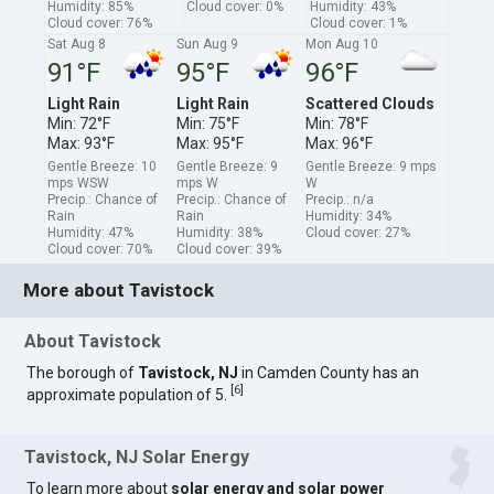
Humidity: 85%
Cloud cover: 0%
Humidity: 43%
Cloud cover: 76%
Cloud cover: 1%
Sat Aug 8
Sun Aug 9
Mon Aug 10
91°F
95°F
96°F
Light Rain
Light Rain
Scattered Clouds
Min: 72°F
Min: 75°F
Min: 78°F
Max: 93°F
Max: 95°F
Max: 96°F
Gentle Breeze: 10
Gentle Breeze: 9
Gentle Breeze: 9 mps
mps WSW
mps W
W
Precip.: Chance of
Precip.: Chance of
Precip.: n/a
Rain
Rain
Humidity: 34%
Humidity: 47%
Humidity: 38%
Cloud cover: 27%
Cloud cover: 70%
Cloud cover: 39%
More about Tavistock
About Tavistock
The borough of
Tavistock, NJ
in Camden County has an
[
6
]
approximate population of 5.
Tavistock, NJ Solar Energy
To learn more about
solar energy and solar power