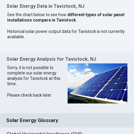
Solar Energy Data in Tavistock, NJ
See the chart below to see how
different types of solar panel
installations compare in Tavistock
.
Historical solar power output data for Tavistock is not currently
available.
Solar Energy Analysis for Tavistock, NJ
Sorry, it is not possible to
complete our solar energy
analysis for Tavistock at this
time.
Please check back later.
Solar Energy Glossary