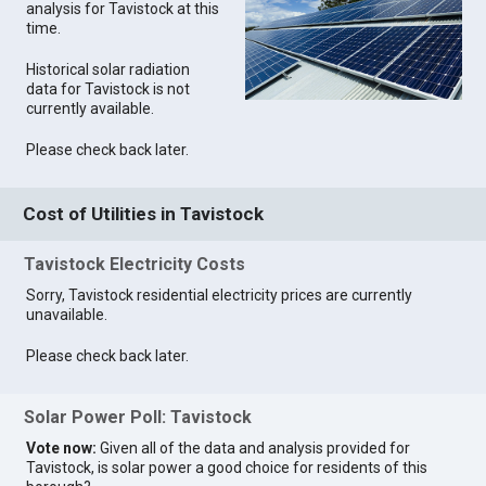
analysis for Tavistock at this
time.
Historical solar radiation
data for Tavistock is not
currently available.
Please check back later.
Cost of Utilities in Tavistock
Tavistock Electricity Costs
Sorry, Tavistock residential electricity prices are currently
unavailable.
Please check back later.
Solar Power Poll: Tavistock
Vote now:
Given all of the data and analysis provided for
Tavistock, is solar power a good choice for residents of this