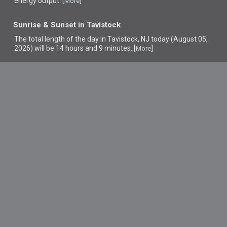
energy output. [
]
More
Sunrise & Sunset in Tavistock
The total length of the day in Tavistock, NJ today (August 05,
2026) will be 14 hours and 9 minutes. [
]
More