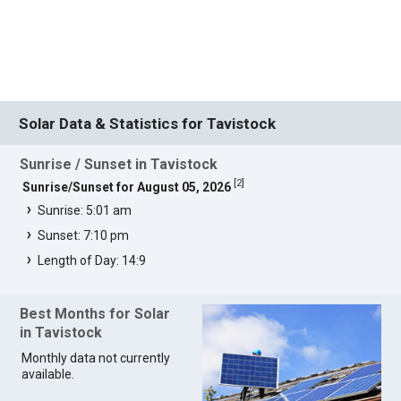
Solar Data & Statistics for Tavistock
Sunrise / Sunset in Tavistock
[
2
]
Sunrise/Sunset for August 05, 2026
Sunrise: 5:01 am
Sunset: 7:10 pm
Length of Day: 14:9
Best Months for Solar
in Tavistock
Monthly data not currently
available.