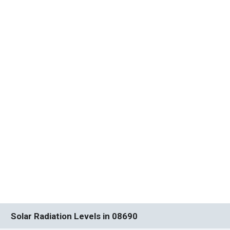
Solar Radiation Levels in 08690