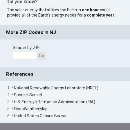
Did you know?
The solar energy that strikes the Earth in
one hour
could
provide all of the Earth's energy needs for a
complete year
.
More ZIP Codes in NJ
Search by ZIP
Go
References
1. ^
National Renewable Energy Laboratory (NREL)
2. ^
Sunrise-Sunset
3. ^
U.S. Energy Information Administration (EIA)
5. ^
OpenWeatherMap
6. ^
United States Census Bureau