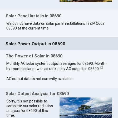
Solar Panel Installs in 08690
We do not have data on solar panel installations in ZIP Code
08690 at the current time.
Solar Power Output in 08690
The Power of Solar in 08690
Monthly AC solar system output averages for 08690. Month-
[
2
]
by-month solar power, as ranked by AC output, in 08690.
AC output data is not currently available.
Solar Output Analysis for 08690
Sorry, it is not possible to
complete our solar radiation
analysis for 08690 at this
time.