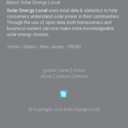
About Solar Energy Local
Solar Energy Local
uses local data & statistics to help
consumers understand solar power in their communities.
Through the use of open data, both homeowners and
business owners can now make more knowledgeable
solar energy choices.
Home
States
New Jersey
08690
quotes
|
news
|
states
about
|
contact
|
privacy
© Copyright 2026
Solar Energy Local