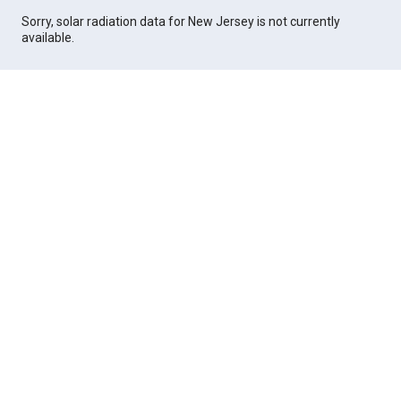
Sorry, solar radiation data for New Jersey is not currently
available.