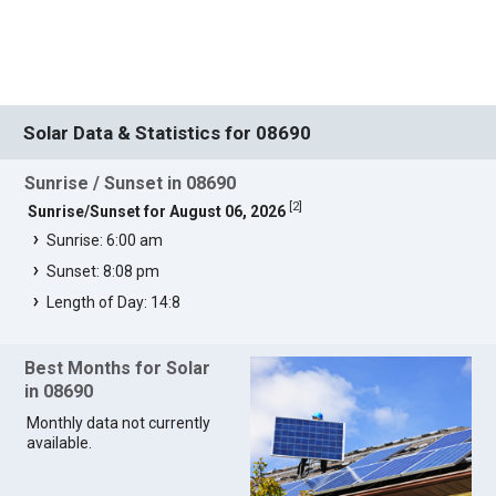
Solar Data & Statistics for 08690
Sunrise / Sunset in 08690
[
2
]
Sunrise/Sunset for August 06, 2026
Sunrise: 6:00 am
Sunset: 8:08 pm
Length of Day: 14:8
Best Months for Solar
in 08690
Monthly data not currently
available.