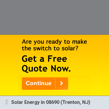
Solar Energy in 08690 (Trenton, NJ)