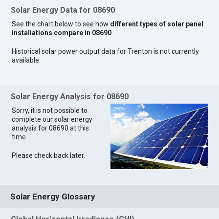
Solar Energy Data for 08690
See the chart below to see how
different types of solar panel
installations compare in 08690
.
Historical solar power output data for Trenton is not currently
available.
Solar Energy Analysis for 08690
Sorry, it is not possible to
complete our solar energy
analysis for 08690 at this
time.
Please check back later.
Solar Energy Glossary