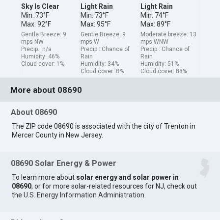
Sky Is Clear
Light Rain
Light Rain
Min: 73°F
Min: 73°F
Min: 74°F
Max: 92°F
Max: 95°F
Max: 89°F
Gentle Breeze: 9
Gentle Breeze: 9
Moderate breeze: 13
mps NW
mps W
mps WNW
Precip.: n/a
Precip.: Chance of
Precip.: Chance of
Humidity: 46%
Rain
Rain
Cloud cover: 1%
Humidity: 34%
Humidity: 51%
Cloud cover: 8%
Cloud cover: 88%
More about 08690
About 08690
The ZIP code 08690 is associated with the city of Trenton in
Mercer County in New Jersey.
08690 Solar Energy & Power
To learn more about
solar energy and solar power in
08690
, or for more solar-related resources for NJ, check out
the
U.S. Energy Information Administration
.