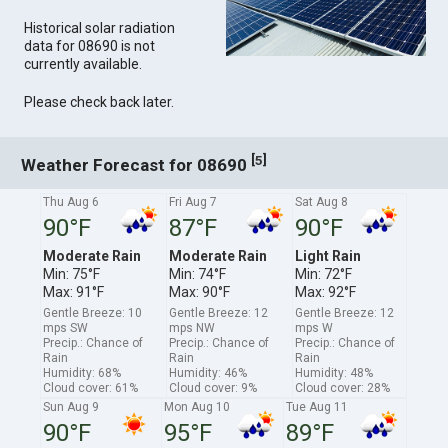
Historical solar radiation
data for 08690 is not
currently available.
Please check back later.
[
]
5
Weather Forecast for 08690
Thu Aug 6
Fri Aug 7
Sat Aug 8
90°F
87°F
90°F
Moderate Rain
Moderate Rain
Light Rain
Min: 75°F
Min: 74°F
Min: 72°F
Max: 91°F
Max: 90°F
Max: 92°F
Gentle Breeze: 10
Gentle Breeze: 12
Gentle Breeze: 12
mps SW
mps NW
mps W
Precip.: Chance of
Precip.: Chance of
Precip.: Chance of
Rain
Rain
Rain
Humidity: 68%
Humidity: 46%
Humidity: 48%
Cloud cover: 61%
Cloud cover: 9%
Cloud cover: 28%
Sun Aug 9
Mon Aug 10
Tue Aug 11
90°F
95°F
89°F