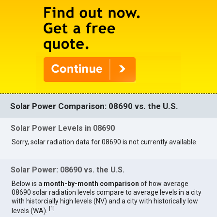
Solar Power Comparison: 08690 vs. the U.S.
Solar Power Levels in 08690
Sorry, solar radiation data for 08690 is not currently available.
Solar Power: 08690 vs. the U.S.
Below is a
month-by-month comparison
of how average
08690 solar radiation levels compare to average levels in a city
with historcially high levels (NV) and a city with historically low
[
1
]
levels (WA).