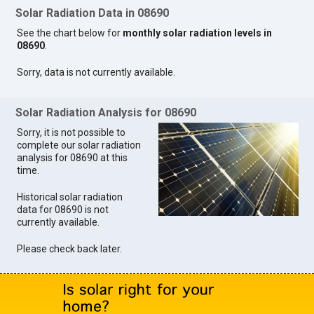
Solar Radiation Data in 08690
See the chart below for
monthly solar radiation levels in
08690
.
Sorry, data is not currently available.
Solar Radiation Analysis for 08690
Sorry, it is not possible to
complete our solar radiation
analysis for 08690 at this
time.
Historical solar radiation
data for 08690 is not
currently available.
Please check back later.