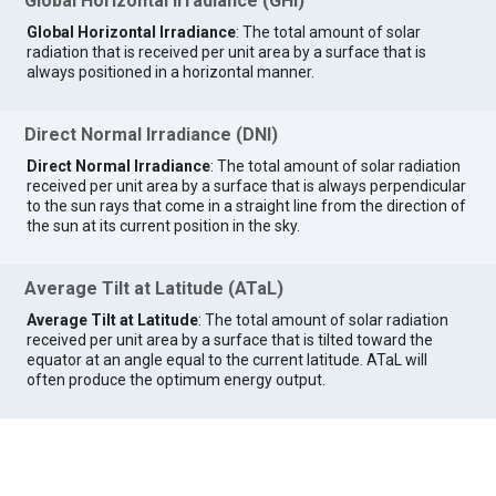
Global Horizontal Irradiance (GHI)
Global Horizontal Irradiance
: The total amount of solar
radiation that is received per unit area by a surface that is
always positioned in a horizontal manner.
Direct Normal Irradiance (DNI)
Direct Normal Irradiance
: The total amount of solar radiation
received per unit area by a surface that is always perpendicular
to the sun rays that come in a straight line from the direction of
the sun at its current position in the sky.
Average Tilt at Latitude (ATaL)
Average Tilt at Latitude
: The total amount of solar radiation
received per unit area by a surface that is tilted toward the
equator at an angle equal to the current latitude. ATaL will
often produce the optimum energy output.