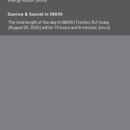
energy output. [
]
More
Sunrise & Sunset in 08690
The total length of the day in 08690 (Trenton, NJ) today
(August 06, 2026) will be 14 hours and 8 minutes. [
]
More