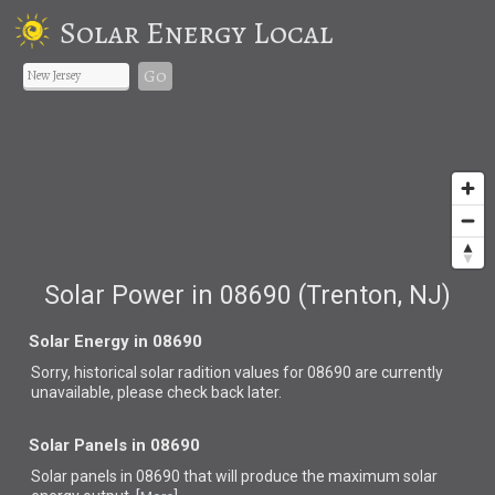
Solar Energy Local
Go
Solar Power in 08690 (Trenton, NJ)
Solar Energy in 08690
Sorry, historical solar radition values for 08690 are currently
unavailable, please check back later.
Solar Panels in 08690
Solar panels in 08690 that
will produce the maximum solar