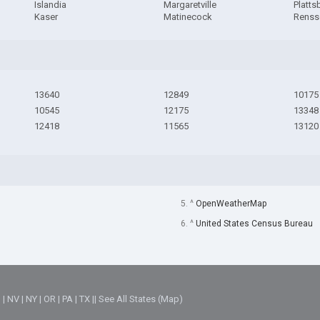
Islandia
Margaretville
Platts
Kaser
Matinecock
Renss
13640
12849
10175
10545
12175
13348
12418
11565
13120
5. ^
OpenWeatherMap
6. ^
United States Census Bureau
M
|
NV
|
NY
|
OR
|
PA
|
TX
||
See All States (Map)