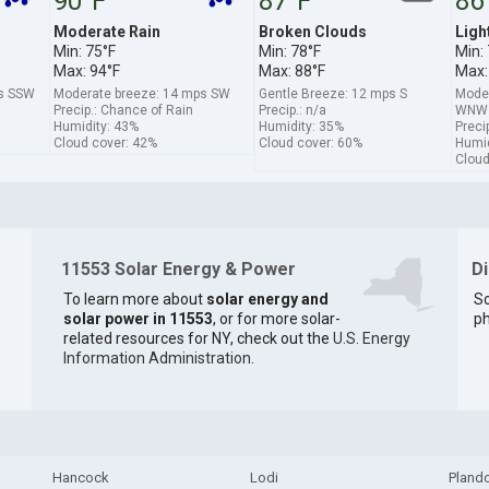
90°F
87°F
86
Moderate Rain
Broken Clouds
Ligh
Min: 75°F
Min: 78°F
Min:
Max: 94°F
Max: 88°F
Max:
ps SSW
Moderate breeze: 14 mps SW
Gentle Breeze: 12 mps S
Moder
Precip.: Chance of Rain
Precip.: n/a
WNW
Humidity: 43%
Humidity: 35%
Preci
Cloud cover: 42%
Cloud cover: 60%
Humid
Cloud
11553 Solar Energy & Power
D
To learn more about
solar energy and
So
solar power in 11553
, or for more solar-
ph
related resources for NY, check out the
U.S. Energy
Information Administration
.
Hancock
Lodi
Pland