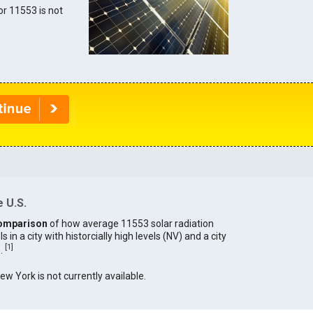
for 11553 is not
 U.S.
omparison
of how average 11553 solar radiation
in a city with historcially high levels (NV) and a city
[
1
]
).
New York is not currently available.