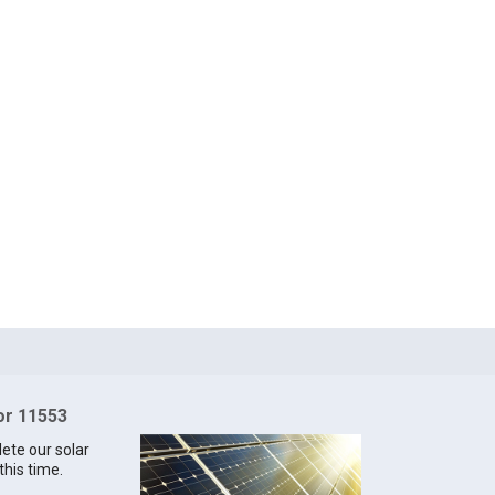
for 11553
lete our solar
this time.