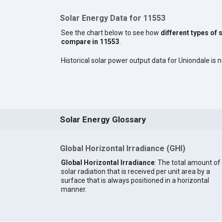
Solar Energy Data for 11553
See the chart below to see how
different types of 
compare in 11553
.
Historical solar power output data for Uniondale is n
Solar Energy Glossary
Global Horizontal Irradiance (GHI)
Global Horizontal Irradiance
: The total amount of
solar radiation that is received per unit area by a
surface that is always positioned in a horizontal
manner.