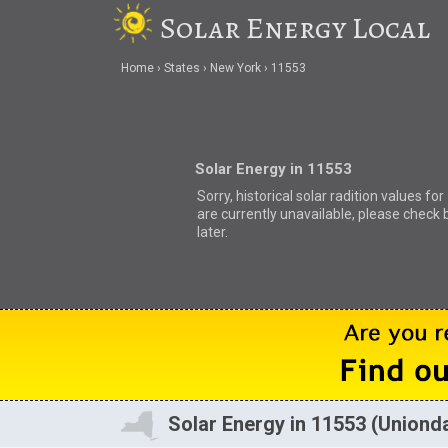
Solar Energy Local
Home
States
New York
11553
Solar Energy in 11553
Sorry, historical solar radition values fo
are currently unavailable, please check 
later.
Solar Energy in 11553 (Uniond