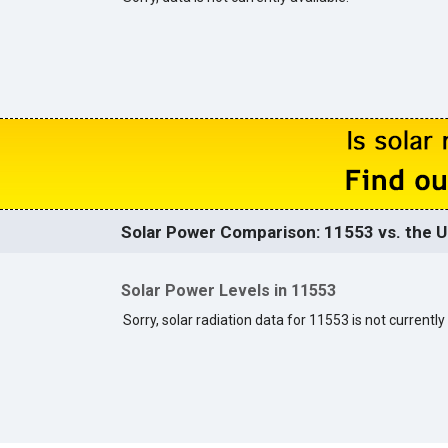
Solar Power Comparison: 11553 vs. the U
Solar Power Levels in 11553
Sorry, solar radiation data for 11553 is not currently 