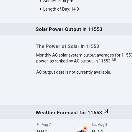
Sunset: 8:04 pm
Length of Day: 14:9
Solar Power Output in 11553
The Power of Solar in 11553
Monthly AC solar system output averages for 1155
[
2
]
power, as ranked by AC output, in 11553.
AC output data is not currently available.
[
]
5
Weather Forecast for 11553
Fri Aug 7
Sat Aug 8