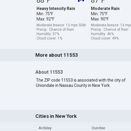
88°F
87°F
Heavy Intensity Rain
Moderate Rain
Min: 75°F
Min: 75°F
Max: 92°F
Max: 90°F
Moderate breeze: 13 mps SSW
Moderate breeze: 13 m
Precip.: Chance of Rain
Precip.: Chance of Rain
Humidity: 57%
Humidity: 46%
Cloud cover: 1%
Cloud cover: 49%
More about 11553
About 11553
The ZIP code 11553 is associated with the city of
Uniondale in Nassau County in New York.
Cities in New York
Ardsley
Dundee