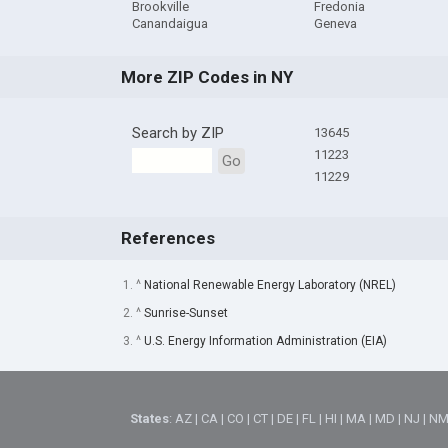
Brookville
Fredonia
Canandaigua
Geneva
More ZIP Codes in NY
Search by ZIP
13645
11223
Go
11229
References
1. ^
National Renewable Energy Laboratory (NREL)
2. ^
Sunrise-Sunset
3. ^
U.S. Energy Information Administration (EIA)
States
:
AZ
|
CA
|
CO
|
CT
|
DE
|
FL
|
HI
|
MA
|
MD
|
NJ
|
N