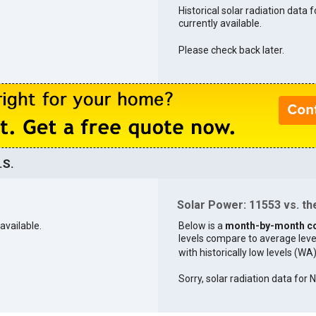
Historical solar radiation data 
currently available.
Please check back later.
.S.
Solar Power: 11553 vs. the
available.
Below is a
month-by-month c
levels compare to average levels 
with historically low levels (WA
Sorry, solar radiation data for 