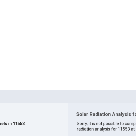
Solar Radiation Analysis 
vels in 11553
.
Sorry, it is not possible to comp
radiation analysis for 11553 at 