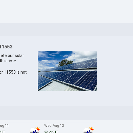
 11553
lete our solar
this time.
for 11553 is not
ug 11
Wed Aug 12