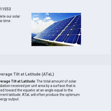
 11553
lete our solar
is time.
erage Tilt at Latitude (ATaL)
erage Tilt at Latitude
: The total amount of solar
diation received per unit area by a surface that is
lted toward the equator at an angle equal to the
rrent latitude. ATaL will often produce the optimum
ergy output.