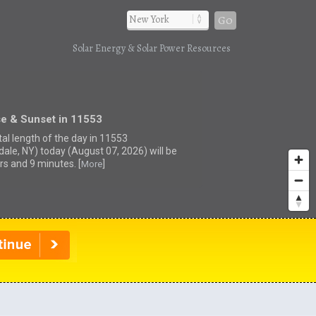
Go
Solar Energy & Solar Power Resources
se & Sunset in 11553
tal length of the day in 11553
dale, NY) today (August 07, 2026) will be
rs and 9 minutes. [
]
More