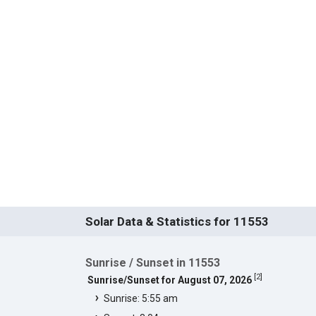
Solar Data & Statistics for 11553
Sunrise / Sunset in 11553
[
2
]
Sunrise/Sunset for August 07, 2026
Sunrise: 5:55 am