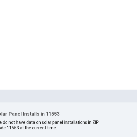
lar Panel Installs in 11553
 do not have data on solar panel installations in ZIP
de 11553 at the current time.