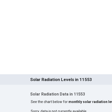
Solar Radiation Levels in 11553
Solar Radiation Data in 11553
See the chart below for
monthly solar radiation le
Sorry, data is not currently available.