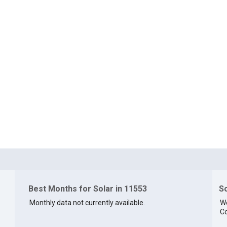
Best Months for Solar in 11553
So
Monthly data not currently available.
We
Co