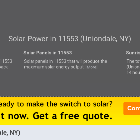
Solar Power in 11553 (Uniondale, NY)
Solar Panels in 11553
Sunri
r 11553
Solar panels in 11553 that
will produce the
The to
back
maximum solar energy output. [
]
(Union
More
14 hou
ale, NY)