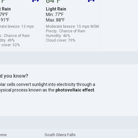
°F
84°F
t Rain
Light Rain
 79°F
Min: 77°F
 91°F
Max: 88°F
ate breeze: 13 mps
Moderate breeze: 15 mps WSW
Precip.: Chance of Rain
p.: Chance of Rain
Humidity: 46%
ity: 49%
Cloud cover: 70%
 cover: 52%
id you know?
lar cells convert sunlight into electricity through a
ysical process known as the
photovoltaic effect
.
ome
South Glens Falls