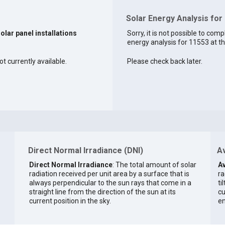
Solar Energy Analysis for
solar panel installations
Sorry, it is not possible to comp
energy analysis for 11553 at th
ot currently available.
Please check back later.
Direct Normal Irradiance (DNI)
Av
Direct Normal Irradiance
: The total amount of solar
Av
radiation received per unit area by a surface that is
ra
always perpendicular to the sun rays that come in a
ti
straight line from the direction of the sun at its
cu
current position in the sky.
en