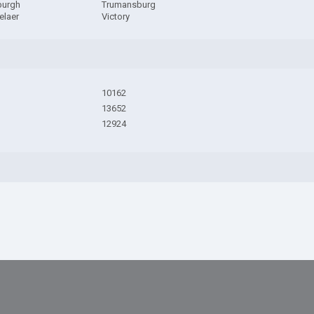
burgh
Trumansburg
elaer
Victory
10162
13652
12924