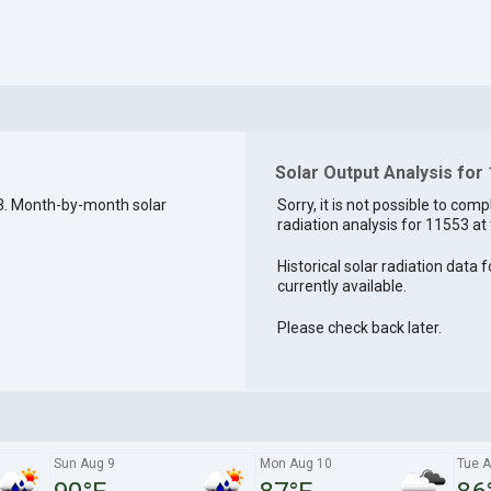
Solar Output Analysis for
3. Month-by-month solar
Sorry, it is not possible to comp
radiation analysis for 11553 at 
Historical solar radiation data 
currently available.
Please check back later.
Sun Aug 9
Mon Aug 10
Tue A