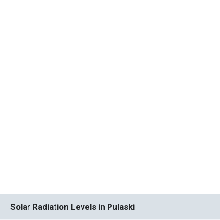
Solar Radiation Levels in Pulaski