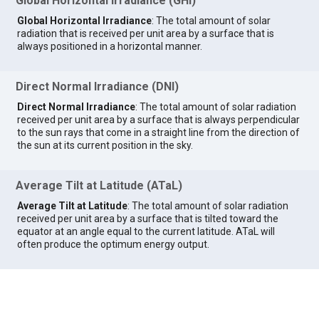
Global Horizontal Irradiance (GHI)
Global Horizontal Irradiance
: The total amount of solar
radiation that is received per unit area by a surface that is
always positioned in a horizontal manner.
Direct Normal Irradiance (DNI)
Direct Normal Irradiance
: The total amount of solar radiation
received per unit area by a surface that is always perpendicular
to the sun rays that come in a straight line from the direction of
the sun at its current position in the sky.
Average Tilt at Latitude (ATaL)
Average Tilt at Latitude
: The total amount of solar radiation
received per unit area by a surface that is tilted toward the
equator at an angle equal to the current latitude. ATaL will
often produce the optimum energy output.