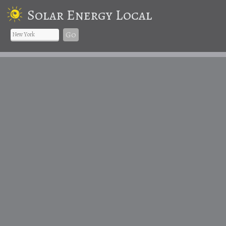
Solar Energy Local
Go