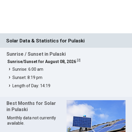
Solar Data & Statistics for Pulaski
Sunrise / Sunset in Pulaski
[
2
]
Sunrise/Sunset for August 08, 2026
Sunrise: 6:00 am
Sunset: 8:19 pm
Length of Day: 14:19
Best Months for Solar
in Pulaski
Monthly data not currently
available.