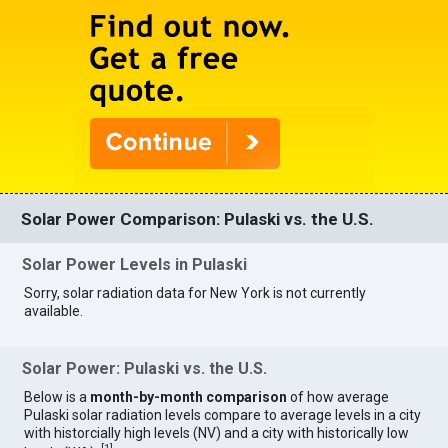
Solar Power Comparison: Pulaski vs. the U.S.
Solar Power Levels in Pulaski
Sorry, solar radiation data for New York is not currently
available.
Solar Power: Pulaski vs. the U.S.
Below is a
month-by-month comparison
of how average
Pulaski solar radiation levels compare to average levels in a city
with historcially high levels (NV) and a city with historically low