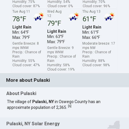
Humidity: 75%
Humidity: 54%
Humidity: 70%
Cloud cover: 87%
Cloud cover: 0%
Cloud cover: 96%
Tue Aug 11
Wed Aug
Thu Aug 13
12
78°F
61°F
79°F
Light Rain
Light Rain
Light Rain
Min: 64°F
Min: 61°F
Min: 63°F
Max: 79°F
Max: 66°F
Max: 79°F
Gentle Breeze: 8
Moderate breeze: 17
mps WNW
Gentle Breeze: 9
mps NW
Precip.: Chance of
mps WNW
Precip.: Chance of
Rain
Precip.: Chance of
Rain
Humidity: 55%
Rain
Humidity: 88%
Cloud cover: 47%
Humidity: 58%
Cloud cover: 98%
Cloud cover: 19%
More about Pulaski
About Pulaski
The village of
Pulaski, NY
in Oswego County has an
[
6
]
approximate population of 2,365.
Pulaski, NY Solar Energy