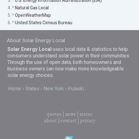
3. ^
U.S. Energy Information Administration (EIA)
4. ^
Natural Gas Local
5. ^
OpenWeatherMap
6. ^
United States Census Bureau
About Solar Energy Local
Solar Energy Local
uses local data & statistics to help
consumers understand solar power in their communities.
Through the use of open data, both homeowners and
business owners can now make more knowledgeable
solar energy choices.
Home
States
New York
Pulaski
quotes
|
news
|
states
about
|
contact
|
privacy