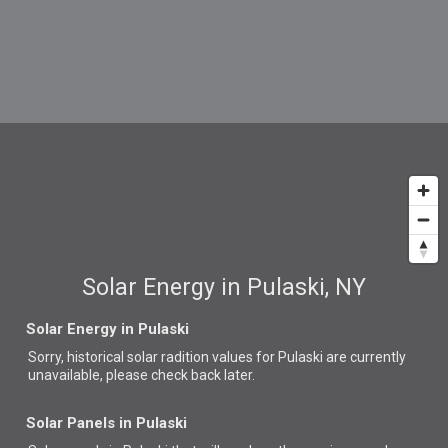
Solar Energy in Pulaski, NY
Solar Energy in Pulaski
Sorry, historical solar radition values for Pulaski are currently
unavailable, please check back later.
Solar Panels in Pulaski