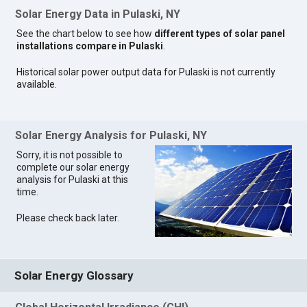
Solar Energy Data in Pulaski, NY
See the chart below to see how
different types of solar panel
installations compare in Pulaski
.
Historical solar power output data for Pulaski is not currently
available.
Solar Energy Analysis for Pulaski, NY
Sorry, it is not possible to
complete our solar energy
analysis for Pulaski at this
time.
Please check back later.
Solar Energy Glossary