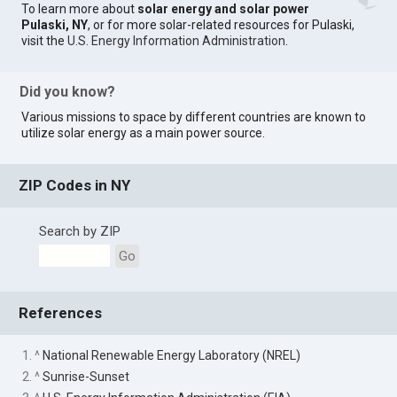
To learn more about
solar energy and solar power
Pulaski, NY
, or for more solar-related resources for Pulaski,
visit the
U.S. Energy Information Administration
.
Did you know?
Various missions to space by different countries are known to
utilize solar energy as a main power source.
ZIP Codes in NY
Search by ZIP
Go
References
1. ^
National Renewable Energy Laboratory (NREL)
2. ^
Sunrise-Sunset