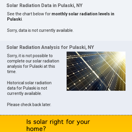
Solar Radiation Data in Pulaski, NY
See the chart below for
monthly solar radiation levels in
Pulaski
.
Sorry, data is not currently available.
Solar Radiation Analysis for Pulaski, NY
Sorry, it is not possible to
complete our solar radiation
analysis for Pulaski at this
time.
Historical solar radiation
data for Pulaski is not
currently available.
Please check back later.