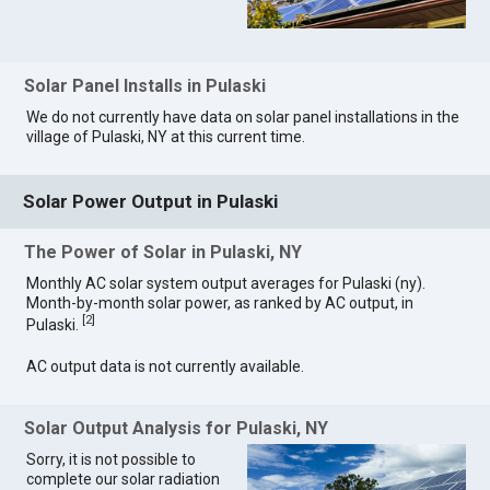
Solar Panel Installs in Pulaski
We do not currently have data on solar panel installations in the
village of Pulaski, NY at this current time.
Solar Power Output in Pulaski
The Power of Solar in Pulaski, NY
Monthly AC solar system output averages for Pulaski (ny).
Month-by-month solar power, as ranked by AC output, in
[
2
]
Pulaski.
AC output data is not currently available.
Solar Output Analysis for Pulaski, NY
Sorry, it is not possible to
complete our solar radiation