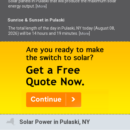
Solar panels in Pulaski that
will produce the maximum solar
energy output. [
]
More
Sunrise & Sunset in Pulaski
The total length of the day in Pulaski, NY today (August 08,
2026) will be 14 hours and 19 minutes. [
]
More
Solar Power in Pulaski, NY