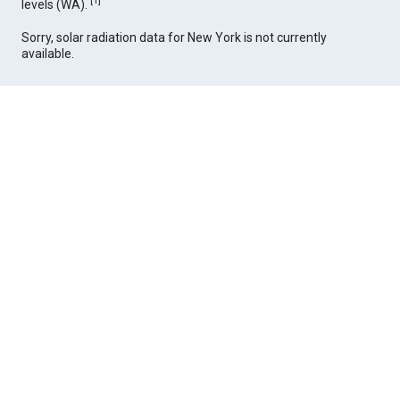
[
1
]
levels (WA).
Sorry, solar radiation data for New York is not currently
available.