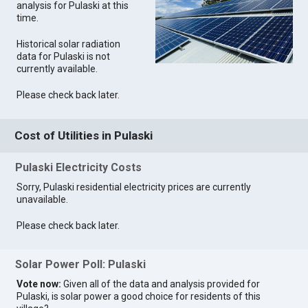
analysis for Pulaski at this
time.
Historical solar radiation
data for Pulaski is not
currently available.
Please check back later.
Cost of Utilities in Pulaski
Pulaski Electricity Costs
Sorry, Pulaski residential electricity prices are currently
unavailable.
Please check back later.
Solar Power Poll: Pulaski
Vote now:
Given all of the data and analysis provided for
Pulaski, is solar power a good choice for residents of this