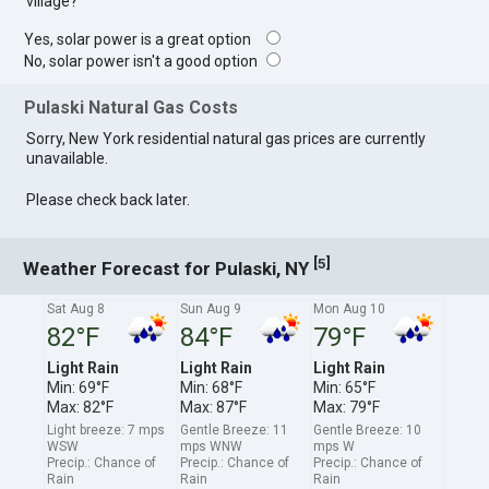
village?
Yes, solar power is a great option
No, solar power isn't a good option
Pulaski Natural Gas Costs
Sorry, New York residential natural gas prices are currently
unavailable.
Please check back later.
[
]
5
Weather Forecast for Pulaski, NY
Sat Aug 8
Sun Aug 9
Mon Aug 10
82°F
84°F
79°F
Light Rain
Light Rain
Light Rain
Min: 69°F
Min: 68°F
Min: 65°F
Max: 82°F
Max: 87°F
Max: 79°F
Light breeze: 7 mps
Gentle Breeze: 11
Gentle Breeze: 10
WSW
mps WNW
mps W
Precip.: Chance of
Precip.: Chance of
Precip.: Chance of
Rain
Rain
Rain