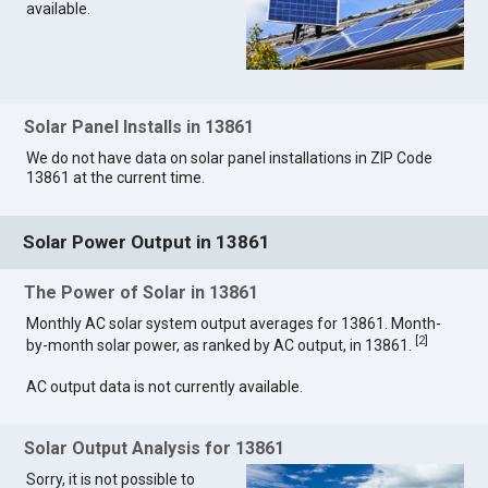
available.
Solar Panel Installs in 13861
We do not have data on solar panel installations in ZIP Code
13861 at the current time.
Solar Power Output in 13861
The Power of Solar in 13861
Monthly AC solar system output averages for 13861. Month-
[
2
]
by-month solar power, as ranked by AC output, in 13861.
AC output data is not currently available.
Solar Output Analysis for 13861
Sorry, it is not possible to