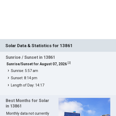
Solar Data & Statistics for 13861
Sunrise / Sunset in 13861
[
2
]
Sunrise/Sunset for August 07, 2026
Sunrise: 5:57 am
Sunset: 8:14 pm
Length of Day: 14:17
Best Months for Solar
in 13861
Monthly data not currently