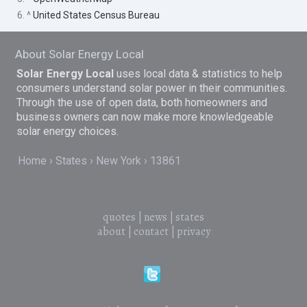
6. ^
United States Census Bureau
About Solar Energy Local
Solar Energy Local
uses local data & statistics to help
consumers understand solar power in their communities.
Through the use of open data, both homeowners and
business owners can now make more knowledgeable
solar energy choices.
Home
States
New York
13861
quotes
|
news
|
states
about
|
contact
|
privacy