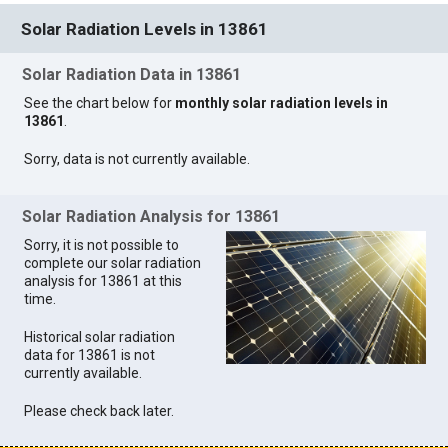
Solar Radiation Levels in 13861
Solar Radiation Data in 13861
See the chart below for
monthly solar radiation levels in
13861
.
Sorry, data is not currently available.
Solar Radiation Analysis for 13861
Sorry, it is not possible to
complete our solar radiation
analysis for 13861 at this
time.
Historical solar radiation
data for 13861 is not
currently available.
Please check back later.