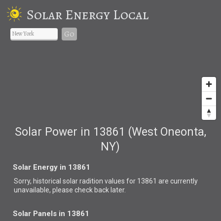
Solar Energy Local
Go
Solar Power in 13861 (West Oneonta,
NY)
Solar Energy in 13861
Sorry, historical solar radition values for 13861 are currently
unavailable, please check back later.
Solar Panels in 13861