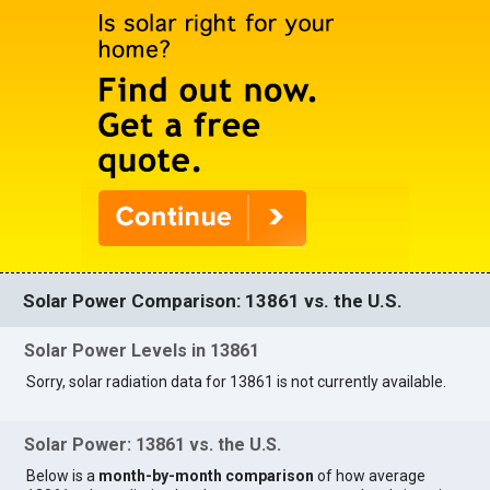
Solar Power Comparison: 13861 vs. the U.S.
Solar Power Levels in 13861
Sorry, solar radiation data for 13861 is not currently available.
Solar Power: 13861 vs. the U.S.
Below is a
month-by-month comparison
of how average