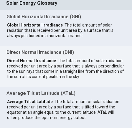
Solar Energy Glossary
Global Horizontal Irradiance (GHI)
Global Horizontal Irradiance
: The total amount of solar
radiation that is received per unit area by a surface that is
always positioned in a horizontal manner.
Direct Normal Irradiance (DNI)
Direct Normal Irradiance
: The total amount of solar radiation
received per unit area by a surface that is always perpendicular
to the sun rays that come in a straight line from the direction of
the sun at its current position in the sky.
Average Tilt at Latitude (ATaL)
Average Tilt at Latitude
: The total amount of solar radiation
received per unit area by a surface that is tilted toward the
equator at an angle equal to the current latitude. ATaL will
often produce the optimum energy output.