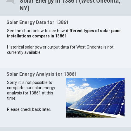
Solar Energy in 13861 (West Oneonta,
NY)
Solar Energy Data for 13861
See the chart below to see how
different types of solar panel
installations compare in 13861
.
Historical solar power output data for West Oneonta is not
currently available.
Solar Energy Analysis for 13861
Sorry, it is not possible to
complete our solar energy
analysis for 13861 at this
time.
Please check back later.