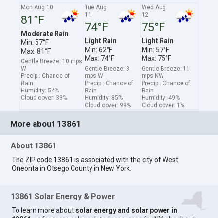
Mon Aug 10
Tue Aug
Wed Aug
11
12
81°F
74°F
75°F
Moderate Rain
Light Rain
Light Rain
Min: 57°F
Min: 62°F
Min: 57°F
Max: 81°F
Max: 74°F
Max: 75°F
Gentle Breeze: 10 mps
W
Gentle Breeze: 8
Gentle Breeze: 11
Precip.: Chance of
mps W
mps NW
Rain
Precip.: Chance of
Precip.: Chance of
Humidity: 54%
Rain
Rain
Cloud cover: 33%
Humidity: 85%
Humidity: 49%
Cloud cover: 99%
Cloud cover: 1%
More about 13861
About 13861
The ZIP code 13861 is associated with the city of West
Oneonta in Otsego County in New York.
13861 Solar Energy & Power
To learn more about
solar energy and solar power in