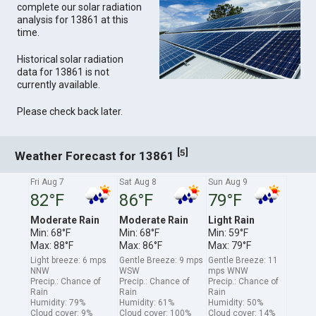
complete our solar radiation
analysis for 13861 at this
time.
Historical solar radiation
data for 13861 is not
currently available.
Please check back later.
[
]
5
Weather Forecast for 13861
Fri Aug 7
Sat Aug 8
Sun Aug 9
82°F
86°F
79°F
Moderate Rain
Moderate Rain
Light Rain
Min: 68°F
Min: 68°F
Min: 59°F
Max: 88°F
Max: 86°F
Max: 79°F
Light breeze: 6 mps
Gentle Breeze: 9 mps
Gentle Breeze: 11
NNW
WSW
mps WNW
Precip.: Chance of
Precip.: Chance of
Precip.: Chance of
Rain
Rain
Rain
Humidity: 79%
Humidity: 61%
Humidity: 50%
Cloud cover: 9%
Cloud cover: 100%
Cloud cover: 14%