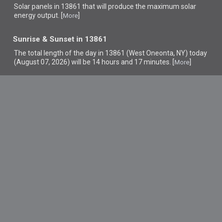
Solar panels in 13861 that
will produce the maximum solar
energy output. [
]
More
Sunrise & Sunset in 13861
The total length of the day in 13861 (West Oneonta, NY) today
(August 07, 2026) will be 14 hours and 17 minutes. [
]
More