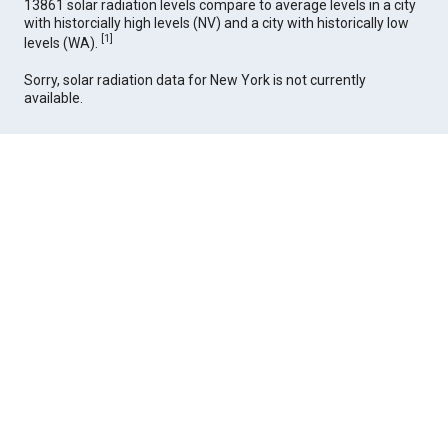
13861 solar radiation levels compare to average levels in a city
with historcially high levels (NV) and a city with historically low
[
1
]
levels (WA).
Sorry, solar radiation data for New York is not currently
available.