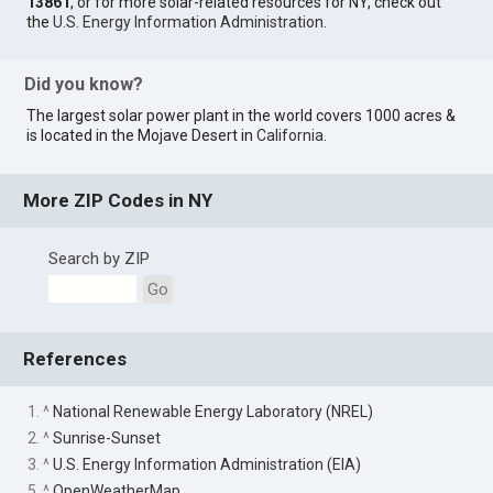
13861
, or for more solar-related resources for NY, check out
the
U.S. Energy Information Administration
.
Did you know?
The largest solar power plant in the world covers 1000 acres &
is located in the Mojave Desert in
California
.
More ZIP Codes in NY
Search by ZIP
Go
References
1. ^
National Renewable Energy Laboratory (NREL)
2. ^
Sunrise-Sunset
3. ^
U.S. Energy Information Administration (EIA)
5. ^
OpenWeatherMap