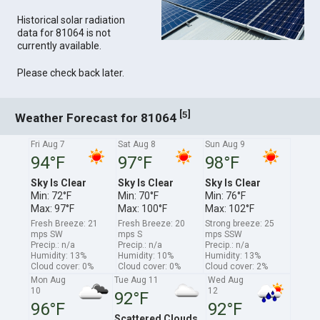
Historical solar radiation
data for 81064 is not
currently available.
Please check back later.
[
]
5
Weather Forecast for 81064
Fri Aug 7
Sat Aug 8
Sun Aug 9
94°F
97°F
98°F
Sky Is Clear
Sky Is Clear
Sky Is Clear
Min: 72°F
Min: 70°F
Min: 76°F
Max: 97°F
Max: 100°F
Max: 102°F
Fresh Breeze: 21
Fresh Breeze: 20
Strong breeze: 25
mps SW
mps S
mps SSW
Precip.: n/a
Precip.: n/a
Precip.: n/a
Humidity: 13%
Humidity: 10%
Humidity: 13%
Cloud cover: 0%
Cloud cover: 0%
Cloud cover: 2%
Mon Aug
Tue Aug 11
Wed Aug
10
12
92°F
96°F
92°F
Scattered Clouds