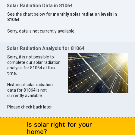
Solar Radiation Data in 81064
See the chart below for
monthly solar radiation levels in
81064
.
Sorry, data is not currently available.
Solar Radiation Analysis for 81064
Sorry, it is not possible to
complete our solar radiation
analysis for 81064 at this
time.
Historical solar radiation
data for 81064 is not
currently available.
Please check back later.