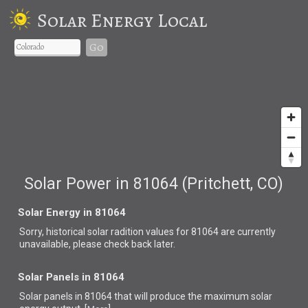
Solar Energy Local
Go
Solar Power in 81064 (Pritchett, CO)
Solar Energy in 81064
Sorry, historical solar radition values for 81064 are currently
unavailable, please check back later.
Solar Panels in 81064
Solar panels in 81064 that
will produce the maximum solar