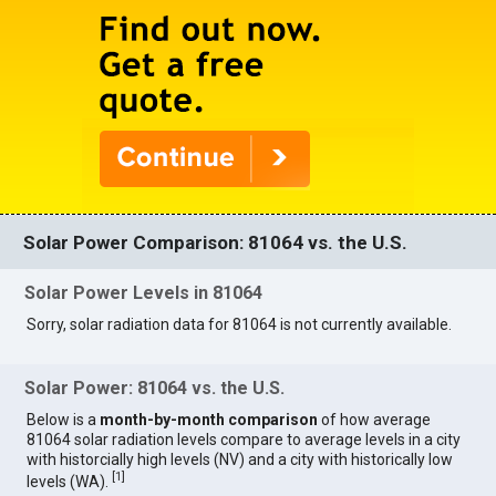
Solar Power Comparison: 81064 vs. the U.S.
Solar Power Levels in 81064
Sorry, solar radiation data for 81064 is not currently available.
Solar Power: 81064 vs. the U.S.
Below is a
month-by-month comparison
of how average
81064 solar radiation levels compare to average levels in a city
with historcially high levels (NV) and a city with historically low
[
1
]
levels (WA).