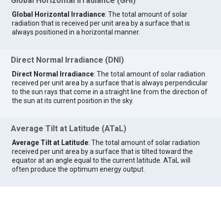
Global Horizontal Irradiance (GHI)
Global Horizontal Irradiance
: The total amount of solar
radiation that is received per unit area by a surface that is
always positioned in a horizontal manner.
Direct Normal Irradiance (DNI)
Direct Normal Irradiance
: The total amount of solar radiation
received per unit area by a surface that is always perpendicular
to the sun rays that come in a straight line from the direction of
the sun at its current position in the sky.
Average Tilt at Latitude (ATaL)
Average Tilt at Latitude
: The total amount of solar radiation
received per unit area by a surface that is tilted toward the
equator at an angle equal to the current latitude. ATaL will
often produce the optimum energy output.