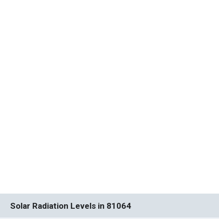
Solar Radiation Levels in 81064