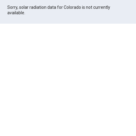
Sorry, solar radiation data for Colorado is not currently
available.