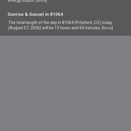
energy output. [
]
More
Sunrise & Sunset in 81064
The total length of the day in 81064 (Pritchett, CO) today
(August 07, 2026) will be 13 hours and 54 minutes. [
]
More