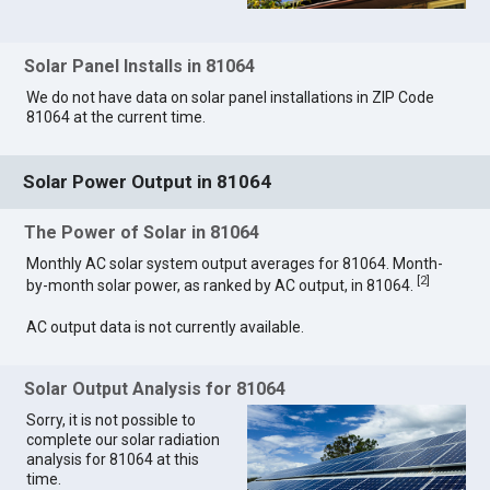
Solar Panel Installs in 81064
We do not have data on solar panel installations in ZIP Code
81064 at the current time.
Solar Power Output in 81064
The Power of Solar in 81064
Monthly AC solar system output averages for 81064. Month-
[
2
]
by-month solar power, as ranked by AC output, in 81064.
AC output data is not currently available.
Solar Output Analysis for 81064
Sorry, it is not possible to
complete our solar radiation
analysis for 81064 at this
time.