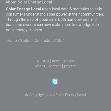
About Solar Energy Local
Solar Energy Local
uses local data & statistics to help
consumers understand solar power in their communities.
Through the use of open data, both homeowners and
business owners can now make more knowledgeable
solar energy choices.
Home
States
Colorado
81064
quotes
|
news
|
states
about
|
contact
|
privacy
© Copyright 2026
Solar Energy Local