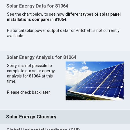
Solar Energy Data for 81064
See the chart below to see how
different types of solar panel
installations compare in 81064
.
Historical solar power output data for Pritchett is not currently
available.
Solar Energy Analysis for 81064
Sorry, it is not possible to
complete our solar energy
analysis for 81064 at this
time.
Please check back later.
Solar Energy Glossary