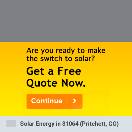
Solar Energy in 81064 (Pritchett, CO)