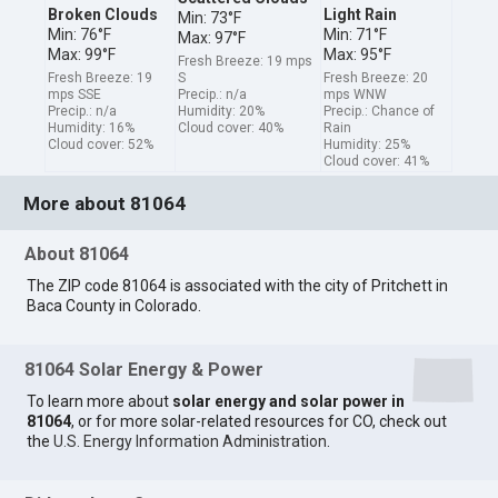
Broken Clouds
Light Rain
Min: 73°F
Min: 76°F
Min: 71°F
Max: 97°F
Max: 99°F
Max: 95°F
Fresh Breeze: 19 mps
Fresh Breeze: 19
S
Fresh Breeze: 20
mps SSE
Precip.: n/a
mps WNW
Precip.: n/a
Humidity: 20%
Precip.: Chance of
Humidity: 16%
Cloud cover: 40%
Rain
Cloud cover: 52%
Humidity: 25%
Cloud cover: 41%
More about 81064
About 81064
The ZIP code 81064 is associated with the city of Pritchett in
Baca County in Colorado.
81064 Solar Energy & Power
To learn more about
solar energy and solar power in
81064
, or for more solar-related resources for CO, check out
the
U.S. Energy Information Administration
.