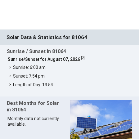
Solar Data & Statistics for 81064
Sunrise / Sunset in 81064
[
2
]
Sunrise/Sunset for August 07, 2026
Sunrise: 6:00 am
Sunset: 7:54 pm
Length of Day: 13:54
Best Months for Solar
in 81064
Monthly data not currently
available.