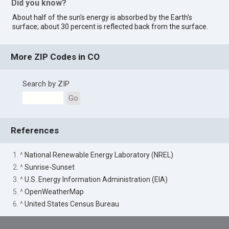
Did you know?
About half of the sun's energy is absorbed by the Earth's
surface; about 30 percent is reflected back from the surface.
More ZIP Codes in CO
Search by ZIP
Go
References
1. ^
National Renewable Energy Laboratory (NREL)
2. ^
Sunrise-Sunset
3. ^
U.S. Energy Information Administration (EIA)
5. ^
OpenWeatherMap
6. ^
United States Census Bureau