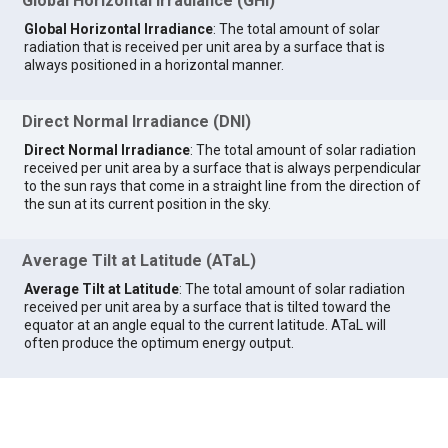
Global Horizontal Irradiance (GHI)
Global Horizontal Irradiance
: The total amount of solar
radiation that is received per unit area by a surface that is
always positioned in a horizontal manner.
Direct Normal Irradiance (DNI)
Direct Normal Irradiance
: The total amount of solar radiation
received per unit area by a surface that is always perpendicular
to the sun rays that come in a straight line from the direction of
the sun at its current position in the sky.
Average Tilt at Latitude (ATaL)
Average Tilt at Latitude
: The total amount of solar radiation
received per unit area by a surface that is tilted toward the
equator at an angle equal to the current latitude. ATaL will
often produce the optimum energy output.