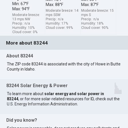
Min: 67°F
Max: 88°F
Max: 87°F
Max: 94°F
Moderate breeze: 14
Moderate breeze: 15
Moderate breeze:
mps SSW
mps S
13 mps NW
Precip.: n/a
Precip.: n/a
Precip.: n/a
Humidity: 17%
Humidity: 18%
Humidity: 10%
Cloud cover: 99%
Cloud cover: 90%
Cloud cover: 0%
More about 83244
About 83244
The ZIP code 83244 is associated with the city of Howe in Butte
County in Idaho.
83244 Solar Energy & Power
To learn more about
solar energy and solar power in
83244
, or for more solar-related resources for ID, check out the
U.S. Energy Information Administration
.
Did you know?