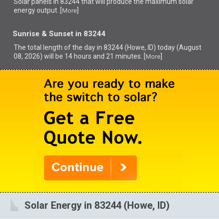
Solar panels in 83244 that
will produce the maximum solar
energy output. [
]
More
Sunrise & Sunset in 83244
The total length of the day in 83244 (Howe, ID) today (August
08, 2026) will be 14 hours and 21 minutes. [
]
More
Solar Energy in 83244 (Howe, ID)