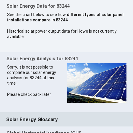
Solar Energy Data for 83244
See the chart below to see how
different types of solar panel
installations compare in 83244
.
Historical solar power output data for Howe is not currently
available.
Solar Energy Analysis for 83244
Sorry, it is not possible to
complete our solar energy
analysis for 83244 at this
time.
Please check back later.
Solar Energy Glossary