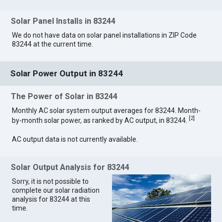
Solar Panel Installs in 83244
We do not have data on solar panel installations in ZIP Code
83244 at the current time.
Solar Power Output in 83244
The Power of Solar in 83244
Monthly AC solar system output averages for 83244. Month-
[
2
]
by-month solar power, as ranked by AC output, in 83244.
AC output data is not currently available.
Solar Output Analysis for 83244
Sorry, it is not possible to
complete our solar radiation
analysis for 83244 at this
time.