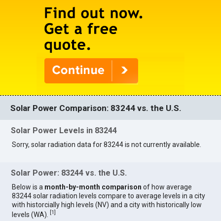
Solar Power Comparison: 83244 vs. the U.S.
Solar Power Levels in 83244
Sorry, solar radiation data for 83244 is not currently available.
Solar Power: 83244 vs. the U.S.
Below is a
month-by-month comparison
of how average
83244 solar radiation levels compare to average levels in a city
with historcially high levels (NV) and a city with historically low
[
1
]
levels (WA).