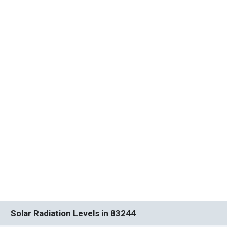
Solar Radiation Levels in 83244