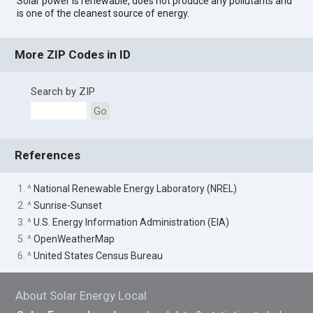
Solar power is renewable, does not produce any pollutants and
is one of the cleanest source of energy.
More ZIP Codes in ID
Search by ZIP
Go
References
1. ^
National Renewable Energy Laboratory (NREL)
2. ^
Sunrise-Sunset
3. ^
U.S. Energy Information Administration (EIA)
5. ^
OpenWeatherMap
6. ^
United States Census Bureau
About Solar Energy Local