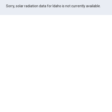
Sorry, solar radiation data for Idaho is not currently available.