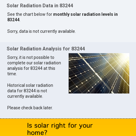
Solar Radiation Data in 83244
See the chart below for
monthly solar radiation levels in
83244
.
Sorry, data is not currently available.
Solar Radiation Analysis for 83244
Sorry, it is not possible to
complete our solar radiation
analysis for 83244 at this
time.
Historical solar radiation
data for 83244 is not
currently available.
Please check back later.