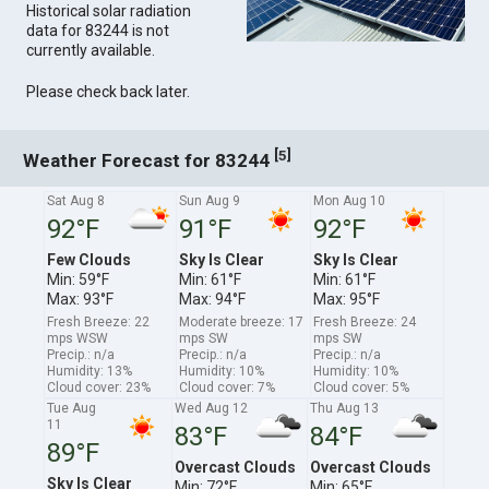
Historical solar radiation
data for 83244 is not
currently available.
Please check back later.
[
]
5
Weather Forecast for 83244
Sat Aug 8
Sun Aug 9
Mon Aug 10
92°F
91°F
92°F
Few Clouds
Sky Is Clear
Sky Is Clear
Min: 59°F
Min: 61°F
Min: 61°F
Max: 93°F
Max: 94°F
Max: 95°F
Fresh Breeze: 22
Moderate breeze: 17
Fresh Breeze: 24
mps WSW
mps SW
mps SW
Precip.: n/a
Precip.: n/a
Precip.: n/a
Humidity: 13%
Humidity: 10%
Humidity: 10%
Cloud cover: 23%
Cloud cover: 7%
Cloud cover: 5%
Tue Aug
Wed Aug 12
Thu Aug 13
11
83°F
84°F
89°F
Overcast Clouds
Overcast Clouds
Sky Is Clear
Min: 72°F
Min: 65°F