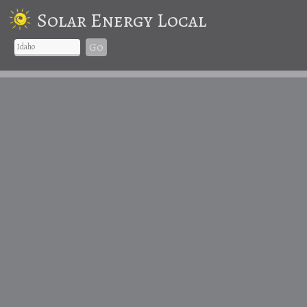
Solar Energy Local
Go