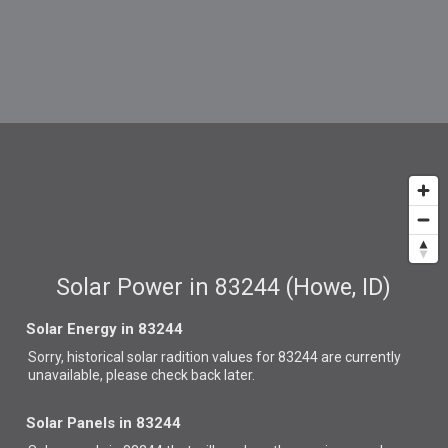
Solar Power in 83244 (Howe, ID)
Solar Energy in 83244
Sorry, historical solar radition values for 83244 are currently
unavailable, please check back later.
Solar Panels in 83244