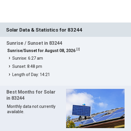
Solar Data & Statistics for 83244
Sunrise / Sunset in 83244
[
2
]
Sunrise/Sunset for August 08, 2026
Sunrise: 6:27 am
Sunset: 8:48 pm
Length of Day: 14:21
Best Months for Solar
in 83244
Monthly data not currently
available.