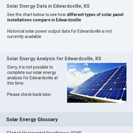
Solar Energy Data in Edwardsville, KS
See the chart below to see how
different types of solar panel
installations compare in Edwardsville
.
Historical solar power output data for Edwardsville is not
currently available.
Solar Energy Analysis for Edwardsville, KS
Sorry, it is not possible to
complete our solar energy
analysis for Edwardsville at
this time.
Please check back later.
Solar Energy Glossary