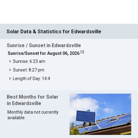
Solar Data & Statistics for Edwardsville
Sunrise / Sunset in Edwardsville
[
2
]
Sunrise/Sunset for August 06, 2026
Sunrise: 6:23 am
Sunset: 8:27 pm
Length of Day: 14:4
Best Months for Solar
in Edwardsville
Monthly data not currently
available.