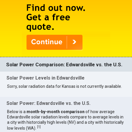
Solar Power Comparison: Edwardsville vs. the U.S.
Solar Power Levels in Edwardsville
Sorry, solar radiation data for Kansas is not currently available.
Solar Power: Edwardsville vs. the U.S.
Below is a
month-by-month comparison
of how average
Edwardsville solar radiation levels compare to average levels in
a city with historcially high levels (NV) and a city with historically
[
1
]
low levels (WA).