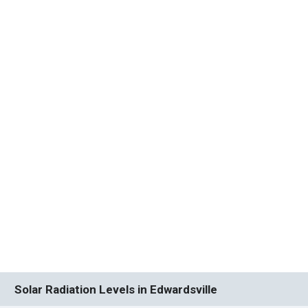
Solar Radiation Levels in Edwardsville