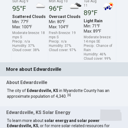
Sun Aug 9
Mon Aug 10
Tue Aug
11
95°F
96°F
89°F
Scattered Clouds
Overcast Clouds
Light Rain
Min: 77°F
Min: 80°F
Min: 71°F
Max: 100°F
Max: 104°F
Max: 89°F
Moderate breeze: 18
Fresh Breeze: 19
mps S
mps S
Moderate breeze:
Precip.: n/a
Precip.: n/a
14 mps SE
Humidity: 37%
Humidity: 37%
Precip.: Chance of
Cloud cover: 38%
Cloud cover: 97%
Rain
Humidity: 46%
Cloud cover: 99%
More about Edwardsville
About Edwardsville
The city of
Edwardsville, KS
in Wyandotte County has an
[
6
]
approximate population of 4,340.
Edwardsville, KS Solar Energy
To learn more about
solar energy and solar power
Edwardsville, KS
, or for more solar-related resources for