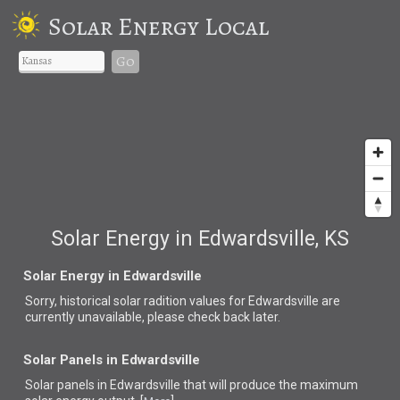
Solar Energy Local
Go
Solar Energy in Edwardsville, KS
Solar Energy in Edwardsville
Sorry, historical solar radition values for Edwardsville are
currently unavailable, please check back later.
Solar Panels in Edwardsville
Solar panels in Edwardsville that
will produce the maximum