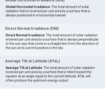
Global Horizontal Irradiance (GHI)
Global Horizontal Irradiance
: The total amount of solar
radiation that is received per unit area by a surface that is
always positioned in a horizontal manner.
Direct Normal Irradiance (DNI)
Direct Normal Irradiance
: The total amount of solar radiation
received per unit area by a surface that is always perpendicular
to the sun rays that come in a straight line from the direction of
the sun at its current position in the sky.
Average Tilt at Latitude (ATaL)
Average Tilt at Latitude
: The total amount of solar radiation
received per unit area by a surface that is tilted toward the
equator at an angle equal to the current latitude. ATaL will
often produce the optimum energy output.