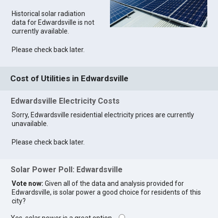
Historical solar radiation
data for Edwardsville is not
currently available.
Please check back later.
Cost of Utilities in Edwardsville
Edwardsville Electricity Costs
Sorry, Edwardsville residential electricity prices are currently
unavailable.
Please check back later.
Solar Power Poll: Edwardsville
Vote now:
Given all of the data and analysis provided for
Edwardsville, is solar power a good choice for residents of this
city?