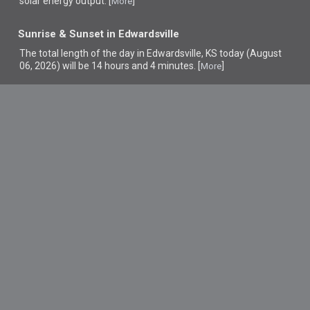
solar energy output. [
]
More
Sunrise & Sunset in Edwardsville
The total length of the day in Edwardsville, KS today (August
06, 2026) will be 14 hours and 4 minutes. [
]
More