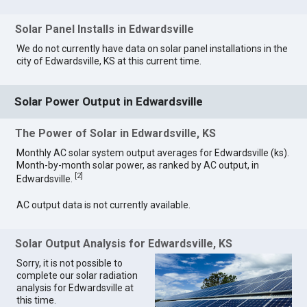
Solar Panel Installs in Edwardsville
We do not currently have data on solar panel installations in the
city of Edwardsville, KS at this current time.
Solar Power Output in Edwardsville
The Power of Solar in Edwardsville, KS
Monthly AC solar system output averages for Edwardsville (ks).
Month-by-month solar power, as ranked by AC output, in
[
2
]
Edwardsville.
AC output data is not currently available.
Solar Output Analysis for Edwardsville, KS
Sorry, it is not possible to
complete our solar radiation
analysis for Edwardsville at
this time.