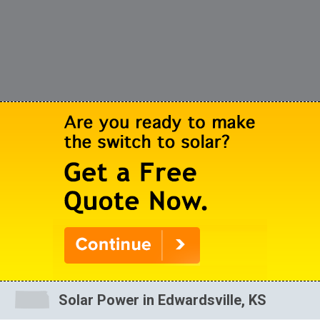
Solar Power in Edwardsville, KS