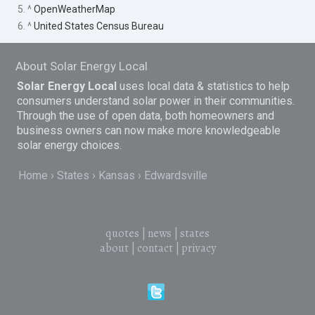
5. ^
OpenWeatherMap
6. ^
United States Census Bureau
About Solar Energy Local
Solar Energy Local
uses local data & statistics to help
consumers understand solar power in their communities.
Through the use of open data, both homeowners and
business owners can now make more knowledgeable
solar energy choices.
Home
States
Kansas
Edwardsville
quotes
|
news
|
states
about
|
contact
|
privacy