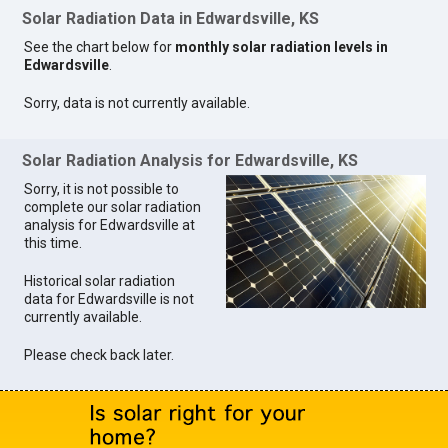
Solar Radiation Data in Edwardsville, KS
See the chart below for
monthly solar radiation levels in
Edwardsville
.
Sorry, data is not currently available.
Solar Radiation Analysis for Edwardsville, KS
Sorry, it is not possible to
complete our solar radiation
analysis for Edwardsville at
this time.
Historical solar radiation
data for Edwardsville is not
currently available.
Please check back later.