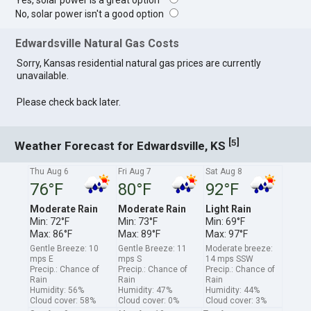
Yes, solar power is a great option
No, solar power isn't a good option
Edwardsville Natural Gas Costs
Sorry, Kansas residential natural gas prices are currently
unavailable.
Please check back later.
[
]
5
Weather Forecast for Edwardsville, KS
Thu Aug 6
Fri Aug 7
Sat Aug 8
76°F
80°F
92°F
Moderate Rain
Moderate Rain
Light Rain
Min: 72°F
Min: 73°F
Min: 69°F
Max: 86°F
Max: 89°F
Max: 97°F
Gentle Breeze: 10
Gentle Breeze: 11
Moderate breeze:
mps E
mps S
14 mps SSW
Precip.: Chance of
Precip.: Chance of
Precip.: Chance of
Rain
Rain
Rain
Humidity: 56%
Humidity: 47%
Humidity: 44%
Cloud cover: 58%
Cloud cover: 0%
Cloud cover: 3%