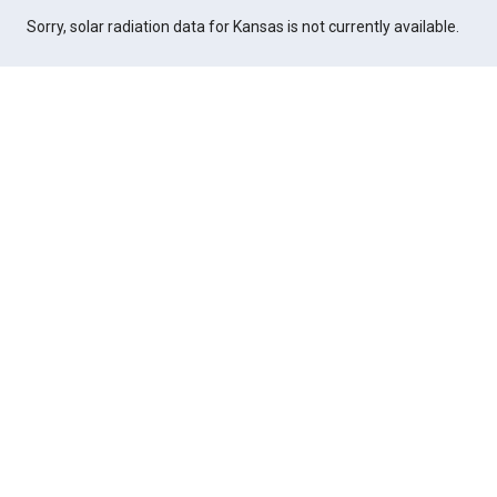
Sorry, solar radiation data for Kansas is not currently available.