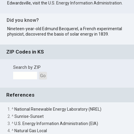
Edwardsville, visit the
U.S. Energy Information Administration
.
Did you know?
Nineteen-year-old Edmund Becquerel, a French experimental
physicist, discovered the basis of solar energy in 1839.
ZIP Codes in KS
Search by ZIP
Go
References
1. ^
National Renewable Energy Laboratory (NREL)
2. ^
Sunrise-Sunset
3. ^
U.S. Energy Information Administration (EIA)
4. ^
Natural Gas Local