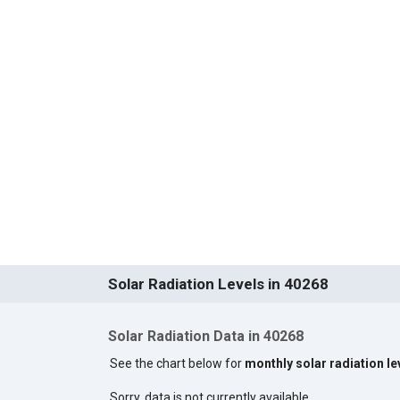
Solar Radiation Levels in 40268
Solar Radiation Data in 40268
See the chart below for
monthly solar radiation le
Sorry, data is not currently available.