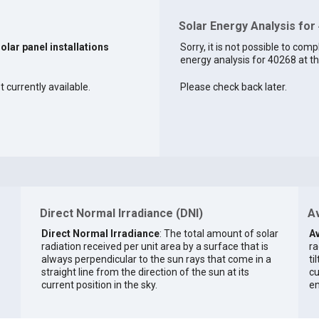
Solar Energy Analysis for
solar panel installations
Sorry, it is not possible to comp
energy analysis for 40268 at th
t currently available.
Please check back later.
Direct Normal Irradiance (DNI)
Av
Direct Normal Irradiance
: The total amount of solar
Av
radiation received per unit area by a surface that is
ra
always perpendicular to the sun rays that come in a
ti
straight line from the direction of the sun at its
cu
current position in the sky.
en