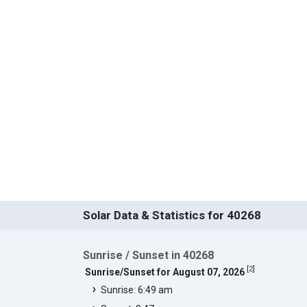
Solar Data & Statistics for 40268
Sunrise / Sunset in 40268
[
2
]
Sunrise/Sunset for August 07, 2026
Sunrise: 6:49 am