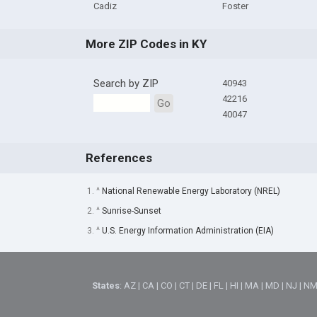
Cadiz
Foster
More ZIP Codes in KY
Search by ZIP
40943
42216
Go
40047
References
1. ^
National Renewable Energy Laboratory (NREL)
2. ^
Sunrise-Sunset
3. ^
U.S. Energy Information Administration (EIA)
States
:
AZ
|
CA
|
CO
|
CT
|
DE
|
FL
|
HI
|
MA
|
MD
|
NJ
|
N