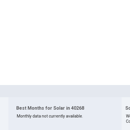
Best Months for Solar in 40268
So
Monthly data not currently available.
We
Co