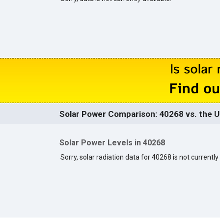
Solar Power Comparison: 40268 vs. the U
Solar Power Levels in 40268
Sorry, solar radiation data for 40268 is not currently 