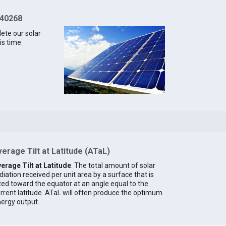
 40268
lete our solar
is time.
erage Tilt at Latitude (ATaL)
erage Tilt at Latitude
: The total amount of solar
diation received per unit area by a surface that is
lted toward the equator at an angle equal to the
rrent latitude. ATaL will often produce the optimum
ergy output.