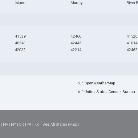
Island
Murray
River 
41539
42460
41526
40243
42445
41014
42032
42214
42462
5. ^
OpenWeatherMap
6. ^
United States Census Bureau
M
|
NV
|
NY
|
OR
|
PA
|
TX
||
See All States (Map)