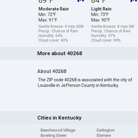
89°F
84°F
Moderate Rain
Light Rain
Min: 72°F
Min: 73°F
Max: 91°F
Max: 90°F
Gentle Breeze: 9 mps SSW
Gentle Breeze: 8 mps SW
Precip.: Chance of Rain
Precip.: Chance of Rain
Humidity: 64%
Humidity: 57%
Cloud cover: 43%
Cloud cover: 99%
More about 40268
About 40268
The ZIP code 40268 is associated with the city of
Louisville in Jefferson County in Kentucky.
Cities in Kentucky
Beechwood Village
Earlington
Bowling Green
Elsmere