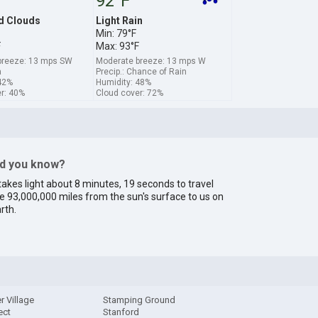
92°F
d Clouds
Light Rain
Min: 79°F
F
Max: 93°F
breeze: 13 mps SW
Moderate breeze: 13 mps W
a
Precip.: Chance of Rain
42%
Humidity: 48%
r: 40%
Cloud cover: 72%
id you know?
 takes light about 8 minutes, 19 seconds to travel
e 93,000,000 miles from the sun's surface to us on
rth.
r Village
Stamping Ground
ect
Stanford