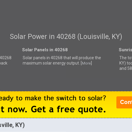
Solar Power in 40268 (Louisville, KY)
Solar Panels in 40268
Sunri
r 40268
Solar panels in 40268 that
will produce the
The tot
back
maximum solar energy output. [
]
KY) to
More
and 58
ville, KY)