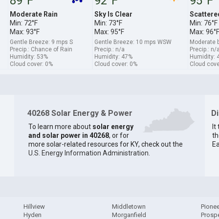
89°F
92°F
95°F
Moderate Rain
Sky Is Clear
Scattere
Min: 72°F
Min: 73°F
Min: 76°F
Max: 93°F
Max: 95°F
Max: 96°
Gentle Breeze: 9 mps S
Gentle Breeze: 10 mps WSW
Moderate 
Precip.: Chance of Rain
Precip.: n/a
Precip.: n/
Humidity: 53%
Humidity: 47%
Humidity: 
Cloud cover: 0%
Cloud cover: 0%
Cloud cove
40268 Solar Energy & Power
D
To learn more about
solar energy
It
and solar power in 40268
, or for
th
more solar-related resources for KY, check out the
Ea
U.S. Energy Information Administration
.
Hillview
Middletown
Pionee
Hyden
Morganfield
Prosp