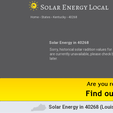
Solar Energy Local
Home
States
Kentucky
40268
Solar Energy in 40268
Sorry, historical solar radition values fo
are currently unavailable, please check 
later.
Solar Energy in 40268 (Louis