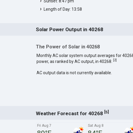
Sunset: 8:47 pm
Length of Day: 13:58
Solar Power Output in 40268
The Power of Solar in 40268
Monthly AC solar system output averages for 4026
[
2
]
power, as ranked by AC output, in 40268.
AC output data is not currently available.
[
]
5
Weather Forecast for 40268
Fri Aug 7
Sat Aug 8