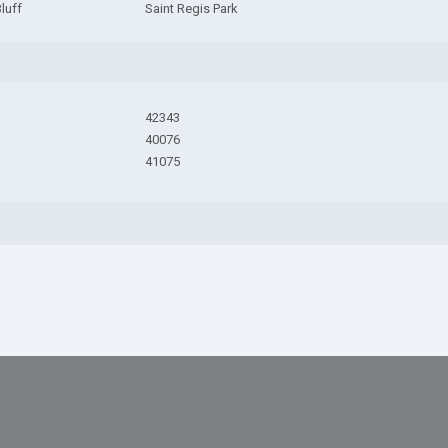
Bluff
Saint Regis Park
42343
40076
41075