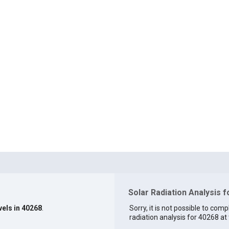
Solar Radiation Analysis 
vels in 40268
.
Sorry, it is not possible to comp
radiation analysis for 40268 at 