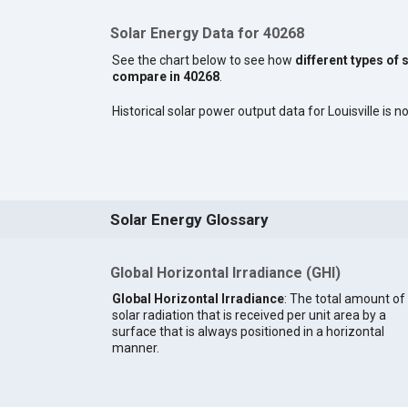
Solar Energy Data for 40268
See the chart below to see how
different types of 
compare in 40268
.
Historical solar power output data for Louisville is no
Solar Energy Glossary
Global Horizontal Irradiance (GHI)
Global Horizontal Irradiance
: The total amount of
solar radiation that is received per unit area by a
surface that is always positioned in a horizontal
manner.