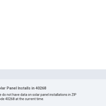
lar Panel Installs in 40268
 do not have data on solar panel installations in ZIP
de 40268 at the current time.