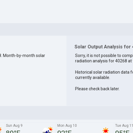
Solar Output Analysis for
8. Month-by-month solar
Sorry, it is not possible to comp
radiation analysis for 40268 at 
Historical solar radiation data 
currently available.
Please check back later.
Sun Aug 9
Mon Aug 10
Tue Aug 1