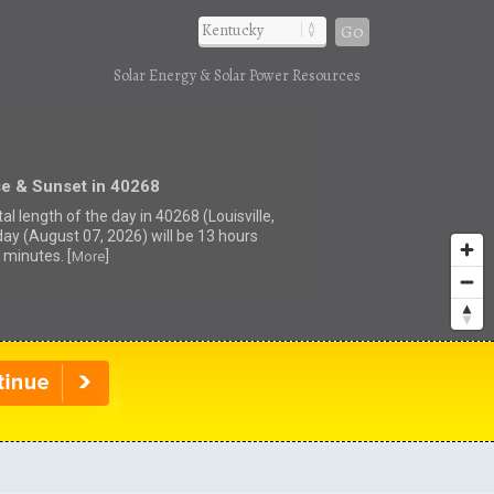
Go
Solar Energy & Solar Power Resources
se & Sunset in 40268
al length of the day in 40268 (Louisville,
day (August 07, 2026) will be 13 hours
 minutes. [
]
More