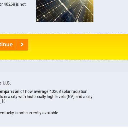
for 40268 is not
 U.S.
omparison
of how average 40268 solar radiation
in a city with historcially high levels (NV) and a city
[
1
]
).
entucky is not currently available.