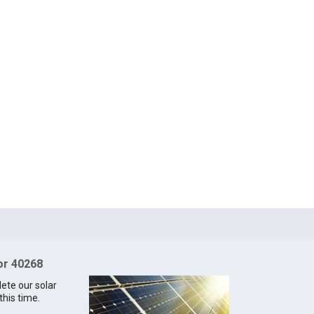
for 40268
lete our solar
this time.