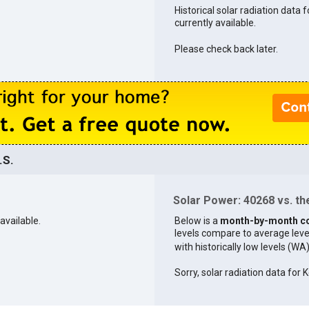
Historical solar radiation data 
currently available.
Please check back later.
.S.
Solar Power: 40268 vs. the
available.
Below is a
month-by-month c
levels compare to average levels 
with historically low levels (WA
Sorry, solar radiation data for K