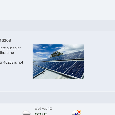
 40268
lete our solar
this time.
for 40268 is not
1
Wed Aug 12