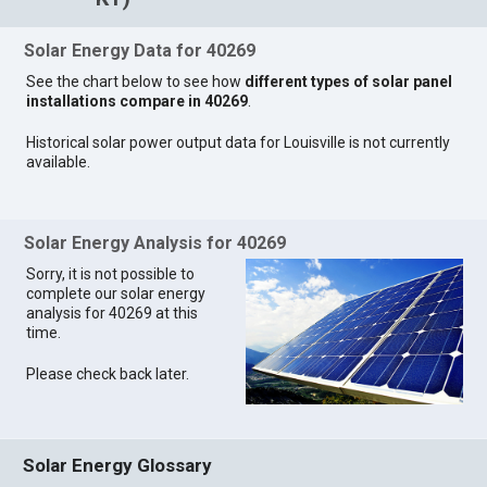
Solar Energy Data for 40269
See the chart below to see how
different types of solar panel
installations compare in 40269
.
Historical solar power output data for Louisville is not currently
available.
Solar Energy Analysis for 40269
Sorry, it is not possible to
complete our solar energy
analysis for 40269 at this
time.
Please check back later.
Solar Energy Glossary