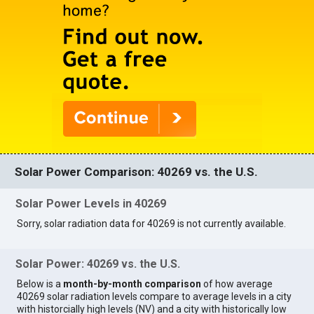
Solar Power Comparison: 40269 vs. the U.S.
Solar Power Levels in 40269
Sorry, solar radiation data for 40269 is not currently available.
Solar Power: 40269 vs. the U.S.
Below is a
month-by-month comparison
of how average
40269 solar radiation levels compare to average levels in a city
with historcially high levels (NV) and a city with historically low