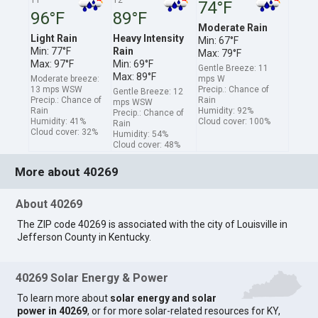
74°F
96°F
89°F
Moderate Rain
Light Rain
Heavy Intensity
Min: 67°F
Min: 77°F
Rain
Max: 79°F
Max: 97°F
Min: 69°F
Gentle Breeze: 11
Max: 89°F
Moderate breeze:
mps W
13 mps WSW
Precip.: Chance of
Gentle Breeze: 12
Precip.: Chance of
Rain
mps WSW
Rain
Humidity: 92%
Precip.: Chance of
Humidity: 41%
Cloud cover: 100%
Rain
Cloud cover: 32%
Humidity: 54%
Cloud cover: 48%
More about 40269
About 40269
The ZIP code 40269 is associated with the city of Louisville in
Jefferson County in Kentucky.
40269 Solar Energy & Power
To learn more about
solar energy and solar
power in 40269
, or for more solar-related resources for KY,