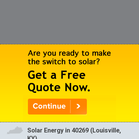
Solar Energy in 40269 (Louisville,
KY)