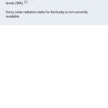
[
1
]
levels (WA).
Sorry, solar radiation data for Kentucky is not currently
available.