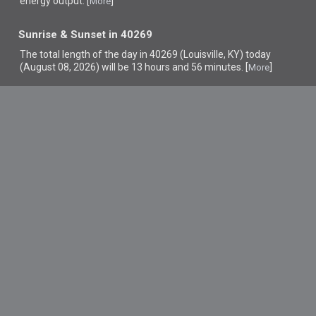
energy output. [
]
More
Sunrise & Sunset in 40269
The total length of the day in 40269 (Louisville, KY) today
(August 08, 2026) will be 13 hours and 56 minutes. [
]
More