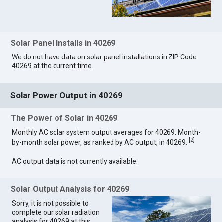
Solar Panel Installs in 40269
We do not have data on solar panel installations in ZIP Code
40269 at the current time.
Solar Power Output in 40269
The Power of Solar in 40269
Monthly AC solar system output averages for 40269. Month-
[
2
]
by-month solar power, as ranked by AC output, in 40269.
AC output data is not currently available.
Solar Output Analysis for 40269
Sorry, it is not possible to
complete our solar radiation
analysis for 40269 at this