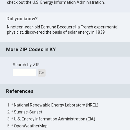
check out the
U.S. Energy Information Administration
.
Did you know?
Nineteen-year-old Edmund Becquerel, a French experimental
physicist, discovered the basis of solar energy in 1839.
More ZIP Codes in KY
Search by ZIP
Go
References
1. ^
National Renewable Energy Laboratory (NREL)
2. ^
Sunrise-Sunset
3. ^
U.S. Energy Information Administration (EIA)
5. ^
OpenWeatherMap