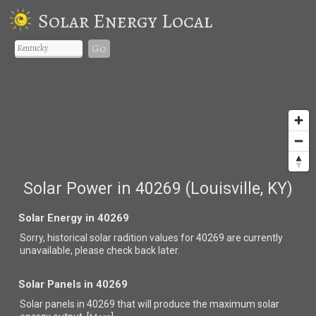
Solar Energy Local
Go
Solar Power in 40269 (Louisville, KY)
Solar Energy in 40269
Sorry, historical solar radition values for 40269 are currently
unavailable, please check back later.
Solar Panels in 40269
Solar panels in 40269 that
will produce the maximum solar