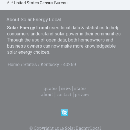
6. ^
United States Census Bureau
About Solar Energy Local
Solar Energy Local
uses local data & statistics to help
consumers understand solar power in their communities.
Through the use of open data, both homeowners and
business owners can now make more knowledgeable
solar energy choices.
Home
States
Kentucky
40269
quotes
|
news
|
states
about
|
contact
|
privacy
© Copyright 2026
Solar Energy Local