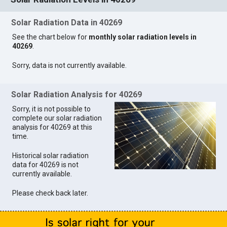
Solar Radiation Data in 40269
See the chart below for
monthly solar radiation levels in
40269
.
Sorry, data is not currently available.
Solar Radiation Analysis for 40269
Sorry, it is not possible to
complete our solar radiation
analysis for 40269 at this
time.
Historical solar radiation
data for 40269 is not
currently available.
Please check back later.