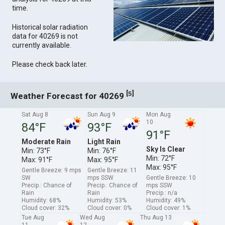
time.
Historical solar radiation
data for 40269 is not
currently available.
Please check back later.
[
]
5
Weather Forecast for 40269
Sat Aug 8
Sun Aug 9
Mon Aug
10
84°F
93°F
91°F
Moderate Rain
Light Rain
Sky Is Clear
Min: 73°F
Min: 76°F
Min: 72°F
Max: 91°F
Max: 95°F
Max: 95°F
Gentle Breeze: 9 mps
Gentle Breeze: 11
SW
mps SSW
Gentle Breeze: 10
Precip.: Chance of
Precip.: Chance of
mps SSW
Rain
Rain
Precip.: n/a
Humidity: 68%
Humidity: 53%
Humidity: 49%
Cloud cover: 32%
Cloud cover: 0%
Cloud cover: 1%
Tue Aug
Wed Aug
Thu Aug 13
11
12