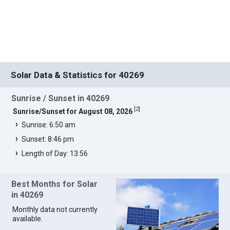
Solar Data & Statistics for 40269
Sunrise / Sunset in 40269
[
2
]
Sunrise/Sunset for August 08, 2026
Sunrise: 6:50 am
Sunset: 8:46 pm
Length of Day: 13:56
Best Months for Solar
in 40269
Monthly data not currently
available.