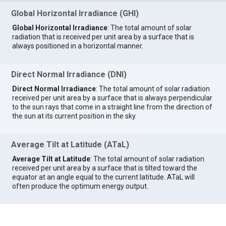
Global Horizontal Irradiance (GHI)
Global Horizontal Irradiance
: The total amount of solar
radiation that is received per unit area by a surface that is
always positioned in a horizontal manner.
Direct Normal Irradiance (DNI)
Direct Normal Irradiance
: The total amount of solar radiation
received per unit area by a surface that is always perpendicular
to the sun rays that come in a straight line from the direction of
the sun at its current position in the sky.
Average Tilt at Latitude (ATaL)
Average Tilt at Latitude
: The total amount of solar radiation
received per unit area by a surface that is tilted toward the
equator at an angle equal to the current latitude. ATaL will
often produce the optimum energy output.