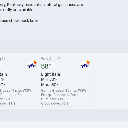
rry, Kentucky residential natural gas prices are
rrently unavailable.
ease check back later.
g 11
Wed Aug 12
F
88°F
Rain
Light Rain
1°F
Min: 73°F
7°F
Max: 90°F
 Breeze: 9 mps WSW
Gentle Breeze: 10 mps WSW
: Chance of Rain
Precip.: Chance of Rain
y: 67%
Humidity: 59%
over: 11%
Cloud cover: 46%