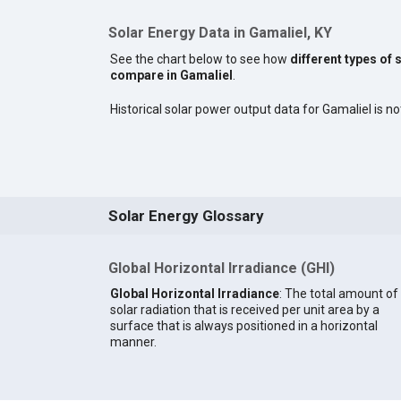
Solar Energy Data in Gamaliel, KY
See the chart below to see how
different types of 
compare in Gamaliel
.
Historical solar power output data for Gamaliel is not
Solar Energy Glossary
Global Horizontal Irradiance (GHI)
Global Horizontal Irradiance
: The total amount of
solar radiation that is received per unit area by a
surface that is always positioned in a horizontal
manner.