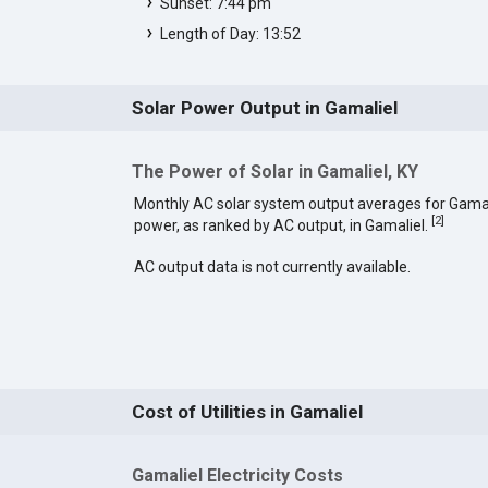
Sunset: 7:44 pm
Length of Day: 13:52
Solar Power Output in Gamaliel
The Power of Solar in Gamaliel, KY
Monthly AC solar system output averages for Gamal
[
2
]
power, as ranked by AC output, in Gamaliel.
AC output data is not currently available.
Cost of Utilities in Gamaliel
Gamaliel Electricity Costs