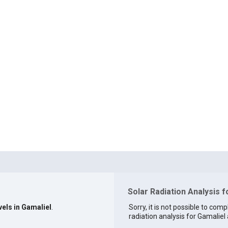
Solar Radiation Analysis f
vels in Gamaliel
.
Sorry, it is not possible to comp
radiation analysis for Gamaliel 