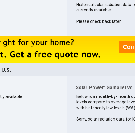
Historical solar radiation data f
currently available.
Please check back later.
 U.S.
Solar Power: Gamaliel vs. 
tly available.
Below is a
month-by-month c
levels compare to average levels 
with historically low levels (WA
Sorry, solar radiation data for K