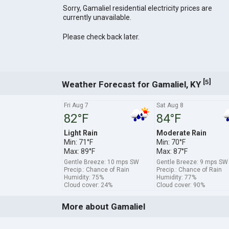
Sorry, Gamaliel residential electricity prices are
currently unavailable.
Please check back later.
[
]
5
Weather Forecast for Gamaliel, KY
Fri Aug 7
Sat Aug 8
82°F
84°F
Light Rain
Moderate Rain
Min: 71°F
Min: 70°F
Max: 89°F
Max: 87°F
Gentle Breeze: 10 mps SW
Gentle Breeze: 9 mps SW
Precip.: Chance of Rain
Precip.: Chance of Rain
Humidity: 75%
Humidity: 77%
Cloud cover: 24%
Cloud cover: 90%
More about Gamaliel