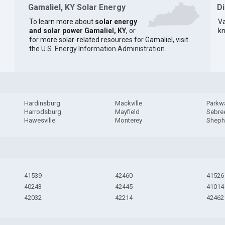
Gamaliel, KY Solar Energy
D
To learn more about
solar energy
Va
and solar power Gamaliel, KY
, or
kn
for more solar-related resources for Gamaliel, visit
the
U.S. Energy Information Administration
.
Hardinsburg
Mackville
Parkwa
Harrodsburg
Mayfield
Sebre
Hawesville
Monterey
Shephe
41539
42460
41526
40243
42445
41014
42032
42214
42462