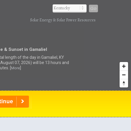
Go
Solar Energy & Solar Power Resources
e & Sunset in Gamaliel
al length of the day in Gamaliel, KY
(August 07, 2026) will be 13 hours and
utes. [
]
More