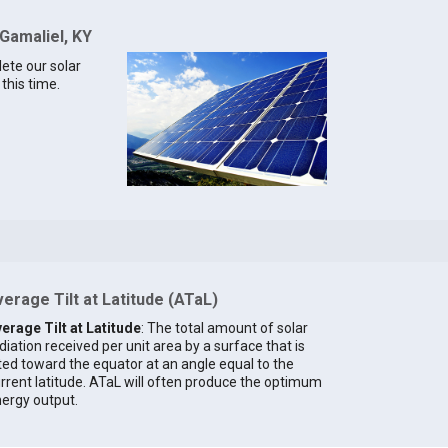
 Gamaliel, KY
lete our solar
this time.
erage Tilt at Latitude (ATaL)
erage Tilt at Latitude
: The total amount of solar
diation received per unit area by a surface that is
lted toward the equator at an angle equal to the
rrent latitude. ATaL will often produce the optimum
ergy output.