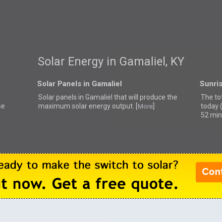
Solar Energy in Gamaliel, KY
Solar Panels in Gamaliel
Sunris
Solar panels in Gamaliel that
will produce the
The tot
se
maximum solar energy output. [
]
today 
More
52 min