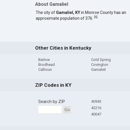
About Gamaliel
The city of
Gamaliel, KY
in Monroe County has an
[
6
]
approximate population of 376.
Other Cities in Kentucky
Barlow
Cold Spring
Brodhead
Covington
Calhoun
Gamaliel
ZIP Codes in KY
Search by ZIP
40943
42216
Go
40047