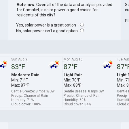
Vote now:
Given all of the data and analysis provided
So
for Gamaliel, is solar power a good choice for
cu
residents of this city?
Pl
Yes, solar power is a great option
No, solar power isn't a good option
Sun Aug 9
Mon Aug 10
Tue Au
83°F
87°F
87°
Moderate Rain
Light Rain
Light 
Min: 71°F
Min: 70°F
Min: 7
Max: 87°F
Max: 88°F
Max: 8
Gentle Breeze: 8 mps WSW
Gentle Breeze: 8 mps SW
Gentle
Precip.: Chance of Rain
Precip.: Chance of Rain
Precip.
Humidity: 71%
Humidity: 60%
Humidit
Cloud cover: 100%
Cloud cover: 84%
Cloud c