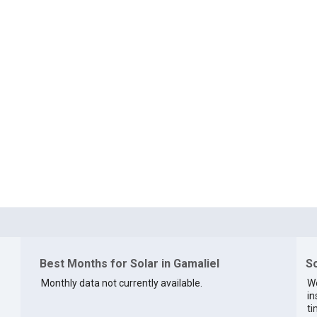
Best Months for Solar in Gamaliel
So
Monthly data not currently available.
We
in
ti