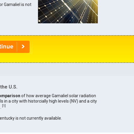
or Gamaliel is not
the U.S.
omparison
of how average Gamaliel solar radiation
in a city with historcially high levels (NV) and a city
[
1
]
).
entucky is not currently available.