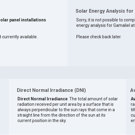
Solar Energy Analysis for
solar panel installations
Sorry, it is not possible to comp
energy analysis for Gamaliel at 
 currently available.
Please check back later.
Direct Normal Irradiance (DNI)
Av
Direct Normal Irradiance
: The total amount of solar
Av
radiation received per unit area by a surface that is
ra
always perpendicular to the sun rays that come in a
ti
straight line from the direction of the sun at its
cu
current position in the sky.
en