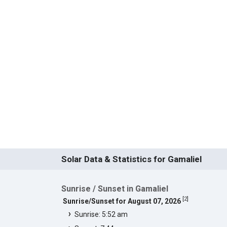
Solar Data & Statistics for Gamaliel
Sunrise / Sunset in Gamaliel
[
2
]
Sunrise/Sunset for August 07, 2026
Sunrise: 5:52 am