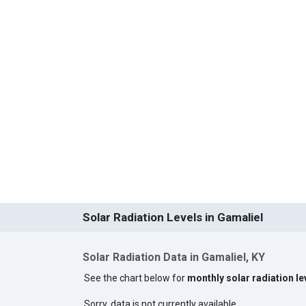
Solar Radiation Levels in Gamaliel
Solar Radiation Data in Gamaliel, KY
See the chart below for
monthly solar radiation le
Sorry, data is not currently available.