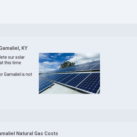
Gamaliel, KY
lete our solar
at this time.
or Gamaliel is not
amaliel Natural Gas Costs