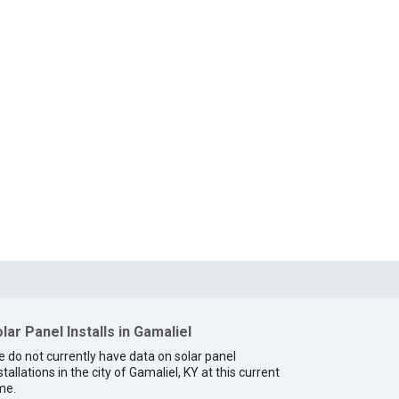
lar Panel Installs in Gamaliel
 do not currently have data on solar panel
stallations in the city of Gamaliel, KY at this current
me.