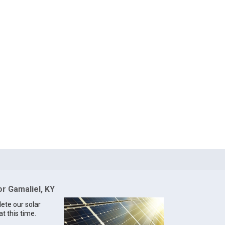
or Gamaliel, KY
lete our solar
at this time.