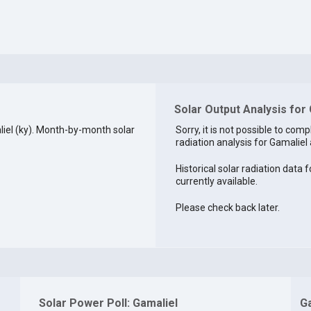
Solar Output Analysis for 
iel (ky). Month-by-month solar
Sorry, it is not possible to comp
radiation analysis for Gamaliel 
Historical solar radiation data f
currently available.
Please check back later.
Solar Power Poll: Gamaliel
G