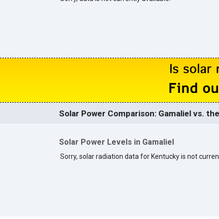
Solar Power Comparison: Gamaliel vs. the
Solar Power Levels in Gamaliel
Sorry, solar radiation data for Kentucky is not curren