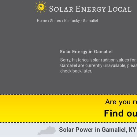
Solar Energy Local
Home
States
Kentucky
Gamaliel
Solar Energy in Gamaliel
Sorry, historical solar radition values for
Gamaliel are currently unavailable, plea
check back later.
Solar Power in Gamaliel, KY