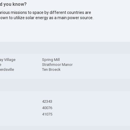
id you know?
rious missions to space by different countries are
own to utilize solar energy as a main power source.
y Village
Spring Mill
e
Strathmoor Manor
rdsville
Ten Broeck
42343
40076
41075