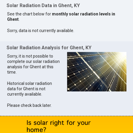
Solar Radiation Data in Ghent, KY
See the chart below for
monthly solar radiation levels in
Ghent
.
Sorry, data is not currently available.
Solar Radiation Analysis for Ghent, KY
Sorry, it is not possible to
complete our solar radiation
analysis for Ghent at this
time.
Historical solar radiation
data for Ghent is not
currently available.
Please check back later.