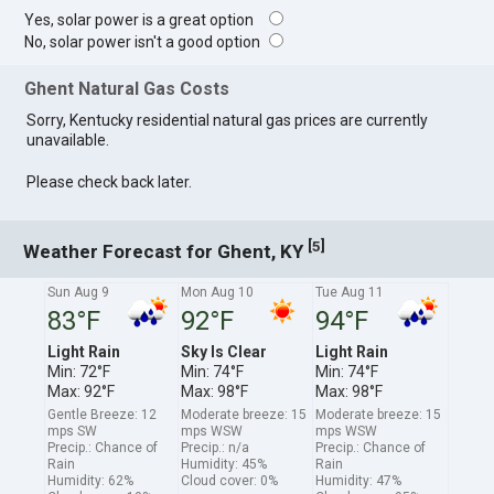
Yes, solar power is a great option
No, solar power isn't a good option
Ghent Natural Gas Costs
Sorry, Kentucky residential natural gas prices are currently
unavailable.
Please check back later.
[
]
5
Weather Forecast for Ghent, KY
Sun Aug 9
Mon Aug 10
Tue Aug 11
83°F
92°F
94°F
Light Rain
Sky Is Clear
Light Rain
Min: 72°F
Min: 74°F
Min: 74°F
Max: 92°F
Max: 98°F
Max: 98°F
Gentle Breeze: 12
Moderate breeze: 15
Moderate breeze: 15
mps SW
mps WSW
mps WSW
Precip.: Chance of
Precip.: n/a
Precip.: Chance of
Rain
Humidity: 45%
Rain
Humidity: 62%
Cloud cover: 0%
Humidity: 47%