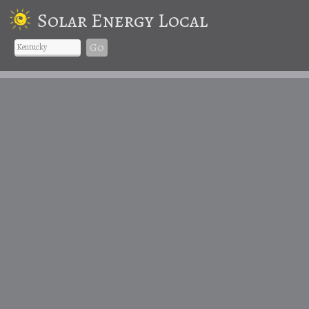
Solar Energy Local
Go