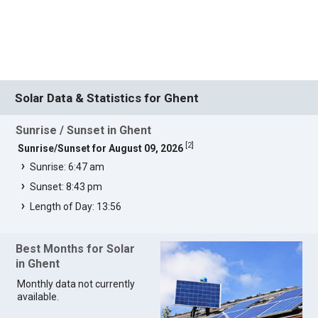
Solar Data & Statistics for Ghent
Sunrise / Sunset in Ghent
[
2
]
Sunrise/Sunset for August 09, 2026
Sunrise: 6:47 am
Sunset: 8:43 pm
Length of Day: 13:56
Best Months for Solar
in Ghent
Monthly data not currently
available.