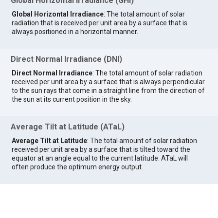
Global Horizontal Irradiance (GHI)
Global Horizontal Irradiance
: The total amount of solar
radiation that is received per unit area by a surface that is
always positioned in a horizontal manner.
Direct Normal Irradiance (DNI)
Direct Normal Irradiance
: The total amount of solar radiation
received per unit area by a surface that is always perpendicular
to the sun rays that come in a straight line from the direction of
the sun at its current position in the sky.
Average Tilt at Latitude (ATaL)
Average Tilt at Latitude
: The total amount of solar radiation
received per unit area by a surface that is tilted toward the
equator at an angle equal to the current latitude. ATaL will
often produce the optimum energy output.