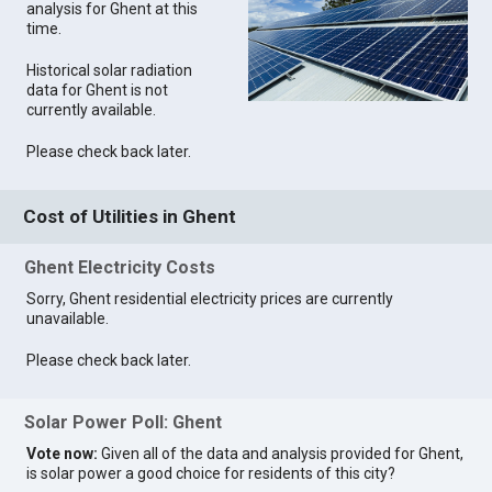
analysis for Ghent at this
time.
Historical solar radiation
data for Ghent is not
currently available.
Please check back later.
Cost of Utilities in Ghent
Ghent Electricity Costs
Sorry, Ghent residential electricity prices are currently
unavailable.
Please check back later.
Solar Power Poll: Ghent
Vote now:
Given all of the data and analysis provided for Ghent,
is solar power a good choice for residents of this city?