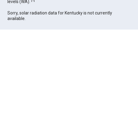
[
1
]
levels (WA).
Sorry, solar radiation data for Kentucky is not currently
available.