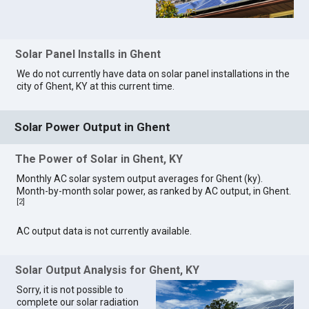
Solar Panel Installs in Ghent
We do not currently have data on solar panel installations in the
city of Ghent, KY at this current time.
Solar Power Output in Ghent
The Power of Solar in Ghent, KY
Monthly AC solar system output averages for Ghent (ky).
Month-by-month solar power, as ranked by AC output, in Ghent.
[
2
]
AC output data is not currently available.
Solar Output Analysis for Ghent, KY
Sorry, it is not possible to
complete our solar radiation