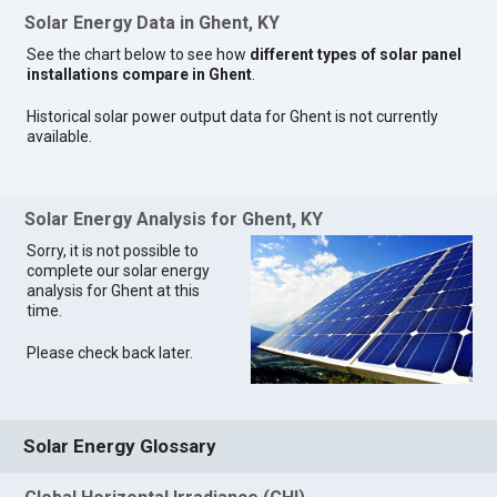
Solar Energy Data in Ghent, KY
See the chart below to see how
different types of solar panel
installations compare in Ghent
.
Historical solar power output data for Ghent is not currently
available.
Solar Energy Analysis for Ghent, KY
Sorry, it is not possible to
complete our solar energy
analysis for Ghent at this
time.
Please check back later.
Solar Energy Glossary