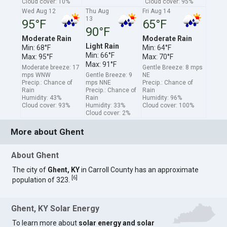
Cloud cover: 10%
Cloud cover: 95%
Wed Aug 12
Thu Aug
Fri Aug 14
13
95°F
65°F
90°F
Moderate Rain
Moderate Rain
Light Rain
Min: 68°F
Min: 64°F
Min: 66°F
Max: 95°F
Max: 70°F
Max: 91°F
Moderate breeze: 17
Gentle Breeze: 8 mps
mps WNW
Gentle Breeze: 9
NE
Precip.: Chance of
mps NNE
Precip.: Chance of
Rain
Precip.: Chance of
Rain
Humidity: 43%
Rain
Humidity: 96%
Cloud cover: 93%
Humidity: 33%
Cloud cover: 100%
Cloud cover: 2%
More about Ghent
About Ghent
The city of
Ghent, KY
in Carroll County has an approximate
[
6
]
population of 323.
Ghent, KY Solar Energy
To learn more about
solar energy and solar