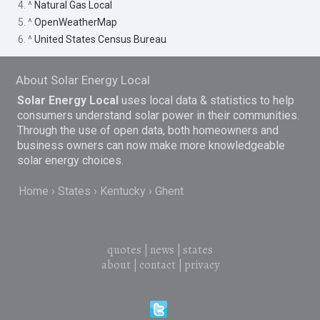
4. ^
Natural Gas Local
5. ^
OpenWeatherMap
6. ^
United States Census Bureau
About Solar Energy Local
Solar Energy Local
uses local data & statistics to help
consumers understand solar power in their communities.
Through the use of open data, both homeowners and
business owners can now make more knowledgeable
solar energy choices.
Home
States
Kentucky
Ghent
quotes
|
news
|
states
about
|
contact
|
privacy