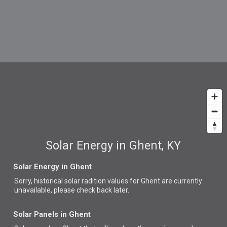
Solar Energy in Ghent, KY
Solar Energy in Ghent
Sorry, historical solar radition values for Ghent are currently
unavailable, please check back later.
Solar Panels in Ghent