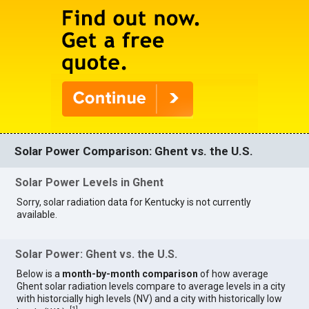
Solar Power Comparison: Ghent vs. the U.S.
Solar Power Levels in Ghent
Sorry, solar radiation data for Kentucky is not currently
available.
Solar Power: Ghent vs. the U.S.
Below is a
month-by-month comparison
of how average
Ghent solar radiation levels compare to average levels in a city
with historcially high levels (NV) and a city with historically low