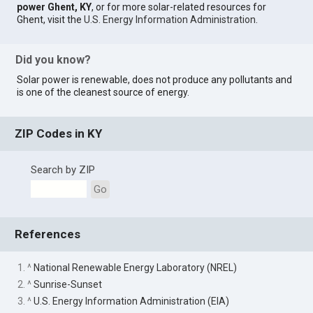
power Ghent, KY
, or for more solar-related resources for
Ghent, visit the
U.S. Energy Information Administration
.
Did you know?
Solar power is renewable, does not produce any pollutants and
is one of the cleanest source of energy.
ZIP Codes in KY
Search by ZIP
Go
References
1. ^
National Renewable Energy Laboratory (NREL)
2. ^
Sunrise-Sunset
3. ^
U.S. Energy Information Administration (EIA)