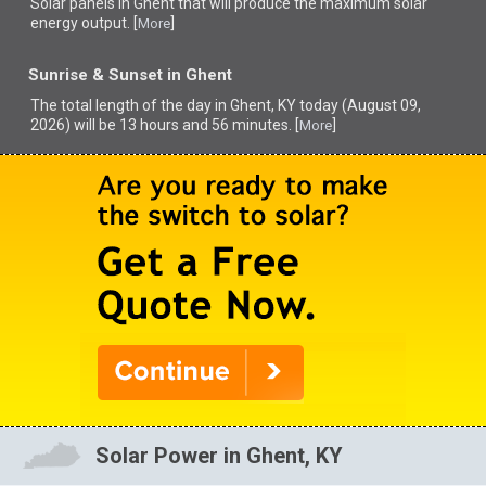
Solar panels in Ghent that
will produce the maximum solar
energy output. [
]
More
Sunrise & Sunset in Ghent
The total length of the day in Ghent, KY today (August 09,
2026) will be 13 hours and 56 minutes. [
]
More
Solar Power in Ghent, KY