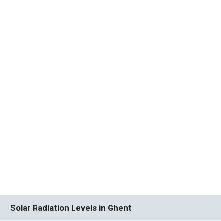
Solar Radiation Levels in Ghent