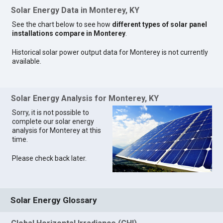
Solar Energy Data in Monterey, KY
See the chart below to see how
different types of solar panel
installations compare in Monterey
.
Historical solar power output data for Monterey is not currently
available.
Solar Energy Analysis for Monterey, KY
Sorry, it is not possible to
complete our solar energy
analysis for Monterey at this
time.
Please check back later.
Solar Energy Glossary