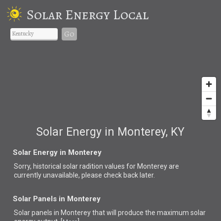
Solar Energy Local
Go
Solar Energy in Monterey, KY
Solar Energy in Monterey
Sorry, historical solar radition values for Monterey are
currently unavailable, please check back later.
Solar Panels in Monterey
Solar panels in Monterey that
will produce the maximum solar