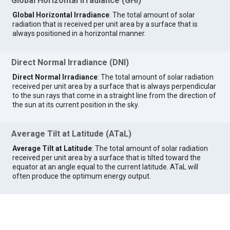
Global Horizontal Irradiance (GHI)
Global Horizontal Irradiance
: The total amount of solar
radiation that is received per unit area by a surface that is
always positioned in a horizontal manner.
Direct Normal Irradiance (DNI)
Direct Normal Irradiance
: The total amount of solar radiation
received per unit area by a surface that is always perpendicular
to the sun rays that come in a straight line from the direction of
the sun at its current position in the sky.
Average Tilt at Latitude (ATaL)
Average Tilt at Latitude
: The total amount of solar radiation
received per unit area by a surface that is tilted toward the
equator at an angle equal to the current latitude. ATaL will
often produce the optimum energy output.