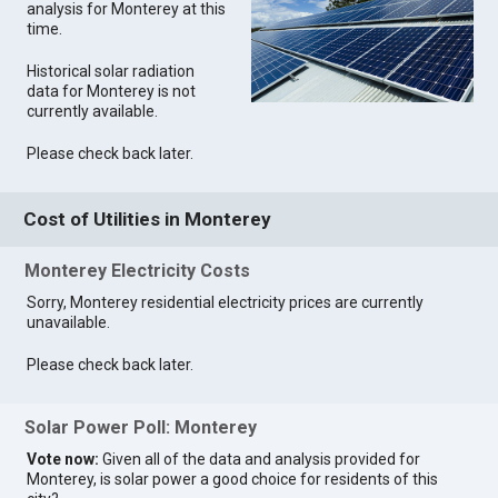
analysis for Monterey at this
time.
Historical solar radiation
data for Monterey is not
currently available.
Please check back later.
Cost of Utilities in Monterey
Monterey Electricity Costs
Sorry, Monterey residential electricity prices are currently
unavailable.
Please check back later.
Solar Power Poll: Monterey
Vote now:
Given all of the data and analysis provided for
Monterey, is solar power a good choice for residents of this