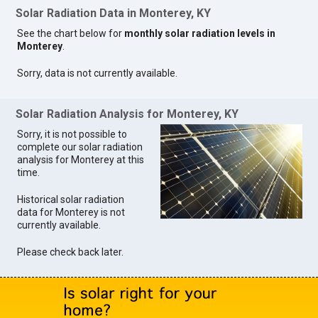
Solar Radiation Data in Monterey, KY
See the chart below for
monthly solar radiation levels in
Monterey
.
Sorry, data is not currently available.
Solar Radiation Analysis for Monterey, KY
Sorry, it is not possible to
complete our solar radiation
analysis for Monterey at this
time.
Historical solar radiation
data for Monterey is not
currently available.
Please check back later.