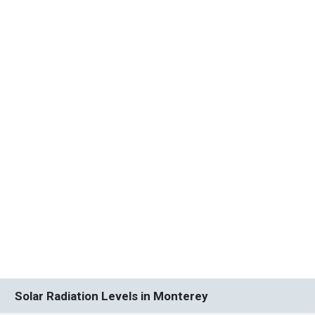
Solar Radiation Levels in Monterey