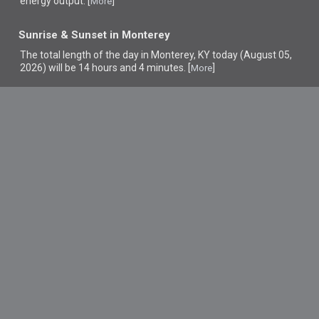
energy output. [
]
More
Sunrise & Sunset in Monterey
The total length of the day in Monterey, KY today (August 05,
2026) will be 14 hours and 4 minutes. [
]
More