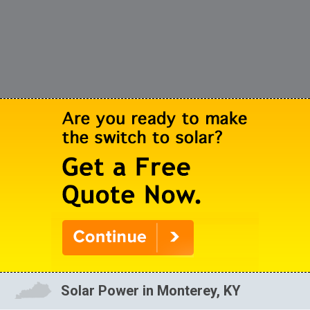
Solar Power in Monterey, KY