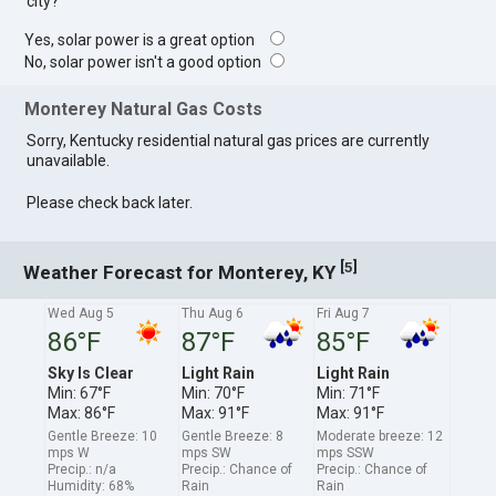
city?
Yes, solar power is a great option
No, solar power isn't a good option
Monterey Natural Gas Costs
Sorry, Kentucky residential natural gas prices are currently
unavailable.
Please check back later.
[
]
5
Weather Forecast for Monterey, KY
Wed Aug 5
Thu Aug 6
Fri Aug 7
86°F
87°F
85°F
Sky Is Clear
Light Rain
Light Rain
Min: 67°F
Min: 70°F
Min: 71°F
Max: 86°F
Max: 91°F
Max: 91°F
Gentle Breeze: 10
Gentle Breeze: 8
Moderate breeze: 12
mps W
mps SW
mps SSW
Precip.: n/a
Precip.: Chance of
Precip.: Chance of
Humidity: 68%
Rain
Rain