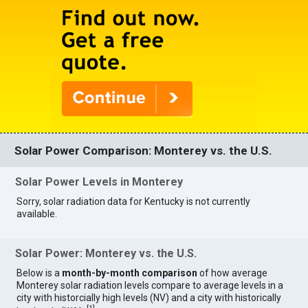
Solar Power Comparison: Monterey vs. the U.S.
Solar Power Levels in Monterey
Sorry, solar radiation data for Kentucky is not currently
available.
Solar Power: Monterey vs. the U.S.
Below is a
month-by-month comparison
of how average
Monterey solar radiation levels compare to average levels in a
city with historcially high levels (NV) and a city with historically