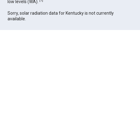
[
1
]
low levels (WA).
Sorry, solar radiation data for Kentucky is not currently
available.