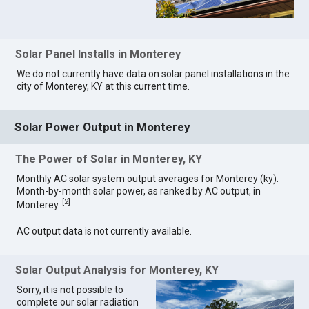
Solar Panel Installs in Monterey
We do not currently have data on solar panel installations in the
city of Monterey, KY at this current time.
Solar Power Output in Monterey
The Power of Solar in Monterey, KY
Monthly AC solar system output averages for Monterey (ky).
Month-by-month solar power, as ranked by AC output, in
[
2
]
Monterey.
AC output data is not currently available.
Solar Output Analysis for Monterey, KY
Sorry, it is not possible to
complete our solar radiation