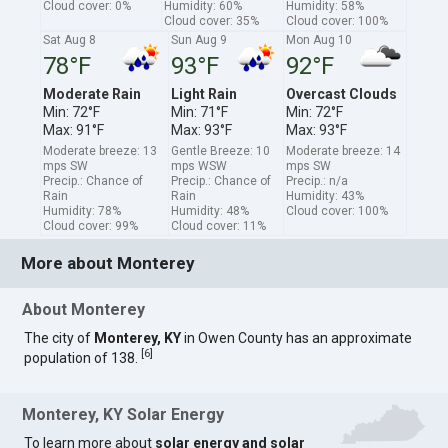
Cloud cover: 0%
Humidity: 60%
Humidity: 58%
Cloud cover: 35%
Cloud cover: 100%
Sat Aug 8
Sun Aug 9
Mon Aug 10
78°F
93°F
92°F
Moderate Rain
Light Rain
Overcast Clouds
Min: 72°F
Min: 71°F
Min: 72°F
Max: 91°F
Max: 93°F
Max: 93°F
Moderate breeze: 13
Gentle Breeze: 10
Moderate breeze: 14
mps SW
mps WSW
mps SW
Precip.: Chance of
Precip.: Chance of
Precip.: n/a
Rain
Rain
Humidity: 43%
Humidity: 78%
Humidity: 48%
Cloud cover: 100%
Cloud cover: 99%
Cloud cover: 11%
More about Monterey
About Monterey
The city of
Monterey, KY
in Owen County has an approximate
[
6
]
population of 138.
Monterey, KY Solar Energy
To learn more about
solar energy and solar