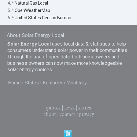
4. ^
Natural Gas Local
5. ^
OpenWeatherMap
6. ^
United States Census Bureau
About Solar Energy Local
Solar Energy Local
uses local data & statistics to help
consumers understand solar power in their communities.
Through the use of open data, both homeowners and
business owners can now make more knowledgeable
solar energy choices.
Home
States
Kentucky
Monterey
quotes
|
news
|
states
about
|
contact
|
privacy