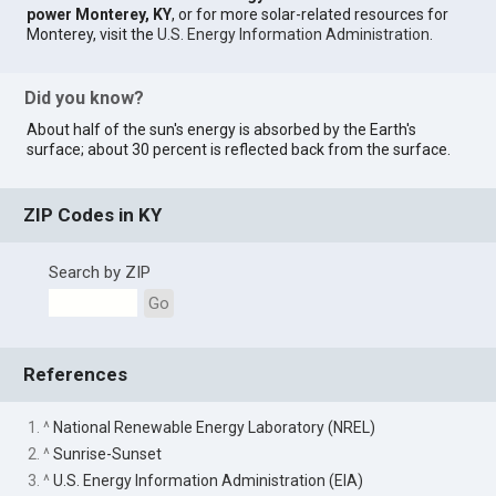
power Monterey, KY
, or for more solar-related resources for
Monterey, visit the
U.S. Energy Information Administration
.
Did you know?
About half of the sun's energy is absorbed by the Earth's
surface; about 30 percent is reflected back from the surface.
ZIP Codes in KY
Search by ZIP
Go
References
1. ^
National Renewable Energy Laboratory (NREL)
2. ^
Sunrise-Sunset
3. ^
U.S. Energy Information Administration (EIA)