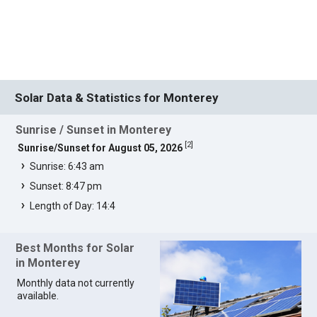
Solar Data & Statistics for Monterey
Sunrise / Sunset in Monterey
[
2
]
Sunrise/Sunset for August 05, 2026
Sunrise: 6:43 am
Sunset: 8:47 pm
Length of Day: 14:4
Best Months for Solar
in Monterey
Monthly data not currently
available.