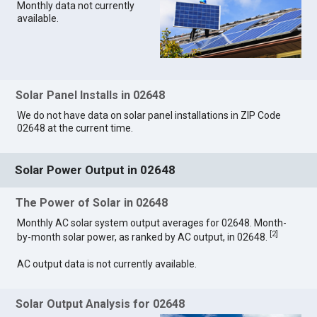
Monthly data not currently
available.
Solar Panel Installs in 02648
We do not have data on solar panel installations in ZIP Code
02648 at the current time.
Solar Power Output in 02648
The Power of Solar in 02648
Monthly AC solar system output averages for 02648. Month-
[
2
]
by-month solar power, as ranked by AC output, in 02648.
AC output data is not currently available.
Solar Output Analysis for 02648