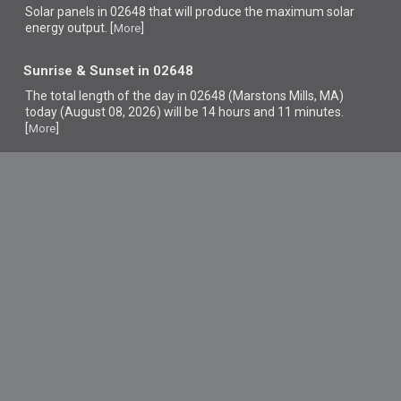
Solar panels in 02648 that
will produce the maximum solar
energy output. [
]
More
Sunrise & Sunset in 02648
The total length of the day in 02648 (Marstons Mills, MA)
today (August 08, 2026) will be 14 hours and 11 minutes.
[
]
More