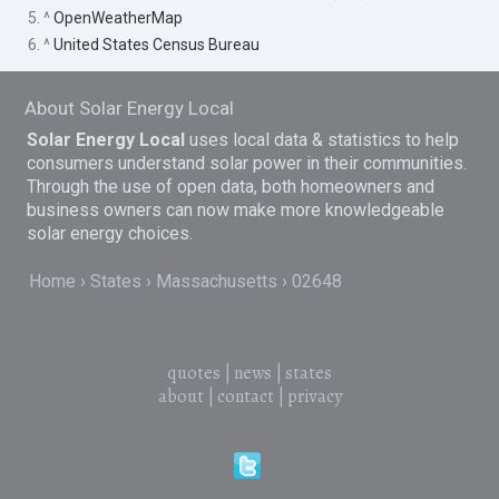
5. ^
OpenWeatherMap
6. ^
United States Census Bureau
About Solar Energy Local
Solar Energy Local
uses local data & statistics to help
consumers understand solar power in their communities.
Through the use of open data, both homeowners and
business owners can now make more knowledgeable
solar energy choices.
Home
States
Massachusetts
02648
quotes
|
news
|
states
about
|
contact
|
privacy