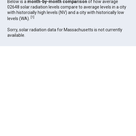
Below is a
month-by-month comparison
of how average
02648 solar radiation levels compare to average levels in a city
with historcially high levels (NV) and a city with historically low
[
1
]
levels (WA).
Sorry, solar radiation data for Massachusetts is not currently
available.