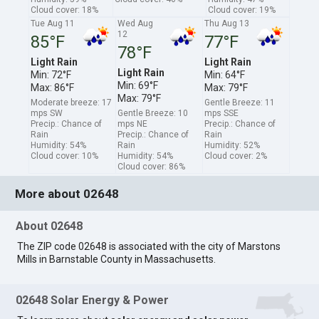
Cloud cover: 18%
Cloud cover: 19%
Tue Aug 11
Wed Aug
Thu Aug 13
12
85°F
77°F
78°F
Light Rain
Light Rain
Light Rain
Min: 72°F
Min: 64°F
Min: 69°F
Max: 86°F
Max: 79°F
Max: 79°F
Moderate breeze: 17
Gentle Breeze: 11
mps SW
Gentle Breeze: 10
mps SSE
Precip.: Chance of
mps NE
Precip.: Chance of
Rain
Precip.: Chance of
Rain
Humidity: 54%
Rain
Humidity: 52%
Cloud cover: 10%
Humidity: 54%
Cloud cover: 2%
Cloud cover: 86%
More about 02648
About 02648
The ZIP code 02648 is associated with the city of Marstons
Mills in Barnstable County in Massachusetts.
02648 Solar Energy & Power