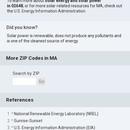
To learn more about
solar energy and solar power
in 02648
, or for more solar-related resources for MA, check out
the
U.S. Energy Information Administration
.
Did you know?
Solar power is renewable, does not produce any pollutants and
is one of the cleanest source of energy.
More ZIP Codes in MA
Search by ZIP
Go
References
1. ^
National Renewable Energy Laboratory (NREL)
2. ^
Sunrise-Sunset
3. ^
U.S. Energy Information Administration (EIA)