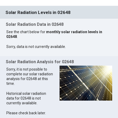
Solar Radiation Levels in 02648
Solar Radiation Data in 02648
See the chart below for
monthly solar radiation levels in
02648
.
Sorry, data is not currently available.
Solar Radiation Analysis for 02648
Sorry, it is not possible to
complete our solar radiation
analysis for 02648 at this
time.
Historical solar radiation
data for 02648 is not
currently available.
Please check back later.