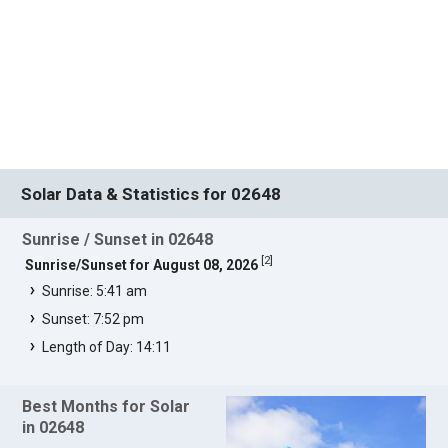
Solar Data & Statistics for 02648
Sunrise / Sunset in 02648
[
2
]
Sunrise/Sunset for August 08, 2026
Sunrise: 5:41 am
Sunset: 7:52 pm
Length of Day: 14:11
Best Months for Solar
in 02648