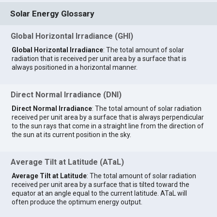
Solar Energy Glossary
Global Horizontal Irradiance (GHI)
Global Horizontal Irradiance
: The total amount of solar
radiation that is received per unit area by a surface that is
always positioned in a horizontal manner.
Direct Normal Irradiance (DNI)
Direct Normal Irradiance
: The total amount of solar radiation
received per unit area by a surface that is always perpendicular
to the sun rays that come in a straight line from the direction of
the sun at its current position in the sky.
Average Tilt at Latitude (ATaL)
Average Tilt at Latitude
: The total amount of solar radiation
received per unit area by a surface that is tilted toward the
equator at an angle equal to the current latitude. ATaL will
often produce the optimum energy output.