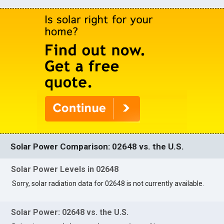
Solar Power Comparison: 02648 vs. the U.S.
Solar Power Levels in 02648
Sorry, solar radiation data for 02648 is not currently available.
Solar Power: 02648 vs. the U.S.