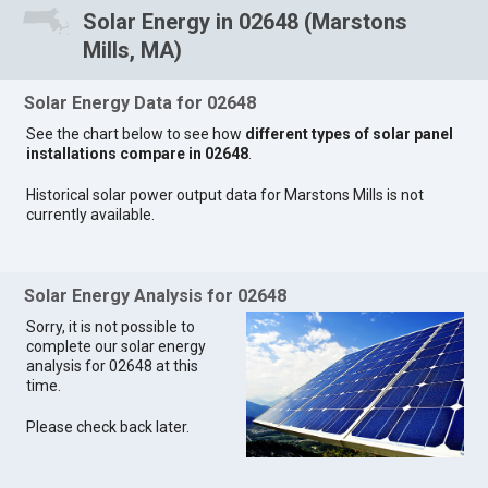
Solar Energy in 02648 (Marstons
Mills, MA)
Solar Energy Data for 02648
See the chart below to see how
different types of solar panel
installations compare in 02648
.
Historical solar power output data for Marstons Mills is not
currently available.
Solar Energy Analysis for 02648
Sorry, it is not possible to
complete our solar energy
analysis for 02648 at this
time.
Please check back later.