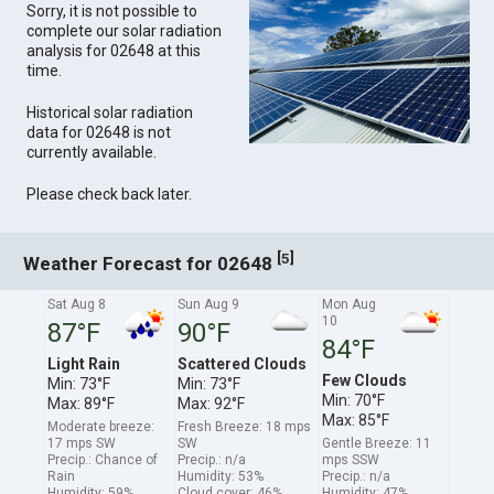
Sorry, it is not possible to
complete our solar radiation
analysis for 02648 at this
time.
Historical solar radiation
data for 02648 is not
currently available.
Please check back later.
[
]
5
Weather Forecast for 02648
Sat Aug 8
Sun Aug 9
Mon Aug
10
87°F
90°F
84°F
Light Rain
Scattered Clouds
Few Clouds
Min: 73°F
Min: 73°F
Min: 70°F
Max: 89°F
Max: 92°F
Max: 85°F
Moderate breeze:
Fresh Breeze: 18 mps
17 mps SW
SW
Gentle Breeze: 11
Precip.: Chance of
Precip.: n/a
mps SSW
Rain
Humidity: 53%
Precip.: n/a
Humidity: 59%
Cloud cover: 46%
Humidity: 47%