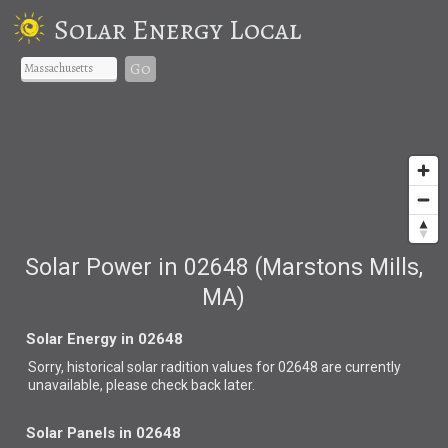
Solar Energy Local
Go
Solar Power in 02648 (Marstons Mills,
MA)
Solar Energy in 02648
Sorry, historical solar radition values for 02648 are currently
unavailable, please check back later.
Solar Panels in 02648