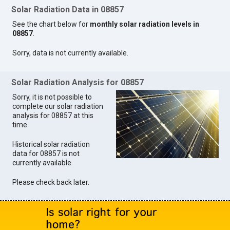
Solar Radiation Data in 08857
See the chart below for
monthly solar radiation levels in
08857
.
Sorry, data is not currently available.
Solar Radiation Analysis for 08857
Sorry, it is not possible to
complete our solar radiation
analysis for 08857 at this
time.
Historical solar radiation
data for 08857 is not
currently available.
Please check back later.