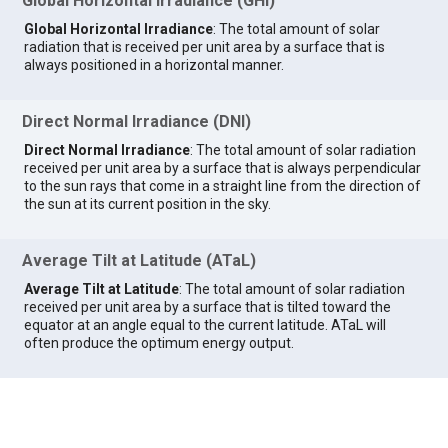
Global Horizontal Irradiance (GHI)
Global Horizontal Irradiance
: The total amount of solar
radiation that is received per unit area by a surface that is
always positioned in a horizontal manner.
Direct Normal Irradiance (DNI)
Direct Normal Irradiance
: The total amount of solar radiation
received per unit area by a surface that is always perpendicular
to the sun rays that come in a straight line from the direction of
the sun at its current position in the sky.
Average Tilt at Latitude (ATaL)
Average Tilt at Latitude
: The total amount of solar radiation
received per unit area by a surface that is tilted toward the
equator at an angle equal to the current latitude. ATaL will
often produce the optimum energy output.