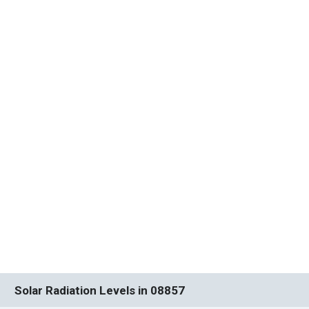
Solar Radiation Levels in 08857