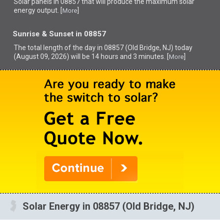
Solar panels in 08857 that
will produce the maximum solar
energy output. [
]
More
Sunrise & Sunset in 08857
The total length of the day in 08857 (Old Bridge, NJ) today
(August 09, 2026) will be 14 hours and 3 minutes. [
]
More
Solar Energy in 08857 (Old Bridge, NJ)