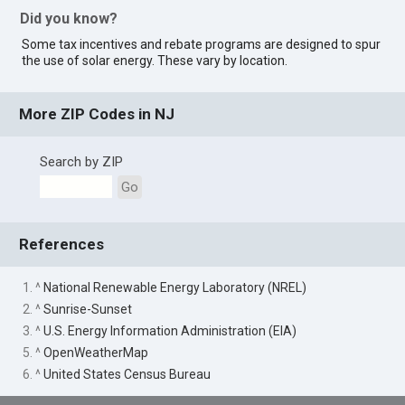
Did you know?
Some tax incentives and rebate programs are designed to spur
the use of solar energy. These vary by location.
More ZIP Codes in NJ
Search by ZIP
Go
References
1. ^
National Renewable Energy Laboratory (NREL)
2. ^
Sunrise-Sunset
3. ^
U.S. Energy Information Administration (EIA)
5. ^
OpenWeatherMap
6. ^
United States Census Bureau