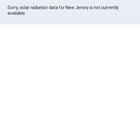
Sorry, solar radiation data for New Jersey is not currently
available.