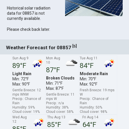
Historical solar radiation
data for 08857 is not
currently available.
Please check back later.
[
]
5
Weather Forecast for 08857
Sun Aug 9
Mon Aug
Tue Aug 11
10
89°F
84°F
87°F
Light Rain
Moderate Rain
Broken Clouds
Min: 72°F
Min: 70°F
Min: 71°F
Max: 90°F
Max: 92°F
Max: 87°F
Gentle Breeze: 12
Fresh Breeze: 19 mps
mps WNW
Gentle Breeze: 11
W
Precip.: Chance of
mps W
Precip.: Chance of
Rain
Precip.: n/a
Rain
Humidity: 59%
Humidity: 38%
Humidity: 50%
Cloud cover: 19%
Cloud cover: 58%
Cloud cover: 98%
Wed Aug
Thu Aug 13
Fri Aug 14
12
85°F
64°F
85°F