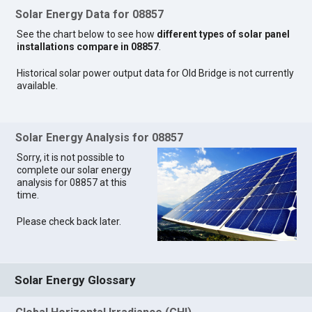
Solar Energy Data for 08857
See the chart below to see how
different types of solar panel
installations compare in 08857
.
Historical solar power output data for Old Bridge is not currently
available.
Solar Energy Analysis for 08857
Sorry, it is not possible to
complete our solar energy
analysis for 08857 at this
time.
Please check back later.
Solar Energy Glossary