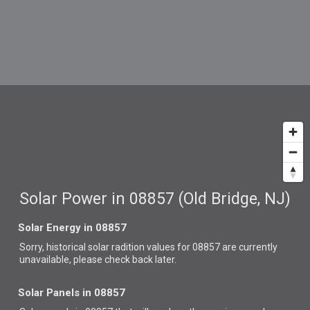
Solar Power in 08857 (Old Bridge, NJ)
Solar Energy in 08857
Sorry, historical solar radition values for 08857 are currently
unavailable, please check back later.
Solar Panels in 08857