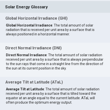
Solar Energy Glossary
Global Horizontal Irradiance (GHI)
Global Horizontal Irradiance
: The total amount of solar
radiation that is received per unit area by a surface that is
always positioned in a horizontal manner.
Direct Normal Irradiance (DNI)
Direct Normal Irradiance
: The total amount of solar radiation
received per unit area by a surface that is always perpendicular
to the sun rays that come in a straight line from the direction of
the sun at its current position in the sky.
Average Tilt at Latitude (ATaL)
Average Tilt at Latitude
: The total amount of solar radiation
received per unit area by a surface that is tilted toward the
equator at an angle equal to the current latitude. ATaL will
often produce the optimum energy output.