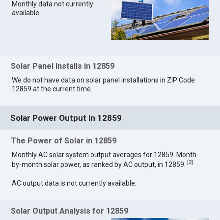
Monthly data not currently
available.
Solar Panel Installs in 12859
We do not have data on solar panel installations in ZIP Code
12859 at the current time.
Solar Power Output in 12859
The Power of Solar in 12859
Monthly AC solar system output averages for 12859. Month-
[
2
]
by-month solar power, as ranked by AC output, in 12859.
AC output data is not currently available.
Solar Output Analysis for 12859