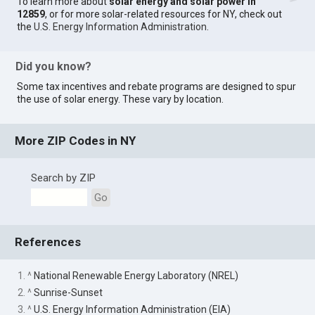
To learn more about
solar energy and solar power in
12859
, or for more solar-related resources for NY, check out
the
U.S. Energy Information Administration
.
Did you know?
Some tax incentives and rebate programs are designed to spur
the use of solar energy. These vary by location.
More ZIP Codes in NY
Search by ZIP
Go
References
1. ^
National Renewable Energy Laboratory (NREL)
2. ^
Sunrise-Sunset
3. ^
U.S. Energy Information Administration (EIA)