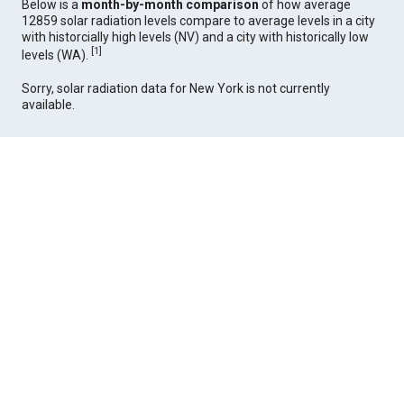
Below is a
month-by-month comparison
of how average
12859 solar radiation levels compare to average levels in a city
with historcially high levels (NV) and a city with historically low
[
1
]
levels (WA).
Sorry, solar radiation data for New York is not currently
available.