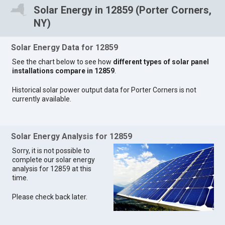
Solar Energy in 12859 (Porter Corners,
NY)
Solar Energy Data for 12859
See the chart below to see how
different types of solar panel
installations compare in 12859
.
Historical solar power output data for Porter Corners is not
currently available.
Solar Energy Analysis for 12859
Sorry, it is not possible to
complete our solar energy
analysis for 12859 at this
time.
Please check back later.