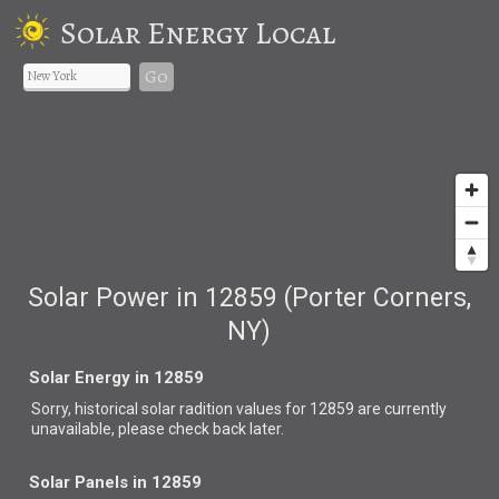
Solar Energy Local
Go
Solar Power in 12859 (Porter Corners,
NY)
Solar Energy in 12859
Sorry, historical solar radition values for 12859 are currently
unavailable, please check back later.
Solar Panels in 12859