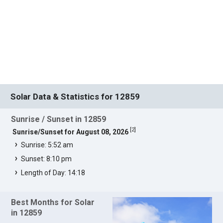
Solar Data & Statistics for 12859
Sunrise / Sunset in 12859
[
2
]
Sunrise/Sunset for August 08, 2026
Sunrise: 5:52 am
Sunset: 8:10 pm
Length of Day: 14:18
Best Months for Solar
in 12859