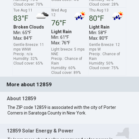
Cloud cover: 70%
Cloud cover: 28%
Tue Aug 11
Wed Aug
Thu Aug 13
12
83°F
80°F
76°F
Broken Clouds
Light Rain
Light Rain
Min: 65°F
Min: 58°F
Min: 61°F
Max: 84°F
Max: 80°F
Max: 76°F
Gentle Breeze: 11
Gentle Breeze: 12
mps WNW
Light breeze: 5 mps
mps W
Precip.: n/a
NNE
Precip.: Chance of
Humidity: 32%
Precip.: Chance of
Rain
Cloud cover: 65%
Rain
Humidity: 50%
Humidity: 60%
Cloud cover: 75%
Cloud cover: 89%
More about 12859
About 12859
The ZIP code 12859 is associated with the city of Porter
Corners in Saratoga County in New York.
12859 Solar Energy & Power