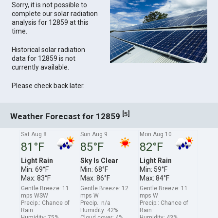
Sorry, it is not possible to
complete our solar radiation
analysis for 12859 at this
time.
Historical solar radiation
data for 12859 is not
currently available.
Please check back later.
[
]
5
Weather Forecast for 12859
Sat Aug 8
Sun Aug 9
Mon Aug 10
81°F
85°F
82°F
Light Rain
Sky Is Clear
Light Rain
Min: 69°F
Min: 68°F
Min: 59°F
Max: 83°F
Max: 86°F
Max: 84°F
Gentle Breeze: 11
Gentle Breeze: 12
Gentle Breeze: 11
mps WSW
mps W
mps W
Precip.: Chance of
Precip.: n/a
Precip.: Chance of
Rain
Humidity: 42%
Rain
Humidity: 75%
Cloud cover: 4%
Humidity: 43%