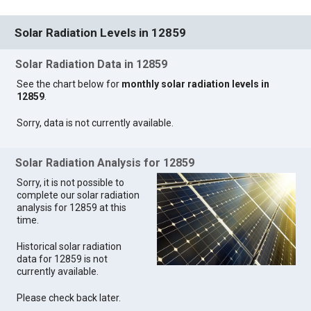
Solar Radiation Levels in 12859
Solar Radiation Data in 12859
See the chart below for
monthly solar radiation levels in
12859
.
Sorry, data is not currently available.
Solar Radiation Analysis for 12859
Sorry, it is not possible to
complete our solar radiation
analysis for 12859 at this
time.
Historical solar radiation
data for 12859 is not
currently available.
Please check back later.