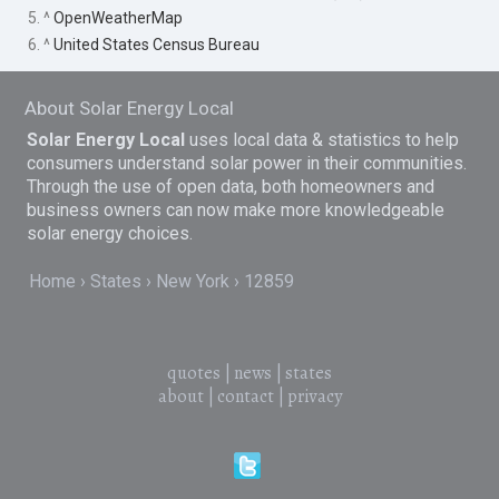
5. ^
OpenWeatherMap
6. ^
United States Census Bureau
About Solar Energy Local
Solar Energy Local
uses local data & statistics to help
consumers understand solar power in their communities.
Through the use of open data, both homeowners and
business owners can now make more knowledgeable
solar energy choices.
Home
States
New York
12859
quotes
|
news
|
states
about
|
contact
|
privacy