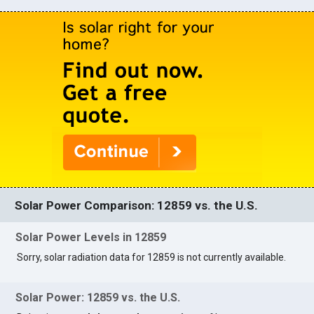
Solar Power Comparison: 12859 vs. the U.S.
Solar Power Levels in 12859
Sorry, solar radiation data for 12859 is not currently available.
Solar Power: 12859 vs. the U.S.