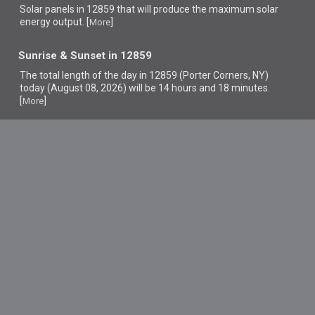
Solar panels in 12859 that
will produce the maximum solar
energy output. [
]
More
Sunrise & Sunset in 12859
The total length of the day in 12859 (Porter Corners, NY)
today (August 08, 2026) will be 14 hours and 18 minutes.
[
]
More