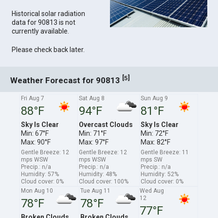
Historical solar radiation
data for 90813 is not
currently available.
Please check back later.
[
]
5
Weather Forecast for 90813
Fri Aug 7
Sat Aug 8
Sun Aug 9
88°F
94°F
81°F
Sky Is Clear
Overcast Clouds
Sky Is Clear
Min: 67°F
Min: 71°F
Min: 72°F
Max: 90°F
Max: 97°F
Max: 82°F
Gentle Breeze: 12
Gentle Breeze: 12
Gentle Breeze: 11
mps WSW
mps WSW
mps SW
Precip.: n/a
Precip.: n/a
Precip.: n/a
Humidity: 57%
Humidity: 48%
Humidity: 52%
Cloud cover: 0%
Cloud cover: 100%
Cloud cover: 0%
Mon Aug 10
Tue Aug 11
Wed Aug
12
78°F
78°F
77°F
Broken Clouds
Broken Clouds