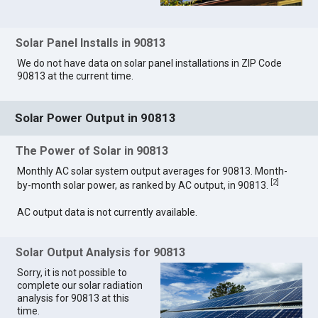
Solar Panel Installs in 90813
We do not have data on solar panel installations in ZIP Code
90813 at the current time.
Solar Power Output in 90813
The Power of Solar in 90813
Monthly AC solar system output averages for 90813. Month-
[
2
]
by-month solar power, as ranked by AC output, in 90813.
AC output data is not currently available.
Solar Output Analysis for 90813
Sorry, it is not possible to
complete our solar radiation
analysis for 90813 at this
time.