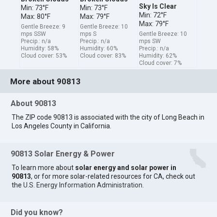
Sky Is Clear
Min: 73°F
Min: 73°F
Min: 72°F
Max: 80°F
Max: 79°F
Max: 79°F
Gentle Breeze: 9
Gentle Breeze: 10
mps SSW
mps S
Gentle Breeze: 10
Precip.: n/a
Precip.: n/a
mps SW
Humidity: 58%
Humidity: 60%
Precip.: n/a
Cloud cover: 53%
Cloud cover: 83%
Humidity: 62%
Cloud cover: 7%
More about 90813
About 90813
The ZIP code 90813 is associated with the city of Long Beach in
Los Angeles County in California.
90813 Solar Energy & Power
To learn more about
solar energy and solar power in
90813
, or for more solar-related resources for CA, check out
the
U.S. Energy Information Administration
.
Did you know?