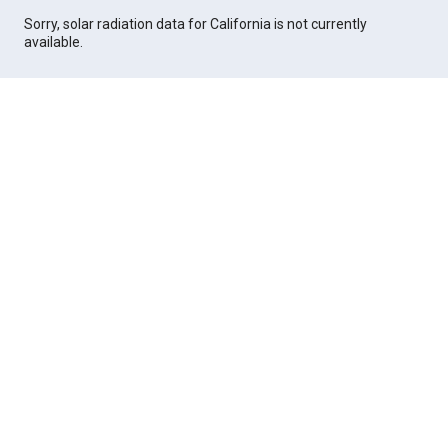
Sorry, solar radiation data for California is not currently
available.