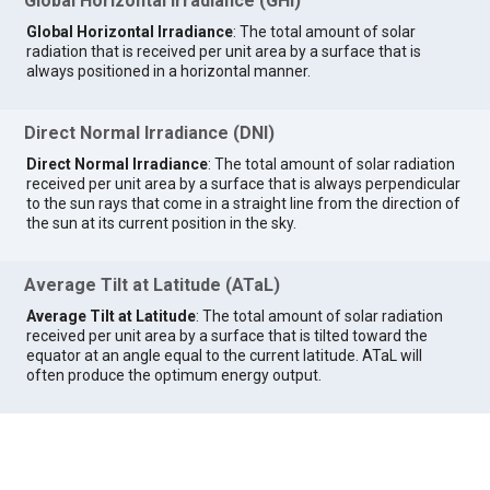
Global Horizontal Irradiance (GHI)
Global Horizontal Irradiance
: The total amount of solar
radiation that is received per unit area by a surface that is
always positioned in a horizontal manner.
Direct Normal Irradiance (DNI)
Direct Normal Irradiance
: The total amount of solar radiation
received per unit area by a surface that is always perpendicular
to the sun rays that come in a straight line from the direction of
the sun at its current position in the sky.
Average Tilt at Latitude (ATaL)
Average Tilt at Latitude
: The total amount of solar radiation
received per unit area by a surface that is tilted toward the
equator at an angle equal to the current latitude. ATaL will
often produce the optimum energy output.