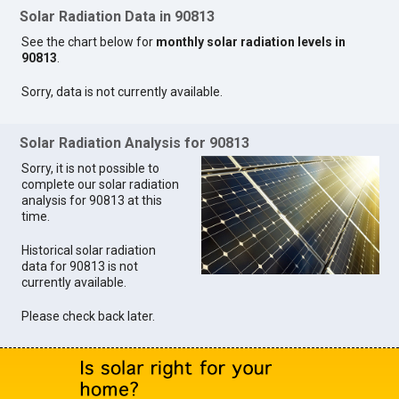
Solar Radiation Data in 90813
See the chart below for
monthly solar radiation levels in
90813
.
Sorry, data is not currently available.
Solar Radiation Analysis for 90813
Sorry, it is not possible to
complete our solar radiation
analysis for 90813 at this
time.
Historical solar radiation
data for 90813 is not
currently available.
Please check back later.