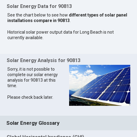
Solar Energy Data for 90813
See the chart below to see how
different types of solar panel
installations compare in 90813
.
Historical solar power output data for Long Beach is not
currently available.
Solar Energy Analysis for 90813
Sorry, it is not possible to
complete our solar energy
analysis for 90813 at this
time.
Please check back later.
Solar Energy Glossary