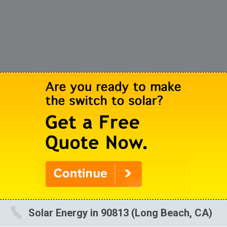
Solar Energy in 90813 (Long Beach, CA)