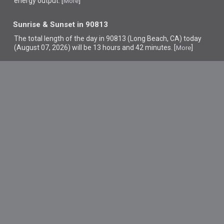
energy output. [
]
More
Sunrise & Sunset in 90813
The total length of the day in 90813 (Long Beach, CA) today
(August 07, 2026) will be 13 hours and 42 minutes. [
]
More