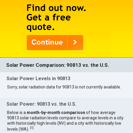
Solar Power Comparison: 90813 vs. the U.S.
Solar Power Levels in 90813
Sorry, solar radiation data for 90813 is not currently available.
Solar Power: 90813 vs. the U.S.
Below is a
month-by-month comparison
of how average
90813 solar radiation levels compare to average levels in a city
with historcially high levels (NV) and a city with historically low
[
1
]
levels (WA).