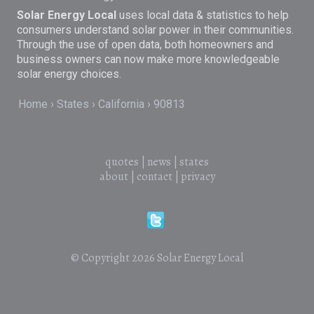
Solar Energy Local
uses local data & statistics to help
consumers understand solar power in their communities.
Through the use of open data, both homeowners and
business owners can now make more knowledgeable
solar energy choices.
Home
States
California
90813
quotes
|
news
|
states
about
|
contact
|
privacy
© Copyright 2026
Solar Energy Local