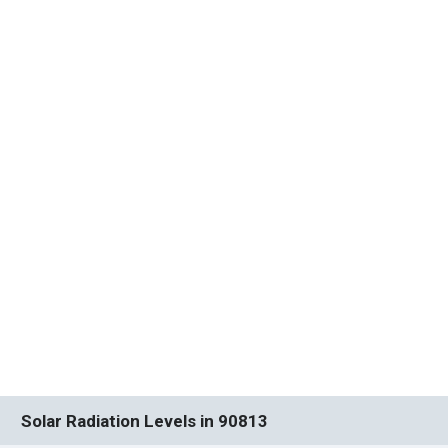
Solar Radiation Levels in 90813