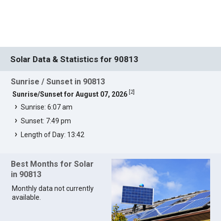
Solar Data & Statistics for 90813
Sunrise / Sunset in 90813
[
2
]
Sunrise/Sunset for August 07, 2026
Sunrise: 6:07 am
Sunset: 7:49 pm
Length of Day: 13:42
Best Months for Solar
in 90813
Monthly data not currently
available.