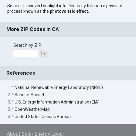
Solar cells convert sunlight into electricity through a physical
process known as the
photovoltaic effect
.
More ZIP Codes in CA
Search by ZIP
Go
References
1. ^
National Renewable Energy Laboratory (NREL)
2. ^
Sunrise-Sunset
3. ^
U.S. Energy Information Administration (EIA)
5. ^
OpenWeatherMap
6. ^
United States Census Bureau
About Solar Energy Local