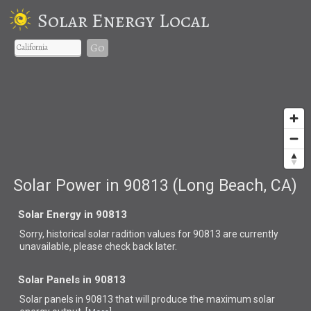
Solar Energy Local
Go
Solar Power in 90813 (Long Beach, CA)
Solar Energy in 90813
Sorry, historical solar radition values for 90813 are currently
unavailable, please check back later.
Solar Panels in 90813
Solar panels in 90813 that
will produce the maximum solar