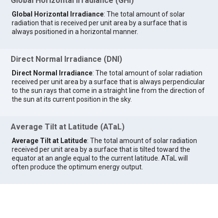
Global Horizontal Irradiance (GHI)
Global Horizontal Irradiance
: The total amount of solar
radiation that is received per unit area by a surface that is
always positioned in a horizontal manner.
Direct Normal Irradiance (DNI)
Direct Normal Irradiance
: The total amount of solar radiation
received per unit area by a surface that is always perpendicular
to the sun rays that come in a straight line from the direction of
the sun at its current position in the sky.
Average Tilt at Latitude (ATaL)
Average Tilt at Latitude
: The total amount of solar radiation
received per unit area by a surface that is tilted toward the
equator at an angle equal to the current latitude. ATaL will
often produce the optimum energy output.