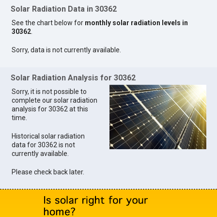
Solar Radiation Data in 30362
See the chart below for
monthly solar radiation levels in
30362
.
Sorry, data is not currently available.
Solar Radiation Analysis for 30362
Sorry, it is not possible to
complete our solar radiation
analysis for 30362 at this
time.
Historical solar radiation
data for 30362 is not
currently available.
Please check back later.