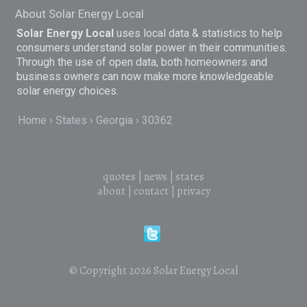
About Solar Energy Local
Solar Energy Local
uses local data & statistics to help
consumers understand solar power in their communities.
Through the use of open data, both homeowners and
business owners can now make more knowledgeable
solar energy choices.
Home
States
Georgia
30362
quotes
|
news
|
states
about
|
contact
|
privacy
© Copyright 2026
Solar Energy Local