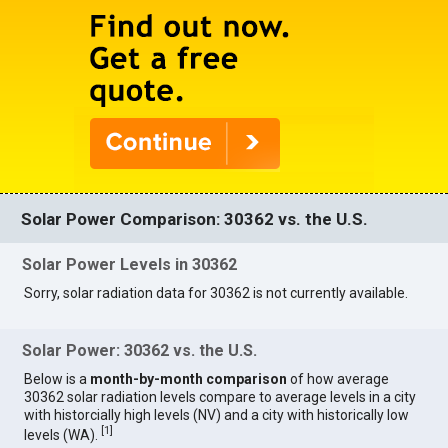
Solar Power Comparison: 30362 vs. the U.S.
Solar Power Levels in 30362
Sorry, solar radiation data for 30362 is not currently available.
Solar Power: 30362 vs. the U.S.
Below is a
month-by-month comparison
of how average
30362 solar radiation levels compare to average levels in a city
with historcially high levels (NV) and a city with historically low
[
1
]
levels (WA).