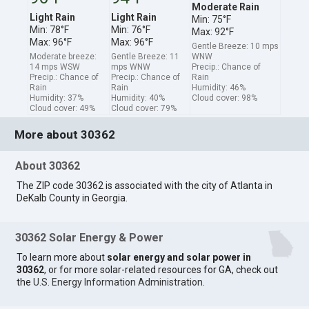
Moderate Rain
Light Rain
Light Rain
Min: 75°F
Min: 78°F
Min: 76°F
Max: 92°F
Max: 96°F
Max: 96°F
Gentle Breeze: 10 mps
Moderate breeze:
Gentle Breeze: 11
WNW
14 mps WSW
mps WNW
Precip.: Chance of
Precip.: Chance of
Precip.: Chance of
Rain
Rain
Rain
Humidity: 46%
Humidity: 37%
Humidity: 40%
Cloud cover: 98%
Cloud cover: 49%
Cloud cover: 79%
More about 30362
About 30362
The ZIP code 30362 is associated with the city of Atlanta in
DeKalb County in Georgia.
30362 Solar Energy & Power
To learn more about
solar energy and solar power in
30362
, or for more solar-related resources for GA, check out
the
U.S. Energy Information Administration
.