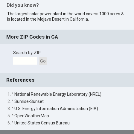
Did you know?
The largest solar power plant in the world covers 1000 acres &
is located in the Mojave Desert in
California
.
More ZIP Codes in GA
Search by ZIP
Go
References
1. ^
National Renewable Energy Laboratory (NREL)
2. ^
Sunrise-Sunset
3. ^
U.S. Energy Information Administration (EIA)
5. ^
OpenWeatherMap
6. ^
United States Census Bureau