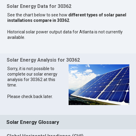
Solar Energy Data for 30362
See the chart below to see how
different types of solar panel
installations compare in 30362
.
Historical solar power output data for Atlanta is not currently
available.
Solar Energy Analysis for 30362
Sorry, it is not possible to
complete our solar energy
analysis for 30362 at this
time.
Please check back later.
Solar Energy Glossary