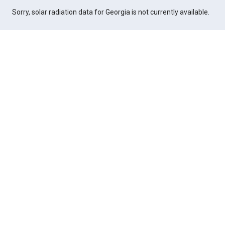
Sorry, solar radiation data for Georgia is not currently available.