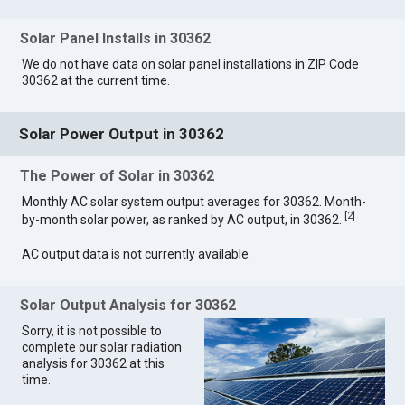
Solar Panel Installs in 30362
We do not have data on solar panel installations in ZIP Code
30362 at the current time.
Solar Power Output in 30362
The Power of Solar in 30362
Monthly AC solar system output averages for 30362. Month-
[
2
]
by-month solar power, as ranked by AC output, in 30362.
AC output data is not currently available.
Solar Output Analysis for 30362
Sorry, it is not possible to
complete our solar radiation
analysis for 30362 at this
time.