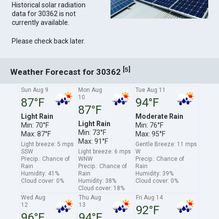
Historical solar radiation
data for 30362 is not
currently available.
Please check back later.
[
]
5
Weather Forecast for 30362
Sun Aug 9
Mon Aug
Tue Aug 11
10
87°F
94°F
87°F
Light Rain
Moderate Rain
Light Rain
Min: 70°F
Min: 76°F
Min: 73°F
Max: 87°F
Max: 95°F
Max: 91°F
Light breeze: 5 mps
Gentle Breeze: 11 mps
SSW
Light breeze: 6 mps
W
Precip.: Chance of
WNW
Precip.: Chance of
Rain
Precip.: Chance of
Rain
Humidity: 41%
Rain
Humidity: 39%
Cloud cover: 0%
Humidity: 38%
Cloud cover: 0%
Cloud cover: 18%
Wed Aug
Thu Aug
Fri Aug 14
12
13
92°F
96°F
94°F