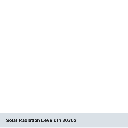
Solar Radiation Levels in 30362