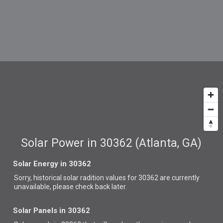
Solar Power in 30362 (Atlanta, GA)
Solar Energy in 30362
Sorry, historical solar radition values for 30362 are currently
unavailable, please check back later.
Solar Panels in 30362