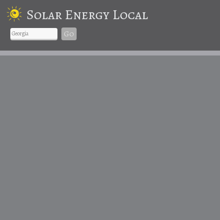
Solar Energy Local
Go