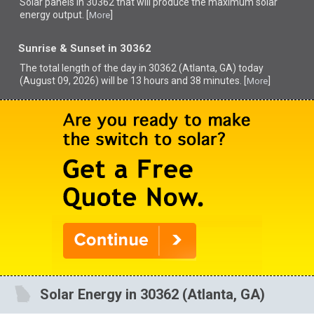
Solar panels in 30362 that
will produce the maximum solar
energy output. [
]
More
Sunrise & Sunset in 30362
The total length of the day in 30362 (Atlanta, GA) today
(August 09, 2026) will be 13 hours and 38 minutes. [
]
More
Solar Energy in 30362 (Atlanta, GA)