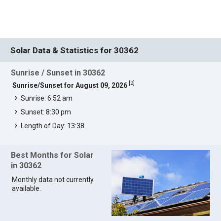
Solar Data & Statistics for 30362
Sunrise / Sunset in 30362
[
2
]
Sunrise/Sunset for August 09, 2026
Sunrise: 6:52 am
Sunset: 8:30 pm
Length of Day: 13:38
Best Months for Solar
in 30362
Monthly data not currently
available.