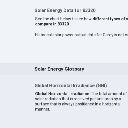
Solar Energy Data for 83320
See the chart below to see how
different types of 
compare in 83320
.
Historical solar power output data for Carey is not cu
Solar Energy Glossary
Global Horizontal Irradiance (GHI)
Global Horizontal Irradiance
: The total amount of
solar radiation that is received per unit area by a
surface that is always positioned in a horizontal
manner.