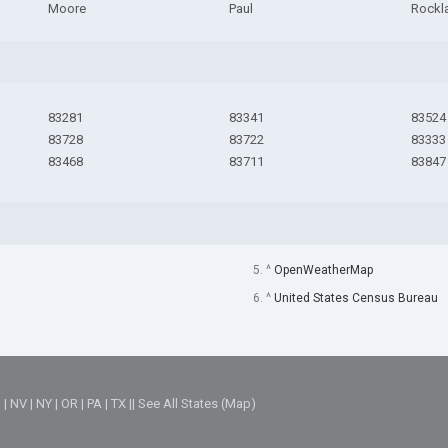
Moore
Paul
Rockl
83281
83341
83524
83728
83722
83333
83468
83711
83847
5. ^
OpenWeatherMap
6. ^
United States Census Bureau
M
|
NV
|
NY
|
OR
|
PA
|
TX
||
See All States (Map)