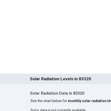
Solar Radiation Levels in 83320
Solar Radiation Data in 83320
See the chart below for
monthly solar radiation le
Sorry, data is not currently available.