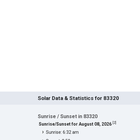
Solar Data & Statistics for 83320
Sunrise / Sunset in 83320
[
2
]
Sunrise/Sunset for August 08, 2026
Sunrise: 6:32 am