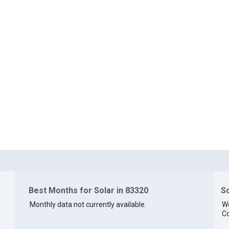
Best Months for Solar in 83320
So
Monthly data not currently available.
We
Co