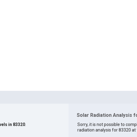
Solar Radiation Analysis 
vels in 83320
.
Sorry, it is not possible to comp
radiation analysis for 83320 at 