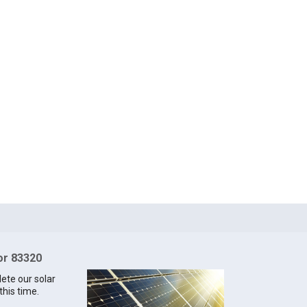
for 83320
lete our solar
this time.