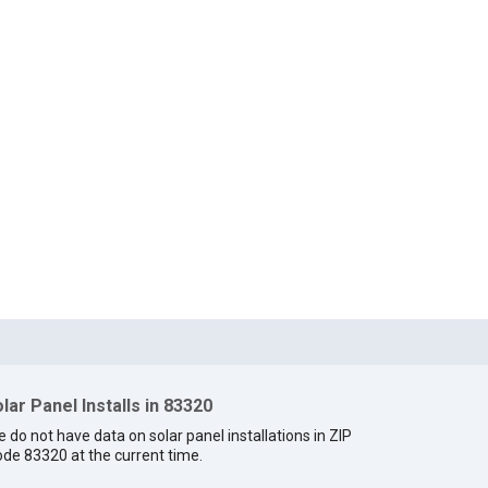
lar Panel Installs in 83320
 do not have data on solar panel installations in ZIP
de 83320 at the current time.