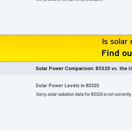
Solar Power Comparison: 83320 vs. the U
Solar Power Levels in 83320
Sorry, solar radiation data for 83320 is not currently 