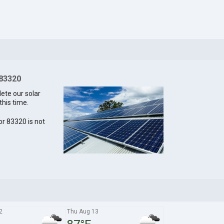
 83320
lete our solar
this time.
for 83320 is not
2
Thu Aug 13