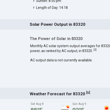
Sunset: 8:50 pm
Length of Day: 14:18
Solar Power Output in 83320
The Power of Solar in 83320
Monthly AC solar system output averages for 8332
[
2
]
power, as ranked by AC output, in 83320.
AC output data is not currently available.
[
]
5
Weather Forecast for 83320
Sat Aug 8
Sun Aug 9