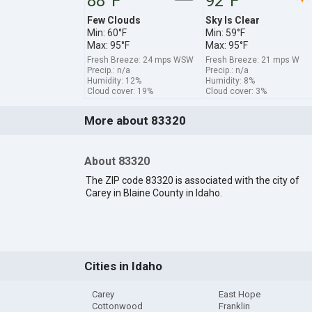
88°F
92°F
Few Clouds
Sky Is Clear
Min: 60°F
Min: 59°F
Max: 95°F
Max: 95°F
Fresh Breeze: 24 mps WSW
Fresh Breeze: 21 mps W
Precip.: n/a
Precip.: n/a
Humidity: 12%
Humidity: 8%
Cloud cover: 19%
Cloud cover: 3%
More about 83320
About 83320
The ZIP code 83320 is associated with the city of
Carey in Blaine County in Idaho.
Cities in Idaho
Carey
East Hope
Cottonwood
Franklin