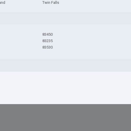
and
Twin Falls
83450
83235
83530