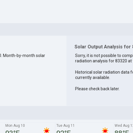
Solar Output Analysis for
0. Month-by-month solar
Sorry, it is not possible to comp
radiation analysis for 83320 at 
Historical solar radiation data 
currently available.
Please check back later.
Mon Aug 10
Tue Aug 11
Wed Aug 1