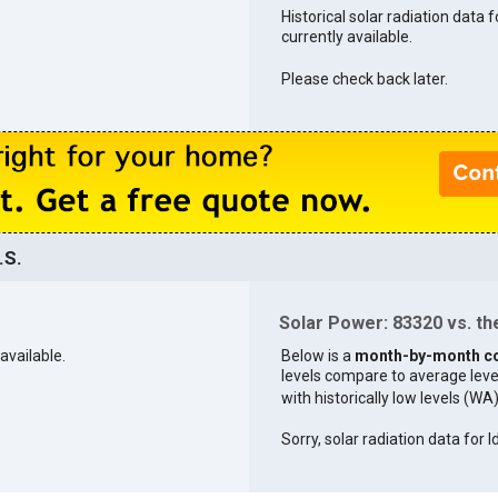
Historical solar radiation data 
currently available.
Please check back later.
.S.
Solar Power: 83320 vs. the
available.
Below is a
month-by-month c
levels compare to average levels 
with historically low levels (WA
Sorry, solar radiation data for I