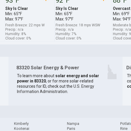
93°F
92°F
88°F
Sky Is Clear
Sky Is Clear
Overcast
Min: 65°F
Min: 65°F
Min: 69°F
Max: 97°F
Max: 97°F
Max: 94°F
Fresh Breeze: 22 mps W
Fresh Breeze: 18 mps WSW
Moderate 
Precip.: n/a
Precip.: n/a
Precip.: n/a
Humidity: 8%
Humidity: 7%
Humidity: 
Cloud cover: 0%
Cloud cover: 0%
Cloud cove
83320 Solar Energy & Power
D
To learn more about
solar energy and solar
Th
power in 83320
, or for more solar-related
co
resources for ID, check out the
U.S. Energy
c
Information Administration
.
Kimberly
Nampa
Potlat
Kootenai
Paris
Ririe