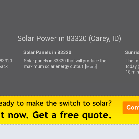
Solar Power in 83320 (Carey, ID)
Solar Panels in 83320
Sunri
r 83320
Solar panels in 83320 that
will produce the
The tot
back
maximum solar energy output. [
]
today 
More
18 min