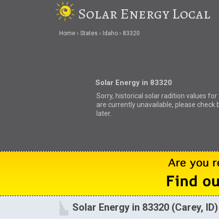
Solar Energy Local
Home
States
Idaho
83320
Solar Energy in 83320
Sorry, historical solar radition values fo
are currently unavailable, please check 
later.
Solar Energy in 83320 (Carey, ID)