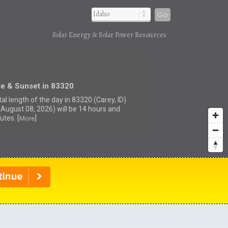
Go
Solar Energy & Solar Power Resources
se & Sunset in 83320
al length of the day in 83320 (Carey, ID)
(August 08, 2026) will be 14 hours and
utes. [
]
More