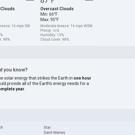
87°F
 Clouds
Overcast Clouds
Min: 66°F
Max: 95°F
breeze: 16 mps SW
Moderate breeze: 16 mps WSW
Precip.: n/a
9%
Humidity: 13%
r: 98%
Cloud cover: 98%
id you know?
e solar energy that strikes the Earth in
one hour
uld provide all of the Earth's energy needs for a
omplete year
.
ch
Star
Saint Maries