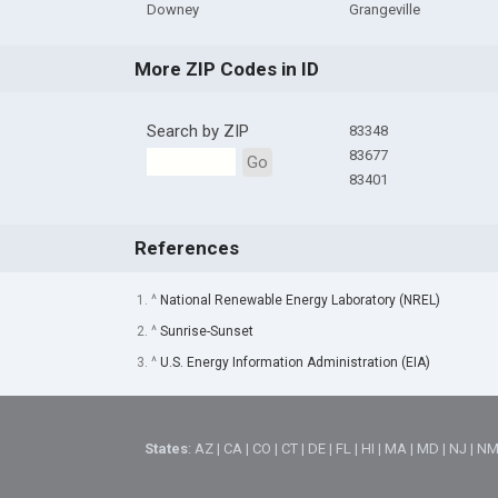
Downey
Grangeville
More ZIP Codes in ID
Search by ZIP
83348
83677
Go
83401
References
1. ^
National Renewable Energy Laboratory (NREL)
2. ^
Sunrise-Sunset
3. ^
U.S. Energy Information Administration (EIA)
States
:
AZ
|
CA
|
CO
|
CT
|
DE
|
FL
|
HI
|
MA
|
MD
|
NJ
|
N