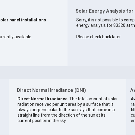
Solar Energy Analysis for
solar panel installations
Sorry, it is not possible to comp
energy analysis for 83320 at th
rrently available.
Please check back later.
Direct Normal Irradiance (DNI)
Av
Direct Normal Irradiance
: The total amount of solar
Av
radiation received per unit area by a surface that is
ra
always perpendicular to the sun rays that come in a
ti
straight line from the direction of the sun at its
cu
current position in the sky.
en