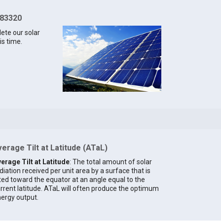
 83320
lete our solar
is time.
erage Tilt at Latitude (ATaL)
erage Tilt at Latitude
: The total amount of solar
diation received per unit area by a surface that is
lted toward the equator at an angle equal to the
rrent latitude. ATaL will often produce the optimum
ergy output.