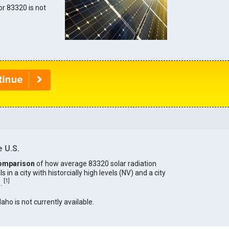
for 83320 is not
 U.S.
omparison
of how average 83320 solar radiation
in a city with historcially high levels (NV) and a city
[
1
]
).
daho is not currently available.